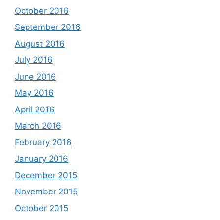
October 2016
September 2016
August 2016
July 2016
June 2016
May 2016
April 2016
March 2016
February 2016
January 2016
December 2015
November 2015
October 2015