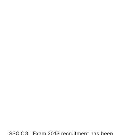
SSC CGL Exam 2013 recruitment has been