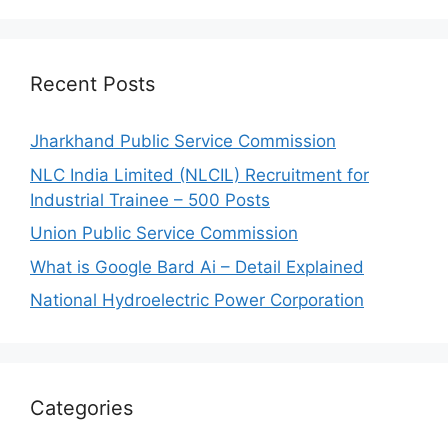
Recent Posts
Jharkhand Public Service Commission
NLC India Limited (NLCIL) Recruitment for
Industrial Trainee – 500 Posts
Union Public Service Commission
What is Google Bard Ai – Detail Explained
National Hydroelectric Power Corporation
Categories