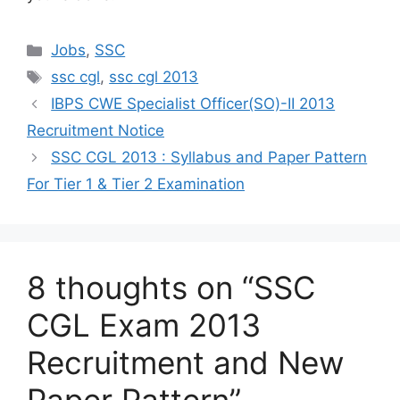
Categories
Jobs
,
SSC
Tags
ssc cgl
,
ssc cgl 2013
IBPS CWE Specialist Officer(SO)-II 2013
Recruitment Notice
SSC CGL 2013 : Syllabus and Paper Pattern
For Tier 1 & Tier 2 Examination
8 thoughts on “SSC
CGL Exam 2013
Recruitment and New