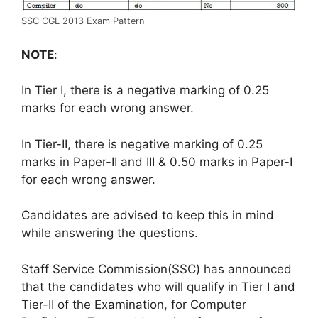
SSC CGL 2013 Exam Pattern
NOTE
:
In Tier I, there is a negative marking of 0.25
marks for each wrong answer.
In Tier-II, there is negative marking of 0.25
marks in Paper-II and III & 0.50 marks in Paper-I
for each wrong answer.
Candidates are advised to keep this in mind
while answering the questions.
Staff Service Commission(SSC) has announced
that the candidates who will qualify in Tier I and
Tier-II of the Examination, for Computer