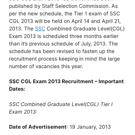
published by Staff Selection Commission. As
per the new schedule, the Tier 1 exam of SSC
CGL 2013 will be held on April 14 and April 21,
2013. The
SSC
Combined Graduate Level(CGL)
Exam 2013 is scheduled three months earlier
than it’s previous schedule of July, 2013. The
schedule has been revised to fasten up the
recruitment process keeping in mind the large
number of vacancies this year.
SSC CGL Exam 2013 Recruitment – Important
Dates:
SSC Combined Graduate Level(CGL) Tier I
Exam 2013:
Date of Advertisement
: 19 January, 2013