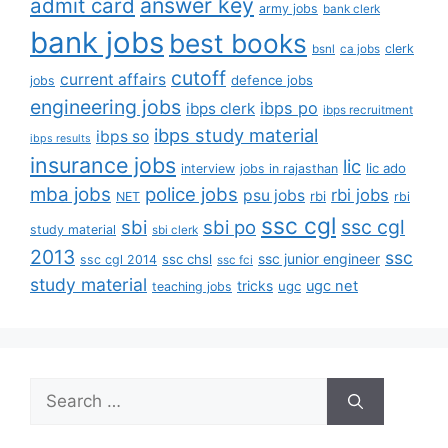
answer key
admit card
army jobs
bank clerk
bank jobs
best books
clerk
bsnl
ca jobs
cutoff
current affairs
defence jobs
jobs
engineering jobs
ibps po
ibps clerk
ibps recruitment
ibps study material
ibps so
ibps results
insurance jobs
lic
lic ado
interview
jobs in rajasthan
mba jobs
police jobs
rbi jobs
psu jobs
rbi
NET
rbi
ssc cgl
ssc cgl
sbi
sbi po
study material
sbi clerk
2013
ssc
ssc junior engineer
ssc chsl
ssc cgl 2014
ssc fci
study material
tricks
ugc net
ugc
teaching jobs
Search
for: