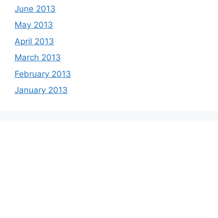
June 2013
May 2013
April 2013
March 2013
February 2013
January 2013