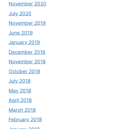
November 2020
July 2020
November 2019
June 2019
January 2019
December 2018
November 2018
October 2018
July 2018
May 2018
April 2018
March 2018
February 2018