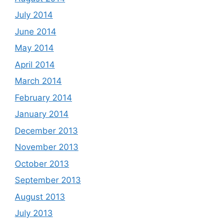
July 2014
June 2014
May 2014
April 2014
March 2014
February 2014
January 2014
December 2013
November 2013
October 2013
September 2013
August 2013
July 2013