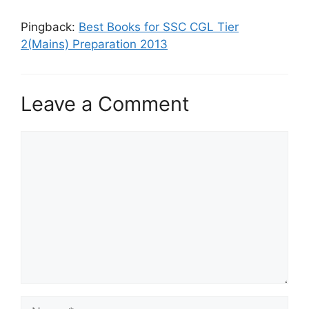
Pingback:
Best Books for SSC CGL Tier
2(Mains) Preparation 2013
Leave a Comment
Comment
Name