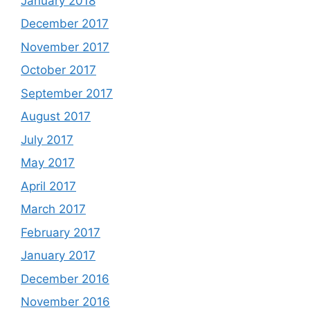
January 2018
December 2017
November 2017
October 2017
September 2017
August 2017
July 2017
May 2017
April 2017
March 2017
February 2017
January 2017
December 2016
November 2016