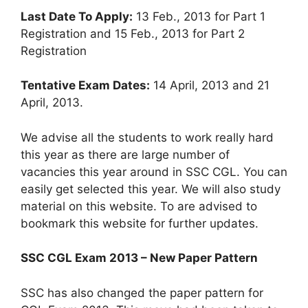
Last Date To Apply:
13 Feb., 2013 for Part 1
Registration and 15 Feb., 2013 for Part 2
Registration
Tentative Exam Dates:
14 April, 2013 and 21
April, 2013.
We advise all the students to work really hard
this year as there are large number of
vacancies this year around in SSC CGL. You can
easily get selected this year. We will also study
material on this website. To are advised to
bookmark this website for further updates.
SSC CGL Exam 2013 – New Paper Pattern
SSC has also changed the paper pattern for