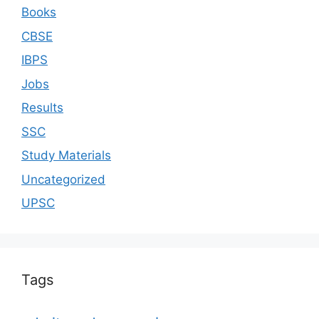
Books
CBSE
IBPS
Jobs
Results
SSC
Study Materials
Uncategorized
UPSC
Tags