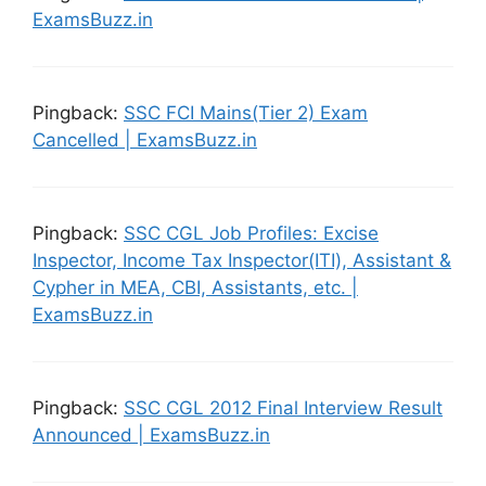
ExamsBuzz.in
Pingback:
SSC FCI Mains(Tier 2) Exam
Cancelled | ExamsBuzz.in
Pingback:
SSC CGL Job Profiles: Excise
Inspector, Income Tax Inspector(ITI), Assistant &
Cypher in MEA, CBI, Assistants, etc. |
ExamsBuzz.in
Pingback:
SSC CGL 2012 Final Interview Result
Announced | ExamsBuzz.in