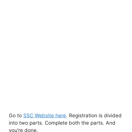
Go to
SSC Website here
. Registration is divided
into two parts. Complete both the parts. And
you’re done.