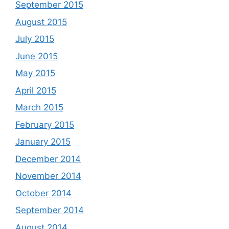
September 2015
August 2015
July 2015
June 2015
May 2015
April 2015
March 2015
February 2015
January 2015
December 2014
November 2014
October 2014
September 2014
August 2014