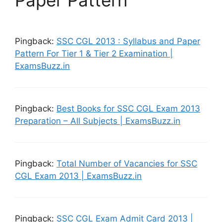
Paper Pattern”
Pingback:
SSC CGL 2013 : Syllabus and Paper
Pattern For Tier 1 & Tier 2 Examination |
ExamsBuzz.in
Pingback:
Best Books for SSC CGL Exam 2013
Preparation – All Subjects | ExamsBuzz.in
Pingback:
Total Number of Vacancies for SSC
CGL Exam 2013 | ExamsBuzz.in
Pingback:
SSC CGL Exam Admit Card 2013 |