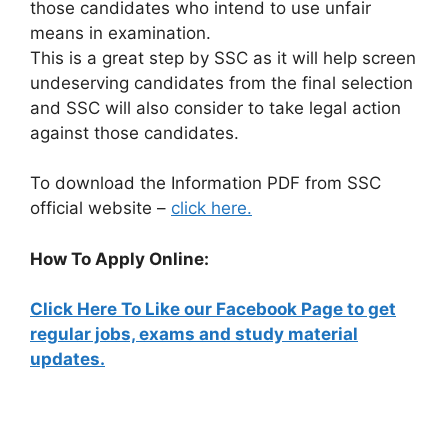
those candidates who intend to use unfair
means in examination.
This is a great step by SSC as it will help screen
undeserving candidates from the final selection
and SSC will also consider to take legal action
against those candidates.
To download the Information PDF from SSC
official website –
click here.
How To Apply Online:
Click Here To Like our Facebook Page to get
regular jobs, exams and study material
updates.