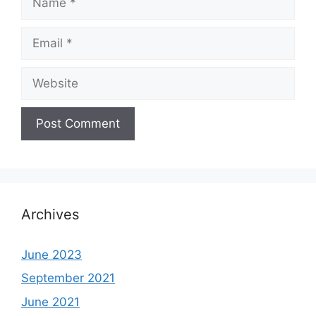
Email
Website
Archives
June 2023
September 2021
June 2021