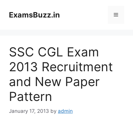
Skip
to
ExamsBuzz.in
Menu
content
SSC CGL Exam
2013 Recruitment
and New Paper
Pattern
January 17, 2013
by
admin