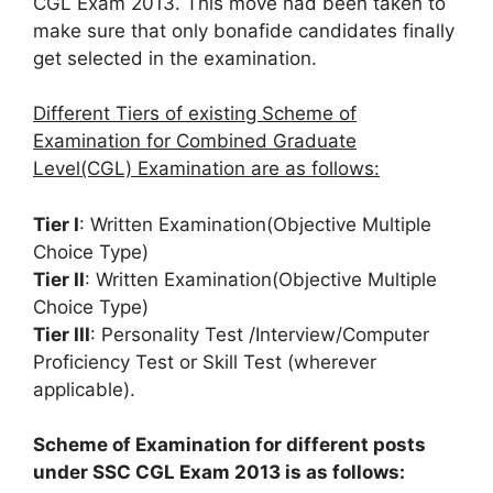
CGL Exam 2013. This move had been taken to
make sure that only bonafide candidates finally
get selected in the examination.
Different Tiers of existing Scheme of
Examination for Combined Graduate
Level(CGL) Examination are as follows:
Tier I
: Written Examination(Objective Multiple
Choice Type)
Tier II
: Written Examination(Objective Multiple
Choice Type)
Tier III
: Personality Test /Interview/Computer
Proficiency Test or Skill Test (wherever
applicable).
Scheme of Examination for different posts
under SSC CGL Exam 2013 is as follows: