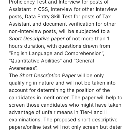
Proficiency Test and Interview for posts of
Assistant in CSS, Interview for other Interview
posts, Data Entry Skill Test for posts of Tax
Assistant and document verification for other
non-interview posts, will be subjected to a
Short Descriptive paper
of not more than 1
hour’s duration, with questions drawn from
“English Language and Comprehension”,
“Quantitative Abilities” and “General
Awareness”.
The
Short Description Paper
will be only
qualifying in nature and will not be taken into
account for determining the position of the
candidates in merit order. The paper will help to
screen those candidates who might have taken
advantage of unfair means in Tier-I and II
examinations. The proposed short descriptive
papers/online test will not only screen but deter