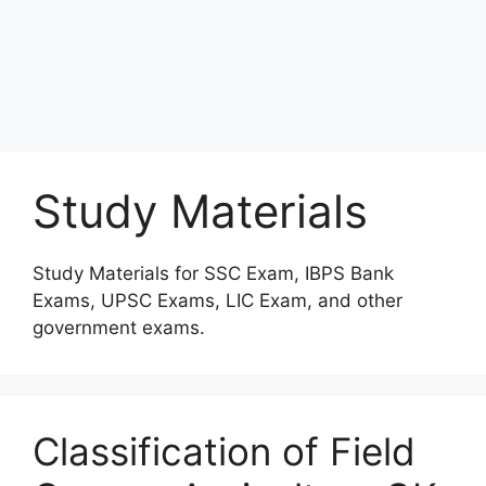
Study Materials
Study Materials for SSC Exam, IBPS Bank
Exams, UPSC Exams, LIC Exam, and other
government exams.
Classification of Field