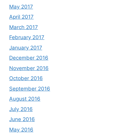
May 2017
April 2017
March 2017
February 2017
January 2017
December 2016
November 2016
October 2016
September 2016
August 2016
July 2016
June 2016
May 2016