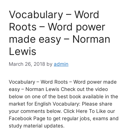
Vocabulary – Word
Roots – Word power
made easy – Norman
Lewis
March 26, 2018
by
admin
Vocabulary – Word Roots – Word power made
easy – Norman Lewis Check out the video
below on one of the best book available in the
market for English Vocabulary: Please share
your comments below. Click Here To Like our
Facebook Page to get regular jobs, exams and
study material updates.