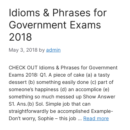
Idioms & Phrases for
Government Exams
2018
May 3, 2018
by
admin
CHECK OUT Idioms & Phrases for Government
Exams 2018: Q1. A piece of cake (a) a tasty
dessert (b) something easily done (c) part of
someone’s happiness (d) an accomplice (e)
something so much messed up Show Answer
S1. Ans.(b) Sol. Simple job that can
straightforwardly be accomplished Example-
Don’t worry, Sophie – this job …
Read more