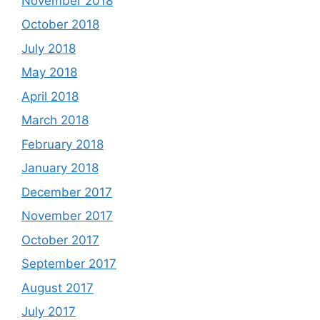
November 2018
October 2018
July 2018
May 2018
April 2018
March 2018
February 2018
January 2018
December 2017
November 2017
October 2017
September 2017
August 2017
July 2017