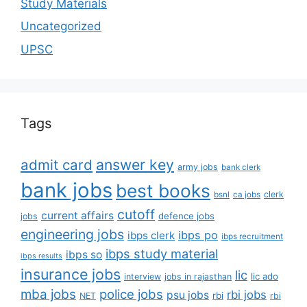
Study Materials
Uncategorized
UPSC
Tags
answer key
admit card
army jobs
bank clerk
bank jobs
best books
clerk
bsnl
ca jobs
cutoff
current affairs
defence jobs
jobs
engineering jobs
ibps po
ibps clerk
ibps recruitment
ibps study material
ibps so
ibps results
insurance jobs
lic
lic ado
interview
jobs in rajasthan
mba jobs
police jobs
rbi jobs
psu jobs
rbi
NET
rbi