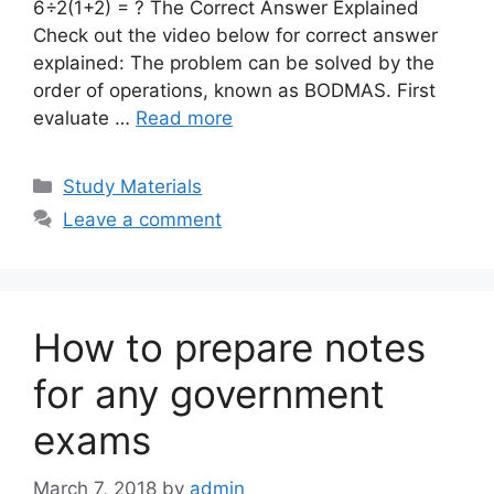
6÷2(1+2) = ? The Correct Answer Explained
Check out the video below for correct answer
explained: The problem can be solved by the
order of operations, known as BODMAS. First
evaluate …
Read more
Categories
Study Materials
Leave a comment
How to prepare notes
for any government
exams
March 7, 2018
by
admin