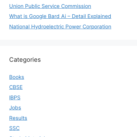
Union Public Service Commission
What is Google Bard Ai – Detail Explained
National Hydroelectric Power Corporation
Categories
Books
CBSE
IBPS
Jobs
Results
SSC