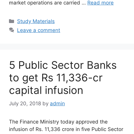
market operations are carried …
Read more
Categories
Study Materials
Leave a comment
5 Public Sector Banks
to get Rs 11,336-cr
capital infusion
July 20, 2018
by
admin
The Finance Ministry today approved the
infusion of Rs. 11,336 crore in five Public Sector