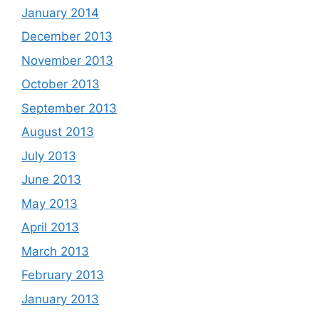
January 2014
December 2013
November 2013
October 2013
September 2013
August 2013
July 2013
June 2013
May 2013
April 2013
March 2013
February 2013
January 2013