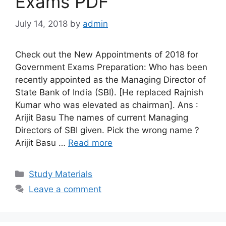
Exams PDF
July 14, 2018
by
admin
Check out the New Appointments of 2018 for
Government Exams Preparation: Who has been
recently appointed as the Managing Director of
State Bank of India (SBI). [He replaced Rajnish
Kumar who was elevated as chairman]. Ans :
Arijit Basu The names of current Managing
Directors of SBI given. Pick the wrong name ?
Arijit Basu …
Read more
Categories
Study Materials
Leave a comment