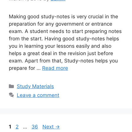
Making good study-notes is very crucial in the
preparation for any government or entrance
exam. A student needs to start preparing notes
from the start. Having good study-notes helps
you in learning your lessons easily and also
helps a great deal in the revision just before
exam. Apart from that, Study-notes helps you
prepare for …
Read more
Categories
Study Materials
Leave a comment
Page
Page
Page
1
2
…
36
Next
→