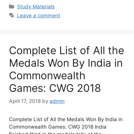
Categories
Study Materials
Leave a comment
Complete List of All the
Medals Won By India in
Commonwealth
Games: CWG 2018
April 17, 2018
by
admin
Complete List of All the Medals Won By India in
Commonwealth Games: CWG 2018 India