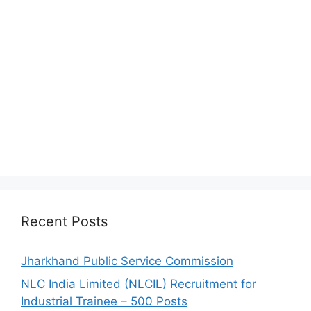
Recent Posts
Jharkhand Public Service Commission
NLC India Limited (NLCIL) Recruitment for
Industrial Trainee – 500 Posts