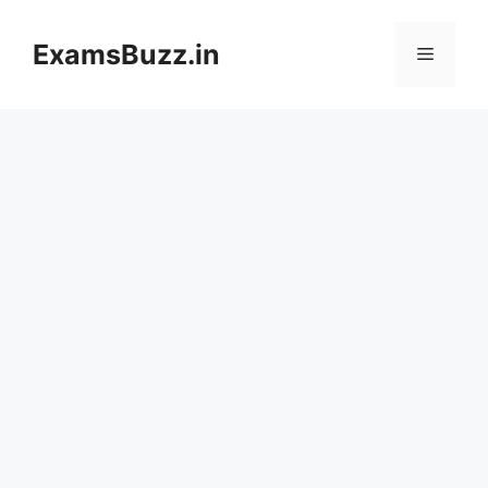
Skip
to
ExamsBuzz.in
Menu
content