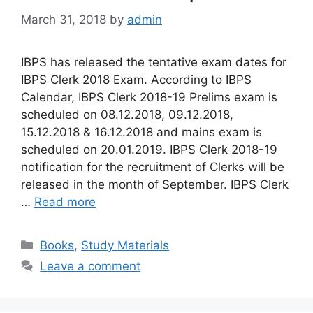
March 31, 2018
by
admin
IBPS has released the tentative exam dates for
IBPS Clerk 2018 Exam. According to IBPS
Calendar, IBPS Clerk 2018-19 Prelims exam is
scheduled on 08.12.2018, 09.12.2018,
15.12.2018 & 16.12.2018 and mains exam is
scheduled on 20.01.2019. IBPS Clerk 2018-19
notification for the recruitment of Clerks will be
released in the month of September. IBPS Clerk
…
Read more
Categories
Books
,
Study Materials
Leave a comment