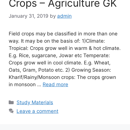
Crops – Agriculture GK
January 31, 2019
by
admin
Field crops may be classified in more than one
way. It may be on the basis of: 1)Climate:
Tropical: Crops grow well in warm & hot climate.
E.g. Rice, sugarcane, Jowar etc Temperate:
Crops grow well in cool climate. E.g. Wheat,
Oats, Gram, Potato etc. 2) Growing Season:
Kharif/Rainy/Monsoon crops: The crops grown
in monsoon …
Read more
Categories
Study Materials
Leave a comment