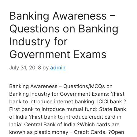
Banking Awareness –
Questions on Banking
Industry for
Government Exams
July 31, 2018
by
admin
Banking Awareness – Questions/MCQs on
Banking Industry for Government Exams: ?First
bank to introduce internet banking: ICICI bank ?
First bank to introduce mutual fund: State Bank
of India ?First bank to introduce credit card in
India: Central Bank of India ?Which cards are
known as plastic money – Credit Cards. ?Open