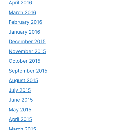
April 2016
March 2016
February 2016
January 2016
December 2015
November 2015
October 2015
September 2015
August 2015
July 2015
June 2015
May 2015
April 2015
March 2015