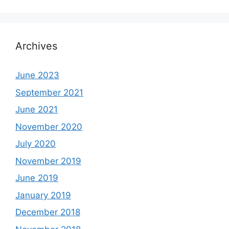
Archives
June 2023
September 2021
June 2021
November 2020
July 2020
November 2019
June 2019
January 2019
December 2018