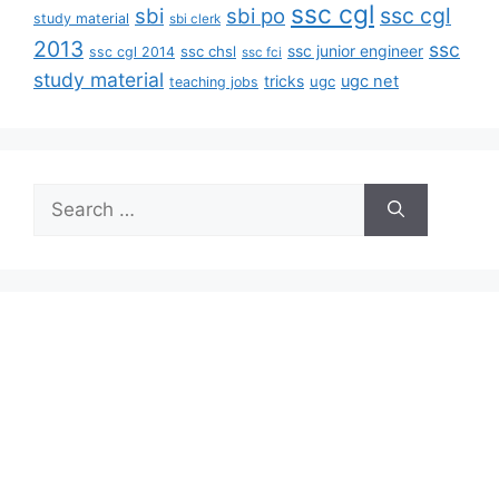
ssc cgl
ssc cgl
sbi
sbi po
study material
sbi clerk
2013
ssc
ssc junior engineer
ssc chsl
ssc cgl 2014
ssc fci
study material
tricks
ugc net
ugc
teaching jobs
Search
for: