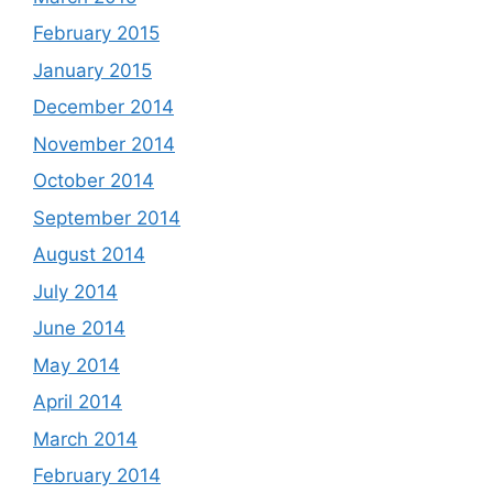
February 2015
January 2015
December 2014
November 2014
October 2014
September 2014
August 2014
July 2014
June 2014
May 2014
April 2014
March 2014
February 2014