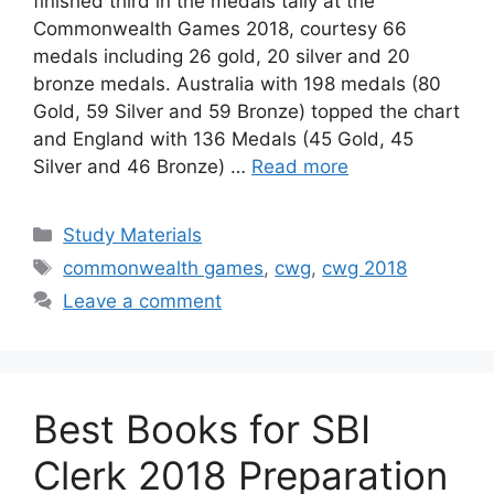
finished third in the medals tally at the
Commonwealth Games 2018, courtesy 66
medals including 26 gold, 20 silver and 20
bronze medals. Australia with 198 medals (80
Gold, 59 Silver and 59 Bronze) topped the chart
and England with 136 Medals (45 Gold, 45
Silver and 46 Bronze) …
Read more
Categories
Study Materials
Tags
commonwealth games
,
cwg
,
cwg 2018
Leave a comment
Best Books for SBI
Clerk 2018 Preparation