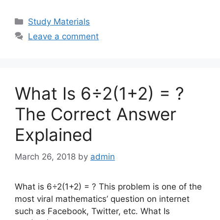
Categories
Study Materials
Leave a comment
What Is 6÷2(1+2) = ?
The Correct Answer
Explained
March 26, 2018
by
admin
What is 6÷2(1+2) = ? This problem is one of the
most viral mathematics’ question on internet
such as Facebook, Twitter, etc. What Is