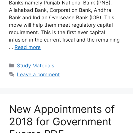
Banks namely Punjab National Bank (PNB),
Allahabad Bank, Corporation Bank, Andhra
Bank and Indian Oversease Bank (IOB). This
move will help them meet regulatory capital
requirement. This is the first ever capital
infusion in the current fiscal and the remaining
…
Read more
Categories
Study Materials
Leave a comment
New Appointments of
2018 for Government