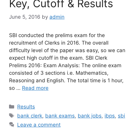
Key, Cutoff & Results
June 5, 2016
by
admin
SBI conducted the prelims exam for the
recruitment of Clerks in 2016. The overall
difficulty level of the paper was easy, so we can
expect high cutoff in the exam. SBI Clerk
Prelims 2016: Exam Analysis: The online exam
consisted of 3 sections i.e. Mathematics,
Reasoning and English. The total time is 1 hour,
so …
Read more
Categories
Results
Tags
bank clerk
,
bank exams
,
bank jobs
,
ibps
,
sbi
Leave a comment