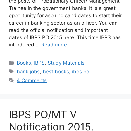
the posts of Probationary Officer/ Management
Trainee in the government banks. It is a great
opportunity for aspiring candidates to start their
career in banking sector as an officer. You can
read the official notification and important
dates of IBPS PO 2015 here. This time IBPS has
introduced …
Read more
Categories
Books
,
IBPS
,
Study Materials
Tags
bank jobs
,
best books
,
ibps po
4 Comments
IBPS PO/MT V
Notification 2015,