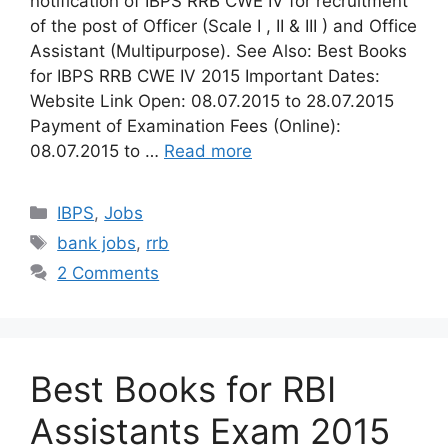
notification of IBPS RRB CWE IV for recruitment
of the post of Officer (Scale I , II & III ) and Office
Assistant (Multipurpose). See Also: Best Books
for IBPS RRB CWE IV 2015 Important Dates:
Website Link Open: 08.07.2015 to 28.07.2015
Payment of Examination Fees (Online):
08.07.2015 to …
Read more
Categories
IBPS
,
Jobs
Tags
bank jobs
,
rrb
2 Comments
Best Books for RBI
Assistants Exam 2015