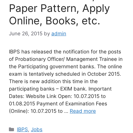
Paper Pattern, Apply
Online, Books, etc.
June 26, 2015
by
admin
IBPS has released the notification for the posts
of Probationary Officer/ Management Trainee in
the Participating government banks. The online
exam is tentatively scheduled in October 2015.
There is new addition this time in the
participating banks – EXIM bank. Important
Dates: Website Link Open: 10.07.2015 to
01.08.2015 Payment of Examination Fees
(Online): 10.07.2015 to …
Read more
Categories
IBPS
,
Jobs