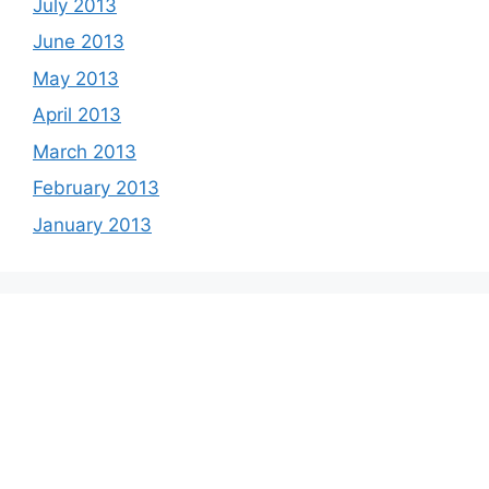
July 2013
June 2013
May 2013
April 2013
March 2013
February 2013
January 2013