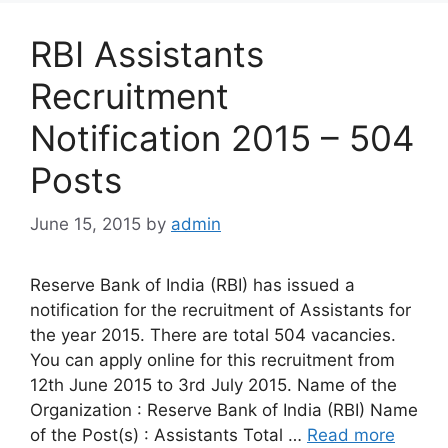
RBI Assistants
Recruitment
Notification 2015 – 504
Posts
June 15, 2015
by
admin
Reserve Bank of India (RBI) has issued a
notification for the recruitment of Assistants for
the year 2015. There are total 504 vacancies.
You can apply online for this recruitment from
12th June 2015 to 3rd July 2015. Name of the
Organization : Reserve Bank of India (RBI) Name
of the Post(s) : Assistants Total …
Read more