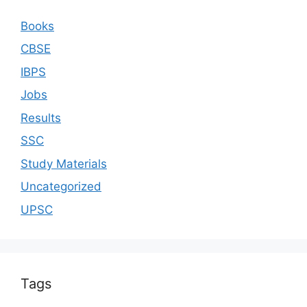
Books
CBSE
IBPS
Jobs
Results
SSC
Study Materials
Uncategorized
UPSC
Tags