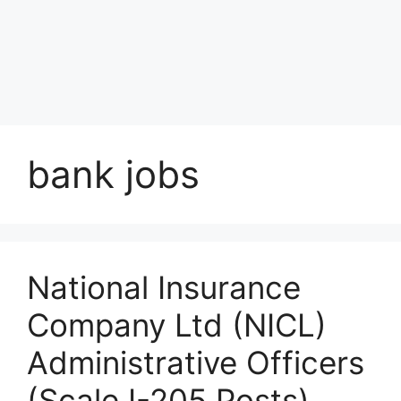
bank jobs
National Insurance
Company Ltd (NICL)
Administrative Officers
(Scale I-205 Posts)