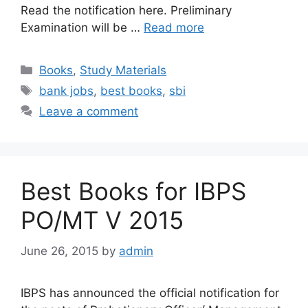
Read the notification here. Preliminary
Examination will be …
Read more
Categories
Books
,
Study Materials
Tags
bank jobs
,
best books
,
sbi
Leave a comment
Best Books for IBPS
PO/MT V 2015
June 26, 2015
by
admin
IBPS has announced the official notification for