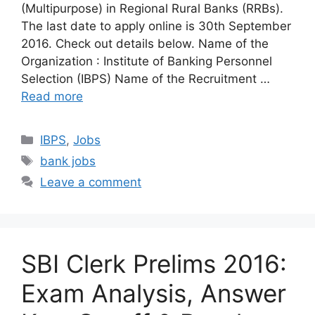
(Multipurpose) in Regional Rural Banks (RRBs).
The last date to apply online is 30th September
2016. Check out details below. Name of the
Organization : Institute of Banking Personnel
Selection (IBPS) Name of the Recruitment …
Read more
Categories
IBPS
,
Jobs
Tags
bank jobs
Leave a comment
SBI Clerk Prelims 2016:
Exam Analysis, Answer