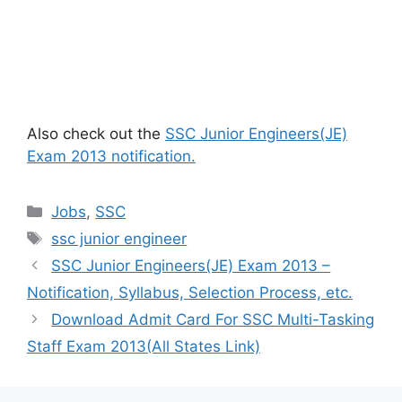
Also check out the
SSC Junior Engineers(JE)
Exam 2013 notification.
Categories
Jobs
,
SSC
Tags
ssc junior engineer
SSC Junior Engineers(JE) Exam 2013 –
Notification, Syllabus, Selection Process, etc.
Download Admit Card For SSC Multi-Tasking
Staff Exam 2013(All States Link)