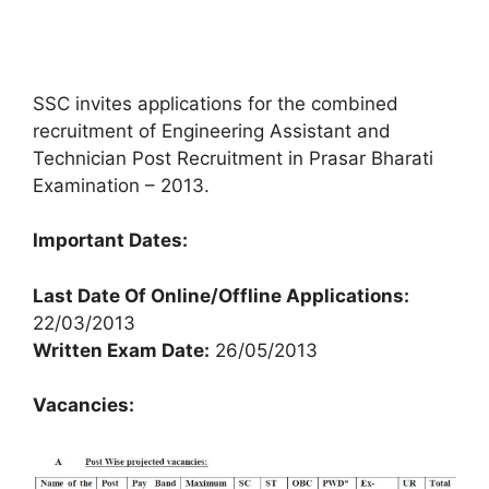
SSC invites applications for the combined
recruitment of Engineering Assistant and
Technician Post Recruitment in Prasar Bharati
Examination – 2013.
Important Dates:
Last Date Of Online/Offline Applications:
22/03/2013
Written Exam Date:
26/05/2013
Vacancies: