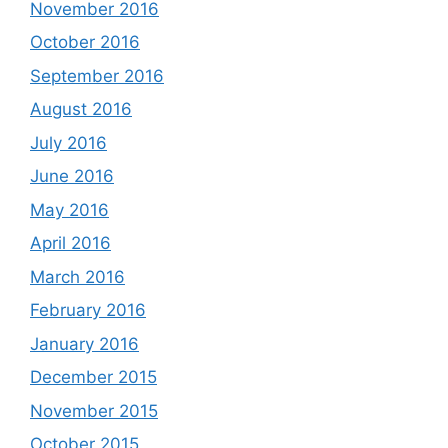
November 2016
October 2016
September 2016
August 2016
July 2016
June 2016
May 2016
April 2016
March 2016
February 2016
January 2016
December 2015
November 2015
October 2015