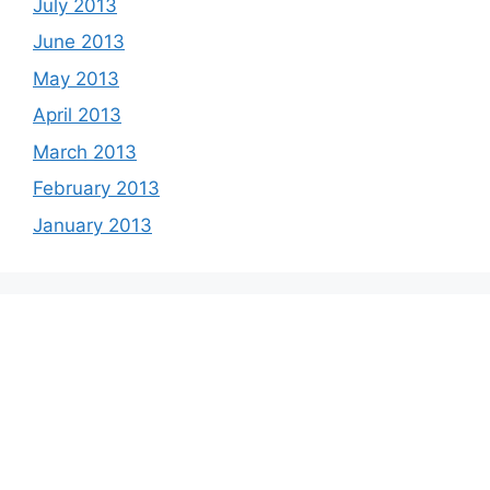
July 2013
June 2013
May 2013
April 2013
March 2013
February 2013
January 2013