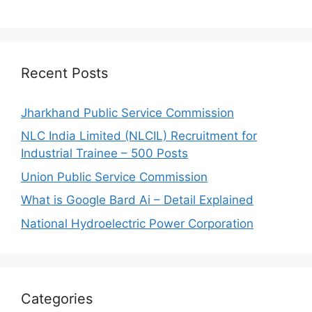
Recent Posts
Jharkhand Public Service Commission
NLC India Limited (NLCIL) Recruitment for
Industrial Trainee – 500 Posts
Union Public Service Commission
What is Google Bard Ai – Detail Explained
National Hydroelectric Power Corporation
Categories