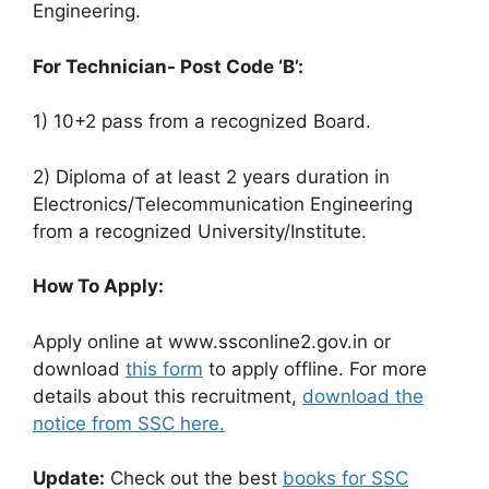
Engineering.
For Technician- Post Code ‘B’:
1) 10+2 pass from a recognized Board.
2) Diploma of at least 2 years duration in
Electronics/Telecommunication Engineering
from a recognized University/Institute.
How To Apply:
Apply online at www.ssconline2.gov.in or
download
this form
to apply offline. For more
details about this recruitment,
download the
notice from SSC here.
Update:
Check out the best
books for SSC