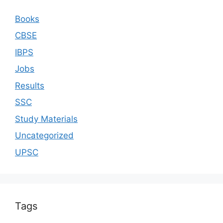
Books
CBSE
IBPS
Jobs
Results
SSC
Study Materials
Uncategorized
UPSC
Tags