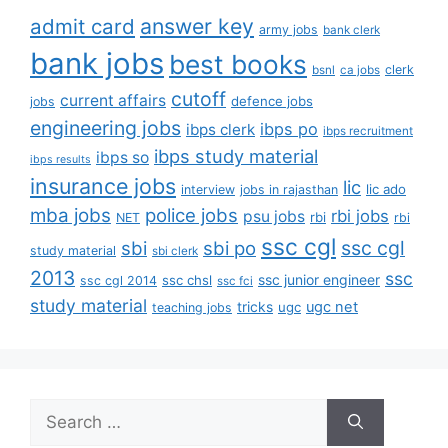
answer key
admit card
army jobs
bank clerk
bank jobs
best books
clerk
bsnl
ca jobs
cutoff
current affairs
defence jobs
jobs
engineering jobs
ibps po
ibps clerk
ibps recruitment
ibps study material
ibps so
ibps results
insurance jobs
lic
lic ado
interview
jobs in rajasthan
mba jobs
police jobs
rbi jobs
psu jobs
rbi
NET
rbi
ssc cgl
ssc cgl
sbi
sbi po
study material
sbi clerk
2013
ssc
ssc junior engineer
ssc chsl
ssc cgl 2014
ssc fci
study material
tricks
ugc net
ugc
teaching jobs
Search
for: