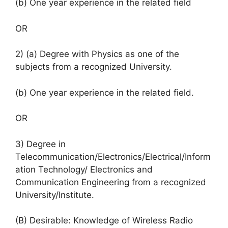
(b) One year experience in the related field
OR
2) (a) Degree with Physics as one of the
subjects from a recognized University.
(b) One year experience in the related field.
OR
3) Degree in
Telecommunication/Electronics/Electrical/Inform
ation Technology/ Electronics and
Communication Engineering from a recognized
University/Institute.
(B) Desirable: Knowledge of Wireless Radio