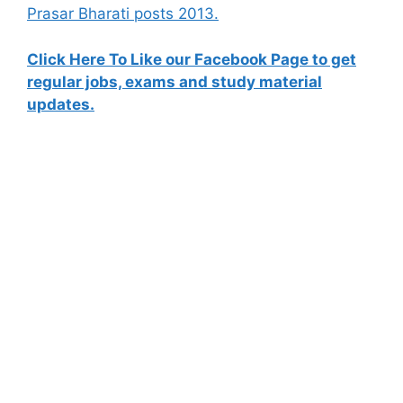
Prasar Bharati posts 2013.
Click Here To Like our Facebook Page to get
regular jobs, exams and study material
updates.