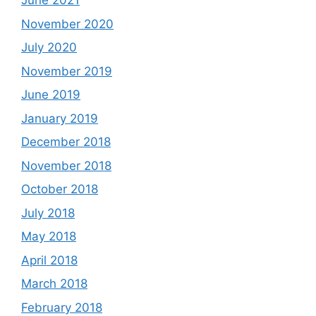
June 2021
November 2020
July 2020
November 2019
June 2019
January 2019
December 2018
November 2018
October 2018
July 2018
May 2018
April 2018
March 2018
February 2018