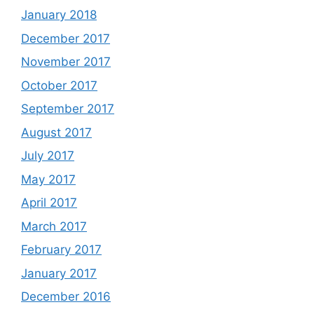
January 2018
December 2017
November 2017
October 2017
September 2017
August 2017
July 2017
May 2017
April 2017
March 2017
February 2017
January 2017
December 2016