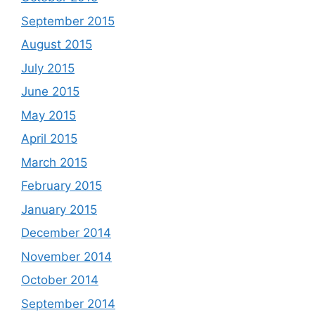
September 2015
August 2015
July 2015
June 2015
May 2015
April 2015
March 2015
February 2015
January 2015
December 2014
November 2014
October 2014
September 2014