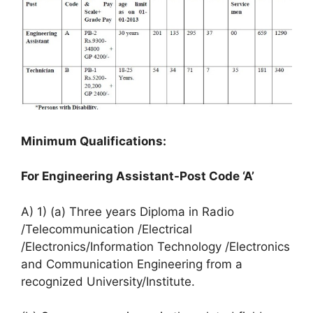
Minimum Qualifications:
For Engineering Assistant-Post Code ‘A’
A) 1) (a) Three years Diploma in Radio
/Telecommunication /Electrical
/Electronics/Information Technology /Electronics
and Communication Engineering from a
recognized University/Institute.