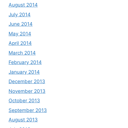
August 2014
July 2014
June 2014
May 2014
April 2014
March 2014
February 2014
January 2014
December 2013
November 2013
October 2013
September 2013
August 2013