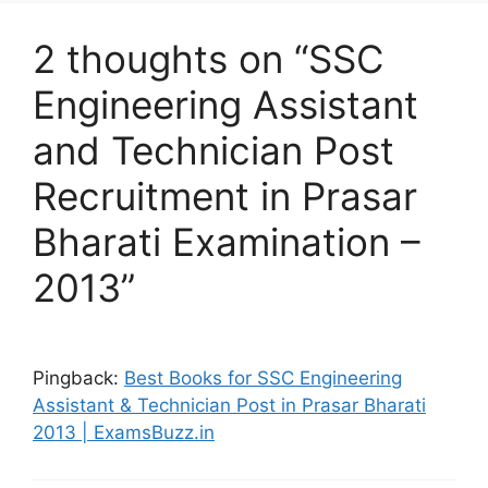
2 thoughts on “SSC
Engineering Assistant
and Technician Post
Recruitment in Prasar
Bharati Examination –
2013”
Pingback:
Best Books for SSC Engineering
Assistant & Technician Post in Prasar Bharati
2013 | ExamsBuzz.in