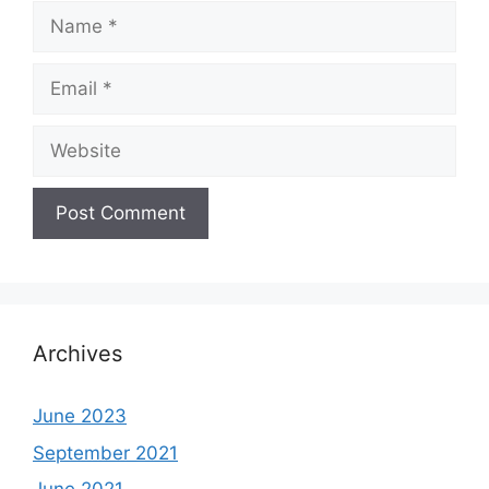
Name
Email
Website
Archives
June 2023
September 2021