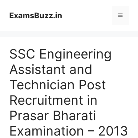
Skip
to
ExamsBuzz.in
Menu
content
SSC Engineering
Assistant and
Technician Post
Recruitment in
Prasar Bharati
Examination – 2013