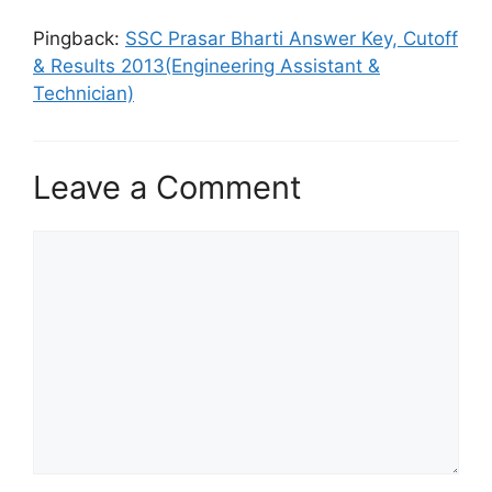
Pingback:
SSC Prasar Bharti Answer Key, Cutoff
& Results 2013(Engineering Assistant &
Technician)
Leave a Comment
Comment