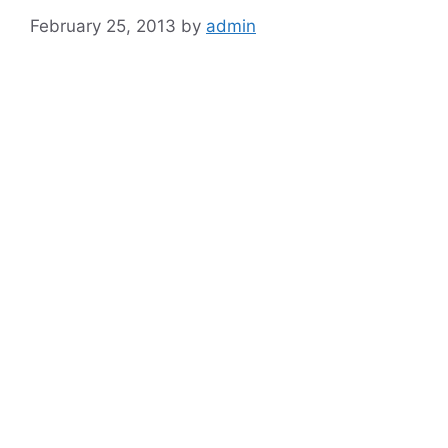
February 25, 2013
by
admin