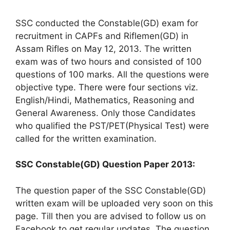
SSC conducted the Constable(GD) exam for
recruitment in CAPFs and Riflemen(GD) in
Assam Rifles on May 12, 2013. The written
exam was of two hours and consisted of 100
questions of 100 marks. All the questions were
objective type. There were four sections viz.
English/Hindi, Mathematics, Reasoning and
General Awareness. Only those Candidates
who qualified the PST/PET(Physical Test) were
called for the written examination.
SSC Constable(GD) Question Paper 2013:
The question paper of the SSC Constable(GD)
written exam will be uploaded very soon on this
page. Till then you are advised to follow us on
Facebook to get regular updates. The question