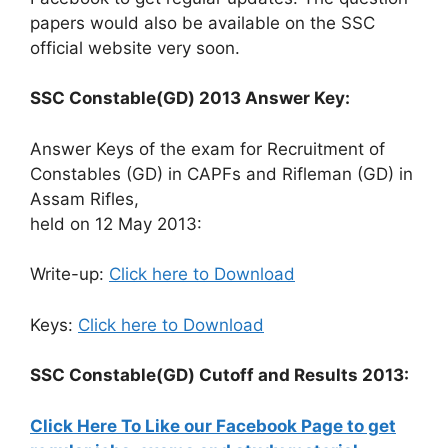
papers would also be available on the SSC
official website very soon.
SSC Constable(GD) 2013 Answer Key:
Answer Keys of the exam for Recruitment of
Constables (GD) in CAPFs and Rifleman (GD) in
Assam Rifles,
held on 12 May 2013:
Write-up:
Click here to Download
Keys:
Click here to Download
SSC Constable(GD) Cutoff and Results 2013:
Click Here To Like our Facebook Page to get