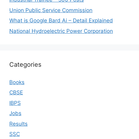
Union Public Service Commission
What is Google Bard Ai – Detail Explained
National Hydroelectric Power Corporation
Categories
Books
CBSE
IBPS
Jobs
Results
SSC