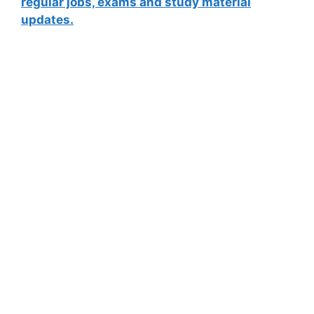
regular jobs, exams and study material
updates.