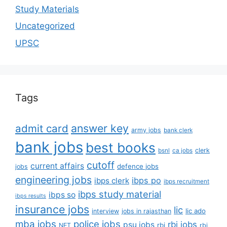
Study Materials
Uncategorized
UPSC
Tags
answer key
admit card
army jobs
bank clerk
bank jobs
best books
clerk
bsnl
ca jobs
cutoff
current affairs
defence jobs
jobs
engineering jobs
ibps po
ibps clerk
ibps recruitment
ibps study material
ibps so
ibps results
insurance jobs
lic
lic ado
interview
jobs in rajasthan
mba jobs
police jobs
rbi jobs
psu jobs
rbi
NET
rbi