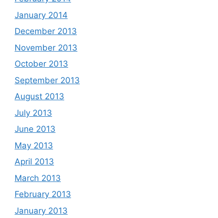
January 2014
December 2013
November 2013
October 2013
September 2013
August 2013
July 2013
June 2013
May 2013
April 2013
March 2013
February 2013
January 2013