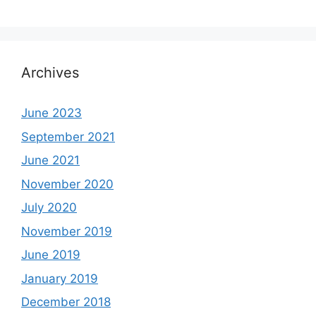
Archives
June 2023
September 2021
June 2021
November 2020
July 2020
November 2019
June 2019
January 2019
December 2018