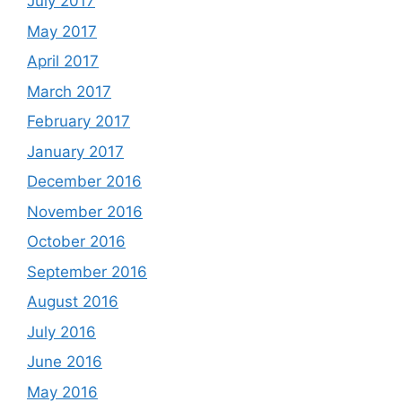
July 2017
May 2017
April 2017
March 2017
February 2017
January 2017
December 2016
November 2016
October 2016
September 2016
August 2016
July 2016
June 2016
May 2016