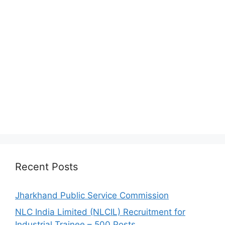
Recent Posts
Jharkhand Public Service Commission
NLC India Limited (NLCIL) Recruitment for
Industrial Trainee – 500 Posts