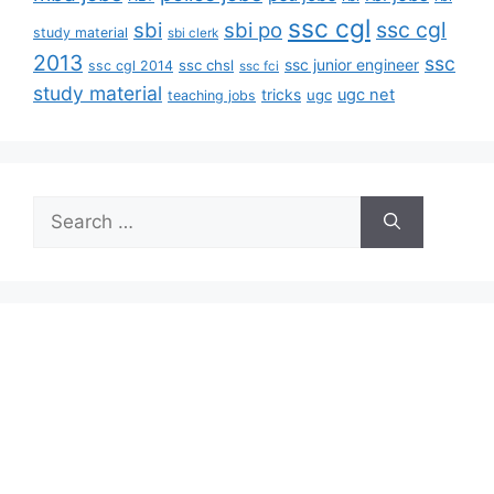
ssc cgl
ssc cgl
sbi
sbi po
study material
sbi clerk
2013
ssc
ssc junior engineer
ssc chsl
ssc cgl 2014
ssc fci
study material
tricks
ugc net
ugc
teaching jobs
Search
for: