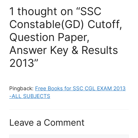
1 thought on “SSC
Constable(GD) Cutoff,
Question Paper,
Answer Key & Results
2013”
Pingback:
Free Books for SSC CGL EXAM 2013
-ALL SUBJECTS
Leave a Comment