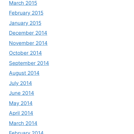
March 2015
February 2015
January 2015
December 2014
November 2014
October 2014
September 2014
August 2014
July 2014
June 2014
May 2014
April 2014
March 2014
February 2014