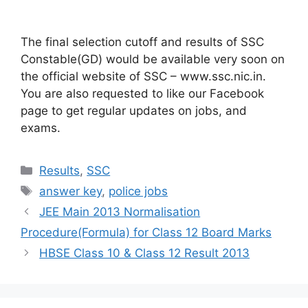
The final selection cutoff and results of SSC
Constable(GD) would be available very soon on
the official website of SSC – www.ssc.nic.in.
You are also requested to like our Facebook
page to get regular updates on jobs, and
exams.
Categories
Results
,
SSC
Tags
answer key
,
police jobs
JEE Main 2013 Normalisation
Procedure(Formula) for Class 12 Board Marks
HBSE Class 10 & Class 12 Result 2013