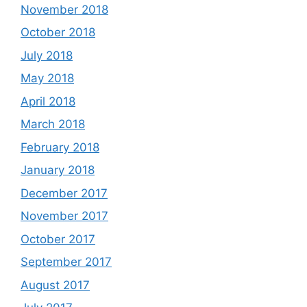
November 2018
October 2018
July 2018
May 2018
April 2018
March 2018
February 2018
January 2018
December 2017
November 2017
October 2017
September 2017
August 2017