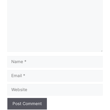
Comment
Name
Email
Website