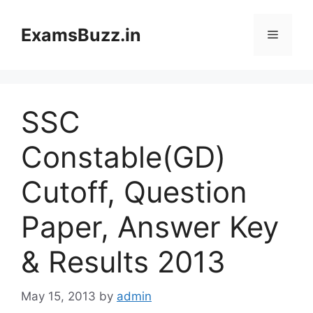
Skip
to
ExamsBuzz.in
Menu
content
SSC
Constable(GD)
Cutoff, Question
Paper, Answer Key
& Results 2013
May 15, 2013
by
admin