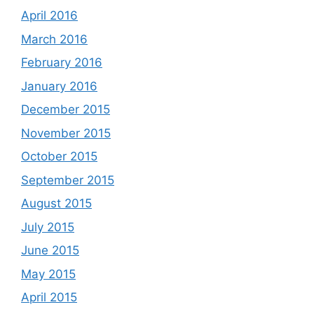
April 2016
March 2016
February 2016
January 2016
December 2015
November 2015
October 2015
September 2015
August 2015
July 2015
June 2015
May 2015
April 2015