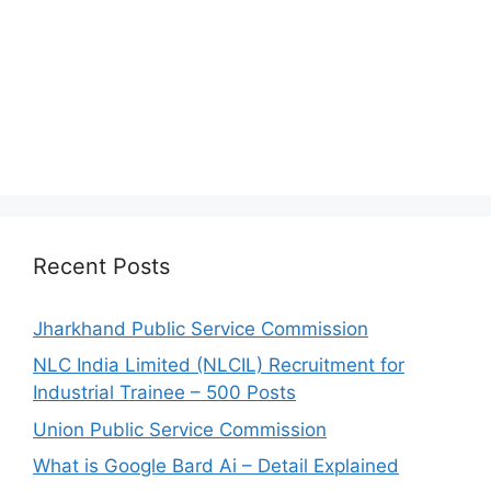
Recent Posts
Jharkhand Public Service Commission
NLC India Limited (NLCIL) Recruitment for
Industrial Trainee – 500 Posts
Union Public Service Commission
What is Google Bard Ai – Detail Explained