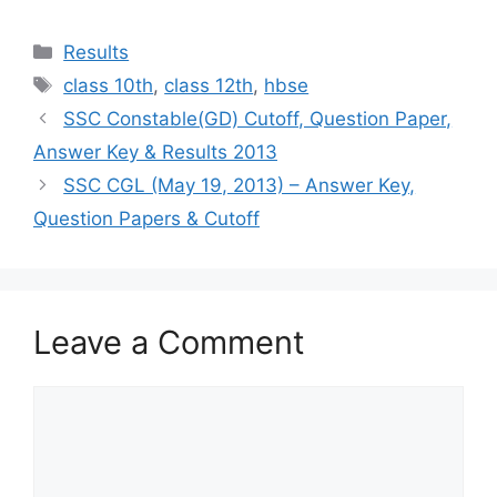
Categories
Results
Tags
class 10th
,
class 12th
,
hbse
SSC Constable(GD) Cutoff, Question Paper,
Answer Key & Results 2013
SSC CGL (May 19, 2013) – Answer Key,
Question Papers & Cutoff
Leave a Comment
Comment