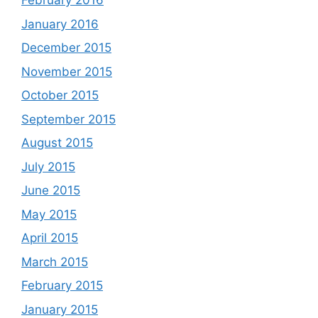
February 2016
January 2016
December 2015
November 2015
October 2015
September 2015
August 2015
July 2015
June 2015
May 2015
April 2015
March 2015
February 2015
January 2015