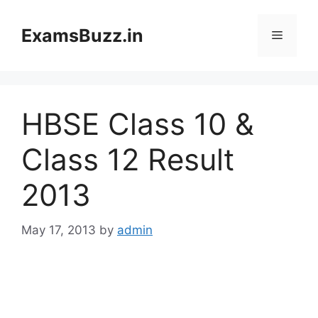
Skip
to
ExamsBuzz.in
Menu
content
HBSE Class 10 &
Class 12 Result
2013
May 17, 2013
by
admin