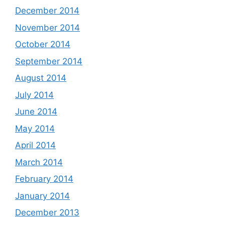
December 2014
November 2014
October 2014
September 2014
August 2014
July 2014
June 2014
May 2014
April 2014
March 2014
February 2014
January 2014
December 2013