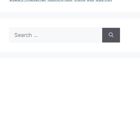
Search
for: