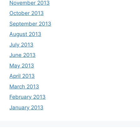
November 2013
October 2013
September 2013
August 2013
July 2013
June 2013
May 2013
April 2013
March 2013
February 2013
January 2013