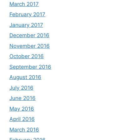
March 2017
February 2017
January 2017
December 2016
November 2016
October 2016
September 2016
August 2016
July 2016
June 2016
May 2016
April 2016
March 2016