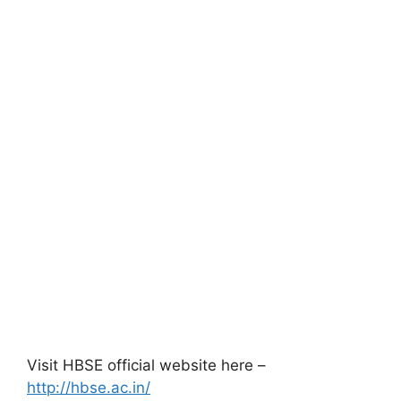
Visit HBSE official website here –
http://hbse.ac.in/