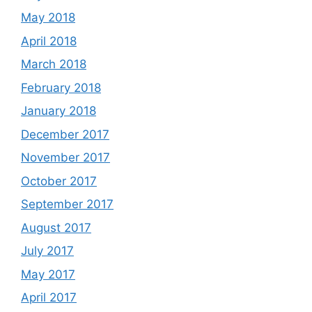
May 2018
April 2018
March 2018
February 2018
January 2018
December 2017
November 2017
October 2017
September 2017
August 2017
July 2017
May 2017
April 2017