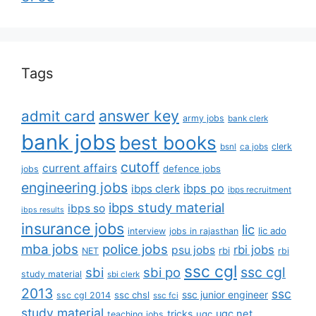
Tags
answer key
admit card
army jobs
bank clerk
bank jobs
best books
clerk
bsnl
ca jobs
cutoff
current affairs
defence jobs
jobs
engineering jobs
ibps po
ibps clerk
ibps recruitment
ibps study material
ibps so
ibps results
insurance jobs
lic
lic ado
interview
jobs in rajasthan
mba jobs
police jobs
rbi jobs
psu jobs
rbi
NET
rbi
ssc cgl
ssc cgl
sbi
sbi po
study material
sbi clerk
2013
ssc
ssc junior engineer
ssc chsl
ssc cgl 2014
ssc fci
study material
tricks
ugc net
ugc
teaching jobs