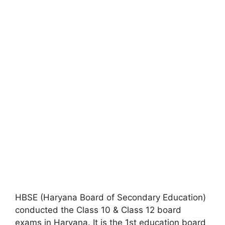
HBSE (Haryana Board of Secondary Education)
conducted the Class 10 & Class 12 board
exams in Haryana. It is the 1st education board