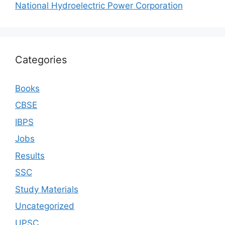
National Hydroelectric Power Corporation
Categories
Books
CBSE
IBPS
Jobs
Results
SSC
Study Materials
Uncategorized
UPSC