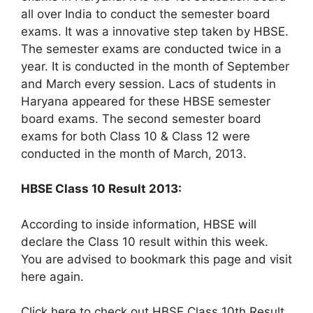
all over India to conduct the semester board
exams. It was a innovative step taken by HBSE.
The semester exams are conducted twice in a
year. It is conducted in the month of September
and March every session. Lacs of students in
Haryana appeared for these HBSE semester
board exams. The second semester board
exams for both Class 10 & Class 12 were
conducted in the month of March, 2013.
HBSE Class 10 Result 2013:
According to inside information, HBSE will
declare the Class 10 result within this week.
You are advised to bookmark this page and visit
here again.
Click here to check out HBSE Class 10th Result