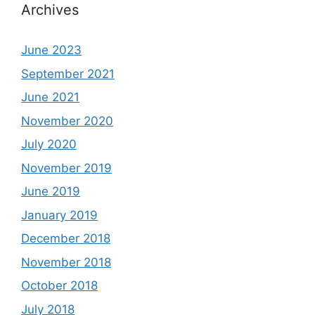
Archives
June 2023
September 2021
June 2021
November 2020
July 2020
November 2019
June 2019
January 2019
December 2018
November 2018
October 2018
July 2018