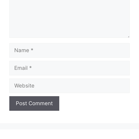
Name
Email
Website