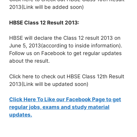
2013(Link will be added soon)
HBSE Class 12 Result 2013:
HBSE will declare the Class 12 result 2013 on
June 5, 2013(according to inside information).
Follow us on Facebook to get regular updates
about the result.
Click here to check out HBSE Class 12th Result
2013(Link will be updated soon)
Click Here To Like our Facebook Page to get
regular jobs, exams and study material
updates.