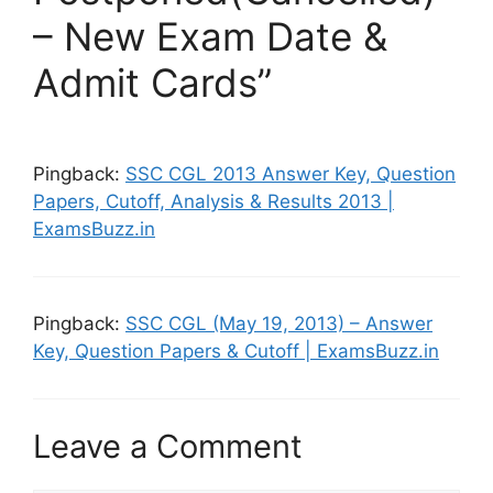
– New Exam Date &
Admit Cards”
Pingback:
SSC CGL 2013 Answer Key, Question
Papers, Cutoff, Analysis & Results 2013 |
ExamsBuzz.in
Pingback:
SSC CGL (May 19, 2013) – Answer
Key, Question Papers & Cutoff | ExamsBuzz.in
Leave a Comment