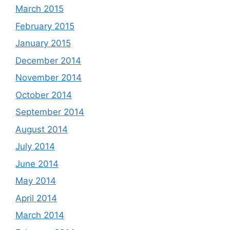
March 2015
February 2015
January 2015
December 2014
November 2014
October 2014
September 2014
August 2014
July 2014
June 2014
May 2014
April 2014
March 2014