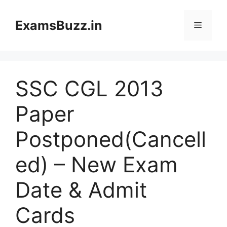
Skip
to
ExamsBuzz.in
Menu
content
SSC CGL 2013
Paper
Postponed(Cancell
ed) – New Exam
Date & Admit
Cards