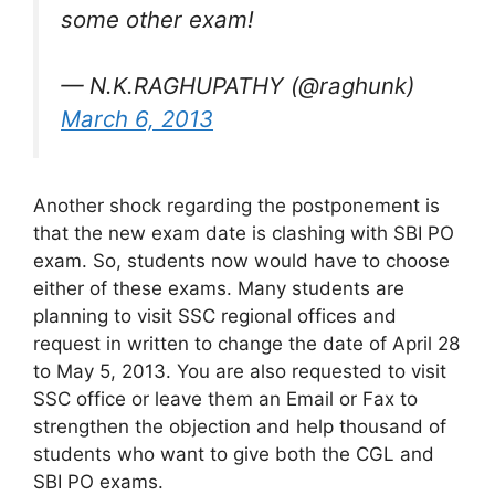
some other exam!
— N.K.RAGHUPATHY (@raghunk)
March 6, 2013
Another shock regarding the postponement is
that the new exam date is clashing with SBI PO
exam. So, students now would have to choose
either of these exams. Many students are
planning to visit SSC regional offices and
request in written to change the date of April 28
to May 5, 2013. You are also requested to visit
SSC office or leave them an Email or Fax to
strengthen the objection and help thousand of
students who want to give both the CGL and
SBI PO exams.