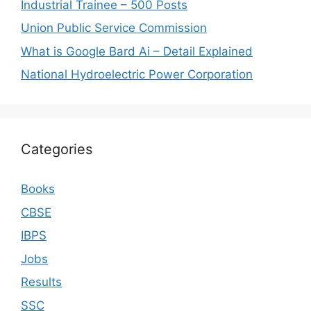
Industrial Trainee – 500 Posts
Union Public Service Commission
What is Google Bard Ai – Detail Explained
National Hydroelectric Power Corporation
Categories
Books
CBSE
IBPS
Jobs
Results
SSC