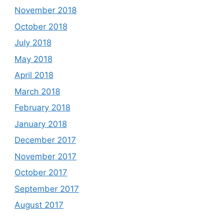
November 2018
October 2018
July 2018
May 2018
April 2018
March 2018
February 2018
January 2018
December 2017
November 2017
October 2017
September 2017
August 2017