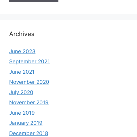
Archives
June 2023
September 2021
June 2021
November 2020
July 2020
November 2019
June 2019
January 2019
December 2018