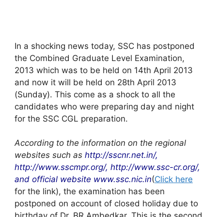
In a shocking news today, SSC has postponed
the Combined Graduate Level Examination,
2013 which was to be held on 14th April 2013
and now it will be held on 28th April 2013
(Sunday). This come as a shock to all the
candidates who were preparing day and night
for the SSC CGL preparation.
According to the information on the regional
websites such as
http://sscnr.net.in/,
http://www.sscmpr.org/, http://www.ssc-cr.org/,
and official website www.ssc.nic.in
(
Click here
for the link), the examination has been
postponed on account of closed holiday due to
birthday of Dr. BR Ambedkar. This is the second