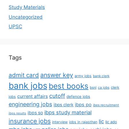
Study Materials
Uncategorized
UPSC
Tags
answer key
admit card
army jobs
bank clerk
bank jobs
best books
clerk
bsnl
ca jobs
cutoff
current affairs
defence jobs
jobs
engineering jobs
ibps po
ibps clerk
ibps recruitment
ibps study material
ibps so
ibps results
insurance jobs
lic
lic ado
interview
jobs in rajasthan