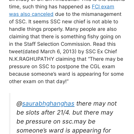
time, such thing has happened as
FCI exam
was also canceled
due to the mismanagement
of SSC. It seems SSC new chief is not able to
handle things properly. Many people are also
claiming that there is something fishy going on
in the Staff Selection Commission. Read this
tweet(dated March 6, 2013) by SSC Ex Chief
N.K.RAGHUPATHY claiming that “There may be
pressure on SSC to postpone the CGL exam
because someone’s ward is appearing for some
other exam on that day!”
@
saurabhghanghas
there may not
be slots after 21/4. but there may
be pressure on ssc.may be
someone’s ward is appearing for