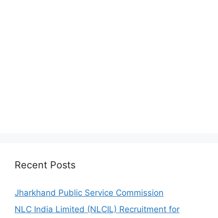
Recent Posts
Jharkhand Public Service Commission
NLC India Limited (NLCIL) Recruitment for