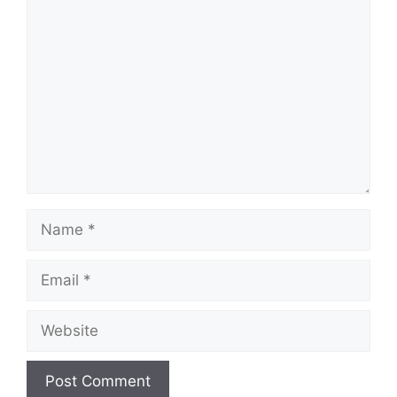
Comment
Name
Email
Website