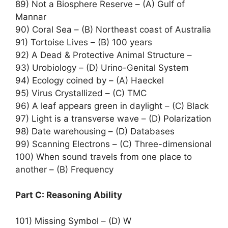
89) Not a Biosphere Reserve – (A) Gulf of
Mannar
90) Coral Sea – (B) Northeast coast of Australia
91) Tortoise Lives – (B) 100 years
92) A Dead & Protective Animal Structure –
93) Urobiology – (D) Urino-Genital System
94) Ecology coined by – (A) Haeckel
95) Virus Crystallized – (C) TMC
96) A leaf appears green in daylight – (C) Black
97) Light is a transverse wave – (D) Polarization
98) Date warehousing – (D) Databases
99) Scanning Electrons – (C) Three-dimensional
100) When sound travels from one place to
another – (B) Frequency
Part C: Reasoning Ability
101) Missing Symbol – (D) W