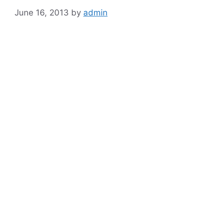
June 16, 2013
by
admin