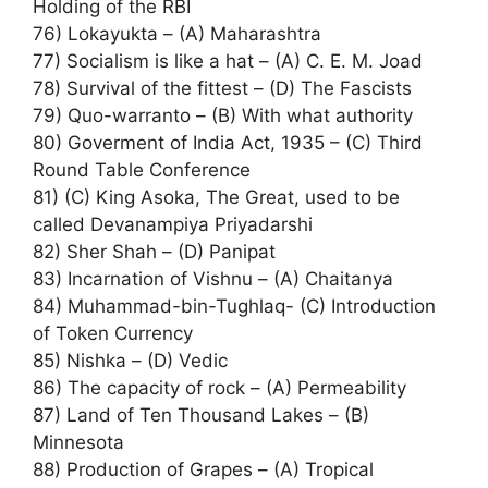
Holding of the RBI
76) Lokayukta – (A) Maharashtra
77) Socialism is like a hat – (A) C. E. M. Joad
78) Survival of the fittest – (D) The Fascists
79) Quo-warranto – (B) With what authority
80) Goverment of India Act, 1935 – (C) Third
Round Table Conference
81) (C) King Asoka, The Great, used to be
called Devanampiya Priyadarshi
82) Sher Shah – (D) Panipat
83) Incarnation of Vishnu – (A) Chaitanya
84) Muhammad-bin-Tughlaq- (C) Introduction
of Token Currency
85) Nishka – (D) Vedic
86) The capacity of rock – (A) Permeability
87) Land of Ten Thousand Lakes – (B)
Minnesota
88) Production of Grapes – (A) Tropical