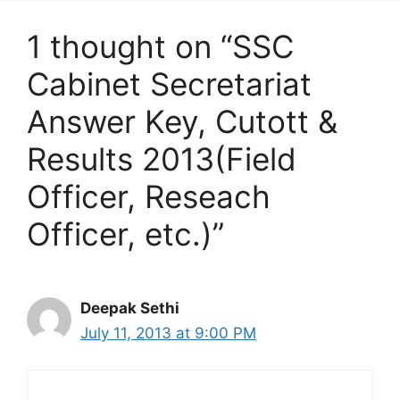
1 thought on “SSC
Cabinet Secretariat
Answer Key, Cutott &
Results 2013(Field
Officer, Reseach
Officer, etc.)”
Deepak Sethi
July 11, 2013 at 9:00 PM