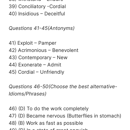
39) Conciliatory -Cordial
40) Insidious – Deceitful
Questions 41-45(Antonyms)
41) Exploit – Pamper
42) Acrimonious – Benevolent
43) Contemporary – New
44) Exonerate – Admit
45) Cordial – Unfriendly
Questions 46-50(Choose the best alternative-
Idioms/Phrases)
46) (D) To do the work completely
47) (D) Became nervous (Butterflies in stomach)
48) (B) Work as fast as possible