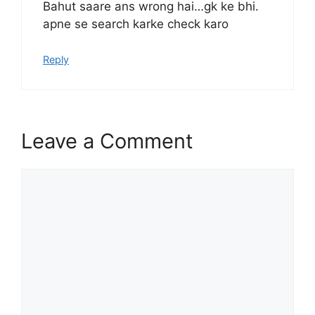
Bahut saare ans wrong hai…gk ke bhi.
apne se search karke check karo
Reply
Leave a Comment
Comment