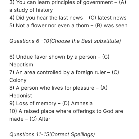
3) You can learn principles of government – (A)
a study of history
4) Did you hear the last news – (C) latest news
5) Not a flower nor even a thorn – (B) was seen
Questions 6 -10(Choose the Best substitute)
6) Undue favor shown by a person – (C)
Nepotism
7) An area controlled by a foreign ruler – (C)
Colony
8) A person who lives for pleasure – (A)
Hedonist
9) Loss of memory – (D) Amnesia
10) A raised place where offerings to God are
made – (C) Altar
Questions 11-15(Correct Spellings)