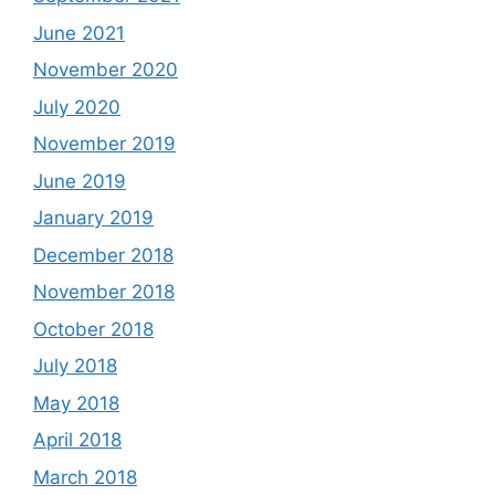
June 2021
November 2020
July 2020
November 2019
June 2019
January 2019
December 2018
November 2018
October 2018
July 2018
May 2018
April 2018
March 2018