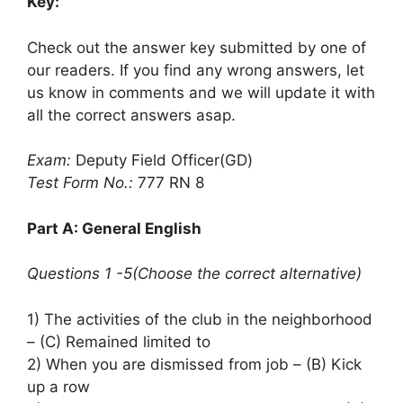
Key:
Check out the answer key submitted by one of
our readers. If you find any wrong answers, let
us know in comments and we will update it with
all the correct answers asap.
Exam:
Deputy Field Officer(GD)
Test Form No.:
777 RN 8
Part A: General English
Questions 1 -5(Choose the correct alternative)
1) The activities of the club in the neighborhood
– (C) Remained limited to
2) When you are dismissed from job – (B) Kick
up a row