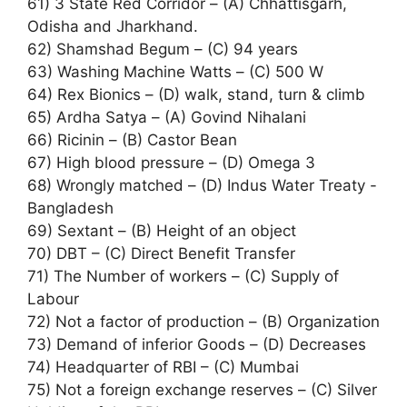
61) 3 State Red Corridor – (A) Chhattisgarh,
Odisha and Jharkhand.
62) Shamshad Begum – (C) 94 years
63) Washing Machine Watts – (C) 500 W
64) Rex Bionics – (D) walk, stand, turn & climb
65) Ardha Satya – (A) Govind Nihalani
66) Ricinin – (B) Castor Bean
67) High blood pressure – (D) Omega 3
68) Wrongly matched – (D) Indus Water Treaty -
Bangladesh
69) Sextant – (B) Height of an object
70) DBT – (C) Direct Benefit Transfer
71) The Number of workers – (C) Supply of
Labour
72) Not a factor of production – (B) Organization
73) Demand of inferior Goods – (D) Decreases
74) Headquarter of RBI – (C) Mumbai
75) Not a foreign exchange reserves – (C) Silver