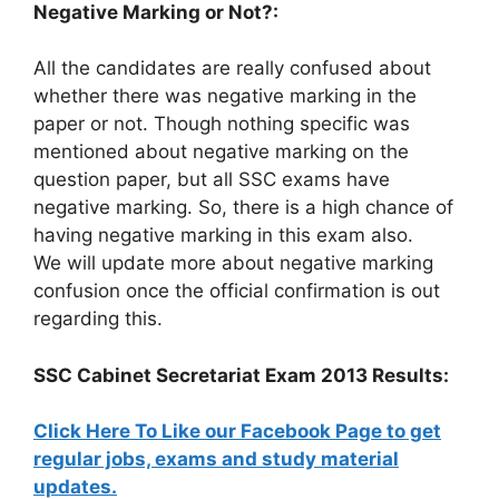
Negative Marking or Not?:
All the candidates are really confused about
whether there was negative marking in the
paper or not. Though nothing specific was
mentioned about negative marking on the
question paper, but all SSC exams have
negative marking. So, there is a high chance of
having negative marking in this exam also.
We will update more about negative marking
confusion once the official confirmation is out
regarding this.
SSC Cabinet Secretariat Exam 2013 Results:
Click Here To Like our Facebook Page to get
regular jobs, exams and study material
updates.