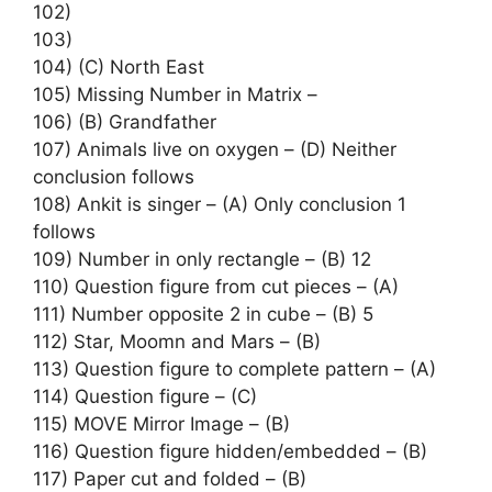
102)
103)
104) (C) North East
105) Missing Number in Matrix –
106) (B) Grandfather
107) Animals live on oxygen – (D) Neither
conclusion follows
108) Ankit is singer – (A) Only conclusion 1
follows
109) Number in only rectangle – (B) 12
110) Question figure from cut pieces – (A)
111) Number opposite 2 in cube – (B) 5
112) Star, Moomn and Mars – (B)
113) Question figure to complete pattern – (A)
114) Question figure – (C)
115) MOVE Mirror Image – (B)
116) Question figure hidden/embedded – (B)
117) Paper cut and folded – (B)