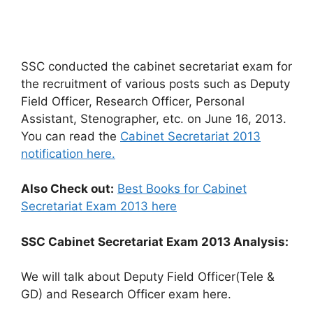
SSC conducted the cabinet secretariat exam for
the recruitment of various posts such as Deputy
Field Officer, Research Officer, Personal
Assistant, Stenographer, etc. on June 16, 2013.
You can read the
Cabinet Secretariat 2013
notification here.
Also Check out:
Best Books for Cabinet
Secretariat Exam 2013 here
SSC Cabinet Secretariat Exam 2013 Analysis:
We will talk about Deputy Field Officer(Tele &
GD) and Research Officer exam here.