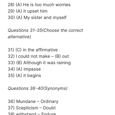
28) (A) He is too much worries
29) (A) it upset him
30) (A) My sister and myself
Questions 31-35(Choose the correct
alternative)
31) (C) in the affirmative
32) I could not make – (B) out
33) (B) Although it was raining
34) (A) impasse
35) (A) it begins
Questions 36-40(Synonyms)
36) Mundane – Ordinary
37) Scepticism – Doubt
38) withstand – Endure