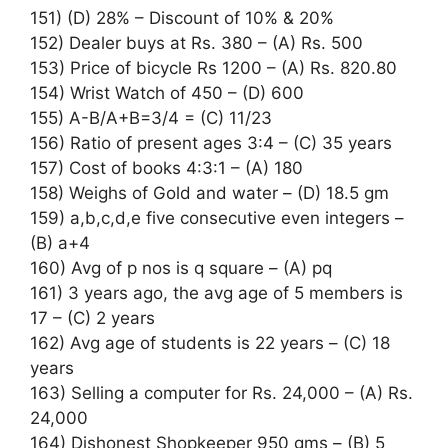
151) (D) 28% – Discount of 10% & 20%
152) Dealer buys at Rs. 380 – (A) Rs. 500
153) Price of bicycle Rs 1200 – (A) Rs. 820.80
154) Wrist Watch of 450 – (D) 600
155) A-B/A+B=3/4 = (C) 11/23
156) Ratio of present ages 3:4 – (C) 35 years
157) Cost of books 4:3:1 – (A) 180
158) Weighs of Gold and water – (D) 18.5 gm
159) a,b,c,d,e five consecutive even integers –
(B) a+4
160) Avg of p nos is q square – (A) pq
161) 3 years ago, the avg age of 5 members is
17 – (C) 2 years
162) Avg age of students is 22 years – (C) 18
years
163) Selling a computer for Rs. 24,000 – (A) Rs.
24,000
164) Dishonest Shopkeeper 950 gms – (B) 5