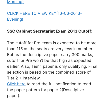
Morning)
CLICK HERE TO VIEW KEY(16-06-2013-
Evening)
SSC Cabinet Secretariat Exam 2013 Cutoff:
The cutoff for Pre exam is expected to be more
than 115 as the seats are very less in number.
But as the descriptive paper carry 300 marks,
cutoff for Pre won’t be that high as expected
earlier. Also, Tier 1 paper is only qualifying. Final
selection is based on the combined score of
Tier 2 + Interview.
Click here
to read the full notification to read
the paper pattern for paper 2(Descriptive
paper).