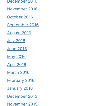
December 2016
November 2016
October 2016
September 2016
August 2016
July 2016
June 2016
May 2016
April 2016
March 2016
February 2016
January 2016
December 2015
November 2015