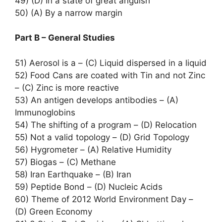
49) (D) In a state of great anguish
50) (A) By a narrow margin
Part B – General Studies
51) Aerosol is a – (C) Liquid dispersed in a liquid
52) Food Cans are coated with Tin and not Zinc
– (C) Zinc is more reactive
53) An antigen develops antibodies – (A)
Immunoglobins
54) The shifting of a program – (D) Relocation
55) Not a valid topology – (D) Grid Topology
56) Hygrometer – (A) Relative Humidity
57) Biogas – (C) Methane
58) Iran Earthquake – (B) Iran
59) Peptide Bond – (D) Nucleic Acids
60) Theme of 2012 World Environment Day –
(D) Green Economy