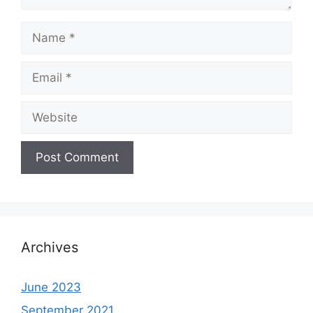
Name
Email
Website
Archives
June 2023
September 2021