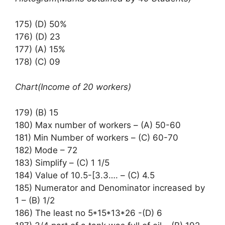
175) (D) 50%
176) (D) 23
177) (A) 15%
178) (C) 09
Chart(Income of 20 workers)
179) (B) 15
180) Max number of workers – (A) 50-60
181) Min Number of workers – (C) 60-70
182) Mode – 72
183) Simplify – (C) 1 1/5
184) Value of 10.5-[3.3…. – (C) 4.5
185) Numerator and Denominator increased by
1 – (B) 1/2
186) The least no 5*15*13*26 -(D) 6