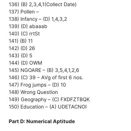
136) (B) 2,3,4,1(Collect Date)
137) Pollen –
138) Infancy – (D) 1,4,3,2
139) (D) abaaab
140) (C) rrtSt
141) (B) 11
142) (D) 26
143) (D) 5
144) (D) OWM
145) NGOARE – (B) 3,5,4,1,2,6
146) (C) 39 – AVg of first 6 nos.
147) Frog jumps – (D) 10
148) Wrong Question
149) Geography – (C) FXDFZTBQK
150) Education – (A) UDETACNOI
Part D: Numerical Aptitude