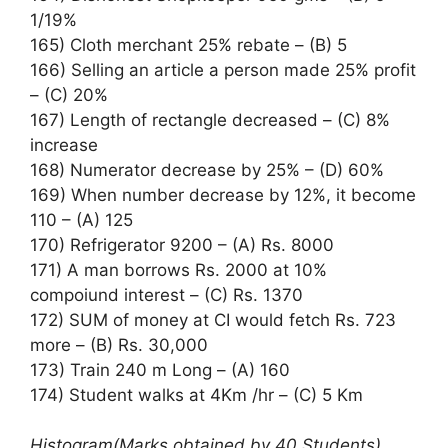
1/19%
165) Cloth merchant 25% rebate – (B) 5
166) Selling an article a person made 25% profit
– (C) 20%
167) Length of rectangle decreased – (C) 8%
increase
168) Numerator decrease by 25% – (D) 60%
169) When number decrease by 12%, it become
110 – (A) 125
170) Refrigerator 9200 – (A) Rs. 8000
171) A man borrows Rs. 2000 at 10%
compoiund interest – (C) Rs. 1370
172) SUM of money at CI would fetch Rs. 723
more – (B) Rs. 30,000
173) Train 240 m Long – (A) 160
174) Student walks at 4Km /hr – (C) 5 Km
Histogram(Marks obtained by 40 Students)