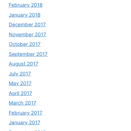
February 2018
January 2018
December 2017
November 2017
October 2017
September 2017
August 2017
July 2017
May 2017
April 2017
March 2017
February 2017
January 2017