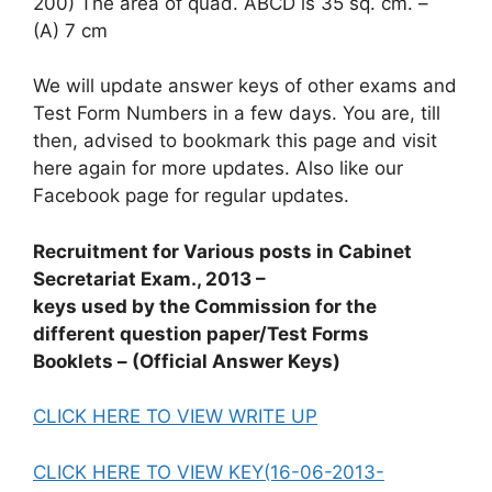
200) The area of quad. ABCD is 35 sq. cm. –
(A) 7 cm
We will update answer keys of other exams and
Test Form Numbers in a few days. You are, till
then, advised to bookmark this page and visit
here again for more updates. Also like our
Facebook page for regular updates.
Recruitment for Various posts in Cabinet
Secretariat Exam., 2013 –
keys used by the Commission for the
different question paper/Test Forms
Booklets – (Official Answer Keys)
CLICK HERE TO VIEW WRITE UP
CLICK HERE TO VIEW KEY(16-06-2013-