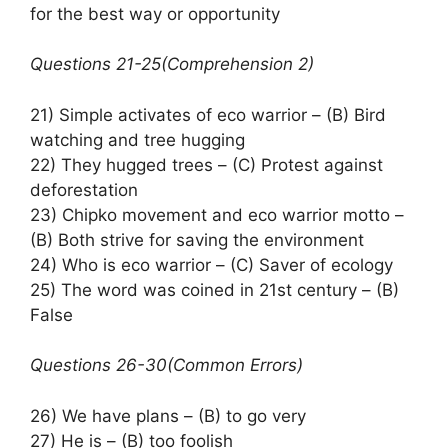
for the best way or opportunity
Questions 21-25(Comprehension 2)
21) Simple activates of eco warrior – (B) Bird
watching and tree hugging
22) They hugged trees – (C) Protest against
deforestation
23) Chipko movement and eco warrior motto –
(B) Both strive for saving the environment
24) Who is eco warrior – (C) Saver of ecology
25) The word was coined in 21st century – (B)
False
Questions 26-30(Common Errors)
26) We have plans – (B) to go very
27) He is – (B) too foolish