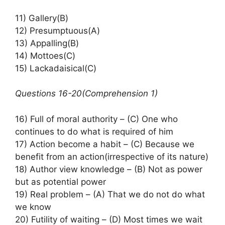
11) Gallery(B)
12) Presumptuous(A)
13) Appalling(B)
14) Mottoes(C)
15) Lackadaisical(C)
Questions 16-20(Comprehension 1)
16) Full of moral authority – (C) One who
continues to do what is required of him
17) Action become a habit – (C) Because we
benefit from an action(irrespective of its nature)
18) Author view knowledge – (B) Not as power
but as potential power
19) Real problem – (A) That we do not do what
we know
20) Futility of waiting – (D) Most times we wait