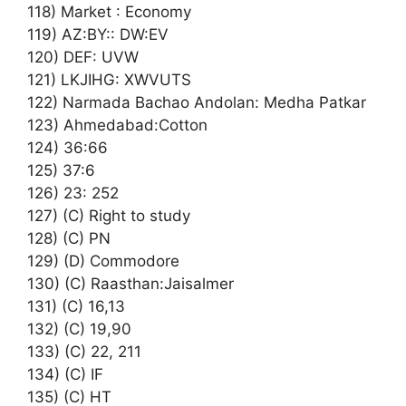
118) Market : Economy
119) AZ:BY:: DW:EV
120) DEF: UVW
121) LKJIHG: XWVUTS
122) Narmada Bachao Andolan: Medha Patkar
123) Ahmedabad:Cotton
124) 36:66
125) 37:6
126) 23: 252
127) (C) Right to study
128) (C) PN
129) (D) Commodore
130) (C) Raasthan:Jaisalmer
131) (C) 16,13
132) (C) 19,90
133) (C) 22, 211
134) (C) IF
135) (C) HT