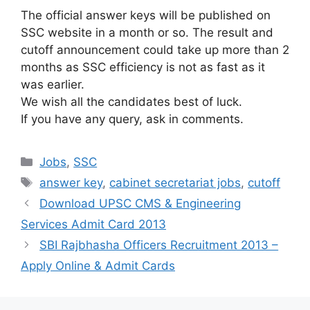
The official answer keys will be published on
SSC website in a month or so. The result and
cutoff announcement could take up more than 2
months as SSC efficiency is not as fast as it
was earlier.
We wish all the candidates best of luck.
If you have any query, ask in comments.
Categories
Jobs
,
SSC
Tags
answer key
,
cabinet secretariat jobs
,
cutoff
Download UPSC CMS & Engineering
Services Admit Card 2013
SBI Rajbhasha Officers Recruitment 2013 –
Apply Online & Admit Cards