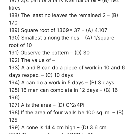
187) 3/4 part of a tank was full of oil – (B) 192
litres
188) The least no leaves the remained 2 – (B)
170
189) Square root of 1369= 37 – (A) 4.107
190) Smallest among the nos – (A) 1/square
root of 10
191) Observe the pattern – (D) 30
192) The value of –
193) A and B can do a piece of work in 10 and 6
days respec. – (C) 10 days
194) A can do a work in 5 days – (B) 3 days
195) 16 men can complete in 12 days – (B) 16
196)
197) A is the area – (D) C^2/4Pi
198) If the area of four walls be 100 sq. m. – (B)
125
199) A cone is 14.4 cm high – (D) 3.6 cm