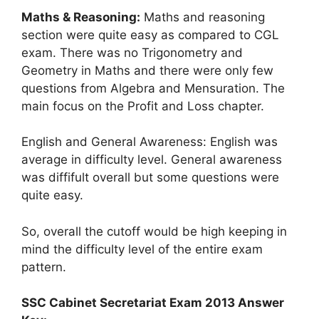
Maths & Reasoning:
Maths and reasoning
section were quite easy as compared to CGL
exam. There was no Trigonometry and
Geometry in Maths and there were only few
questions from Algebra and Mensuration. The
main focus on the Profit and Loss chapter.
English and General Awareness: English was
average in difficulty level. General awareness
was diffifult overall but some questions were
quite easy.
So, overall the cutoff would be high keeping in
mind the difficulty level of the entire exam
pattern.
SSC Cabinet Secretariat Exam 2013 Answer