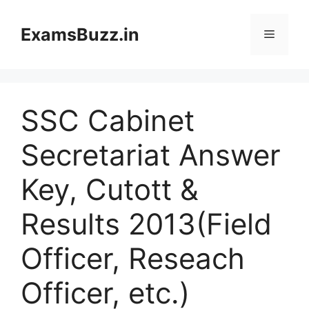
Skip
to
ExamsBuzz.in
Menu
content
SSC Cabinet
Secretariat Answer
Key, Cutott &
Results 2013(Field
Officer, Reseach
Officer, etc.)