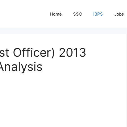
Home
SSC
IBPS
Jobs
st Officer) 2013
Analysis