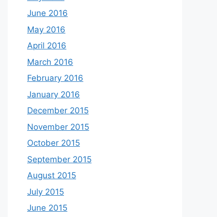
June 2016
May 2016
April 2016
March 2016
February 2016
January 2016
December 2015
November 2015
October 2015
September 2015
August 2015
July 2015
June 2015