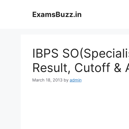
Skip
to
ExamsBuzz.in
content
IBPS SO(Speciali
Result, Cutoff & 
March 18, 2013
by
admin