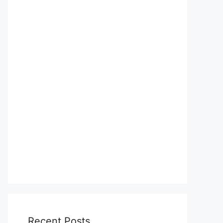
Recent Posts