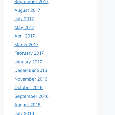
September 2017
August 2017
July 2017
May 2017
April 2017
March 2017
February 2017
January 2017
December 2016
November 2016
October 2016
September 2016
August 2016
July 2016