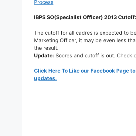
Process
IBPS SO(Specialist Officer) 2013 Cutoff
The cutoff for all cadres is expected to 
Marketing Officer, it may be even less th
the result.
Update:
Scores and cutoff is out. Check o
Click Here To Like our Facebook Page to
updates.