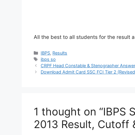
All the best to all students for the resul
Categories
IBPS
,
Results
Tags
ibps so
CRPF Head Constable & Stenographer Answer
Download Admit Card SSC FCI Tier 2 (Revised 
1 thought on “IBPS S
2013 Result, Cutoff 