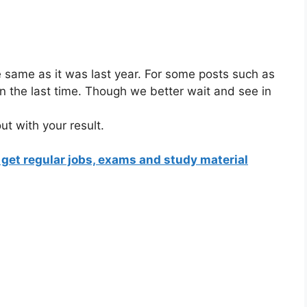
:
be same as it was last year. For some posts such as
an the last time. Though we better wait and see in
ut with your result.
 get regular jobs, exams and study material