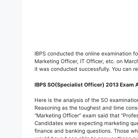
IBPS conducted the online examination for
Marketing Officer, IT Officer, etc. on Mar
it was conducted successfully. You can r
IBPS SO(Specialist Officer) 2013 Exam 
Here is the analysis of the SO examinatio
Reasoning as the toughest and time cons
“Marketing Officer” exam said that “Prof
Candidates were expecting marketing ques
finance and banking questions. Those wh