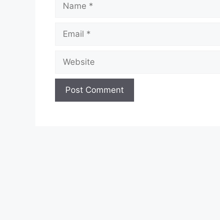
Email
Website