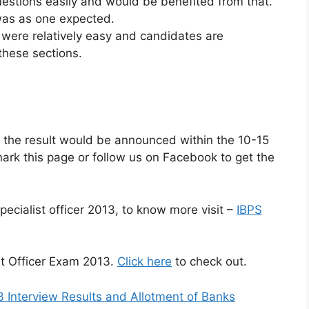
estions easily and would be benefited from that.
was as one expected.
 were relatively easy and candidates are
these sections.
, the result would be announced within the 10-15
rk this page or follow us on Facebook to get the
pecialist officer 2013, to know more visit –
IBPS
st Officer Exam 2013.
Click here
to check out.
3 Interview Results and Allotment of Banks