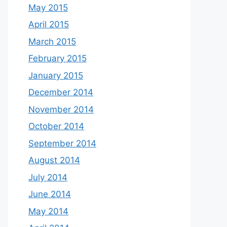
May 2015
April 2015
March 2015
February 2015
January 2015
December 2014
November 2014
October 2014
September 2014
August 2014
July 2014
June 2014
May 2014