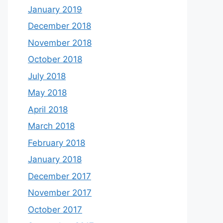
January 2019
December 2018
November 2018
October 2018
July 2018
May 2018
April 2018
March 2018
February 2018
January 2018
December 2017
November 2017
October 2017