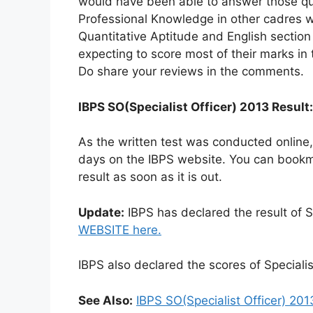
would have been able to answer those qu
Professional Knowledge in other cadres 
Quantitative Aptitude and English section
expecting to score most of their marks in 
Do share your reviews in the comments.
IBPS SO(Specialist Officer) 2013 Result:
As the written test was conducted online
days on the IBPS website. You can bookma
result as soon as it is out.
Update:
IBPS has declared the result of S
WEBSITE here.
IBPS also declared the scores of Speciali
See Also:
IBPS SO(Specialist Officer) 201