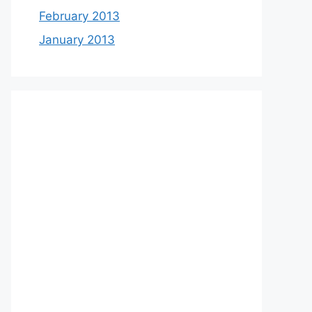
February 2013
January 2013