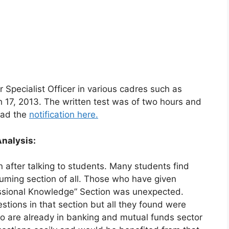
 Specialist Officer in various cadres such as
ch 17, 2013. The written test was of two hours and
ead the
notification here.
Analysis:
n after talking to students. Many students find
uming section of all. Those who have given
essional Knowledge” Section was unexpected.
tions in that section but all they found were
o are already in banking and mutual funds sector