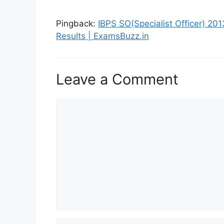
Pingback:
IBPS SO(Specialist Officer) 201
Results | ExamsBuzz.in
Leave a Comment
Comment
Name