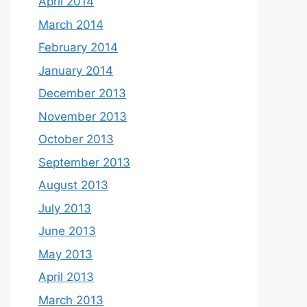
April 2014
March 2014
February 2014
January 2014
December 2013
November 2013
October 2013
September 2013
August 2013
July 2013
June 2013
May 2013
April 2013
March 2013