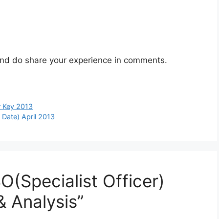
t and do share your experience in comments.
 Key 2013
Date) April 2013
O(Specialist Officer)
& Analysis”