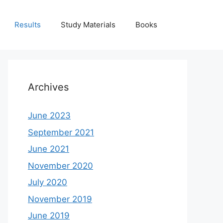
Results
Study Materials
Books
Archives
June 2023
September 2021
June 2021
November 2020
July 2020
November 2019
June 2019