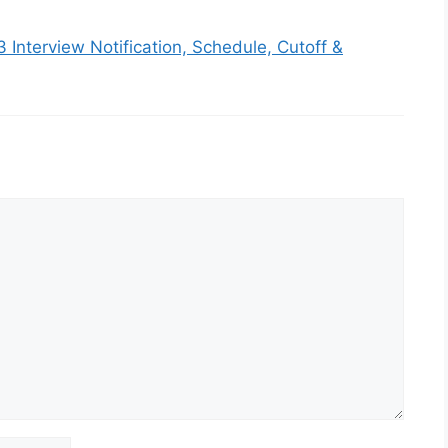
3 Interview Notification, Schedule, Cutoff &