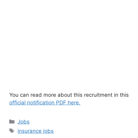
You can read more about this recruitment in this
official notification PDF here.
Categories
Jobs
Tags
insurance jobs