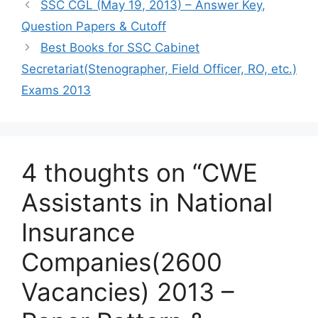
SSC CGL (May 19, 2013) – Answer Key,
Question Papers & Cutoff
Best Books for SSC Cabinet
Secretariat(Stenographer, Field Officer, RO, etc.)
Exams 2013
4 thoughts on “CWE
Assistants in National
Insurance
Companies(2600
Vacancies) 2013 –