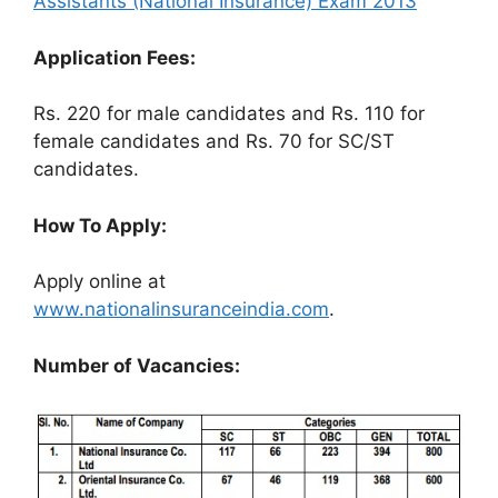
Assistants (National Insurance) Exam 2013
Application Fees:
Rs. 220 for male candidates and Rs. 110 for
female candidates and Rs. 70 for SC/ST
candidates.
How To Apply:
Apply online at
www.nationalinsuranceindia.com
.
Number of Vacancies: