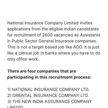
National Insurance Company Limited invites
applications from the eligible Indian candidates
for recruitment of 2600 vacancies as Assistants
in Public Sector General Insurance companies.
This is not a target based job like ADO. It is just
like a clerical job in banks where you have to do
only office work.
There are four companies that are
participating in this recruitment process:
1) NATIONAL INSURANCE COMPANY LTD.
2) ORIENTAL INSURANCE COMPANY LTD.
3) THE NEW INDIA ASSURANCE COMPANY
LIMITED