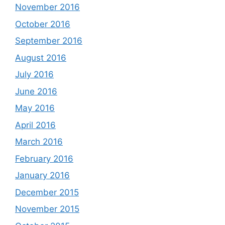
November 2016
October 2016
September 2016
August 2016
July 2016
June 2016
May 2016
April 2016
March 2016
February 2016
January 2016
December 2015
November 2015