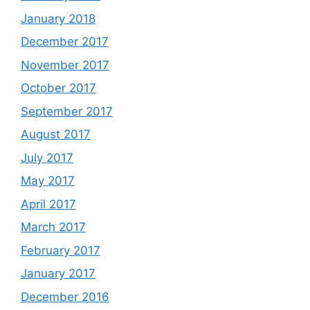
January 2018
December 2017
November 2017
October 2017
September 2017
August 2017
July 2017
May 2017
April 2017
March 2017
February 2017
January 2017
December 2016