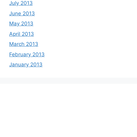
July 2013
June 2013
May 2013
April 2013
March 2013
February 2013
January 2013