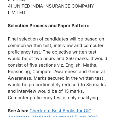
4) UNITED INDIA INSURANCE COMPANY
LIMITED
Selection Process and Paper Pattern:
Final selection of candidates will be based on
common written test, interview and computer
proficiency test. The objective written test
would be of two hours and 250 marks. It would
consist of five sections viz. English, Maths,
Reasoning, Computer Awareness and General
Awareness. Marks secured in the written test
would be proportionately reduced to 35 marks
and interview would be of 15 marks.
Computer proficiency test is only qualifying.
See Also:
Check out Best Books for GIC