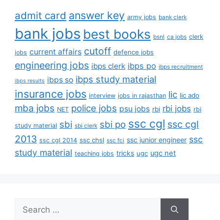
answer key
admit card
army jobs
bank clerk
bank jobs
best books
clerk
bsnl
ca jobs
cutoff
current affairs
defence jobs
jobs
engineering jobs
ibps po
ibps clerk
ibps recruitment
ibps study material
ibps so
ibps results
insurance jobs
lic
lic ado
interview
jobs in rajasthan
mba jobs
police jobs
rbi jobs
psu jobs
rbi
NET
rbi
ssc cgl
ssc cgl
sbi
sbi po
study material
sbi clerk
2013
ssc
ssc junior engineer
ssc chsl
ssc cgl 2014
ssc fci
study material
tricks
ugc net
ugc
teaching jobs
Search
for: