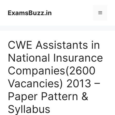
Skip
to
ExamsBuzz.in
Menu
content
CWE Assistants in
National Insurance
Companies(2600
Vacancies) 2013 –
Paper Pattern &
Syllabus