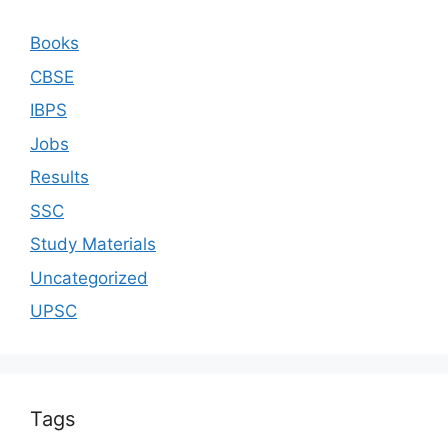
Books
CBSE
IBPS
Jobs
Results
SSC
Study Materials
Uncategorized
UPSC
Tags