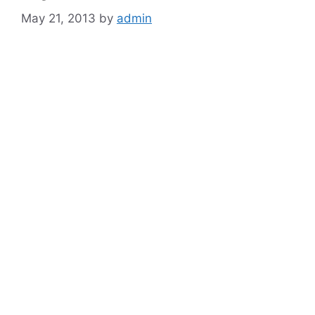
May 21, 2013
by
admin