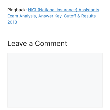
Pingback:
NICL(National Insurance) Assistants
Exam Analysis, Answer Key, Cutoff & Results
2013
Leave a Comment
Comment