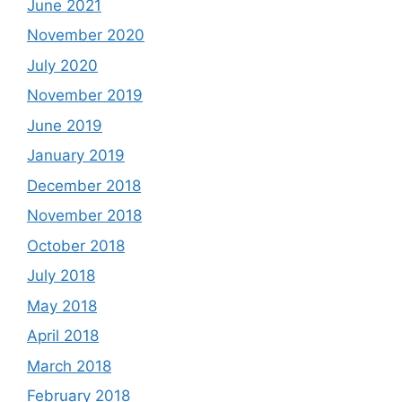
June 2021
November 2020
July 2020
November 2019
June 2019
January 2019
December 2018
November 2018
October 2018
July 2018
May 2018
April 2018
March 2018
February 2018