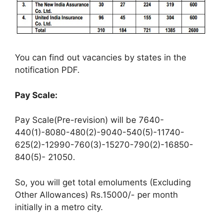
You can find out vacancies by states in the
notification PDF.
Pay Scale:
Pay Scale(Pre-revision) will be 7640-
440(1)-8080-480(2)-9040-540(5)-11740-
625(2)-12990-760(3)-15270-790(2)-16850-
840(5)- 21050.
So, you will get total emoluments (Excluding
Other Allowances) Rs.15000/- per month
initially in a metro city.