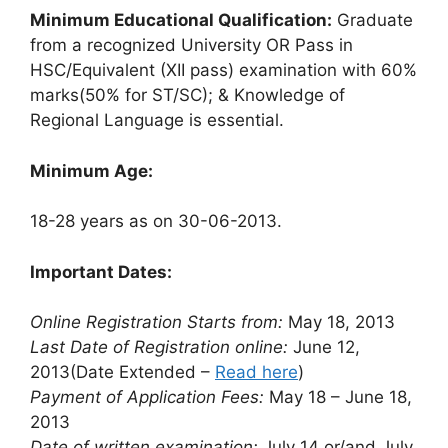
Minimum Educational Qualification:
Graduate
from a recognized University OR Pass in
HSC/Equivalent (XII pass) examination with 60%
marks(50% for ST/SC); & Knowledge of
Regional Language is essential.
Minimum Age:
18-28 years as on 30-06-2013.
Important Dates:
Online Registration Starts from:
May 18, 2013
Last Date of Registration online:
June 12,
2013(Date Extended –
Read here
)
Payment of Application Fees:
May 18 – June 18,
2013
Date of written examination:
July 14 or/and July