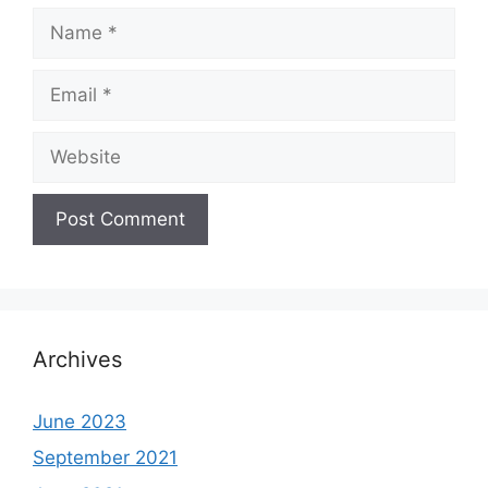
Name
Email
Website
Archives
June 2023
September 2021