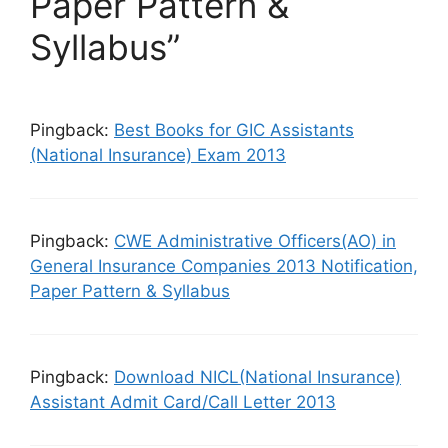
Paper Pattern &
Syllabus”
Pingback:
Best Books for GIC Assistants
(National Insurance) Exam 2013
Pingback:
CWE Administrative Officers(AO) in
General Insurance Companies 2013 Notification,
Paper Pattern & Syllabus
Pingback:
Download NICL(National Insurance)
Assistant Admit Card/Call Letter 2013