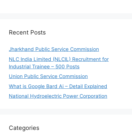
Recent Posts
Jharkhand Public Service Commission
NLC India Limited (NLCIL) Recruitment for
Industrial Trainee – 500 Posts
Union Public Service Commission
What is Google Bard Ai – Detail Explained
National Hydroelectric Power Corporation
Categories