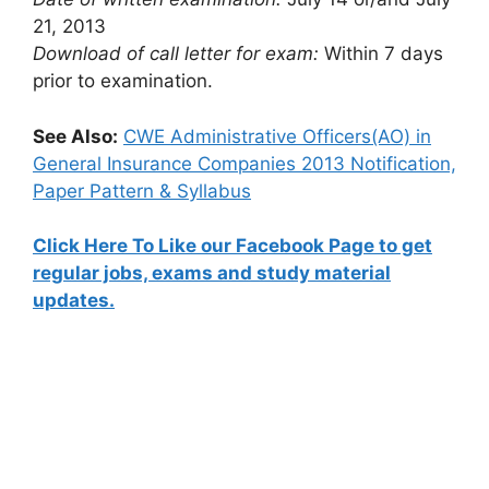
21, 2013
Download of call letter for exam:
Within 7 days
prior to examination.
See Also:
CWE Administrative Officers(AO) in
General Insurance Companies 2013 Notification,
Paper Pattern & Syllabus
Click Here To Like our Facebook Page to get
regular jobs, exams and study material
updates.