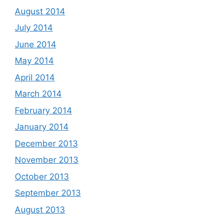
August 2014
July 2014
June 2014
May 2014
April 2014
March 2014
February 2014
January 2014
December 2013
November 2013
October 2013
September 2013
August 2013