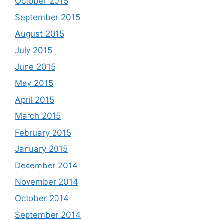
October 2015
September 2015
August 2015
July 2015
June 2015
May 2015
April 2015
March 2015
February 2015
January 2015
December 2014
November 2014
October 2014
September 2014