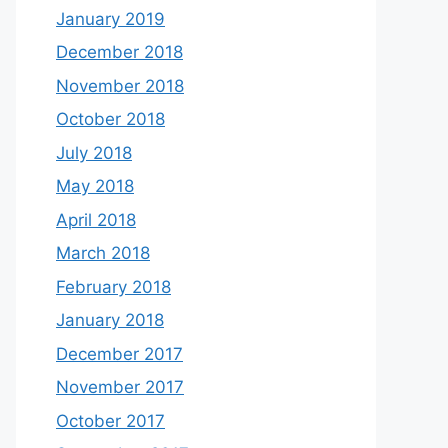
January 2019
December 2018
November 2018
October 2018
July 2018
May 2018
April 2018
March 2018
February 2018
January 2018
December 2017
November 2017
October 2017