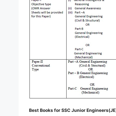
Best Books for SSC Junior Engineers(JE) 