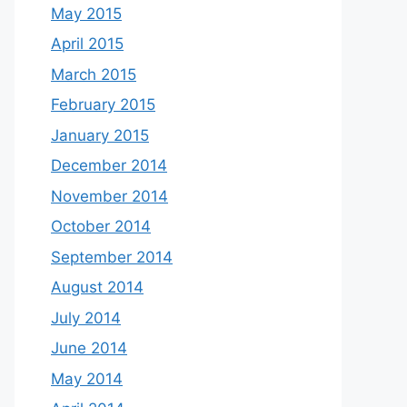
May 2015
April 2015
March 2015
February 2015
January 2015
December 2014
November 2014
October 2014
September 2014
August 2014
July 2014
June 2014
May 2014