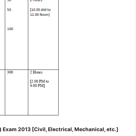
Exam 2013 [Civil, Electrical, Mechanical, etc.]