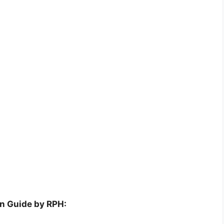
on Guide by RPH: