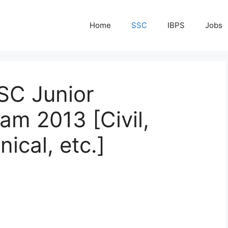
Home
SSC
IBPS
Jobs
SC Junior
am 2013 [Civil,
nical, etc.]