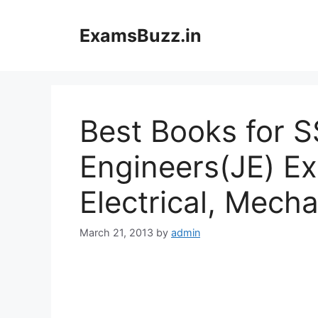
Skip
to
ExamsBuzz.in
content
Best Books for S
Engineers(JE) Ex
Electrical, Mecha
March 21, 2013
by
admin