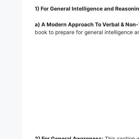
1) For General Intelligence and Reasoni
a) A Modern Approach To Verbal & Non
book to prepare for general intelligence 
2) For General Awareness:
This section wi