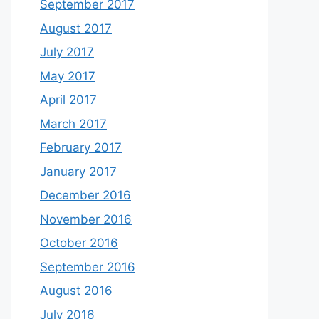
September 2017
August 2017
July 2017
May 2017
April 2017
March 2017
February 2017
January 2017
December 2016
November 2016
October 2016
September 2016
August 2016
July 2016