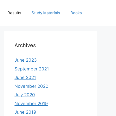
Results
Study Materials
Books
Archives
June 2023
September 2021
June 2021
November 2020
July 2020
November 2019
June 2019