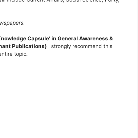
ewspapers.
‘Knowledge Capsule’ in General Awareness &
hant Publications)
I strongly recommend this
ntire topic.