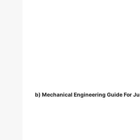
b) Mechanical Engineering Guide For Jun