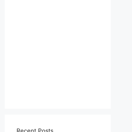
Recent Posts