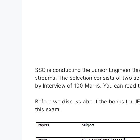
SSC is conducting the Junior Engineer this
streams. The selection consists of two s
by Interview of 100 Marks. You can read t
Before we discuss about the books for JE 
this exam.