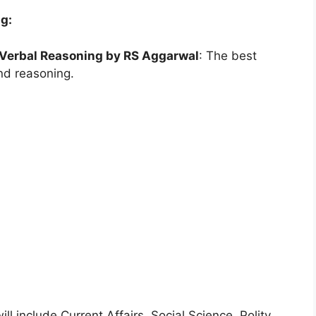
ng:
-Verbal Reasoning by RS Aggarwal
: The best
and reasoning.
ll include Current Affairs, Social Science, Polity,