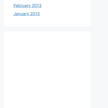
February 2013
January 2013