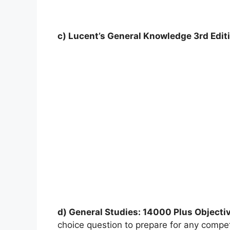
c) Lucent’s General Knowledge 3rd Edit
d) General Studies: 14000 Plus Objecti
choice question to prepare for any comp