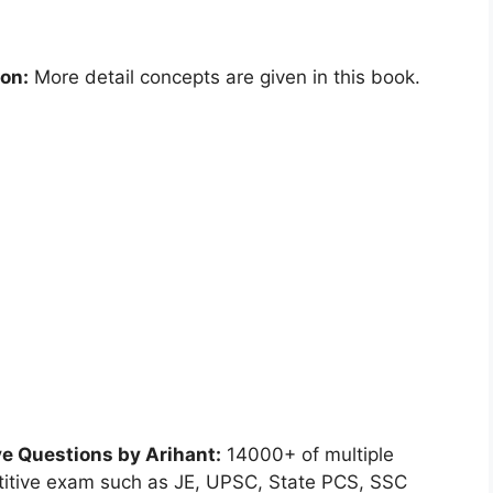
ion:
More detail concepts are given in this book.
ve Questions by Arihant:
14000+ of multiple
etitive exam such as JE, UPSC, State PCS, SSC