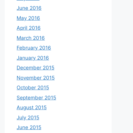
June 2016
May 2016
April 2016
March 2016
February 2016
January 2016
December 2015
November 2015
October 2015
September 2015
August 2015
July 2015
June 2015