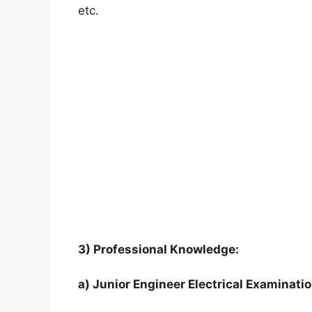
etc.
3) Professional Knowledge:
a) Junior Engineer Electrical Examinati