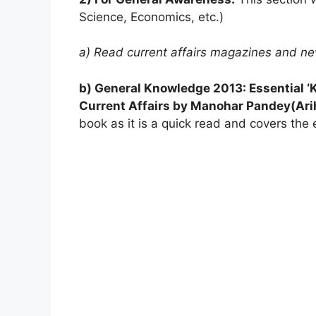
Science, Economics, etc.)
a) Read current affairs magazines and n
b) General Knowledge 2013: Essential 
Current Affairs by Manohar Pandey(Ari
book as it is a quick read and covers the e