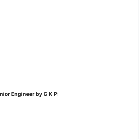
ior Engineer by G K P: