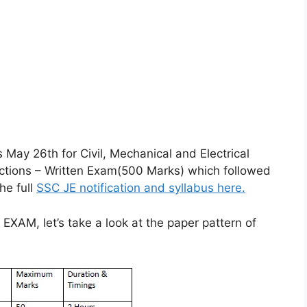
 May 26th for Civil, Mechanical and Electrical
ections – Written Exam(500 Marks) which followed
he full
SSC JE notification and syllabus here.
EXAM, let’s take a look at the paper pattern of