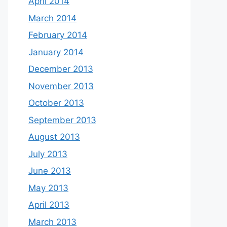
April 2014
March 2014
February 2014
January 2014
December 2013
November 2013
October 2013
September 2013
August 2013
July 2013
June 2013
May 2013
April 2013
March 2013