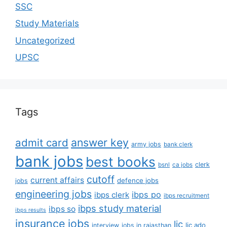
SSC
Study Materials
Uncategorized
UPSC
Tags
answer key
admit card
army jobs
bank clerk
bank jobs
best books
clerk
bsnl
ca jobs
cutoff
current affairs
defence jobs
jobs
engineering jobs
ibps po
ibps clerk
ibps recruitment
ibps study material
ibps so
ibps results
insurance jobs
lic
lic ado
interview
jobs in rajasthan