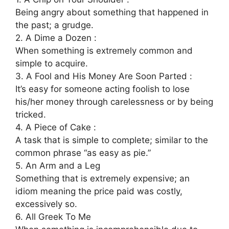
Being angry about something that happened in
the past; a grudge.
2. A Dime a Dozen :
When something is extremely common and
simple to acquire.
3. A Fool and His Money Are Soon Parted :
It’s easy for someone acting foolish to lose
his/her money through carelessness or by being
tricked.
4. A Piece of Cake :
A task that is simple to complete; similar to the
common phrase “as easy as pie.”
5. An Arm and a Leg
Something that is extremely expensive; an
idiom meaning the price paid was costly,
excessively so.
6. All Greek To Me