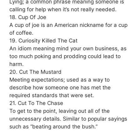
Lying; a common phrase meaning someone is
calling for help when it’s not really needed.
18. Cup Of Joe
A cup of joe is an American nickname for a cup
of coffee.
19. Curiosity Killed The Cat
An idiom meaning mind your own business, as
too much poking and prodding could lead to
harm.
20. Cut The Mustard
Meeting expectations; used as a way to
describe how someone one has met the
required standards that were set.
21. Cut To The Chase
To get to the point, leaving out all of the
unnecessary details. Similar to popular sayings
such as “beating around the bush.”