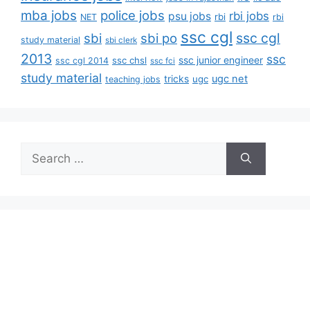
mba jobs
police jobs
rbi jobs
psu jobs
rbi
NET
rbi
ssc cgl
ssc cgl
sbi
sbi po
study material
sbi clerk
2013
ssc
ssc junior engineer
ssc chsl
ssc cgl 2014
ssc fci
study material
tricks
ugc net
ugc
teaching jobs
Search
for: