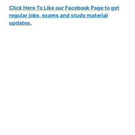
Click Here To Like our Facebook Page to get
regular jobs, exams and study material
updates.