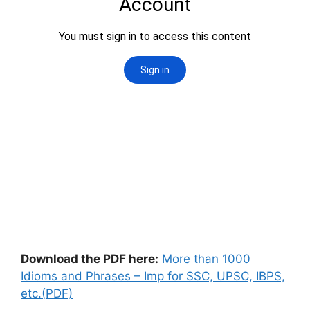
Download the PDF here:
More than 1000
Idioms and Phrases – Imp for SSC, UPSC, IBPS,
etc.(PDF)