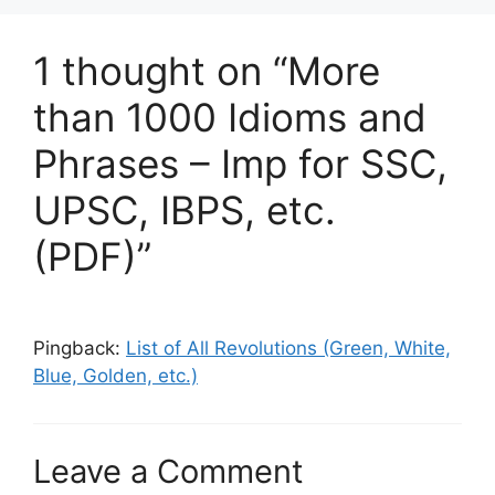
1 thought on “More
than 1000 Idioms and
Phrases – Imp for SSC,
UPSC, IBPS, etc.
(PDF)”
Pingback:
List of All Revolutions (Green, White,
Blue, Golden, etc.)
Leave a Comment