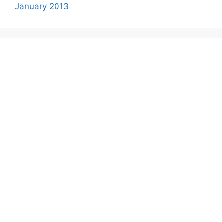
January 2013