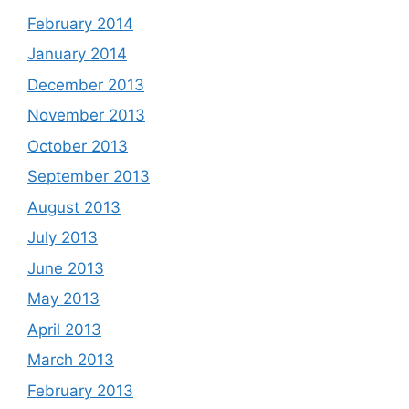
February 2014
January 2014
December 2013
November 2013
October 2013
September 2013
August 2013
July 2013
June 2013
May 2013
April 2013
March 2013
February 2013