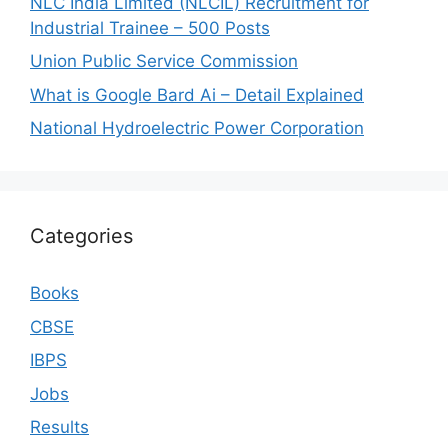
NLC India Limited (NLCIL) Recruitment for
Industrial Trainee – 500 Posts
Union Public Service Commission
What is Google Bard Ai – Detail Explained
National Hydroelectric Power Corporation
Categories
Books
CBSE
IBPS
Jobs
Results