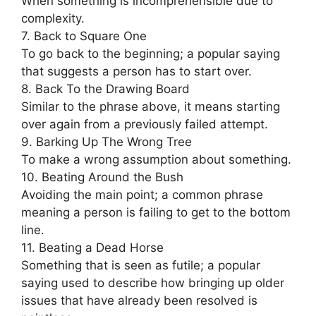
When something is incomprehensible due to
complexity.
7. Back to Square One
To go back to the beginning; a popular saying
that suggests a person has to start over.
8. Back To the Drawing Board
Similar to the phrase above, it means starting
over again from a previously failed attempt.
9. Barking Up The Wrong Tree
To make a wrong assumption about something.
10. Beating Around the Bush
Avoiding the main point; a common phrase
meaning a person is failing to get to the bottom
line.
11. Beating a Dead Horse
Something that is seen as futile; a popular
saying used to describe how bringing up older
issues that have already been resolved is