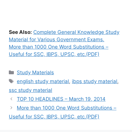
See Also:
Complete General Knowledge Study
Material for Various Government Exams.
More than 1000 One Word Substitutions –
Useful for SSC, IBPS, UPSC, etc.(PDF)
Categories
Study Materials
Tags
english study material
,
ibps study material
,
ssc study material
TOP 10 HEADLINES – March 19, 2014
More than 1000 One Word Substitutions –
Useful for SSC, IBPS, UPSC, etc.(PDF)