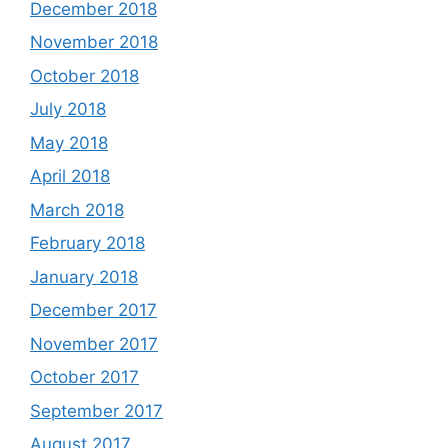
December 2018
November 2018
October 2018
July 2018
May 2018
April 2018
March 2018
February 2018
January 2018
December 2017
November 2017
October 2017
September 2017
August 2017