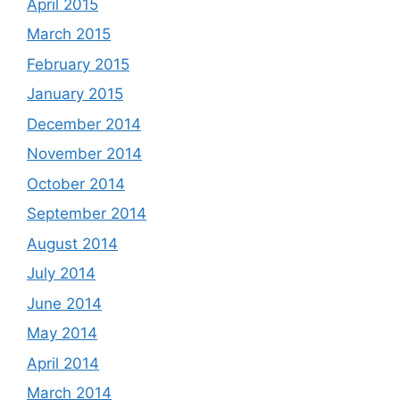
April 2015
March 2015
February 2015
January 2015
December 2014
November 2014
October 2014
September 2014
August 2014
July 2014
June 2014
May 2014
April 2014
March 2014