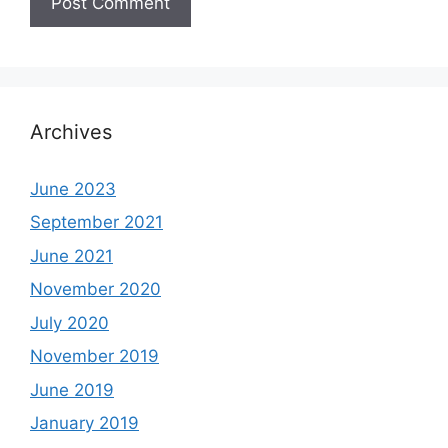
Archives
June 2023
September 2021
June 2021
November 2020
July 2020
November 2019
June 2019
January 2019