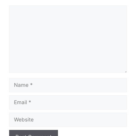
Comment
Name
Email
Website