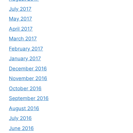
July 2017
May 2017
April 2017
March 2017
February 2017
January 2017
December 2016
November 2016
October 2016
September 2016
August 2016
July 2016
June 2016