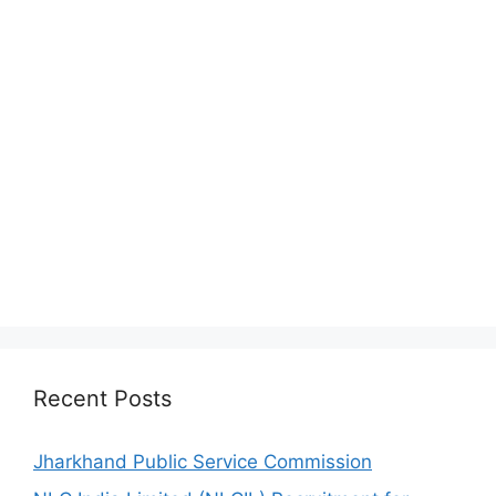
Recent Posts
Jharkhand Public Service Commission