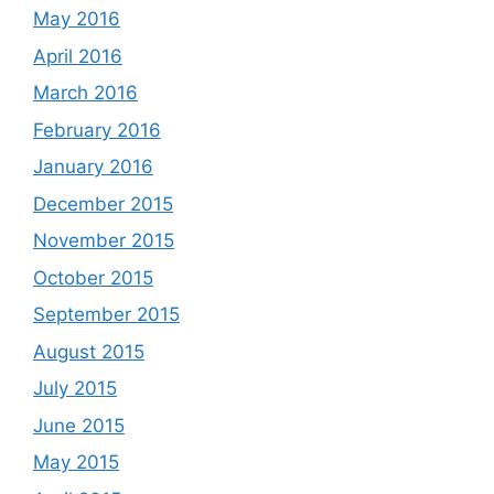
May 2016
April 2016
March 2016
February 2016
January 2016
December 2015
November 2015
October 2015
September 2015
August 2015
July 2015
June 2015
May 2015