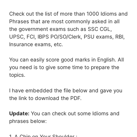
Check out the list of more than 1000 Idioms and
Phrases that are most commonly asked in all
the government exams such as SSC CGL,
UPSC, FCI, IBPS PO/SO/Clerk, PSU exams, RBI,
Insurance exams, etc.
You can easily score good marks in English. All
you need is to give some time to prepare the
topics.
I have embedded the file below and gave you
the link to download the PDF.
Update:
You can check out some Idioms and
phrases below:
1. A Chip on Your Shoulder :