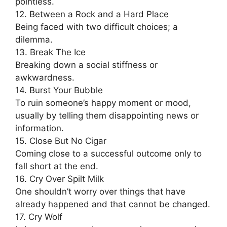
pointless.
12. Between a Rock and a Hard Place
Being faced with two difficult choices; a
dilemma.
13. Break The Ice
Breaking down a social stiffness or
awkwardness.
14. Burst Your Bubble
To ruin someone’s happy moment or mood,
usually by telling them disappointing news or
information.
15. Close But No Cigar
Coming close to a successful outcome only to
fall short at the end.
16. Cry Over Spilt Milk
One shouldn’t worry over things that have
already happened and that cannot be changed.
17. Cry Wolf