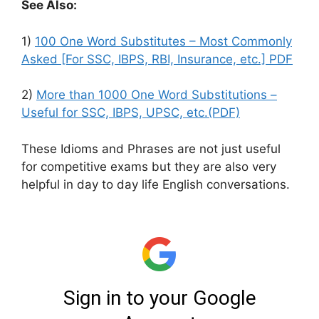
See Also:
1)
100 One Word Substitutes – Most Commonly
Asked [For SSC, IBPS, RBI, Insurance, etc.] PDF
2)
More than 1000 One Word Substitutions –
Useful for SSC, IBPS, UPSC, etc.(PDF)
These Idioms and Phrases are not just useful
for competitive exams but they are also very
helpful in day to day life English conversations.