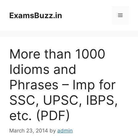
Skip
to
ExamsBuzz.in
Menu
content
More than 1000
Idioms and
Phrases – Imp for
SSC, UPSC, IBPS,
etc. (PDF)
March 23, 2014
by
admin