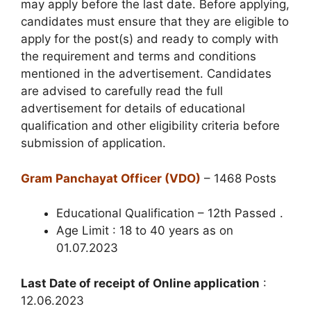
may apply before the last date. Before applying,
candidates must ensure that they are eligible to
apply for the post(s) and ready to comply with
the requirement and terms and conditions
mentioned in the advertisement. Candidates
are advised to carefully read the full
advertisement for details of educational
qualification and other eligibility criteria before
submission of application.
Gram Panchayat Officer (VDO)
– 1468 Posts
Educational Qualification – 12th Passed .
Age Limit : 18 to 40 years as on
01.07.2023
Last Date of receipt of Online application
:
12.06.2023