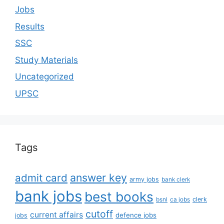
Jobs
Results
SSC
Study Materials
Uncategorized
UPSC
Tags
answer key
admit card
army jobs
bank clerk
bank jobs
best books
clerk
bsnl
ca jobs
cutoff
current affairs
defence jobs
jobs