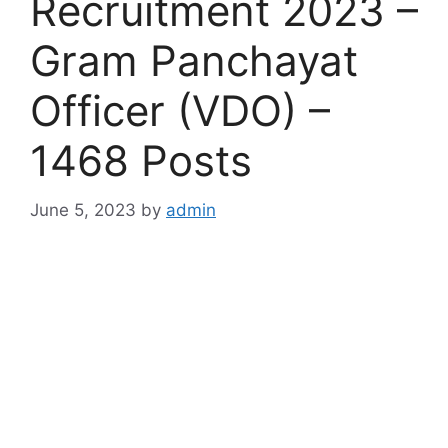
Recruitment 2023 –
Gram Panchayat
Officer (VDO) –
1468 Posts
June 5, 2023
by
admin