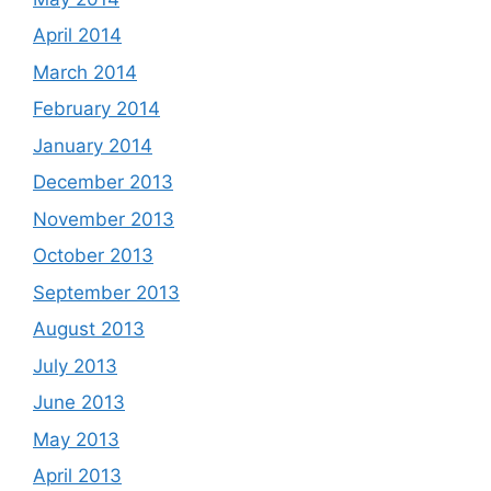
April 2014
March 2014
February 2014
January 2014
December 2013
November 2013
October 2013
September 2013
August 2013
July 2013
June 2013
May 2013
April 2013