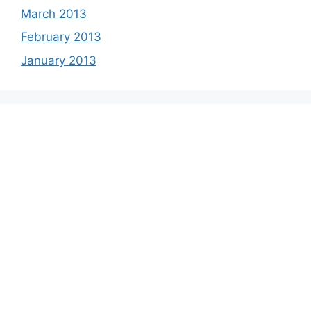
March 2013
February 2013
January 2013