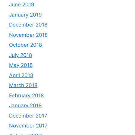
June 2019
January 2019
December 2018
November 2018
October 2018
July 2018
May 2018
April 2018
March 2018
February 2018
January 2018
December 2017
November 2017