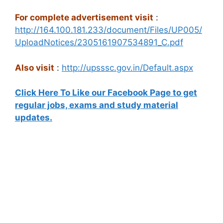
For complete advertisement visit
:
http://164.100.181.233/document/Files/UP005/
UploadNotices/2305161907534891_C.pdf
Also visit
:
http://upsssc.gov.in/Default.aspx
Click Here To Like our Facebook Page to get
regular jobs, exams and study material
updates.