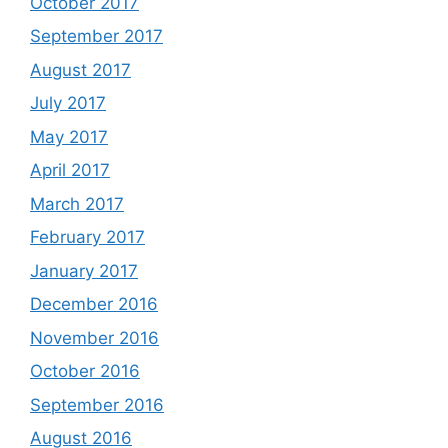
October 2017
September 2017
August 2017
July 2017
May 2017
April 2017
March 2017
February 2017
January 2017
December 2016
November 2016
October 2016
September 2016
August 2016