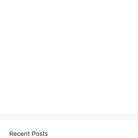
Recent Posts