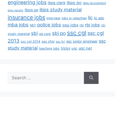
engineering jobs
ibps po
ibps clerk
ibps recruitment
ibps study material
ibps so
ibps results
insurance jobs
lic
lic ado
interview
jobs in rajasthan
mba jobs
police jobs
rbi jobs
psu jobs
rbi
NET
rbi
ssc cgl
ssc cgl
sbi
sbi po
study material
sbi clerk
2013
ssc
ssc junior engineer
ssc chsl
ssc cgl 2014
ssc fci
study material
tricks
ugc net
ugc
teaching jobs
Search
for: