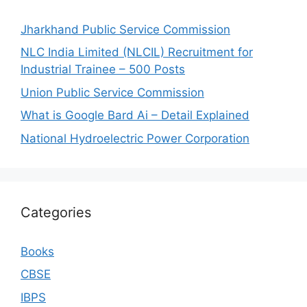
Jharkhand Public Service Commission
NLC India Limited (NLCIL) Recruitment for
Industrial Trainee – 500 Posts
Union Public Service Commission
What is Google Bard Ai – Detail Explained
National Hydroelectric Power Corporation
Categories
Books
CBSE
IBPS