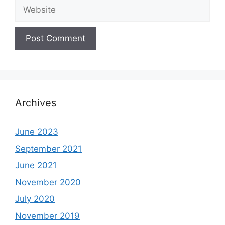
Website
Archives
June 2023
September 2021
June 2021
November 2020
July 2020
November 2019