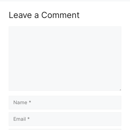
Leave a Comment
Comment
Name
Email