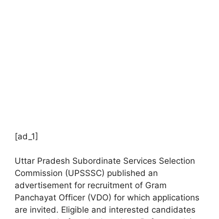
[ad_1]
Uttar Pradesh Subordinate Services Selection
Commission (UPSSSC) published an
advertisement for recruitment of Gram
Panchayat Officer (VDO) for which applications
are invited. Eligible and interested candidates