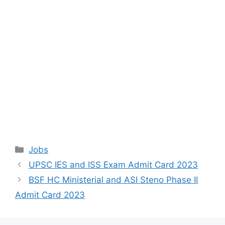
Categories
Jobs
UPSC IES and ISS Exam Admit Card 2023
BSF HC Ministerial and ASI Steno Phase II
Admit Card 2023