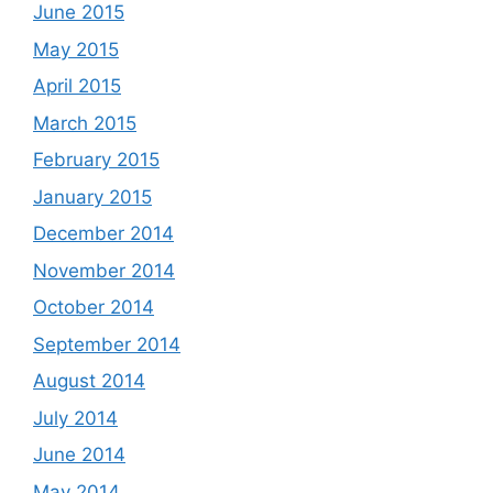
June 2015
May 2015
April 2015
March 2015
February 2015
January 2015
December 2014
November 2014
October 2014
September 2014
August 2014
July 2014
June 2014
May 2014