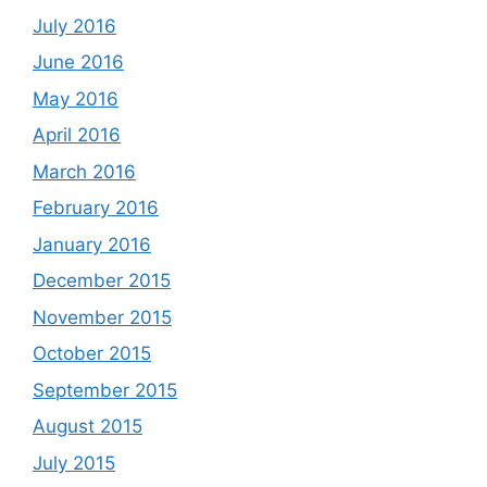
July 2016
June 2016
May 2016
April 2016
March 2016
February 2016
January 2016
December 2015
November 2015
October 2015
September 2015
August 2015
July 2015