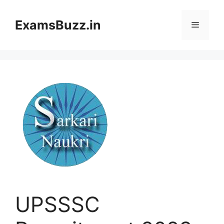
Skip
to
ExamsBuzz.in
Menu
content
UPSSSC