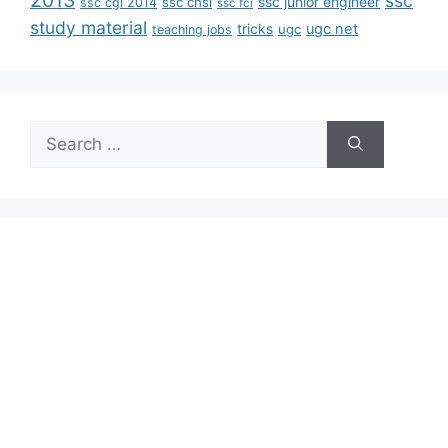
2013
ssc
ssc junior engineer
ssc chsl
ssc cgl 2014
ssc fci
study material
tricks
ugc net
ugc
teaching jobs
Search
for: