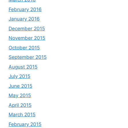
February 2016
January 2016
December 2015
November 2015
October 2015
September 2015
August 2015
July 2015
June 2015
May 2015
April 2015
March 2015
February 2015