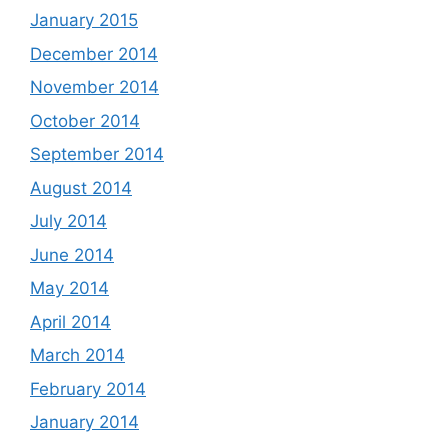
January 2015
December 2014
November 2014
October 2014
September 2014
August 2014
July 2014
June 2014
May 2014
April 2014
March 2014
February 2014
January 2014