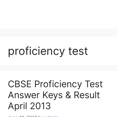
proficiency test
CBSE Proficiency Test
Answer Keys & Result
April 2013