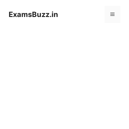
Skip
to
ExamsBuzz.in
Menu
content