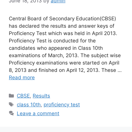
June 18, 2013
by
admin
Central Board of Secondary Education(CBSE)
has declared the results and answer keys of
Proficiency Test which was held in April 2013.
Proficiency Test is conducted for the
candidates who appeared in Class 10th
examinations of March, 2013. The subject wise
Proficiency examinations were started on April
8, 2013 and finished on April 12, 2013. These …
Read more
Categories
CBSE
,
Results
Tags
class 10th
,
proficiency test
Leave a comment