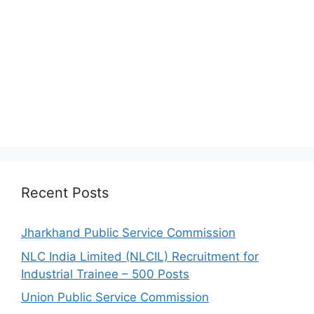
Recent Posts
Jharkhand Public Service Commission
NLC India Limited (NLCIL) Recruitment for
Industrial Trainee – 500 Posts
Union Public Service Commission