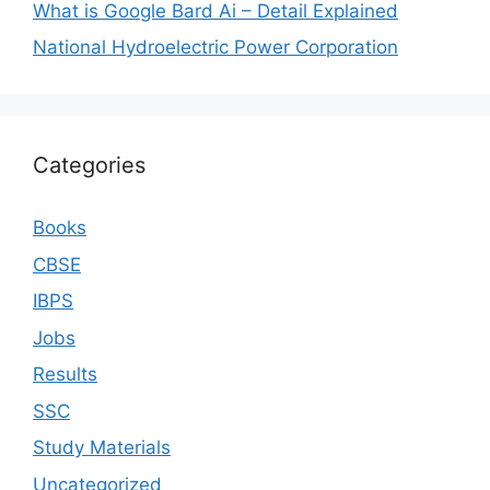
What is Google Bard Ai – Detail Explained
National Hydroelectric Power Corporation
Categories
Books
CBSE
IBPS
Jobs
Results
SSC
Study Materials
Uncategorized