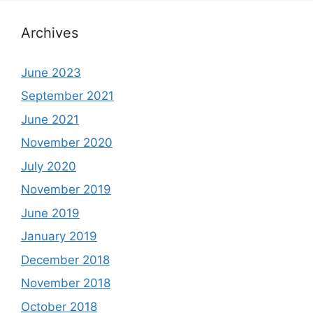
Archives
June 2023
September 2021
June 2021
November 2020
July 2020
November 2019
June 2019
January 2019
December 2018
November 2018
October 2018