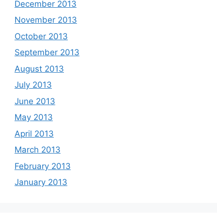
December 2013
November 2013
October 2013
September 2013
August 2013
July 2013
June 2013
May 2013
April 2013
March 2013
February 2013
January 2013