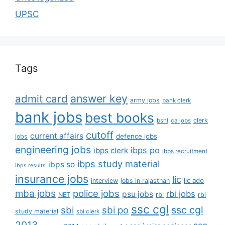
UPSC
Tags
answer key
admit card
army jobs
bank clerk
bank jobs
best books
clerk
bsnl
ca jobs
cutoff
current affairs
defence jobs
jobs
engineering jobs
ibps po
ibps clerk
ibps recruitment
ibps study material
ibps so
ibps results
insurance jobs
lic
lic ado
interview
jobs in rajasthan
mba jobs
police jobs
rbi jobs
psu jobs
rbi
NET
rbi
ssc cgl
ssc cgl
sbi
sbi po
study material
sbi clerk