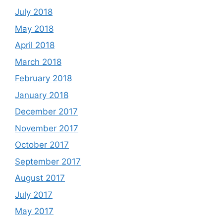
July 2018
May 2018
April 2018
March 2018
February 2018
January 2018
December 2017
November 2017
October 2017
September 2017
August 2017
July 2017
May 2017