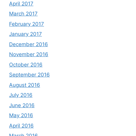
April 2017
March 2017
February 2017
January 2017
December 2016
November 2016
October 2016
September 2016
August 2016
July 2016
June 2016
May 2016
April 2016
March 2016