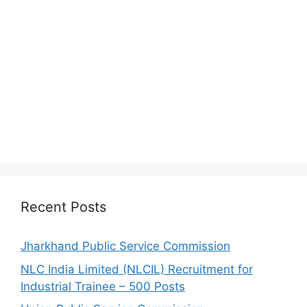
Recent Posts
Jharkhand Public Service Commission
NLC India Limited (NLCIL) Recruitment for
Industrial Trainee – 500 Posts