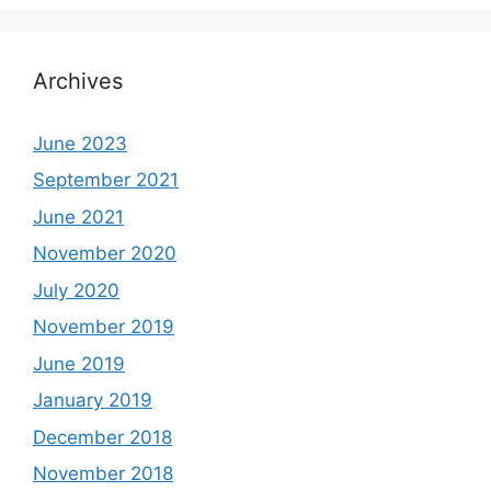
Archives
June 2023
September 2021
June 2021
November 2020
July 2020
November 2019
June 2019
January 2019
December 2018
November 2018