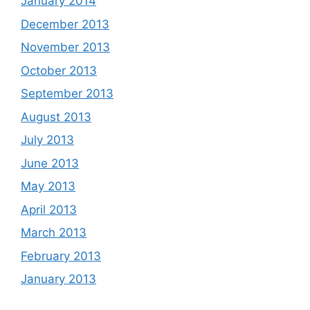
January 2014
December 2013
November 2013
October 2013
September 2013
August 2013
July 2013
June 2013
May 2013
April 2013
March 2013
February 2013
January 2013