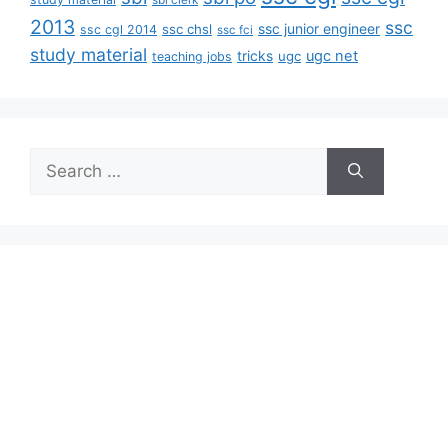
sbi clerk
2013
ssc
ssc junior engineer
ssc chsl
ssc cgl 2014
ssc fci
study material
tricks
ugc net
ugc
teaching jobs
Search
for: