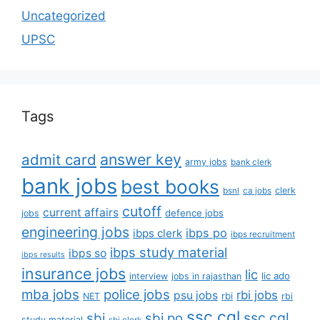
Uncategorized
UPSC
Tags
answer key
admit card
army jobs
bank clerk
bank jobs
best books
clerk
bsnl
ca jobs
cutoff
current affairs
defence jobs
jobs
engineering jobs
ibps po
ibps clerk
ibps recruitment
ibps study material
ibps so
ibps results
insurance jobs
lic
lic ado
interview
jobs in rajasthan
mba jobs
police jobs
rbi jobs
psu jobs
rbi
NET
rbi
ssc cgl
ssc cgl
sbi
sbi po
study material