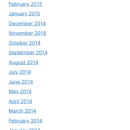
February 2015
January 2015
December 2014
November 2014
October 2014
September 2014
August 2014
July 2014
June 2014
May 2014
April 2014
March 2014
February 2014