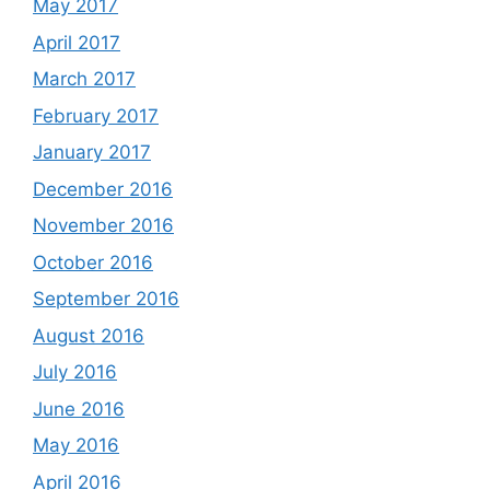
May 2017
April 2017
March 2017
February 2017
January 2017
December 2016
November 2016
October 2016
September 2016
August 2016
July 2016
June 2016
May 2016
April 2016