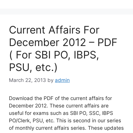
Current Affairs For
December 2012 – PDF
( For SBI PO, IBPS,
PSU, etc.)
March 22, 2013
by
admin
Download the PDF of the current affairs for
December 2012. These current affairs are
useful for exams such as SBI PO, SSC, IBPS
PO/Clerk, PSU, etc. This is second in our series
of monthly current affairs series. These updates