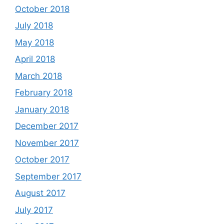
October 2018
July 2018
May 2018
April 2018
March 2018
February 2018
January 2018
December 2017
November 2017
October 2017
September 2017
August 2017
July 2017