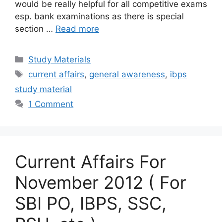
would be really helpful for all competitive exams
esp. bank examinations as there is special
section …
Read more
Categories
Study Materials
Tags
current affairs
,
general awareness
,
ibps
study material
1 Comment
Current Affairs For
November 2012 ( For
SBI PO, IBPS, SSC,