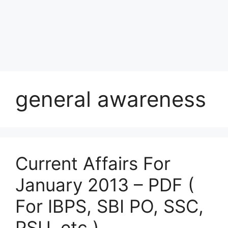
general awareness
Current Affairs For
January 2013 – PDF (
For IBPS, SBI PO, SSC,
PSU, etc.)