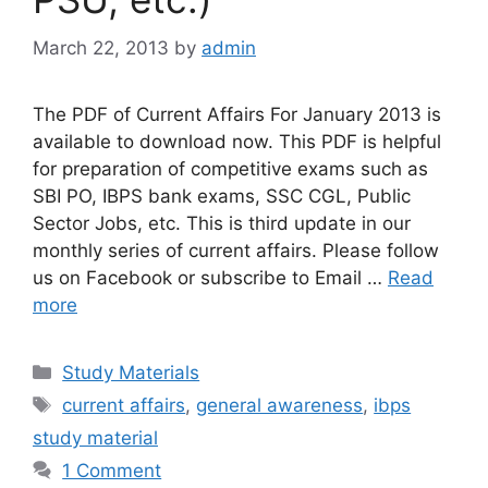
March 22, 2013
by
admin
The PDF of Current Affairs For January 2013 is
available to download now. This PDF is helpful
for preparation of competitive exams such as
SBI PO, IBPS bank exams, SSC CGL, Public
Sector Jobs, etc. This is third update in our
monthly series of current affairs. Please follow
us on Facebook or subscribe to Email …
Read
more
Categories
Study Materials
Tags
current affairs
,
general awareness
,
ibps
study material
1 Comment