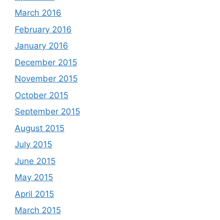
March 2016
February 2016
January 2016
December 2015
November 2015
October 2015
September 2015
August 2015
July 2015
June 2015
May 2015
April 2015
March 2015