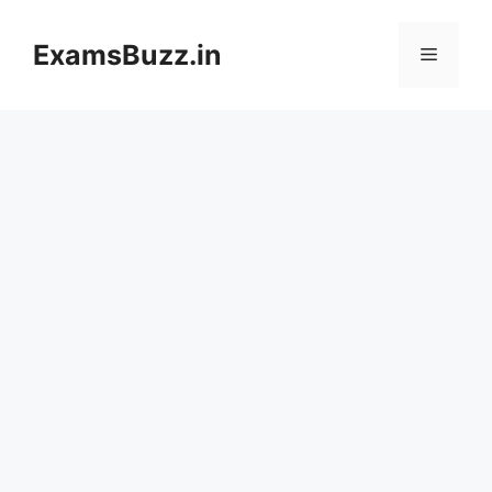
Skip
to
ExamsBuzz.in
Menu
content