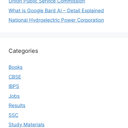
Union Public Service Commission
What is Google Bard Ai – Detail Explained
National Hydroelectric Power Corporation
Categories
Books
CBSE
IBPS
Jobs
Results
SSC
Study Materials