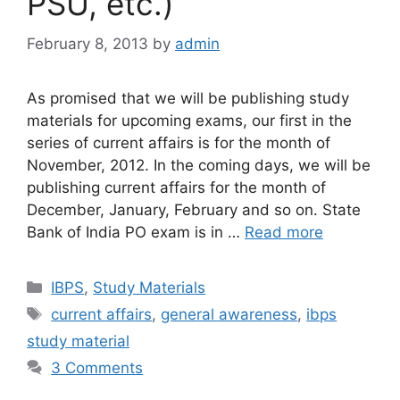
PSU, etc.)
February 8, 2013
by
admin
As promised that we will be publishing study
materials for upcoming exams, our first in the
series of current affairs is for the month of
November, 2012. In the coming days, we will be
publishing current affairs for the month of
December, January, February and so on. State
Bank of India PO exam is in …
Read more
Categories
IBPS
,
Study Materials
Tags
current affairs
,
general awareness
,
ibps
study material
3 Comments