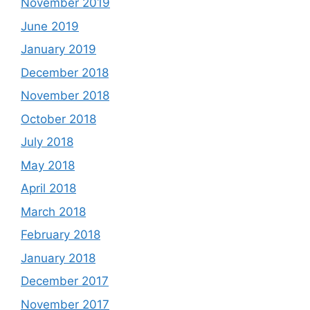
November 2019
June 2019
January 2019
December 2018
November 2018
October 2018
July 2018
May 2018
April 2018
March 2018
February 2018
January 2018
December 2017
November 2017