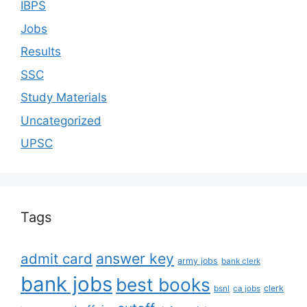
IBPS
Jobs
Results
SSC
Study Materials
Uncategorized
UPSC
Tags
answer key
admit card
army jobs
bank clerk
bank jobs
best books
clerk
bsnl
ca jobs