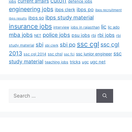
cutoff
current affairs
defence jobs
jobs
engineering jobs
ibps po
ibps clerk
ibps recruitment
ibps study material
ibps so
ibps results
insurance jobs
lic
lic ado
interview
jobs in rajasthan
mba jobs
police jobs
rbi jobs
psu jobs
rbi
NET
rbi
ssc cgl
ssc cgl
sbi
sbi po
study material
sbi clerk
2013
ssc
ssc junior engineer
ssc chsl
ssc cgl 2014
ssc fci
study material
tricks
ugc net
ugc
teaching jobs
Search
for: