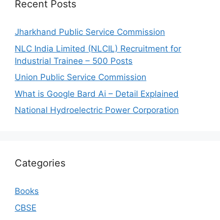
Recent Posts
Jharkhand Public Service Commission
NLC India Limited (NLCIL) Recruitment for
Industrial Trainee – 500 Posts
Union Public Service Commission
What is Google Bard Ai – Detail Explained
National Hydroelectric Power Corporation
Categories
Books
CBSE