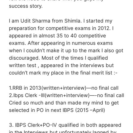
success story.
I am Udit Sharma from Shimla. I started my
preparation for competitive exams in 2012. I
appeared in almost 35 to 40 competitive
exams. After appearing in numerous exams
when I couldn’t make it up to the mark I also got
discouraged. Most of the times I qualified
written test , appeared in the interviews but
couldn’t mark my place in the final merit list :-
1.RRB in 2013(written+intervi­­ew)—no final call
2.Ibps Clerk -III(written+intervi­­ew)—-no final call
Cried so much and than made my mind to get
selected in PO in next IBPS (2015 –April)
3. IBPS Clerk+PO-IV qualified in both appeared
in the Interviews but unfortunately lagged by