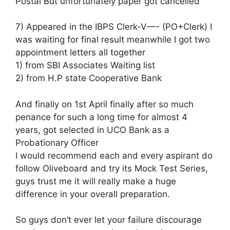
Postal But unfortunately paper got cancelled
7) Appeared in the IBPS Clerk-V—- (PO+Clerk) I
was waiting for final result meanwhile I got two
appointment letters all together
1) from SBI Associates Waiting list
2) from H.P state Cooperative Bank
And finally on 1st April finally after so much
penance for such a long time for almost 4
years, got selected in UCO Bank as a
Probationary Officer
I would recommend each and every aspirant do
follow Oliveboard and try its Mock Test Series,
guys trust me it will really make a huge
difference in your overall preparation.
So guys don’t ever let your failure discourage