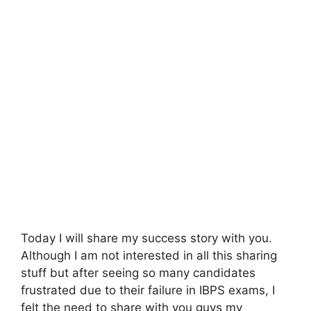
Today I will share my success story with you.
Although I am not interested in all this sharing
stuff but after seeing so many candidates
frustrated due to their failure in IBPS exams, I
felt the need to share with you guys my