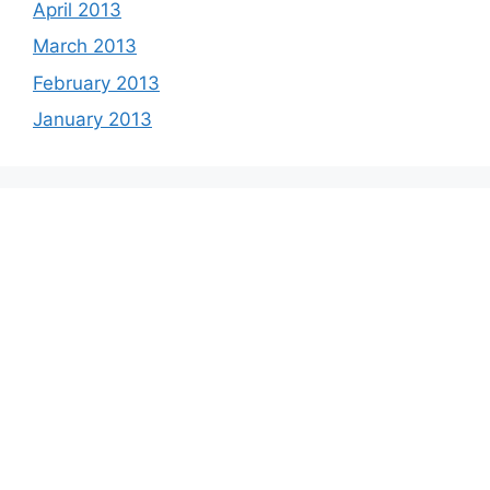
April 2013
March 2013
February 2013
January 2013