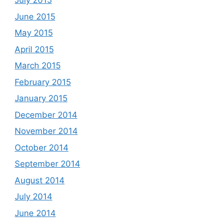
July 2015
June 2015
May 2015
April 2015
March 2015
February 2015
January 2015
December 2014
November 2014
October 2014
September 2014
August 2014
July 2014
June 2014