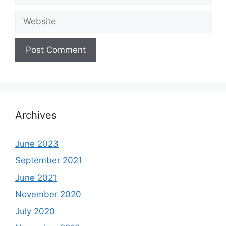
Website
Archives
June 2023
September 2021
June 2021
November 2020
July 2020