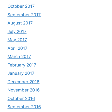
October 2017
September 2017
August 2017
July 2017
May 2017
April 2017
March 2017
February 2017
January 2017
December 2016
November 2016
October 2016
September 2016