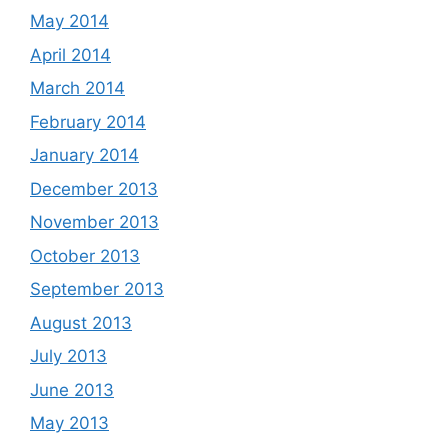
May 2014
April 2014
March 2014
February 2014
January 2014
December 2013
November 2013
October 2013
September 2013
August 2013
July 2013
June 2013
May 2013