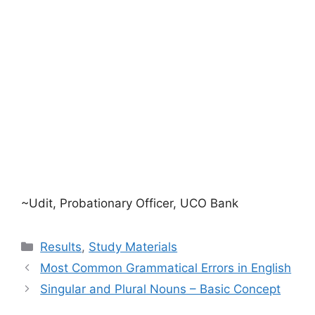
~Udit, Probationary Officer, UCO Bank
Categories
Results
,
Study Materials
Most Common Grammatical Errors in English
Singular and Plural Nouns – Basic Concept