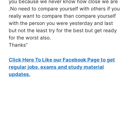
you because we never know how close we are
.No need to compare yourself with others if you
really want to compare than compare yourself
with the person you were yesterday and last
but not the least try for the best but get ready
for the worst also.
Thanks”
Click Here To Like our Facebook Page to get
regular jobs, exams and study material
updates.