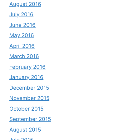
August 2016
July 2016
June 2016
May 2016
April 2016
March 2016
February 2016
January 2016
December 2015
November 2015
October 2015
September 2015
August 2015