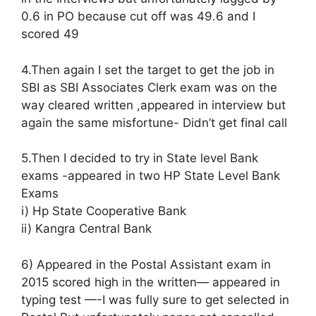
0.6 in PO because cut off was 49.6 and I
scored 49
4.Then again I set the target to get the job in
SBI as SBI Associates Clerk exam was on the
way cleared written ,appeared in interview but
again the same misfortune- Didn’t get final call
5.Then I decided to try in State level Bank
exams -appeared in two HP State Level Bank
Exams
i) Hp State Cooperative Bank
ii) Kangra Central Bank
6) Appeared in the Postal Assistant exam in
2015 scored high in the written— appeared in
typing test —-I was fully sure to get selected in