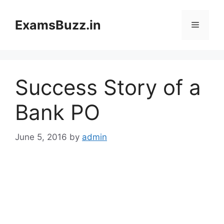
Skip
to
ExamsBuzz.in
Menu
content
Success Story of a
Bank PO
June 5, 2016
by
admin