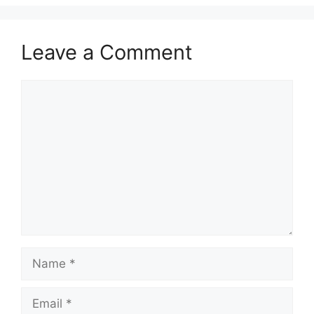
Leave a Comment
Comment
Name
Email