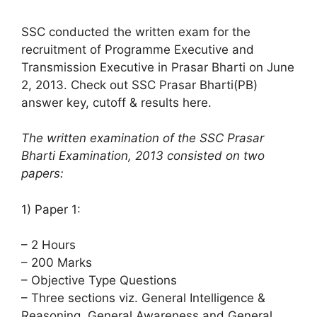
SSC conducted the written exam for the
recruitment of Programme Executive and
Transmission Executive in Prasar Bharti on June
2, 2013. Check out SSC Prasar Bharti(PB)
answer key, cutoff & results here.
The written examination of the SSC Prasar
Bharti Examination, 2013 consisted on two
papers:
1) Paper 1:
– 2 Hours
– 200 Marks
– Objective Type Questions
– Three sections viz. General Intelligence &
Reasoning, General Awareness and General