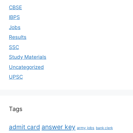
CBSE
IBPS
Jobs
Results
SSC
Study Materials
Uncategorized
UPSC
Tags
answer key
admit card
army jobs
bank clerk