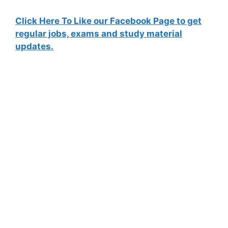
Click Here To Like our Facebook Page to get
regular jobs, exams and study material
updates.