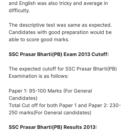
and English was also tricky and average in
difficulty.
The descriptive test was same as expected.
Candidates with good preparation would be
able to score good marks.
SSC Prasar Bharti(PB) Exam 2013 Cutoff:
The expected cutoff for SSC Prasar Bharti(PB)
Examination is as follows:
Paper 1: 95-100 Marks (For General
Candidates)
Total Cut off for both Paper 1 and Paper 2: 230-
250 marks(For General candidates)
SSC Prasar Bharti(PB) Results 2013: