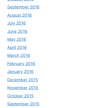
September 2016
August 2016
July 2016
June 2016
May 2016
April 2016
March 2016
February 2016
January 2016
December 2015
November 2015
October 2015
September 2015