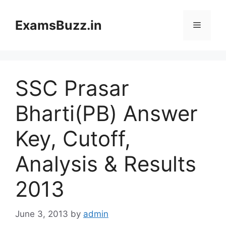
Skip
to
ExamsBuzz.in
Menu
content
SSC Prasar
Bharti(PB) Answer
Key, Cutoff,
Analysis & Results
2013
June 3, 2013
by
admin