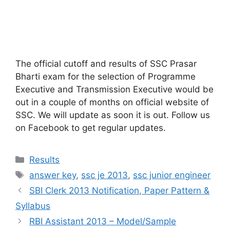
The official cutoff and results of SSC Prasar
Bharti exam for the selection of Programme
Executive and Transmission Executive would be
out in a couple of months on official website of
SSC. We will update as soon it is out. Follow us
on Facebook to get regular updates.
Categories
Results
Tags
answer key
,
ssc je 2013
,
ssc junior engineer
SBI Clerk 2013 Notification, Paper Pattern &
Syllabus
RBI Assistant 2013 – Model/Sample