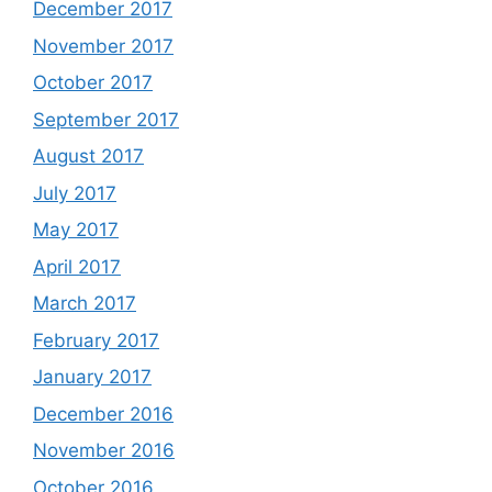
December 2017
November 2017
October 2017
September 2017
August 2017
July 2017
May 2017
April 2017
March 2017
February 2017
January 2017
December 2016
November 2016
October 2016