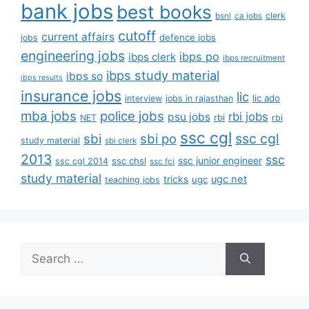
bank jobs
best books
clerk
bsnl
ca jobs
cutoff
current affairs
defence jobs
jobs
engineering jobs
ibps po
ibps clerk
ibps recruitment
ibps study material
ibps so
ibps results
insurance jobs
lic
lic ado
interview
jobs in rajasthan
mba jobs
police jobs
rbi jobs
psu jobs
rbi
NET
rbi
ssc cgl
ssc cgl
sbi
sbi po
study material
sbi clerk
2013
ssc
ssc junior engineer
ssc chsl
ssc cgl 2014
ssc fci
study material
tricks
ugc net
ugc
teaching jobs
Search
for: