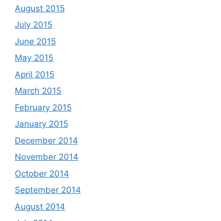
August 2015
July 2015
June 2015
May 2015
April 2015
March 2015
February 2015
January 2015
December 2014
November 2014
October 2014
September 2014
August 2014