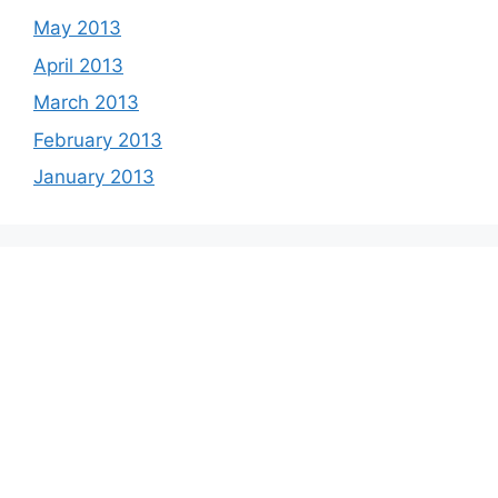
May 2013
April 2013
March 2013
February 2013
January 2013