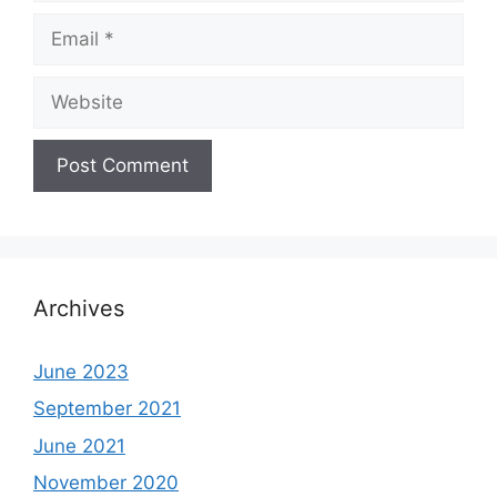
Email
Website
Archives
June 2023
September 2021
June 2021
November 2020