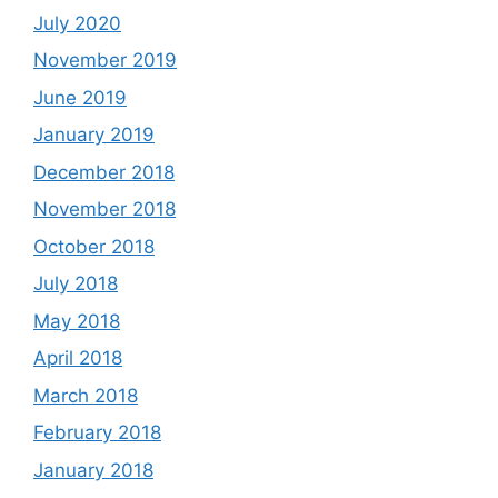
July 2020
November 2019
June 2019
January 2019
December 2018
November 2018
October 2018
July 2018
May 2018
April 2018
March 2018
February 2018
January 2018