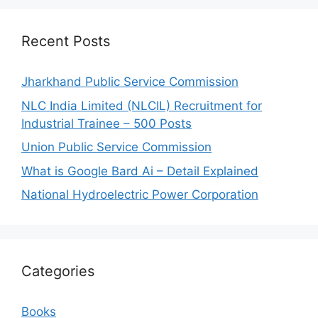
Recent Posts
Jharkhand Public Service Commission
NLC India Limited (NLCIL) Recruitment for
Industrial Trainee – 500 Posts
Union Public Service Commission
What is Google Bard Ai – Detail Explained
National Hydroelectric Power Corporation
Categories
Books