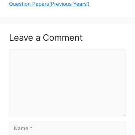
Question Papers(Previous Years’)
Leave a Comment
Comment
Name