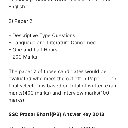
English.
2) Paper 2:
– Descriptive Type Questions
– Language and Literature Concerned
– One and half Hours
– 200 Marks
The paper 2 of those candidates would be
evaluated who meet the cut off in Paper 1. The
final selection is based on total of written exam
marks(400 marks) and interview marks(100
marks).
SSC Prasar Bharti(PB) Answer Key 2013: