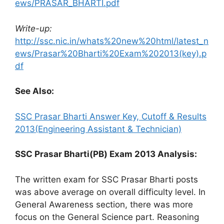
ews/PRASAR_BHARTI.pdf
Write-up:
http://ssc.nic.in/whats%20new%20html/latest_n
ews/Prasar%20Bharti%20Exam%202013(key).p
df
See Also:
SSC Prasar Bharti Answer Key, Cutoff & Results
2013(Engineering Assistant & Technician)
SSC Prasar Bharti(PB) Exam 2013 Analysis:
The written exam for SSC Prasar Bharti posts
was above average on overall difficulty level. In
General Awareness section, there was more
focus on the General Science part. Reasoning