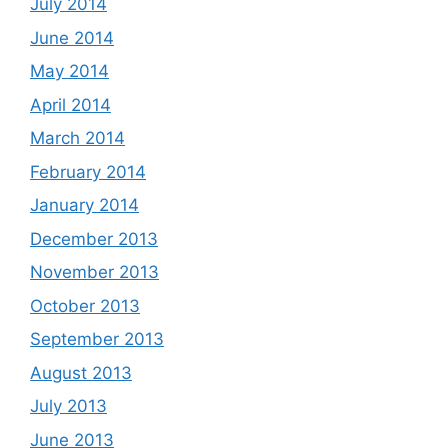
July 2014
June 2014
May 2014
April 2014
March 2014
February 2014
January 2014
December 2013
November 2013
October 2013
September 2013
August 2013
July 2013
June 2013