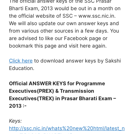
The official answer keys of the SSC Prasar
Bharti Exam, 2013 would be out in a month on
the official website of SSC – www.ssc.nic.in.
We will also update our own answer keys and
from various other sources in a few days. You
are advised to like our Facebook page or
bookmark this page and visit here again.
Click here
to download answer keys by Sakshi
Education.
Official ANSWER KEYS for Programme
Executives(PREX) & Transmission
Executives(TREX) in Prasar Bharati Exam –
2013 :-
Keys:
http://ssc.nic.in/whats%20new%20html/latest_n