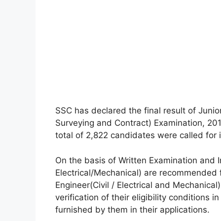
SSC has declared the final result of Junior
Surveying and Contract) Examination, 201
total of 2,822 candidates were called for 
On the basis of Written Examination and I
Electrical/Mechanical) are recommended f
Engineer(Civil / Electrical and Mechanical
verification of their eligibility conditions
furnished by them in their applications.