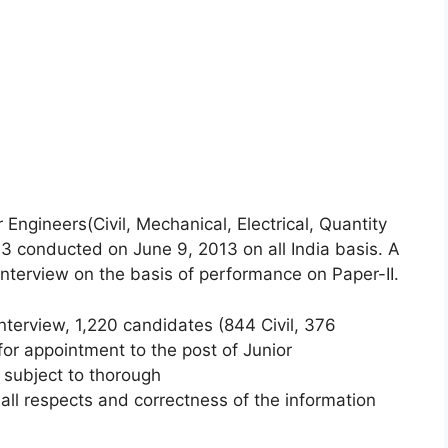
 Engineers(Civil, Mechanical, Electrical, Quantity
3 conducted on June 9, 2013 on all India basis. A
interview on the basis of performance on Paper-II.
nterview, 1,220 candidates (844 Civil, 376
or appointment to the post of Junior
) subject to thorough
 in all respects and correctness of the information