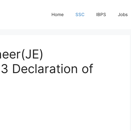
Home
SSC
IBPS
Jobs
neer(JE)
3 Declaration of