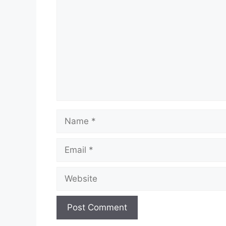
Name
Email
Website