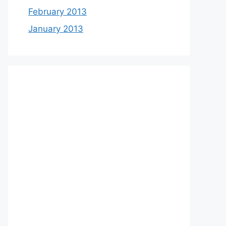
February 2013
January 2013