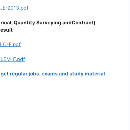
e/JE-2013.pdf
ctrical, Quantity Surveying andContract)
Result
LLC-F.pdf
OLLEM-F.pdf
 get regular jobs, exams and study material