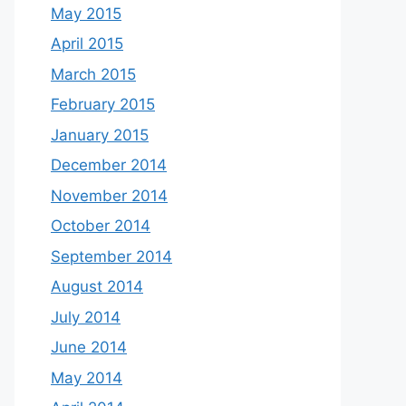
May 2015
April 2015
March 2015
February 2015
January 2015
December 2014
November 2014
October 2014
September 2014
August 2014
July 2014
June 2014
May 2014