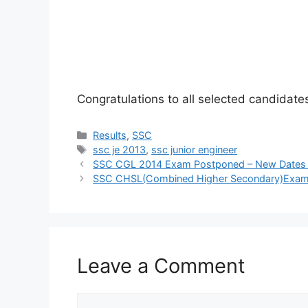
Congratulations to all selected candidate
Categories
Results
,
SSC
Tags
ssc je 2013
,
ssc junior engineer
SSC CGL 2014 Exam Postponed – New Dates
SSC CHSL(Combined Higher Secondary)Exam, 2
Leave a Comment
Comment