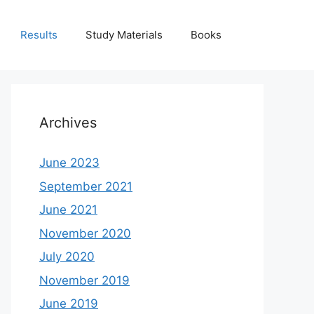
Results
Study Materials
Books
Archives
June 2023
September 2021
June 2021
November 2020
July 2020
November 2019
June 2019