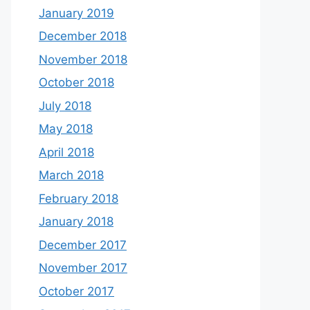
January 2019
December 2018
November 2018
October 2018
July 2018
May 2018
April 2018
March 2018
February 2018
January 2018
December 2017
November 2017
October 2017