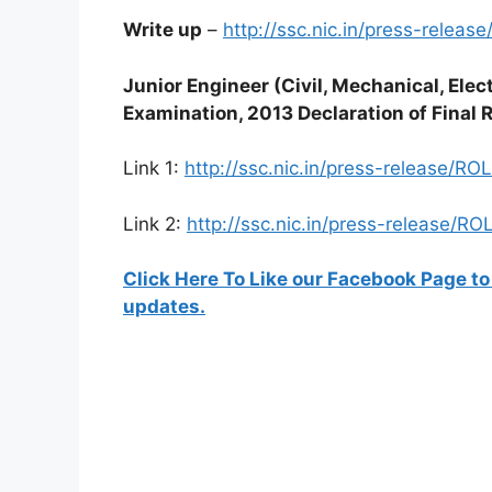
Write up
–
http://ssc.nic.in/press-releas
Junior Engineer (Civil, Mechanical, Ele
Examination, 2013 Declaration of Final 
Link 1:
http://ssc.nic.in/press-release/RO
Link 2:
http://ssc.nic.in/press-release/R
Click Here To Like our Facebook Page to
updates.