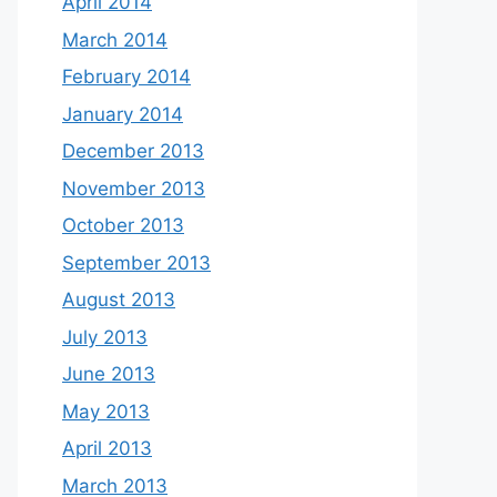
April 2014
March 2014
February 2014
January 2014
December 2013
November 2013
October 2013
September 2013
August 2013
July 2013
June 2013
May 2013
April 2013
March 2013