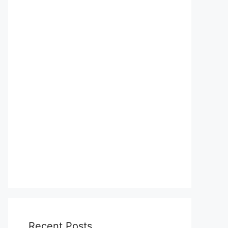
Recent Posts