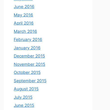
June 2016
May 2016
April 2016
March 2016
February 2016
January 2016
December 2015
November 2015
October 2015
September 2015
August 2015
July 2015
June 2015