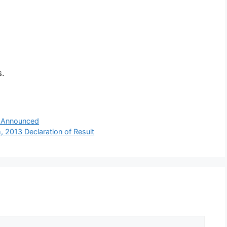
s.
 Announced
013 Declaration of Result