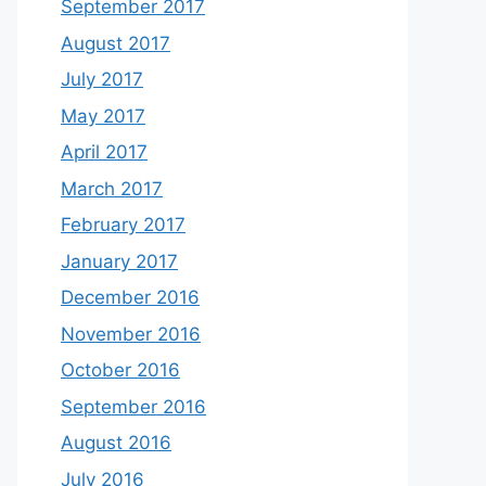
September 2017
August 2017
July 2017
May 2017
April 2017
March 2017
February 2017
January 2017
December 2016
November 2016
October 2016
September 2016
August 2016
July 2016