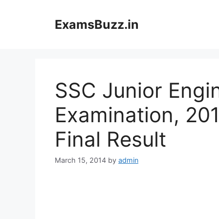
Skip
to
ExamsBuzz.in
content
SSC Junior Engi
Examination, 201
Final Result
March 15, 2014
by
admin