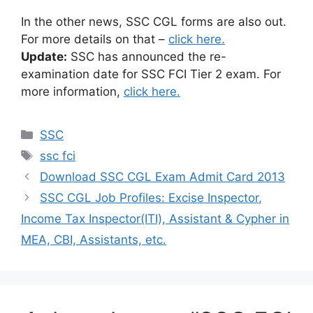
In the other news, SSC CGL forms are also out.
For more details on that –
click here.
Update:
SSC has announced the re-
examination date for SSC FCI Tier 2 exam. For
more information,
click here.
Categories
SSC
Tags
ssc fci
Download SSC CGL Exam Admit Card 2013
SSC CGL Job Profiles: Excise Inspector,
Income Tax Inspector(ITI), Assistant & Cypher in
MEA, CBI, Assistants, etc.