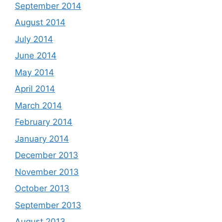
September 2014
August 2014
July 2014
June 2014
May 2014
April 2014
March 2014
February 2014
January 2014
December 2013
November 2013
October 2013
September 2013
August 2013