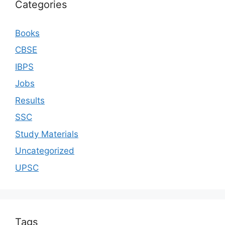
Categories
Books
CBSE
IBPS
Jobs
Results
SSC
Study Materials
Uncategorized
UPSC
Tags