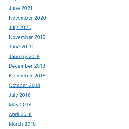
June 2021
November 2020
July 2020
November 2019
June 2019
January 2019
December 2018
November 2018
October 2018
July 2018
May 2018
April 2018
March 2018