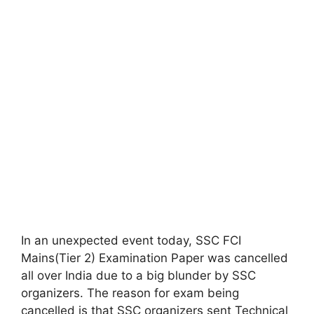
In an unexpected event today, SSC FCI
Mains(Tier 2) Examination Paper was cancelled
all over India due to a big blunder by SSC
organizers. The reason for exam being
cancelled is that SSC organizers sent Technical