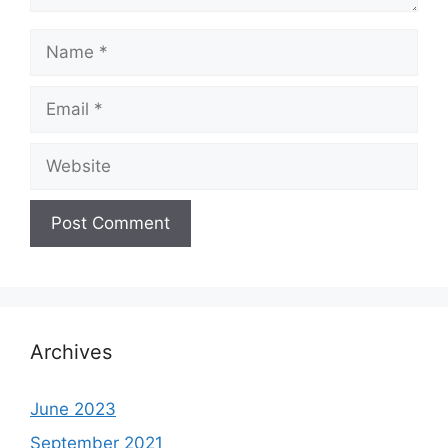
Name
Email
Website
Archives
June 2023
September 2021