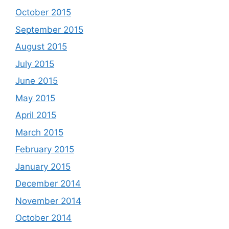
October 2015
September 2015
August 2015
July 2015
June 2015
May 2015
April 2015
March 2015
February 2015
January 2015
December 2014
November 2014
October 2014