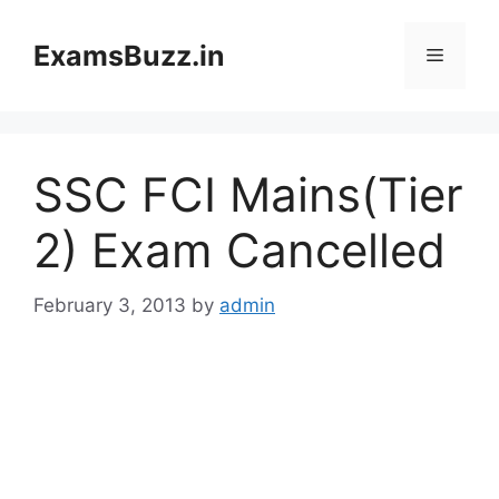
Skip
to
ExamsBuzz.in
Menu
content
SSC FCI Mains(Tier
2) Exam Cancelled
February 3, 2013
by
admin