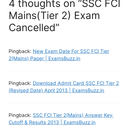
4 thoughts on “SSC FCI
Mains(Tier 2) Exam
Cancelled”
Pingback:
New Exam Date For SSC FCI Tier
2(Mains) Paper | ExamsBuzz.in
Pingback:
Download Admit Card SSC FCI Tier 2
(Revised Date) April 2013 | ExamsBuzz.in
Pingback:
SSC FCI Tier 2(Mains) Answer Key,
Cutoff & Results 2013 | ExamsBuzz.in