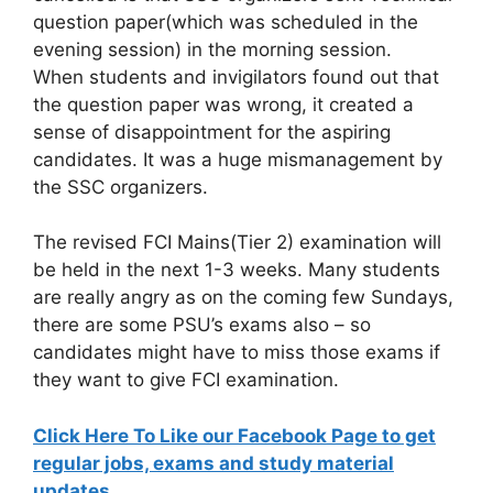
question paper(which was scheduled in the
evening session) in the morning session.
When students and invigilators found out that
the question paper was wrong, it created a
sense of disappointment for the aspiring
candidates. It was a huge mismanagement by
the SSC organizers.
The revised FCI Mains(Tier 2) examination will
be held in the next 1-3 weeks. Many students
are really angry as on the coming few Sundays,
there are some PSU’s exams also – so
candidates might have to miss those exams if
they want to give FCI examination.
Click Here To Like our Facebook Page to get
regular jobs, exams and study material
updates.