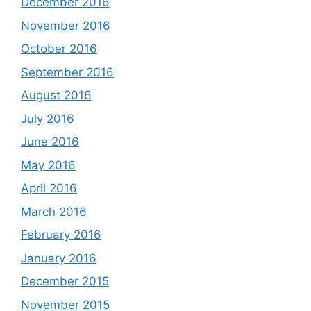
December 2016
November 2016
October 2016
September 2016
August 2016
July 2016
June 2016
May 2016
April 2016
March 2016
February 2016
January 2016
December 2015
November 2015