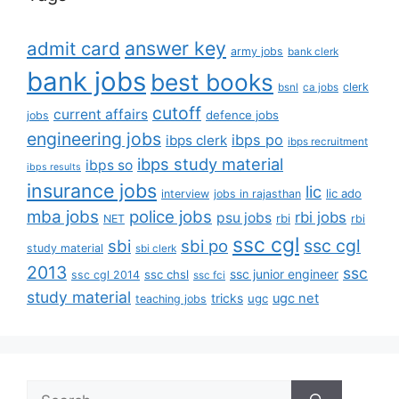
answer key
admit card
army jobs
bank clerk
bank jobs
best books
clerk
bsnl
ca jobs
cutoff
current affairs
defence jobs
jobs
engineering jobs
ibps po
ibps clerk
ibps recruitment
ibps study material
ibps so
ibps results
insurance jobs
lic
lic ado
interview
jobs in rajasthan
mba jobs
police jobs
rbi jobs
psu jobs
rbi
NET
rbi
ssc cgl
ssc cgl
sbi
sbi po
study material
sbi clerk
2013
ssc
ssc junior engineer
ssc chsl
ssc cgl 2014
ssc fci
study material
tricks
ugc net
ugc
teaching jobs
Search