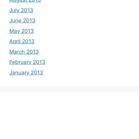
July 2013
June 2013
May 2013
April 2013
March 2013
February 2013
January 2013