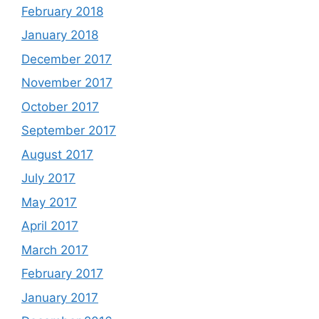
February 2018
January 2018
December 2017
November 2017
October 2017
September 2017
August 2017
July 2017
May 2017
April 2017
March 2017
February 2017
January 2017