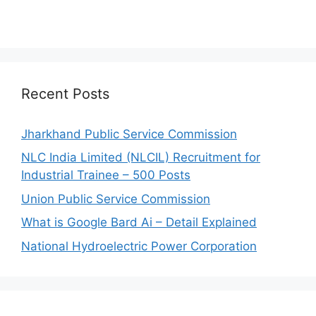
Recent Posts
Jharkhand Public Service Commission
NLC India Limited (NLCIL) Recruitment for
Industrial Trainee – 500 Posts
Union Public Service Commission
What is Google Bard Ai – Detail Explained
National Hydroelectric Power Corporation