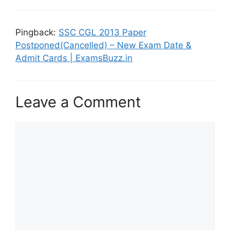
Pingback:
SSC CGL 2013 Paper
Postponed(Cancelled) – New Exam Date &
Admit Cards | ExamsBuzz.in
Leave a Comment
Comment