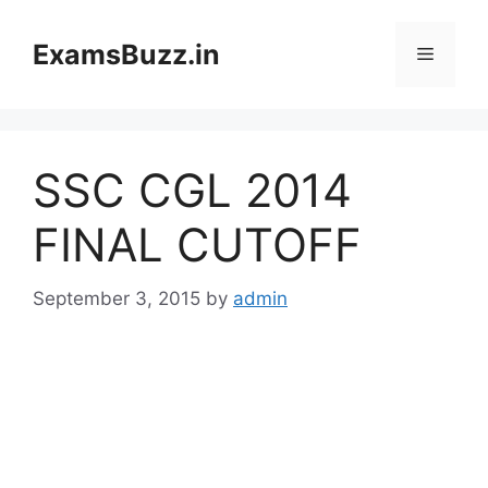
Skip
to
ExamsBuzz.in
Menu
content
SSC CGL 2014
FINAL CUTOFF
September 3, 2015
by
admin