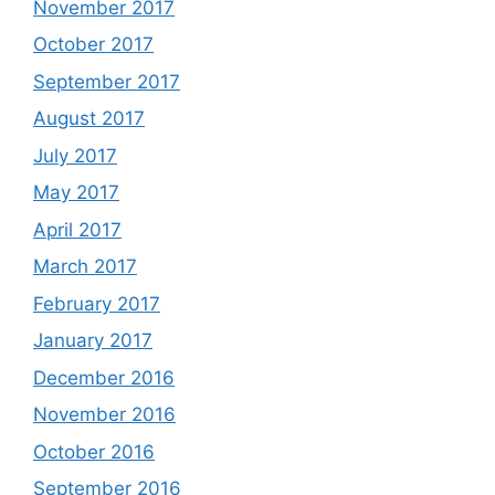
November 2017
October 2017
September 2017
August 2017
July 2017
May 2017
April 2017
March 2017
February 2017
January 2017
December 2016
November 2016
October 2016
September 2016