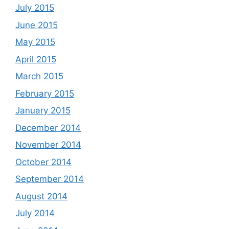
July 2015
June 2015
May 2015
April 2015
March 2015
February 2015
January 2015
December 2014
November 2014
October 2014
September 2014
August 2014
July 2014