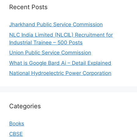
Recent Posts
Jharkhand Public Service Commission
NLC India Limited (NLCIL) Recruitment for
Industrial Trainee – 500 Posts
Union Public Service Commission
What is Google Bard Ai – Detail Explained
National Hydroelectric Power Corporation
Categories
Books
CBSE