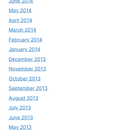
June 2014
May 2014
April 2014
March 2014
February 2014
January 2014
December 2013
November 2013
October 2013
September 2013
August 2013
July 2013
June 2013
May 2013