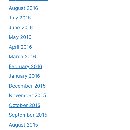
August 2016
July 2016
June 2016
May 2016
April 2016
March 2016
February 2016
January 2016
December 2015
November 2015
October 2015
September 2015
August 2015