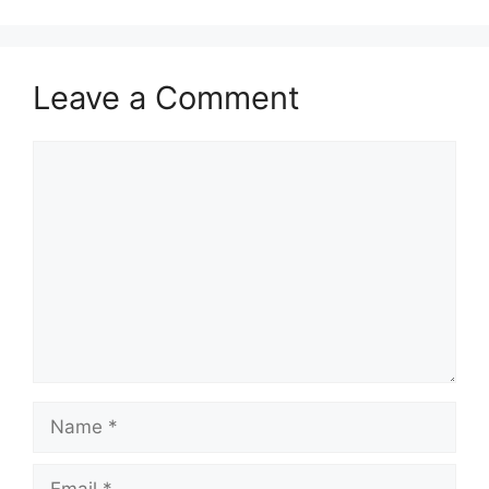
Leave a Comment
Comment
Name
Email