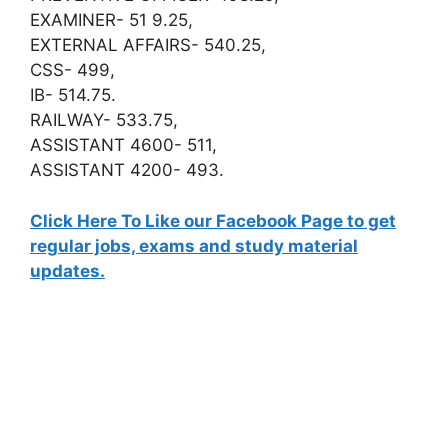
EXAMINER- 51 9.25,
EXTERNAL AFFAIRS- 540.25,
CSS- 499,
IB- 514.75.
RAILWAY- 533.75,
ASSISTANT 4600- 511,
ASSISTANT 4200- 493.
Click Here To Like our Facebook Page to get
regular jobs, exams and study material
updates.