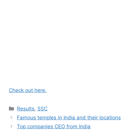
Check out here.
Categories
Results
,
SSC
Famous temples in India and their locations
Top companies CEO from India