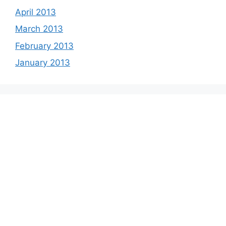
April 2013
March 2013
February 2013
January 2013