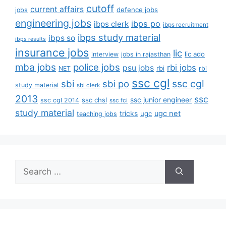
cutoff
current affairs
defence jobs
jobs
engineering jobs
ibps po
ibps clerk
ibps recruitment
ibps study material
ibps so
ibps results
insurance jobs
lic
lic ado
interview
jobs in rajasthan
mba jobs
police jobs
rbi jobs
psu jobs
rbi
NET
rbi
ssc cgl
ssc cgl
sbi
sbi po
study material
sbi clerk
2013
ssc
ssc junior engineer
ssc chsl
ssc cgl 2014
ssc fci
study material
tricks
ugc net
ugc
teaching jobs
Search
for: