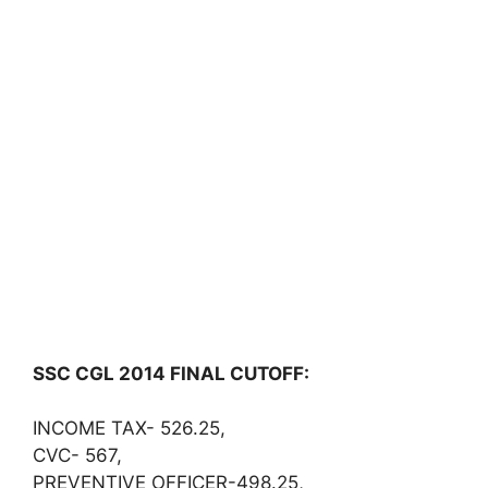
SSC CGL 2014 FINAL CUTOFF:
INCOME TAX- 526.25,
CVC- 567,
PREVENTIVE OFFICER-498.25,