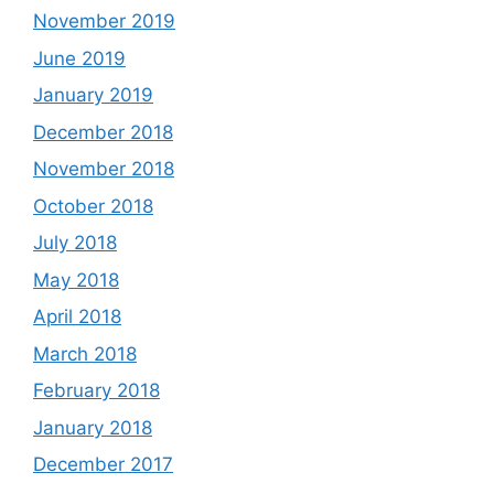
November 2019
June 2019
January 2019
December 2018
November 2018
October 2018
July 2018
May 2018
April 2018
March 2018
February 2018
January 2018
December 2017