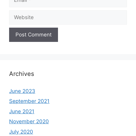
Website
Archives
June 2023
September 2021
June 2021
November 2020
July 2020