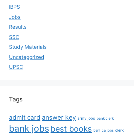
IBPS
Jobs
Results
SSC
Study Materials
Uncategorized
UPSC
Tags
answer key
admit card
army jobs
bank clerk
bank jobs
best books
clerk
bsnl
ca jobs