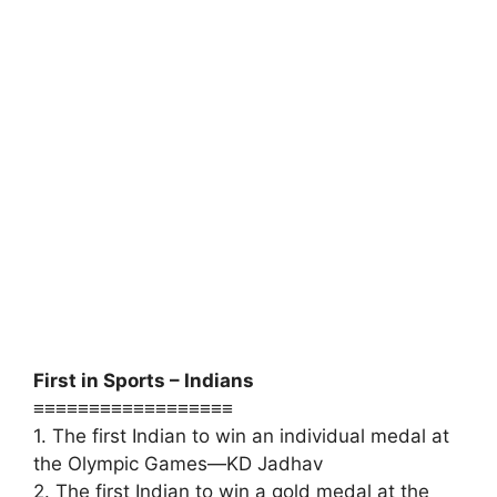
First in Sports – Indians
≡≡≡≡≡≡≡≡≡≡≡≡≡≡≡≡≡≡
1. The first Indian to win an individual medal at
the Olympic Games—KD Jadhav
2. The first Indian to win a gold medal at the