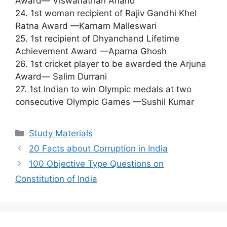
Award— Viswanathan Anand
24. 1st woman recipient of Rajiv Gandhi Khel
Ratna Award —Karnam Malleswari
25. 1st recipient of Dhyanchand Lifetime
Achievement Award —Aparna Ghosh
26. 1st cricket player to be awarded the Arjuna
Award— Salim Durrani
27. 1st Indian to win Olympic medals at two
consecutive Olympic Games —Sushil Kumar
Categories
Study Materials
20 Facts about Corruption in India
100 Objective Type Questions on
Constitution of India