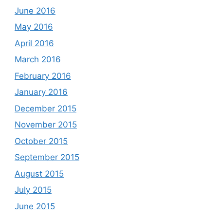
June 2016
May 2016
April 2016
March 2016
February 2016
January 2016
December 2015
November 2015
October 2015
September 2015
August 2015
July 2015
June 2015