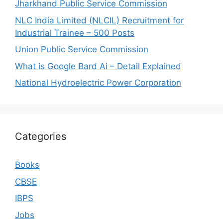
Jharkhand Public Service Commission
NLC India Limited (NLCIL) Recruitment for
Industrial Trainee – 500 Posts
Union Public Service Commission
What is Google Bard Ai – Detail Explained
National Hydroelectric Power Corporation
Categories
Books
CBSE
IBPS
Jobs