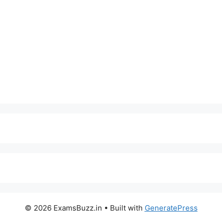
© 2026 ExamsBuzz.in
• Built with
GeneratePress