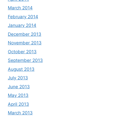
March 2014
February 2014
January 2014
December 2013
November 2013
October 2013
September 2013
August 2013
July 2013
June 2013
May 2013
April 2013
March 2013