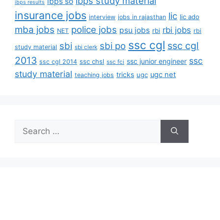
ibps study material
ibps so
ibps results
insurance jobs
lic
lic ado
interview
jobs in rajasthan
mba jobs
police jobs
rbi jobs
psu jobs
rbi
NET
rbi
ssc cgl
ssc cgl
sbi
sbi po
study material
sbi clerk
2013
ssc
ssc junior engineer
ssc chsl
ssc cgl 2014
ssc fci
study material
tricks
ugc net
ugc
teaching jobs
Search
for: