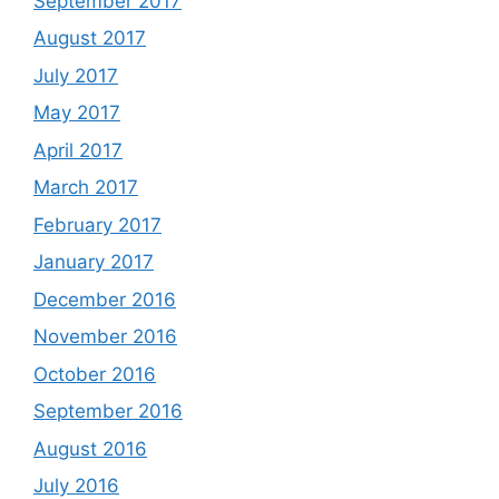
September 2017
August 2017
July 2017
May 2017
April 2017
March 2017
February 2017
January 2017
December 2016
November 2016
October 2016
September 2016
August 2016
July 2016