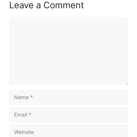
Leave a Comment
Comment
Name
Email
Website