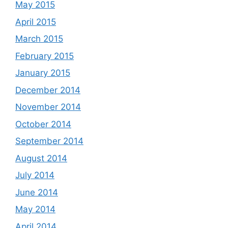
May 2015
April 2015
March 2015
February 2015
January 2015
December 2014
November 2014
October 2014
September 2014
August 2014
July 2014
June 2014
May 2014
April 2014