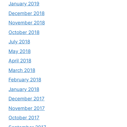
January 2019
December 2018
November 2018
October 2018
July 2018
May 2018
April 2018
March 2018
February 2018
January 2018
December 2017
November 2017
October 2017