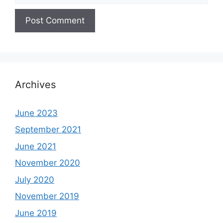
Archives
June 2023
September 2021
June 2021
November 2020
July 2020
November 2019
June 2019