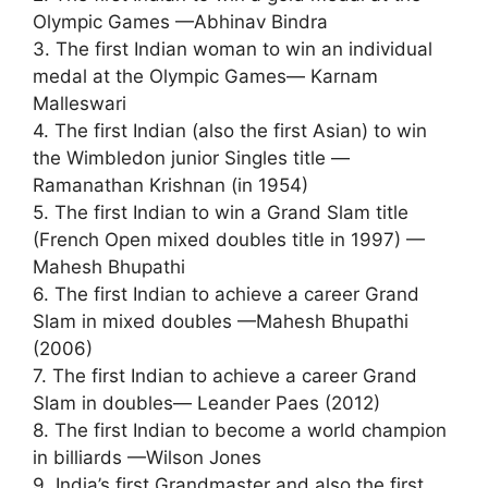
Olympic Games —Abhinav Bindra
3. The first Indian woman to win an individual
medal at the Olympic Games— Karnam
Malleswari
4. The first Indian (also the first Asian) to win
the Wimbledon junior Singles title —
Ramanathan Krishnan (in 1954)
5. The first Indian to win a Grand Slam title
(French Open mixed doubles title in 1997) —
Mahesh Bhupathi
6. The first Indian to achieve a career Grand
Slam in mixed doubles —Mahesh Bhupathi
(2006)
7. The first Indian to achieve a career Grand
Slam in doubles— Leander Paes (2012)
8. The first Indian to become a world champion
in billiards —Wilson Jones
9. India’s first Grandmaster and also the first