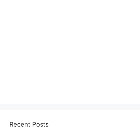
Recent Posts