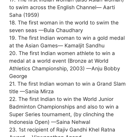
to swim across the English Channel— Aarti
Saha (1959)
18. The first woman in the world to swim the
seven seas —Bula Chaudhary
19. The first Indian woman to win a gold medal
at the Asian Games— Kamaljit Sandhu
20. The first Indian women athlete to win a
medal at a world event (Bronze at World
Athletics Championship, 2003) —Anju Bobby
George
21. The first Indian woman to win a Grand Slam
title —Sania Mirza
22. The first Indian to win the World Junior
Badminton Championships and also to win a
Super Series tournament, (by clinching the
Indonesia Open) —Saina Nehwal
23. 1st recipient of Rajiv Gandhi Khel Ratna