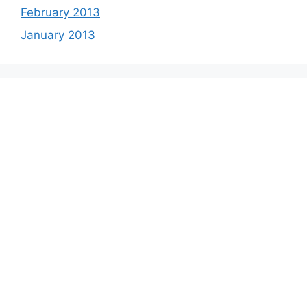
February 2013
January 2013