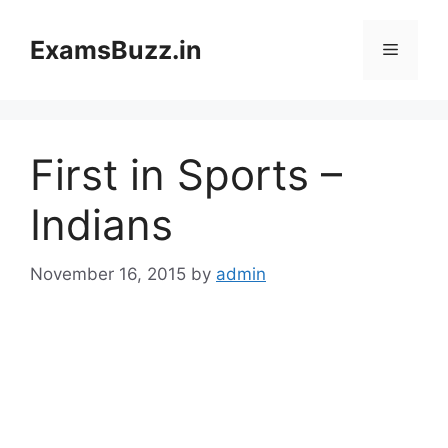
Skip
to
ExamsBuzz.in
Menu
content
First in Sports –
Indians
November 16, 2015
by
admin