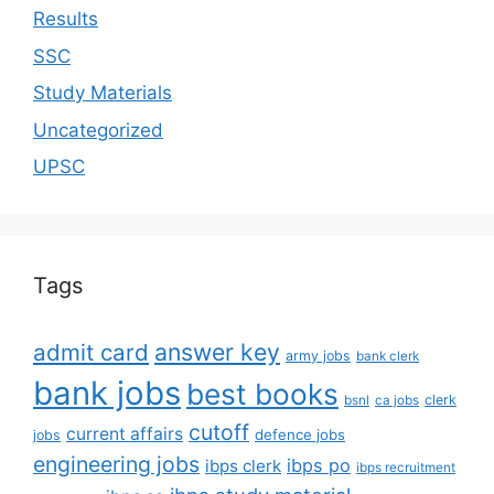
Results
SSC
Study Materials
Uncategorized
UPSC
Tags
answer key
admit card
army jobs
bank clerk
bank jobs
best books
clerk
bsnl
ca jobs
cutoff
current affairs
defence jobs
jobs
engineering jobs
ibps po
ibps clerk
ibps recruitment