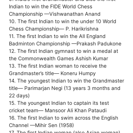
Indian to win the FIDE World Chess
Championship —Vishwanathan Anand
10. The first Indian to win the under 10 World
Chess Championship— P. Harikrishna
11. The first Indian to win the All England
Badminton Championship —Prakash Padukone
12. The first Indian gymnast to win a medal at
the Commonwealth Games Ashish Kumar
13. The first Indian woman to receive the
Grandmaster’s title— Koneru Humpy
14. The youngest Indian to win the Grandmaster
title— Parimarjan Negi (13 years 3 months and
22 days)
15. The youngest Indian to captain its test
cricket team— Mansoor Ali Khan Pataudi
16. The first Indian to swim across the English
Channel —Mihir Sen (1958)
17. The first Indian woman (also Asian woman)