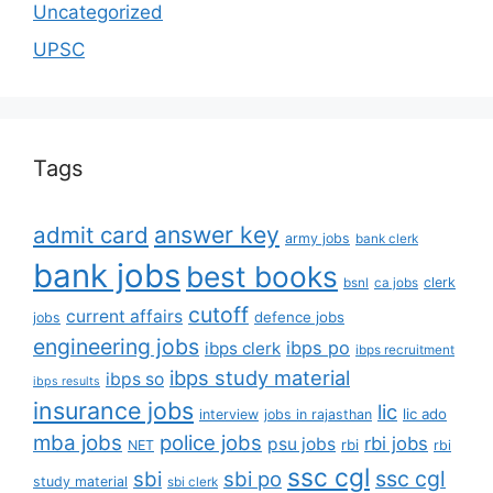
Uncategorized
UPSC
Tags
answer key
admit card
army jobs
bank clerk
bank jobs
best books
clerk
bsnl
ca jobs
cutoff
current affairs
defence jobs
jobs
engineering jobs
ibps po
ibps clerk
ibps recruitment
ibps study material
ibps so
ibps results
insurance jobs
lic
lic ado
interview
jobs in rajasthan
mba jobs
police jobs
rbi jobs
psu jobs
rbi
NET
rbi
ssc cgl
ssc cgl
sbi
sbi po
study material
sbi clerk