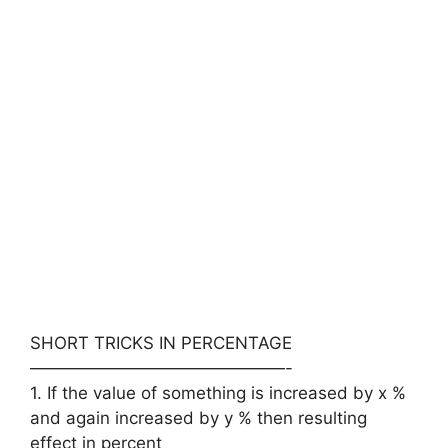
SHORT TRICKS IN PERCENTAGE
———————————————-
1. If the value of something is increased by x %
and again increased by y % then resulting
effect in percent