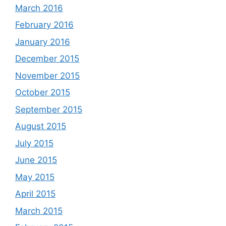
March 2016
February 2016
January 2016
December 2015
November 2015
October 2015
September 2015
August 2015
July 2015
June 2015
May 2015
April 2015
March 2015