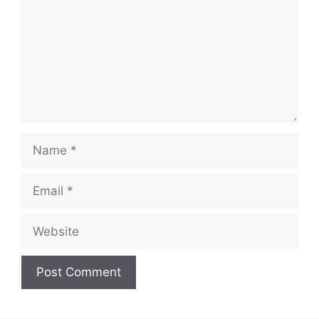
Name
Email
Website