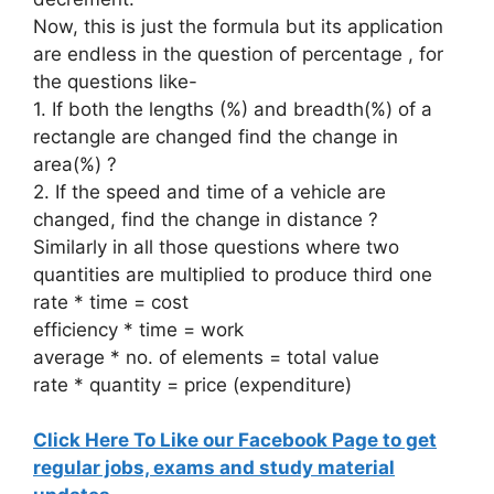
Now, this is just the formula but its application
are endless in the question of percentage , for
the questions like-
1. If both the lengths (%) and breadth(%) of a
rectangle are changed find the change in
area(%) ?
2. If the speed and time of a vehicle are
changed, find the change in distance ?
Similarly in all those questions where two
quantities are multiplied to produce third one
rate * time = cost
efficiency * time = work
average * no. of elements = total value
rate * quantity = price (expenditure)
Click Here To Like our Facebook Page to get
regular jobs, exams and study material