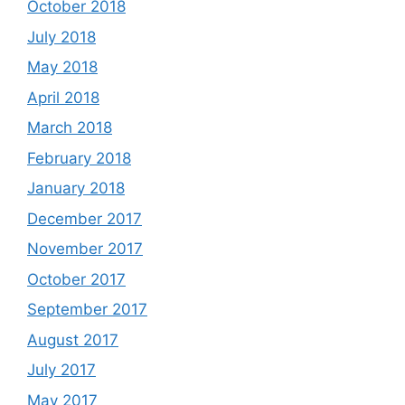
October 2018
July 2018
May 2018
April 2018
March 2018
February 2018
January 2018
December 2017
November 2017
October 2017
September 2017
August 2017
July 2017
May 2017