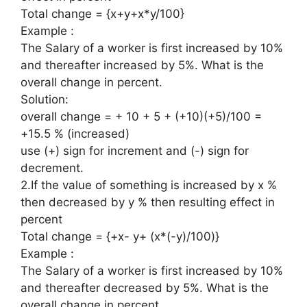
Total change = {x+y+x*y/100}
Example :
The Salary of a worker is first increased by 10%
and thereafter increased by 5%. What is the
overall change in percent.
Solution:
overall change = + 10 + 5 + (+10)(+5)/100 =
+15.5 % (increased)
use (+) sign for increment and (-) sign for
decrement.
2.If the value of something is increased by x %
then decreased by y % then resulting effect in
percent
Total change = {+x- y+ (x*(-y)/100)}
Example :
The Salary of a worker is first increased by 10%
and thereafter decreased by 5%. What is the
overall change in percent.