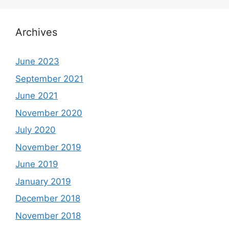
Archives
June 2023
September 2021
June 2021
November 2020
July 2020
November 2019
June 2019
January 2019
December 2018
November 2018