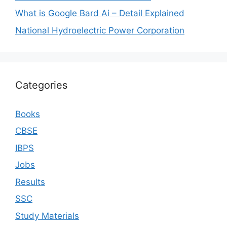
What is Google Bard Ai – Detail Explained
National Hydroelectric Power Corporation
Categories
Books
CBSE
IBPS
Jobs
Results
SSC
Study Materials