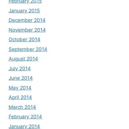
February 2015
January 2015
December 2014
November 2014
October 2014
September 2014
August 2014
July 2014
June 2014
May 2014
April 2014
March 2014
February 2014
January 2014