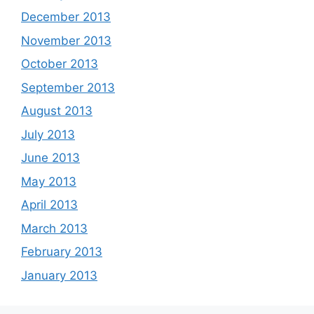
December 2013
November 2013
October 2013
September 2013
August 2013
July 2013
June 2013
May 2013
April 2013
March 2013
February 2013
January 2013