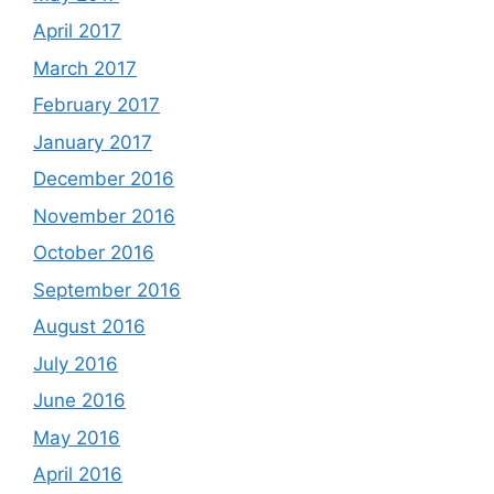
April 2017
March 2017
February 2017
January 2017
December 2016
November 2016
October 2016
September 2016
August 2016
July 2016
June 2016
May 2016
April 2016