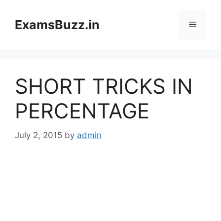
Skip
to
ExamsBuzz.in
Menu
content
SHORT TRICKS IN
PERCENTAGE
July 2, 2015
by
admin