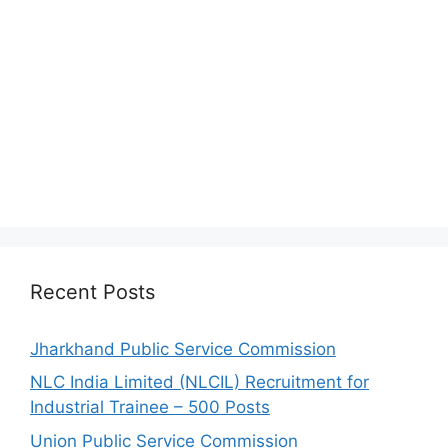
Recent Posts
Jharkhand Public Service Commission
NLC India Limited (NLCIL) Recruitment for
Industrial Trainee – 500 Posts
Union Public Service Commission