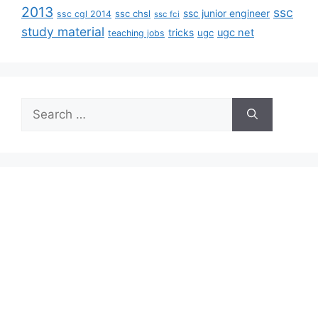
2013
ssc
ssc junior engineer
ssc chsl
ssc cgl 2014
ssc fci
study material
tricks
ugc net
ugc
teaching jobs
Search
for: