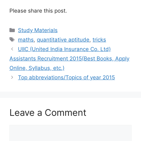
Please share this post.
Categories
Study Materials
Tags
maths
,
quantitative aptitude
,
tricks
UIIC (United India Insurance Co. Ltd)
Assistants Recruitment 2015(Best Books, Apply
Online, Syllabus, etc.)
Top abbreviations/Topics of year 2015
Leave a Comment
Comment