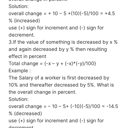
Solution:
overall change = + 10 – 5 +(10)(-5)/100 = +4.5
% (increased)
use (+) sign for increment and (-) sign for
decrement.
3.If the value of something is decreased by x %
and again decreased by y % then resulting
effect in percent
Total change = {-x – y + (-x)*(-y)/100}
Example :
The Salary of a worker is first decreased by
10% and thereafter decreased by 5%. What is
the overall change in percent.
Solution:
overall change = – 10 – 5+ (-10)(-5)/100 = -14.5
% (decreased)
use (+) sign for increment and (-) sign for
decrement.