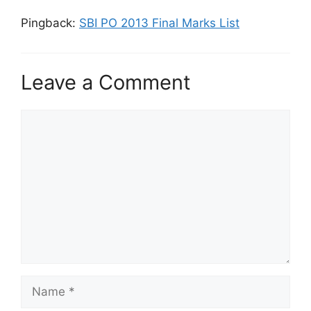
Pingback:
SBI PO 2013 Final Marks List
Leave a Comment
Comment
Name