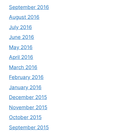
September 2016
August 2016
July 2016
June 2016
May 2016
April 2016
March 2016
February 2016
January 2016
December 2015
November 2015
October 2015
September 2015