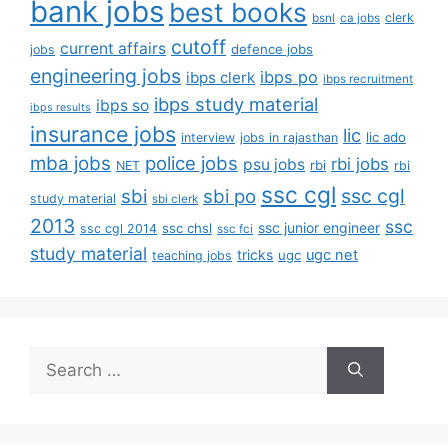
bank jobs
best books
clerk
bsnl
ca jobs
cutoff
current affairs
defence jobs
jobs
engineering jobs
ibps po
ibps clerk
ibps recruitment
ibps study material
ibps so
ibps results
insurance jobs
lic
lic ado
interview
jobs in rajasthan
mba jobs
police jobs
rbi jobs
psu jobs
rbi
NET
rbi
ssc cgl
ssc cgl
sbi
sbi po
study material
sbi clerk
2013
ssc
ssc junior engineer
ssc chsl
ssc cgl 2014
ssc fci
study material
tricks
ugc net
ugc
teaching jobs
Search
for: