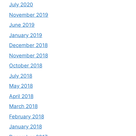
July 2020
November 2019
June 2019
January 2019
December 2018
November 2018
October 2018
July 2018
May 2018
April 2018
March 2018
February 2018
January 2018