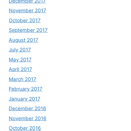
December 2017
November 2017
October 2017
September 2017
August 2017
July 2017
May 2017
April 2017
March 2017
February 2017
January 2017
December 2016
November 2016
October 2016