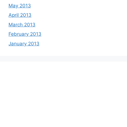
May 2013
April 2013
March 2013
February 2013
January 2013