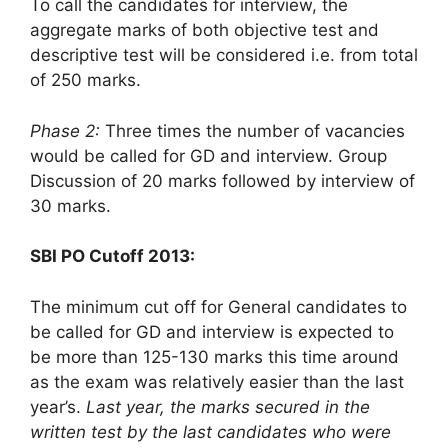
To call the candidates for interview, the
aggregate marks of both objective test and
descriptive test will be considered i.e. from total
of 250 marks.
Phase 2:
Three times the number of vacancies
would be called for GD and interview. Group
Discussion of 20 marks followed by interview of
30 marks.
SBI PO Cutoff 2013:
The minimum cut off for General candidates to
be called for GD and interview is expected to
be more than 125-130 marks this time around
as the exam was relatively easier than the last
year’s.
Last year, the marks secured in the
written test by the last candidates who were