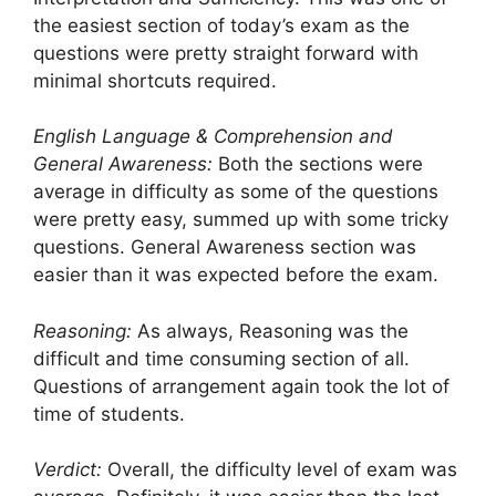
the easiest section of today’s exam as the
questions were pretty straight forward with
minimal shortcuts required.
English Language & Comprehension and
General Awareness:
Both the sections were
average in difficulty as some of the questions
were pretty easy, summed up with some tricky
questions. General Awareness section was
easier than it was expected before the exam.
Reasoning:
As always, Reasoning was the
difficult and time consuming section of all.
Questions of arrangement again took the lot of
time of students.
Verdict:
Overall, the difficulty level of exam was