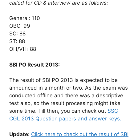
called for GD & interview are as follows:
General: 110
OBC: 99
SC: 88
ST: 88
OH/VH: 88
SBI PO Result 2013:
The result of SBI PO 2013 is expected to be
announced in a month or two. As the exam was
conducted offline and there was a descriptive
test also, so the result processing might take
some time. Till then, you can check out
SSC
CGL 2013 Question papers and answer keys.
Update:
Click here to check out the result of SBI