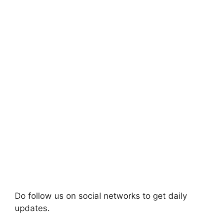
Do follow us on social networks to get daily
updates.