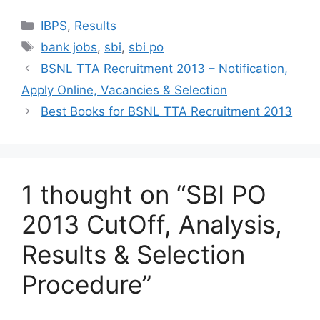
Categories
IBPS
,
Results
Tags
bank jobs
,
sbi
,
sbi po
BSNL TTA Recruitment 2013 – Notification,
Apply Online, Vacancies & Selection
Best Books for BSNL TTA Recruitment 2013
1 thought on “SBI PO
2013 CutOff, Analysis,
Results & Selection
Procedure”