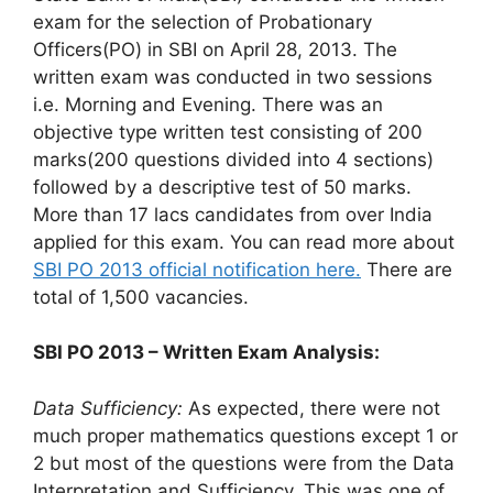
exam for the selection of Probationary
Officers(PO) in SBI on April 28, 2013. The
written exam was conducted in two sessions
i.e. Morning and Evening. There was an
objective type written test consisting of 200
marks(200 questions divided into 4 sections)
followed by a descriptive test of 50 marks.
More than 17 lacs candidates from over India
applied for this exam. You can read more about
SBI PO 2013 official notification here.
There are
total of 1,500 vacancies.
SBI PO 2013 – Written Exam Analysis:
Data Sufficiency:
As expected, there were not
much proper mathematics questions except 1 or
2 but most of the questions were from the Data
Interpretation and Sufficiency. This was one of