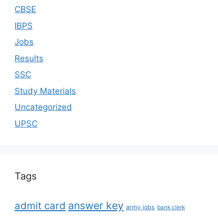
CBSE
IBPS
Jobs
Results
SSC
Study Materials
Uncategorized
UPSC
Tags
answer key
admit card
army jobs
bank clerk