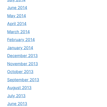
June 2014
May 2014
April 2014
March 2014
February 2014
January 2014
December 2013
November 2013
October 2013
September 2013
August 2013
July 2013
June 2013