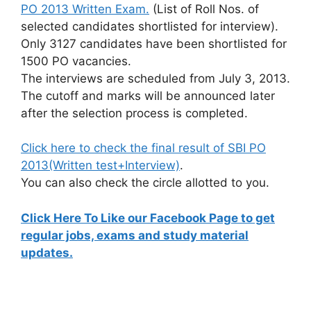
PO 2013 Written Exam.
(List of Roll Nos. of
selected candidates shortlisted for interview).
Only 3127 candidates have been shortlisted for
1500 PO vacancies.
The interviews are scheduled from July 3, 2013.
The cutoff and marks will be announced later
after the selection process is completed.
Click here to check the final result of SBI PO
2013(Written test+Interview)
.
You can also check the circle allotted to you.
Click Here To Like our Facebook Page to get
regular jobs, exams and study material
updates.