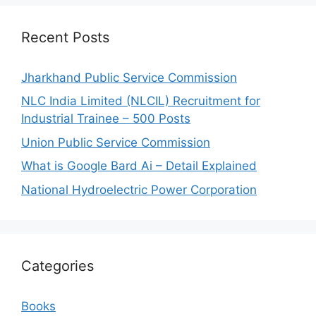
Recent Posts
Jharkhand Public Service Commission
NLC India Limited (NLCIL) Recruitment for
Industrial Trainee – 500 Posts
Union Public Service Commission
What is Google Bard Ai – Detail Explained
National Hydroelectric Power Corporation
Categories
Books