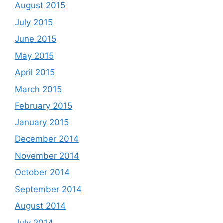
August 2015
July 2015
June 2015
May 2015
April 2015
March 2015
February 2015
January 2015
December 2014
November 2014
October 2014
September 2014
August 2014
July 2014