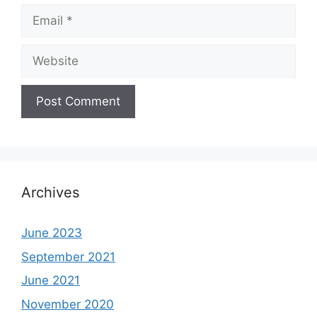
Email
Website
Archives
June 2023
September 2021
June 2021
November 2020