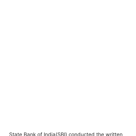
State Bank of India(SBI) conducted the written