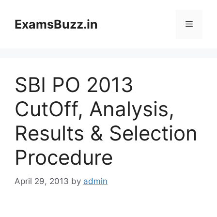
Skip
to
ExamsBuzz.in
Menu
content
SBI PO 2013
CutOff, Analysis,
Results & Selection
Procedure
April 29, 2013
by
admin