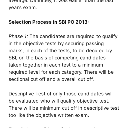
average. Definitely, it was easier than the last
year’s exam.
Selection Process in SBI PO 2013:
Phase 1:
The candidates are required to qualify
in the objective tests by securing passing
marks, in each of the tests, to be decided by
SBI, on the basis of competing candidates
taken together in each test to a minimum
required level for each category. There will be
sectional cut off and a overall cut off.
Descriptive Test of only those candidates will
be evaluated who will qualify objective test.
There will be minimum cut off in descriptive test
too like the objective written exam.