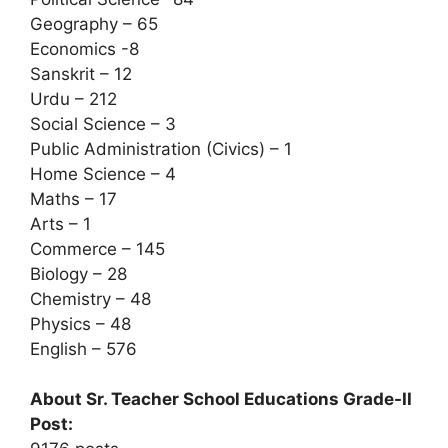
Geography – 65
Economics -8
Sanskrit – 12
Urdu – 212
Social Science – 3
Public Administration (Civics) – 1
Home Science – 4
Maths – 17
Arts – 1
Commerce – 145
Biology – 28
Chemistry – 48
Physics – 48
English – 576
About Sr. Teacher School Educations Grade-II
Post: