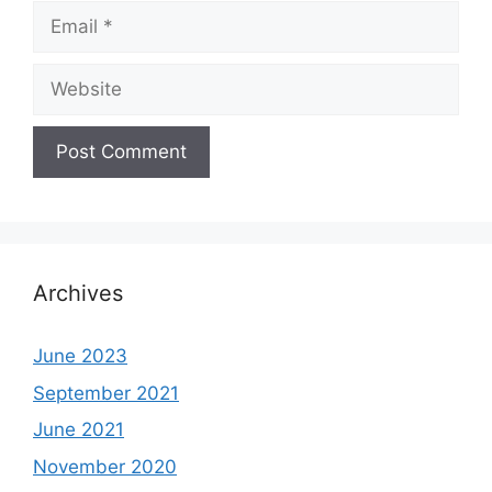
Email
Website
Archives
June 2023
September 2021
June 2021
November 2020