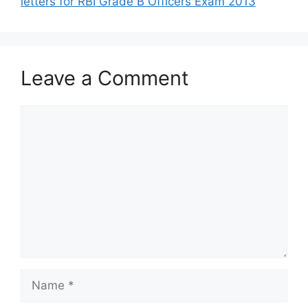
letters for RBI Grade B Officers Exam 2013
Leave a Comment
Comment
Name