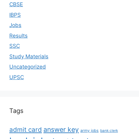
CBSE
IBPS
Jobs
Results
SSC
Study Materials
Uncategorized
UPSC
Tags
answer key
admit card
army jobs
bank clerk