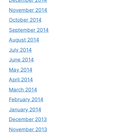
December 2014
November 2014
October 2014
September 2014
August 2014
July 2014
June 2014
May 2014
April 2014
March 2014
February 2014
January 2014
December 2013
November 2013