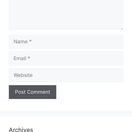
Name
Email
Website
Archives