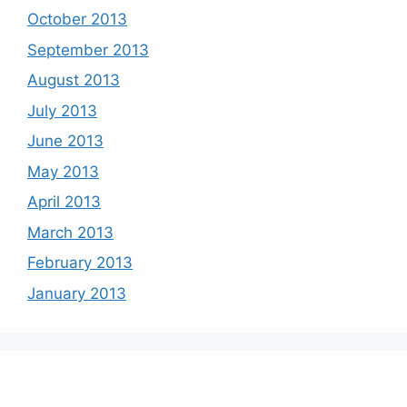
October 2013
September 2013
August 2013
July 2013
June 2013
May 2013
April 2013
March 2013
February 2013
January 2013