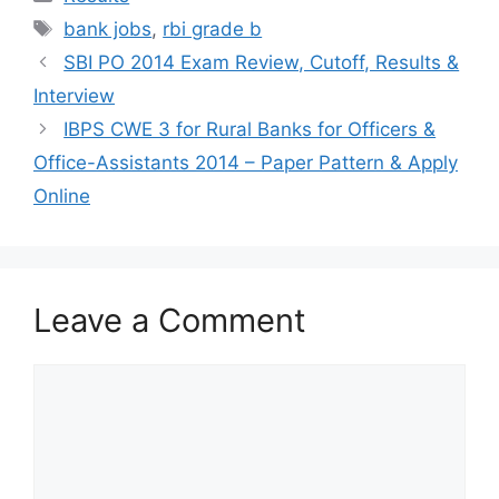
Tags
bank jobs
,
rbi grade b
SBI PO 2014 Exam Review, Cutoff, Results &
Interview
IBPS CWE 3 for Rural Banks for Officers &
Office-Assistants 2014 – Paper Pattern & Apply
Online
Leave a Comment
Comment