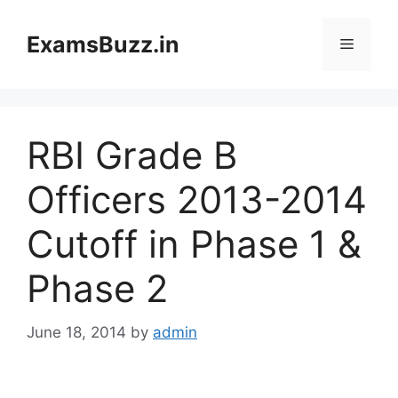
Skip
to
ExamsBuzz.in
Menu
content
RBI Grade B
Officers 2013-2014
Cutoff in Phase 1 &
Phase 2
June 18, 2014
by
admin