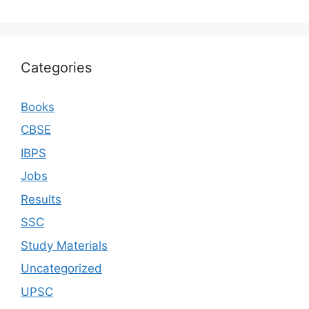
Categories
Books
CBSE
IBPS
Jobs
Results
SSC
Study Materials
Uncategorized
UPSC