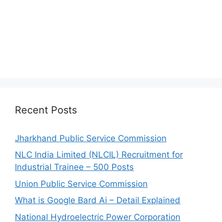
Recent Posts
Jharkhand Public Service Commission
NLC India Limited (NLCIL) Recruitment for
Industrial Trainee – 500 Posts
Union Public Service Commission
What is Google Bard Ai – Detail Explained
National Hydroelectric Power Corporation