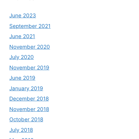
June 2023
September 2021
June 2021
November 2020
July 2020
November 2019
June 2019
January 2019
December 2018
November 2018
October 2018
July 2018