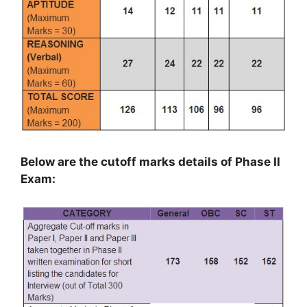
Below are the cutoff marks details of Phase II
Exam: