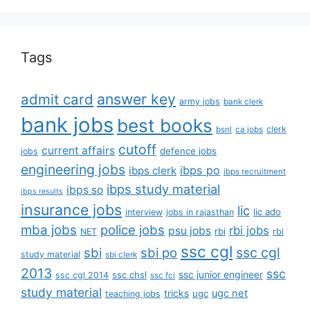
Tags
answer key
admit card
army jobs
bank clerk
bank jobs
best books
clerk
bsnl
ca jobs
cutoff
current affairs
defence jobs
jobs
engineering jobs
ibps po
ibps clerk
ibps recruitment
ibps study material
ibps so
ibps results
insurance jobs
lic
lic ado
interview
jobs in rajasthan
mba jobs
police jobs
rbi jobs
psu jobs
rbi
NET
rbi
ssc cgl
ssc cgl
sbi
sbi po
study material
sbi clerk
2013
ssc
ssc junior engineer
ssc chsl
ssc cgl 2014
ssc fci
study material
tricks
ugc net
ugc
teaching jobs