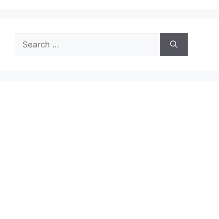
Search
for: