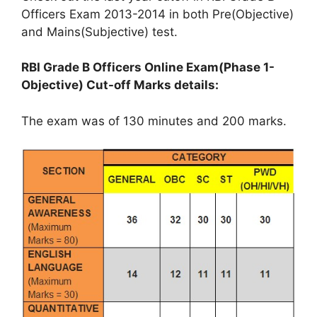
Officers Exam 2013-2014 in both Pre(Objective)
and Mains(Subjective) test.
RBI Grade B Officers Online Exam(Phase 1-
Objective) Cut-off Marks details:
The exam was of 130 minutes and 200 marks.