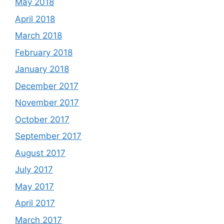
May 2018
April 2018
March 2018
February 2018
January 2018
December 2017
November 2017
October 2017
September 2017
August 2017
July 2017
May 2017
April 2017
March 2017