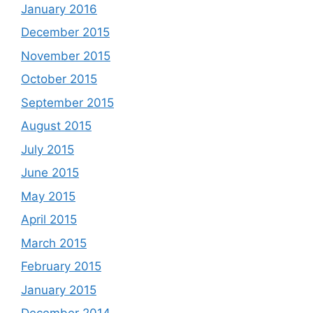
January 2016
December 2015
November 2015
October 2015
September 2015
August 2015
July 2015
June 2015
May 2015
April 2015
March 2015
February 2015
January 2015