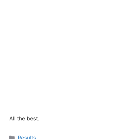
All the best.
Categories
Results