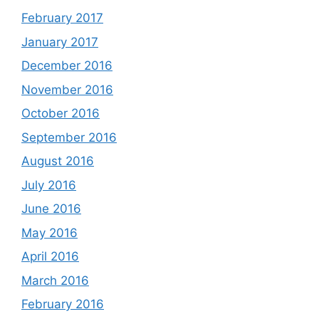
February 2017
January 2017
December 2016
November 2016
October 2016
September 2016
August 2016
July 2016
June 2016
May 2016
April 2016
March 2016
February 2016