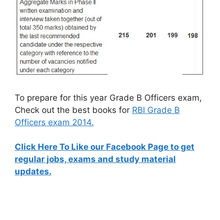
To prepare for this year Grade B Officers exam,
Check out the best books for
RBI Grade B
Officers exam 2014.
Click Here To Like our Facebook Page to get
regular jobs, exams and study material
updates.