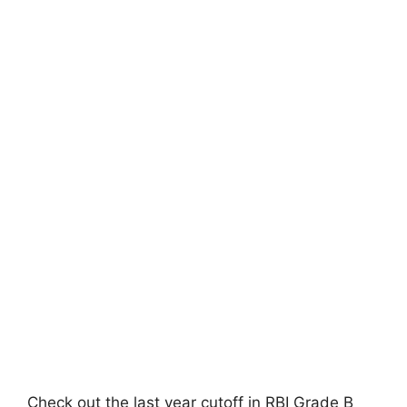
Check out the last year cutoff in RBI Grade B