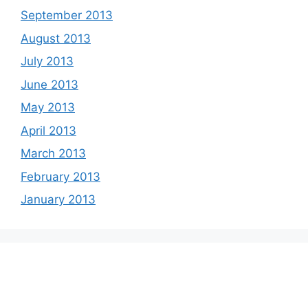
September 2013
August 2013
July 2013
June 2013
May 2013
April 2013
March 2013
February 2013
January 2013