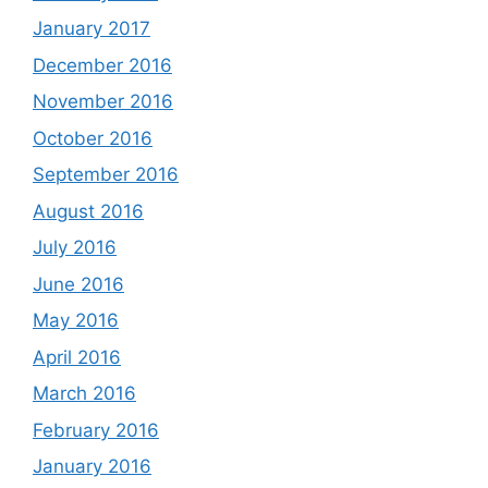
January 2017
December 2016
November 2016
October 2016
September 2016
August 2016
July 2016
June 2016
May 2016
April 2016
March 2016
February 2016
January 2016