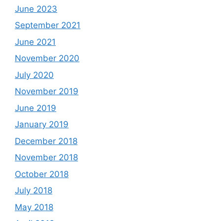
June 2023
September 2021
June 2021
November 2020
July 2020
November 2019
June 2019
January 2019
December 2018
November 2018
October 2018
July 2018
May 2018