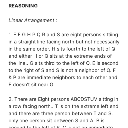
REASONING
Linear Arrangement :
1. E F G H P Q R and S are eight persons sittiing
in a straight line facing north but not necessarily
in the same order. H sits fourth to the left of Q
and either H or Q sits at the extreme ends of
the line.. G sits third to the left of Q. E is second
to the right of S and S is not a neighbor of Q. F
& P are immediate neighbors to each other and
F doesn’t sit near G.
2. There are Eight persons ABCDSTUV sitting in
a row facing north.. T is on the extreme left end
and there are three person between T and S.
only one person sit between S and A. B is
second to the left of S. C is not on immediate