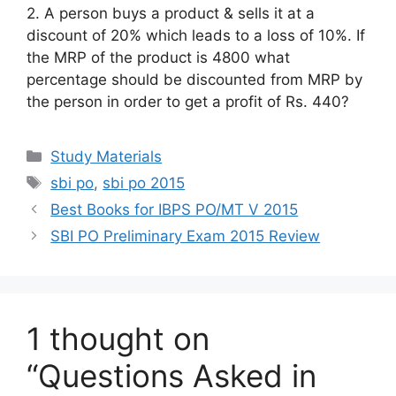
2. A person buys a product & sells it at a
discount of 20% which leads to a loss of 10%. If
the MRP of the product is 4800 what
percentage should be discounted from MRP by
the person in order to get a profit of Rs. 440?
Categories
Study Materials
Tags
sbi po
,
sbi po 2015
Best Books for IBPS PO/MT V 2015
SBI PO Preliminary Exam 2015 Review
1 thought on
“Questions Asked in