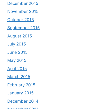
December 2015
November 2015
October 2015
September 2015
August 2015
July 2015
June 2015
May 2015
April 2015
March 2015
February 2015
January 2015
December 2014