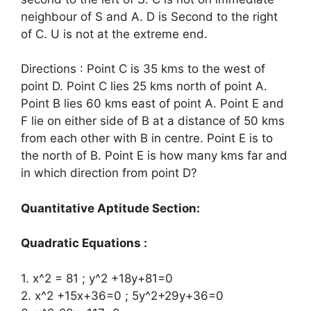
neighbour of S and A. D is Second to the right
of C. U is not at the extreme end.
Directions : Point C is 35 kms to the west of
point D. Point C lies 25 kms north of point A.
Point B lies 60 kms east of point A. Point E and
F lie on either side of B at a distance of 50 kms
from each other with B in centre. Point E is to
the north of B. Point E is how many kms far and
in which direction from point D?
Quantitative Aptitude Section:
Quadratic Equations :
1. x^2 = 81 ; y^2 +18y+81=0
2. x^2 +15x+36=0 ; 5y^2+29y+36=0