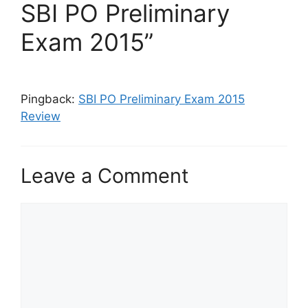
SBI PO Preliminary
Exam 2015”
Pingback:
SBI PO Preliminary Exam 2015
Review
Leave a Comment
Comment