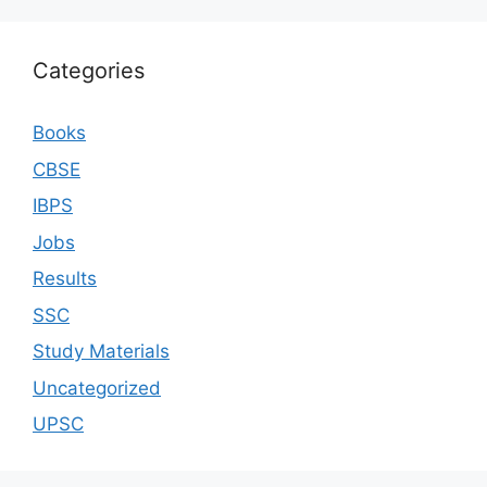
Categories
Books
CBSE
IBPS
Jobs
Results
SSC
Study Materials
Uncategorized
UPSC