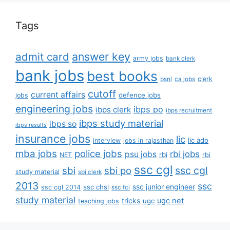
Tags
answer key
admit card
army jobs
bank clerk
bank jobs
best books
clerk
bsnl
ca jobs
cutoff
current affairs
defence jobs
jobs
engineering jobs
ibps po
ibps clerk
ibps recruitment
ibps study material
ibps so
ibps results
insurance jobs
lic
lic ado
interview
jobs in rajasthan
mba jobs
police jobs
rbi jobs
psu jobs
rbi
NET
rbi
ssc cgl
ssc cgl
sbi
sbi po
study material
sbi clerk
2013
ssc
ssc junior engineer
ssc chsl
ssc cgl 2014
ssc fci
study material
tricks
ugc net
ugc
teaching jobs