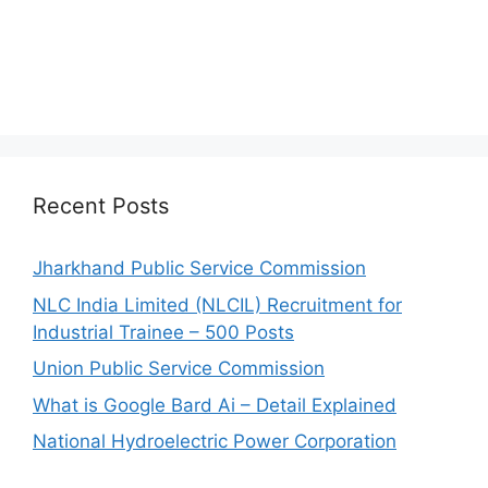
Recent Posts
Jharkhand Public Service Commission
NLC India Limited (NLCIL) Recruitment for
Industrial Trainee – 500 Posts
Union Public Service Commission
What is Google Bard Ai – Detail Explained
National Hydroelectric Power Corporation