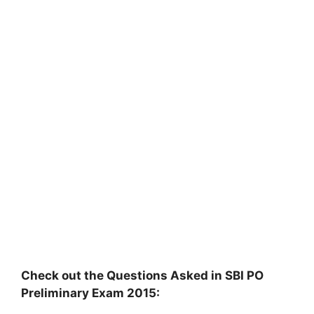
Check out the Questions Asked in SBI PO
Preliminary Exam 2015: