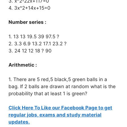
3. x^2-22x+117=0
4. 3x^2+14x+15=0
Number series :
1. 13 13 19.5 39 97.5 ?
2. 3.3 6.9 13.2 17.1 23.2 ?
3. 24 12 12 18 ? 90
Arithmetic :
1. There are 5 red,5 black,5 green balls in a
bag. If 2 balls are drawn at random what is the
probability that at least 1 is green?
Click Here To Like our Facebook Page to get
regular jobs, exams and study material
updates.