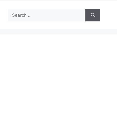
Search
for: