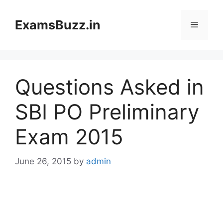
Skip
to
ExamsBuzz.in
Menu
content
Questions Asked in
SBI PO Preliminary
Exam 2015
June 26, 2015
by
admin