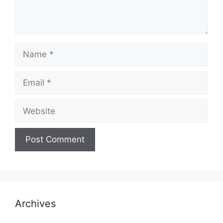
Name
Email
Website
Archives