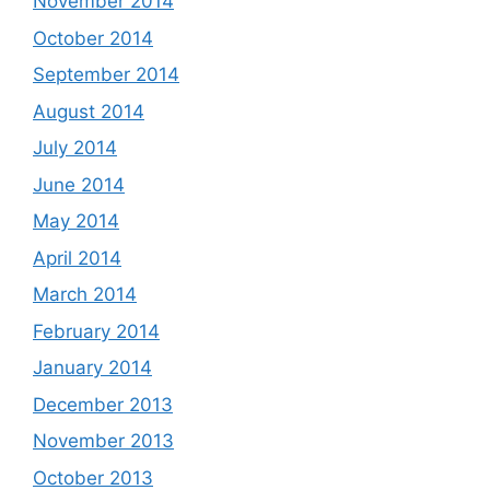
November 2014
October 2014
September 2014
August 2014
July 2014
June 2014
May 2014
April 2014
March 2014
February 2014
January 2014
December 2013
November 2013
October 2013