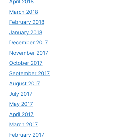
April 2018
March 2018
February 2018
January 2018
December 2017
November 2017
October 2017
September 2017
August 2017
July 2017
May 2017
April 2017
March 2017
February 2017