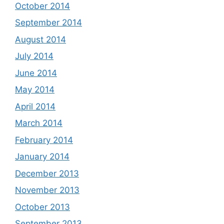
October 2014
September 2014
August 2014
July 2014
June 2014
May 2014
April 2014
March 2014
February 2014
January 2014
December 2013
November 2013
October 2013
September 2013