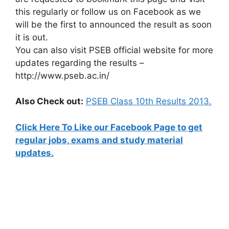
this regularly or follow us on Facebook as we
will be the first to announced the result as soon
it is out.
You can also visit PSEB official website for more
updates regarding the results –
http://www.pseb.ac.in/
Also Check out:
PSEB Class 10th Results 2013.
Click Here To Like our Facebook Page to get
regular jobs, exams and study material
updates.