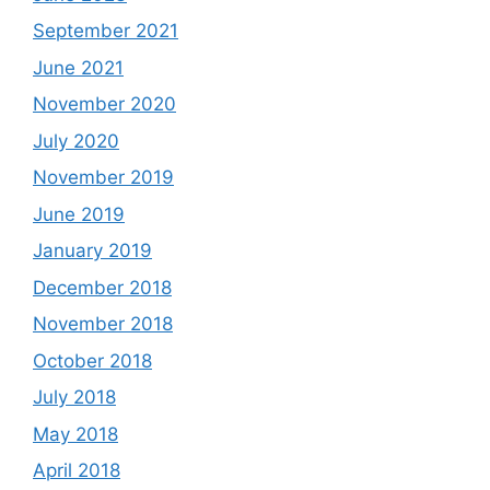
September 2021
June 2021
November 2020
July 2020
November 2019
June 2019
January 2019
December 2018
November 2018
October 2018
July 2018
May 2018
April 2018