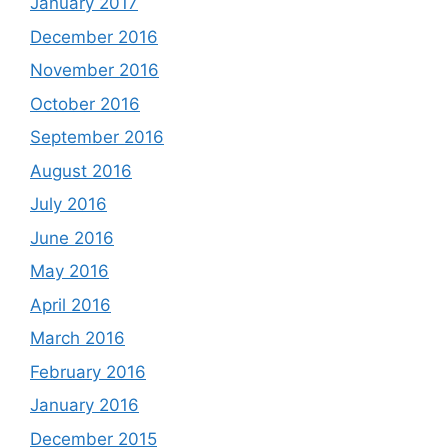
January 2017
December 2016
November 2016
October 2016
September 2016
August 2016
July 2016
June 2016
May 2016
April 2016
March 2016
February 2016
January 2016
December 2015