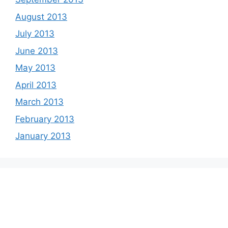
August 2013
July 2013
June 2013
May 2013
April 2013
March 2013
February 2013
January 2013