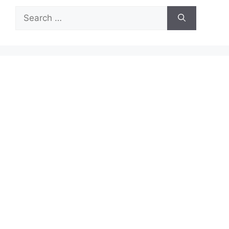
Search
for: