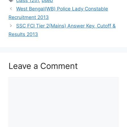
class 12th
,
pseb
West Bengal(WB) Police Lady Constable
Recruitment 2013
SSC FCI Tier 2(Mains) Answer Key, Cutoff &
Results 2013
Leave a Comment
Comment