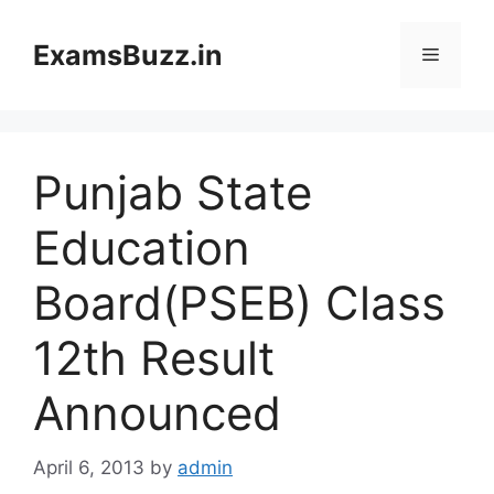
Skip
to
ExamsBuzz.in
Menu
content
Punjab State
Education
Board(PSEB) Class
12th Result
Announced
April 6, 2013
by
admin