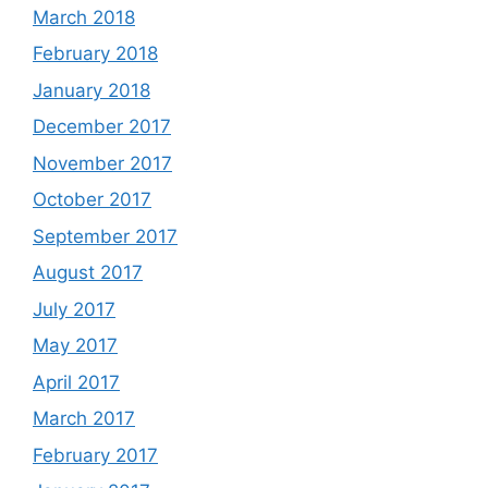
March 2018
February 2018
January 2018
December 2017
November 2017
October 2017
September 2017
August 2017
July 2017
May 2017
April 2017
March 2017
February 2017