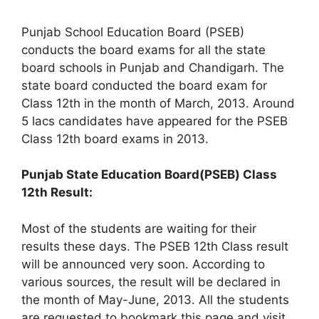
Punjab School Education Board (PSEB)
conducts the board exams for all the state
board schools in Punjab and Chandigarh. The
state board conducted the board exam for
Class 12th in the month of March, 2013. Around
5 lacs candidates have appeared for the PSEB
Class 12th board exams in 2013.
Punjab State Education Board(PSEB) Class
12th Result:
Most of the students are waiting for their
results these days. The PSEB 12th Class result
will be announced very soon. According to
various sources, the result will be declared in
the month of May-June, 2013. All the students
are requested to bookmark this page and visit