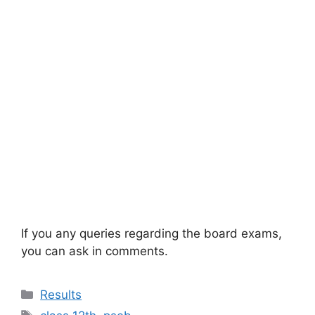
If you any queries regarding the board exams,
you can ask in comments.
Categories
Results
Tags