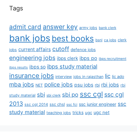
Tags
answer key
admit card
army jobs
bank clerk
bank jobs
best books
clerk
bsnl
ca jobs
cutoff
current affairs
defence jobs
jobs
engineering jobs
ibps po
ibps clerk
ibps recruitment
ibps study material
ibps so
ibps results
insurance jobs
lic
lic ado
interview
jobs in rajasthan
mba jobs
police jobs
rbi jobs
psu jobs
rbi
NET
rbi
ssc cgl
ssc cgl
sbi
sbi po
study material
sbi clerk
2013
ssc
ssc junior engineer
ssc chsl
ssc cgl 2014
ssc fci
study material
tricks
ugc net
ugc
teaching jobs