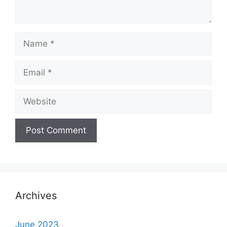
Name
Email
Website
Archives
June 2023