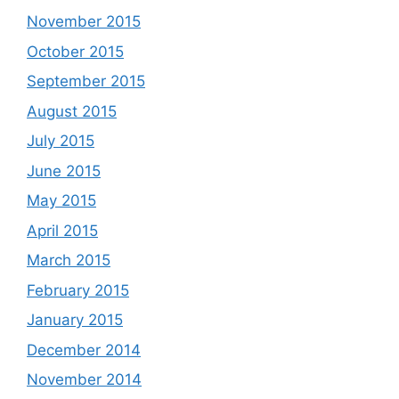
November 2015
October 2015
September 2015
August 2015
July 2015
June 2015
May 2015
April 2015
March 2015
February 2015
January 2015
December 2014
November 2014