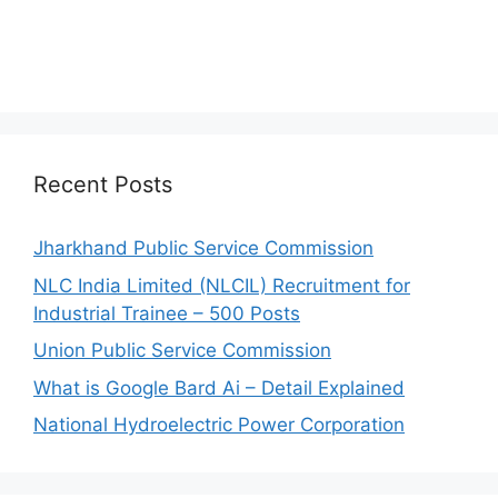
Recent Posts
Jharkhand Public Service Commission
NLC India Limited (NLCIL) Recruitment for
Industrial Trainee – 500 Posts
Union Public Service Commission
What is Google Bard Ai – Detail Explained
National Hydroelectric Power Corporation