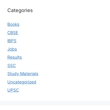
Categories
Books
CBSE
IBPS
Jobs
Results
SSC
Study Materials
Uncategorized
UPSC