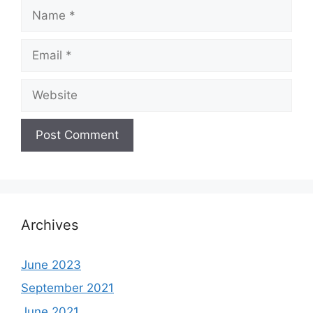
Name
Email
Website
Archives
June 2023
September 2021
June 2021