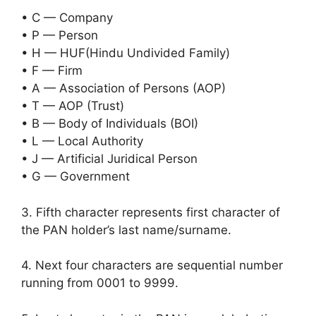
• C — Company
• P — Person
• H — HUF(Hindu Undivided Family)
• F — Firm
• A — Association of Persons (AOP)
• T — AOP (Trust)
• B — Body of Individuals (BOI)
• L — Local Authority
• J — Artificial Juridical Person
• G — Government
3. Fifth character represents first character of
the PAN holder’s last name/surname.
4. Next four characters are sequential number
running from 0001 to 9999.