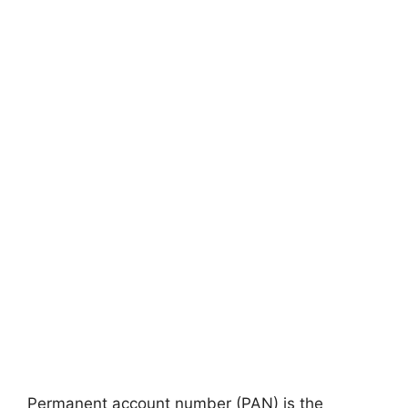
Permanent account number (PAN) is the