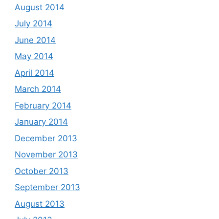
August 2014
July 2014
June 2014
May 2014
April 2014
March 2014
February 2014
January 2014
December 2013
November 2013
October 2013
September 2013
August 2013