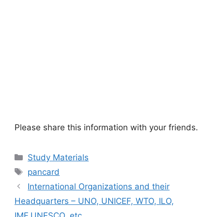
Please share this information with your friends.
Categories
Study Materials
Tags
pancard
International Organizations and their
Headquarters – UNO, UNICEF, WTO, ILO,
IMF,UNESCO, etc.