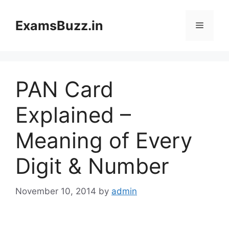
Skip
to
ExamsBuzz.in
Menu
content
PAN Card
Explained –
Meaning of Every
Digit & Number
November 10, 2014
by
admin