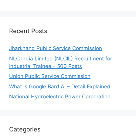
Recent Posts
Jharkhand Public Service Commission
NLC India Limited (NLCIL) Recruitment for
Industrial Trainee – 500 Posts
Union Public Service Commission
What is Google Bard Ai – Detail Explained
National Hydroelectric Power Corporation
Categories