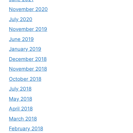
November 2020
July 2020
November 2019
June 2019
January 2019
December 2018
November 2018
October 2018
July 2018
May 2018
April 2018
March 2018
February 2018