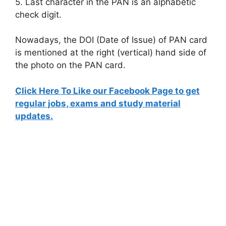
5. Last character in the PAN is an alphabetic
check digit.
Nowadays, the DOI (Date of Issue) of PAN card
is mentioned at the right (vertical) hand side of
the photo on the PAN card.
Click Here To Like our Facebook Page to get
regular jobs, exams and study material
updates.