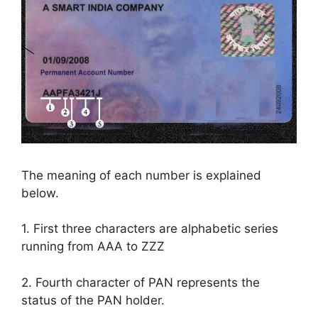
The meaning of each number is explained
below.
1. First three characters are alphabetic series
running from AAA to ZZZ
2. Fourth character of PAN represents the
status of the PAN holder.