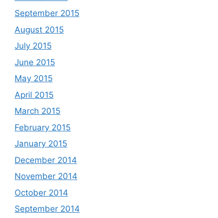
September 2015
August 2015
July 2015
June 2015
May 2015
April 2015
March 2015
February 2015
January 2015
December 2014
November 2014
October 2014
September 2014