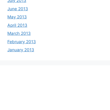
July 2013
June 2013
May 2013
April 2013
March 2013
February 2013
January 2013