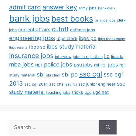
answer key
admit card
army jobs
bank clerk
bank jobs
best books
clerk
bsnl
ca jobs
cutoff
current affairs
defence jobs
jobs
engineering jobs
ibps po
ibps clerk
ibps recruitment
ibps study material
ibps so
ibps results
insurance jobs
lic
lic ado
interview
jobs in rajasthan
mba jobs
police jobs
rbi jobs
psu jobs
rbi
NET
rbi
ssc cgl
ssc cgl
sbi
sbi po
study material
sbi clerk
2013
ssc
ssc junior engineer
ssc chsl
ssc cgl 2014
ssc fci
study material
tricks
ugc net
ugc
teaching jobs
Search
for: