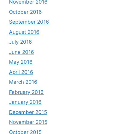
November 2016
October 2016
September 2016
August 2016
July 2016
June 2016
May 2016
April 2016
March 2016
February 2016
January 2016
December 2015
November 2015
October 2015