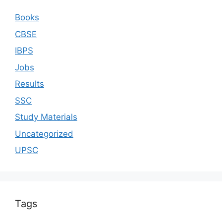
Books
CBSE
IBPS
Jobs
Results
SSC
Study Materials
Uncategorized
UPSC
Tags