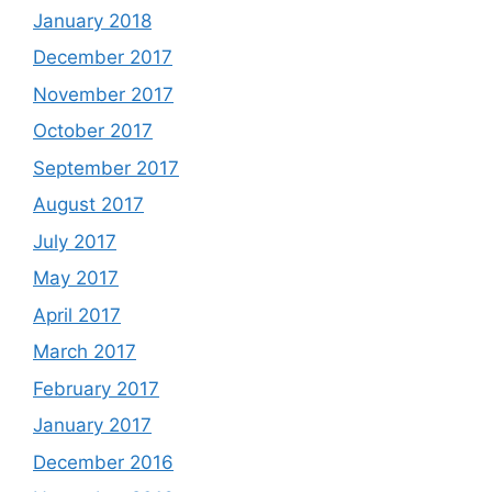
January 2018
December 2017
November 2017
October 2017
September 2017
August 2017
July 2017
May 2017
April 2017
March 2017
February 2017
January 2017
December 2016