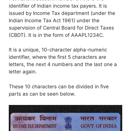
identifier of Indian income tax payers. It is
issued by Income Tax department (under the
Indian Income Tax Act 1961) under the
supervision of Central Board for Direct Taxes
(CBDT). It is in the form of AAAPL1234C.
It is a unique, 10-character alpha-numeric
identifier, where the first 5 characters are
letters, the next 4 numbers and the last one a
letter again.
These 10 characters can be divided in five
parts as can be seen below.