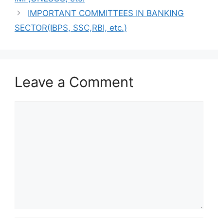
IMPORTANT COMMITTEES IN BANKING
SECTOR(IBPS, SSC,RBI, etc.)
Leave a Comment
Comment