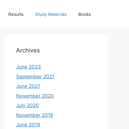
Results
Study Materials
Books
Archives
June 2023
September 2021
June 2021
November 2020
July 2020
November 2019
June 2019