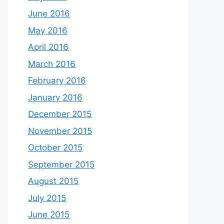
June 2016
May 2016
April 2016
March 2016
February 2016
January 2016
December 2015
November 2015
October 2015
September 2015
August 2015
July 2015
June 2015