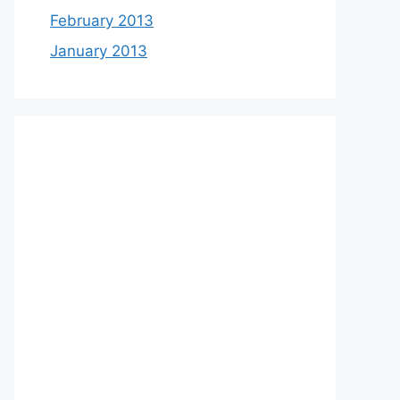
February 2013
January 2013