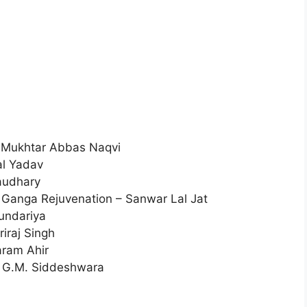
 – Mukhtar Abbas Naqvi
al Yadav
haudhary
 Ganga Rejuvenation – Sanwar Lal Jat
Kundariya
iraj Singh
aram Ahir
 – G.M. Siddeshwara