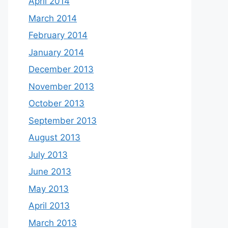
April 2014
March 2014
February 2014
January 2014
December 2013
November 2013
October 2013
September 2013
August 2013
July 2013
June 2013
May 2013
April 2013
March 2013