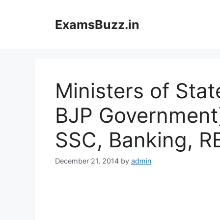
Skip
to
ExamsBuzz.in
content
Ministers of Sta
BJP Government) 
SSC, Banking, R
December 21, 2014
by
admin