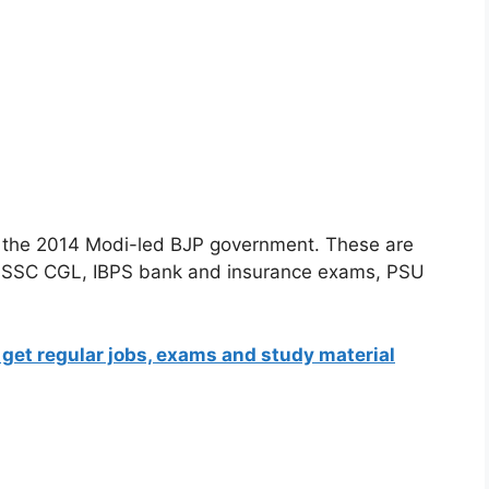
 in the 2014 Modi-led BJP government. These are
as SSC CGL, IBPS bank and insurance exams, PSU
 get regular jobs, exams and study material