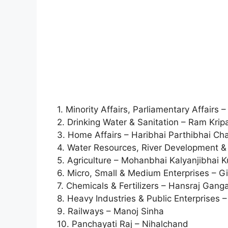
1. Minority Affairs, Parliamentary Affairs
2. Drinking Water & Sanitation – Ram Krip
3. Home Affairs – Haribhai Parthibhai C
4. Water Resources, River Development &
5. Agriculture – Mohanbhai Kalyanjibhai 
6. Micro, Small & Medium Enterprises – Gir
7. Chemicals & Fertilizers – Hansraj Gang
8. Heavy Industries & Public Enterprises
9. Railways – Manoj Sinha
10. Panchayati Raj – Nihalchand