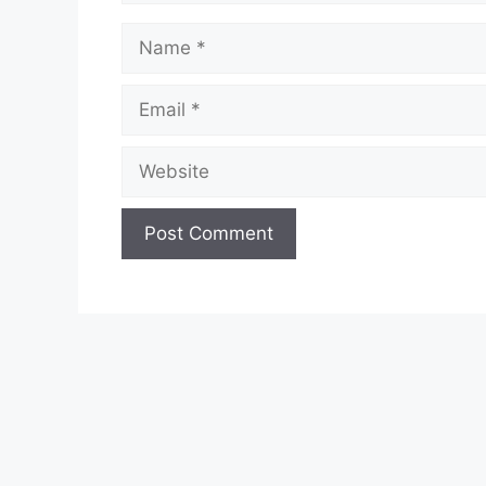
Name
Email
Website