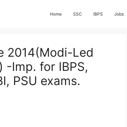
Home
SSC
IBPS
Jobs
te 2014(Modi-Led
-Imp. for IBPS,
BI, PSU exams.