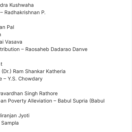
ndra Kushwaha
 – Radhakrishnan P.
an Pal
n
hai Vasava
istribution – Raosaheb Dadarao Danve
t
(Dr.) Ram Shankar Katheria
ce – Y.S. Chowdary
jyavardhan Singh Rathore
n Poverty Alleviation – Babul Supria (Babul
iranjan Jyoti
y Sampla