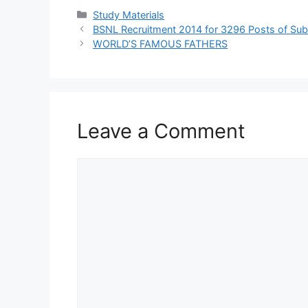
Categories
Study Materials
BSNL Recruitment 2014 for 3296 Posts of Sub-
WORLD’S FAMOUS FATHERS
Leave a Comment
Comment