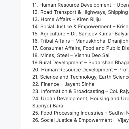
11. Human Resource Development – Upe
12. Road Transport & Highways, Shipping
13. Home Affairs – Kiren Rijiju
14. Social Justice & Empowerment – Krish
15. Agriculture – Dr. Sanjeev Kumar Balya
16. Tribal Affairs – Manuskhbhai Dhanjib
17. Consumer Affairs, Food and Public D
18. Mines, Steel – Vishnu Deo Sai
19.Rural Development – Sudarshan Bhaga
20. Human Resource Development – Prof. 
21. Science and Technology, Earth Scien
22. Finance – Jayant Sinha
23. Information & Broadcasting – Col. Ra
24. Urban Development, Housing and Urba
Supriyo) Baral
25. Food Processing Industries – Sadhvi N
26. Social Justice & Empowerment – Vija