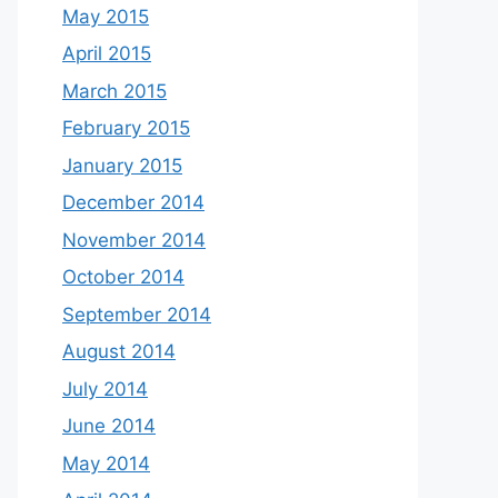
May 2015
April 2015
March 2015
February 2015
January 2015
December 2014
November 2014
October 2014
September 2014
August 2014
July 2014
June 2014
May 2014