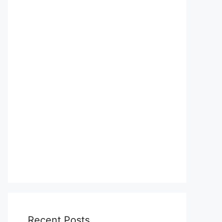
Recent Posts