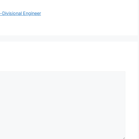
Divisional Engineer