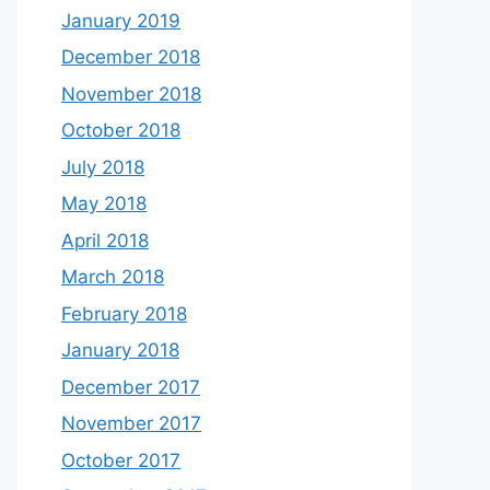
January 2019
December 2018
November 2018
October 2018
July 2018
May 2018
April 2018
March 2018
February 2018
January 2018
December 2017
November 2017
October 2017