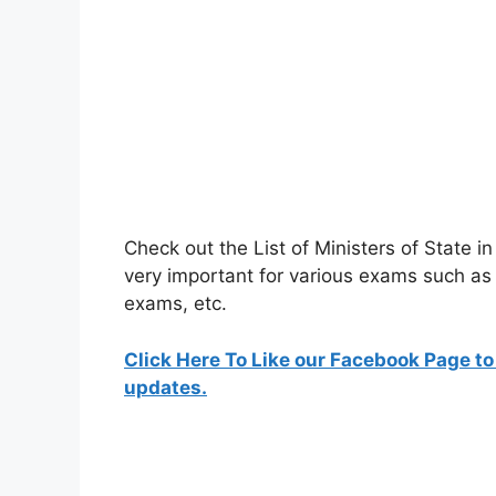
Check out the List of Ministers of State
very important for various exams such 
exams, etc.
Click Here To Like our Facebook Page to
updates.