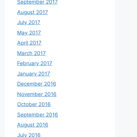
September 2017
August 2017
July 2017
May 2017
April 2017
March 2017
February 2017
January 2017
December 2016
November 2016
October 2016
September 2016
August 2016
July 2016