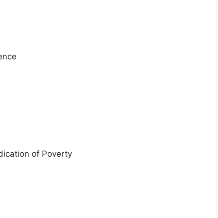
lence
dication of Poverty