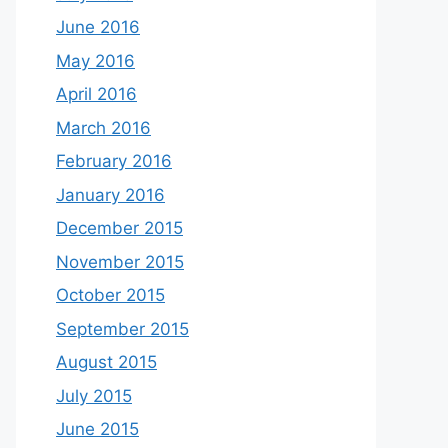
June 2016
May 2016
April 2016
March 2016
February 2016
January 2016
December 2015
November 2015
October 2015
September 2015
August 2015
July 2015
June 2015