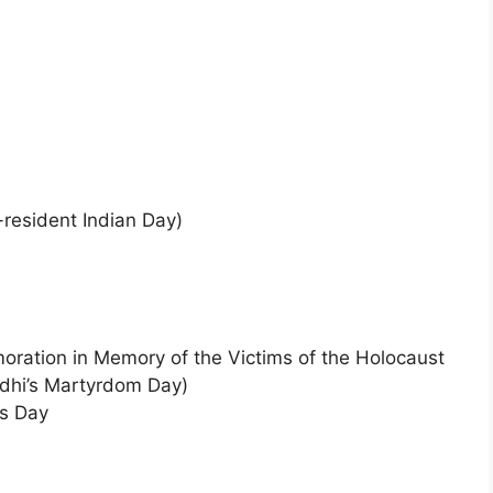
-resident Indian Day)
oration in Memory of the Victims of the Holocaust
dhi’s Martyrdom Day)
’s Day