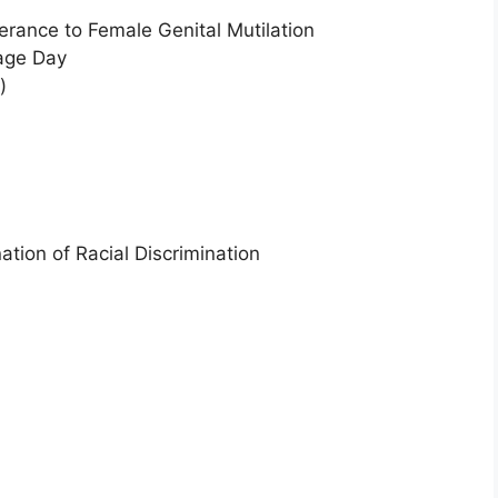
lerance to Female Genital Mutilation
uage Day
)
ation of Racial Discrimination