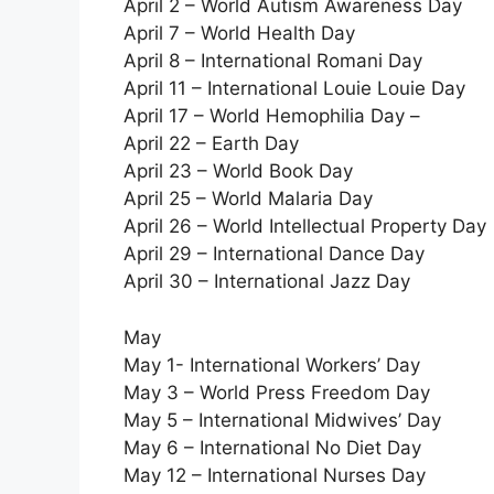
April 2 – World Autism Awareness Day
April 7 – World Health Day
April 8 – International Romani Day
April 11 – International Louie Louie Day
April 17 – World Hemophilia Day –
April 22 – Earth Day
April 23 – World Book Day
April 25 – World Malaria Day
April 26 – World Intellectual Property Day
April 29 – International Dance Day
April 30 – International Jazz Day
May
May 1- International Workers’ Day
May 3 – World Press Freedom Day
May 5 – International Midwives’ Day
May 6 – International No Diet Day
May 12 – International Nurses Day