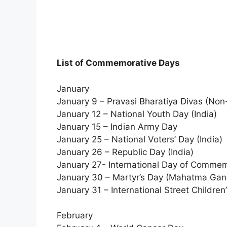
List of Commemorative Days
January
January 9 – Pravasi Bharatiya Divas (Non
January 12 – National Youth Day (India)
January 15 – Indian Army Day
January 25 – National Voters’ Day (India)
January 26 – Republic Day (India)
January 27- International Day of Commem
January 30 – Martyr’s Day (Mahatma Gan
January 31 – International Street Children
February