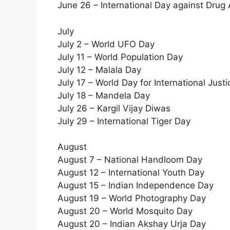
June 26 – International Day against Drug A
July
July 2 – World UFO Day
July 11 – World Population Day
July 12 – Malala Day
July 17 – World Day for International Justi
July 18 – Mandela Day
July 26 – Kargil Vijay Diwas
July 29 – International Tiger Day
August
August 7 – National Handloom Day
August 12 – International Youth Day
August 15 – Indian Independence Day
August 19 – World Photography Day
August 20 – World Mosquito Day
August 20 – Indian Akshay Urja Day