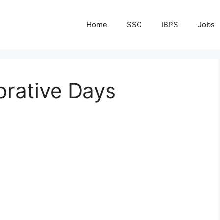
Home
SSC
IBPS
Jobs
rative Days