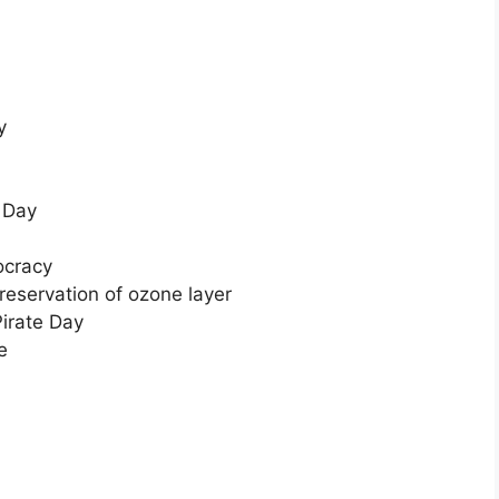
y
 Day
ocracy
reservation of ozone layer
Pirate Day
e