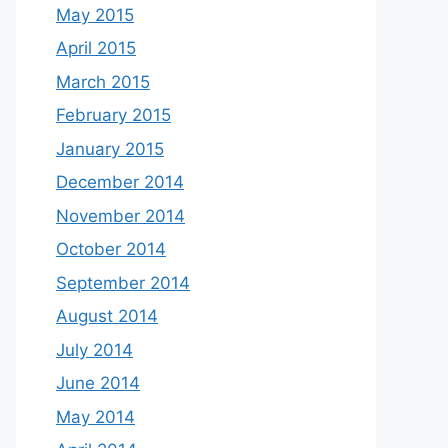
May 2015
April 2015
March 2015
February 2015
January 2015
December 2014
November 2014
October 2014
September 2014
August 2014
July 2014
June 2014
May 2014