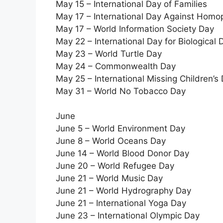
May 15 – International Day of Families
May 17 – International Day Against Hom
May 17 – World Information Society Day
May 22 – International Day for Biological D
May 23 – World Turtle Day
May 24 – Commonwealth Day
May 25 – International Missing Children’s
May 31 – World No Tobacco Day
June
June 5 – World Environment Day
June 8 – World Oceans Day
June 14 – World Blood Donor Day
June 20 – World Refugee Day
June 21 – World Music Day
June 21 – World Hydrography Day
June 21 – International Yoga Day
June 23 – International Olympic Day