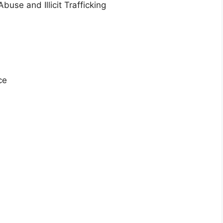
buse and Illicit Trafficking
ce