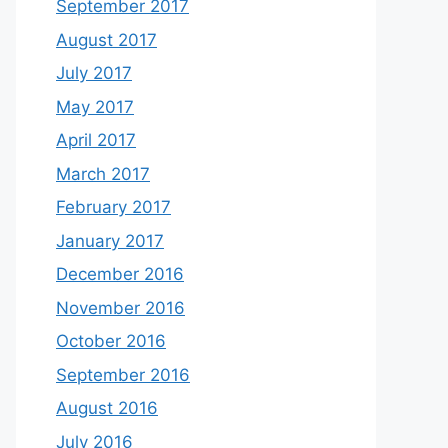
September 2017
August 2017
July 2017
May 2017
April 2017
March 2017
February 2017
January 2017
December 2016
November 2016
October 2016
September 2016
August 2016
July 2016