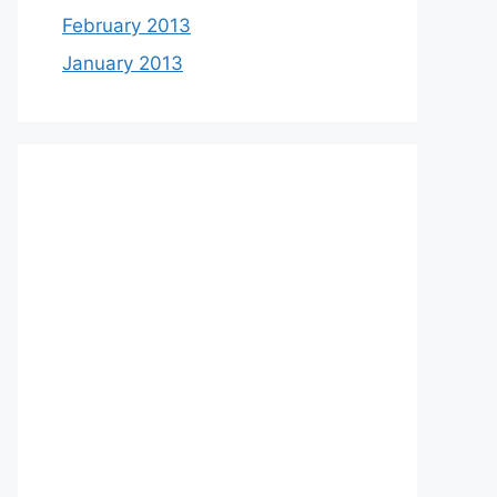
February 2013
January 2013