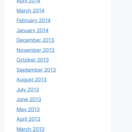
April 2014
March 2014
February 2014
January 2014
December 2013
November 2013
October 2013
September 2013
August 2013
July 2013
June 2013
May 2013
April 2013
March 2013