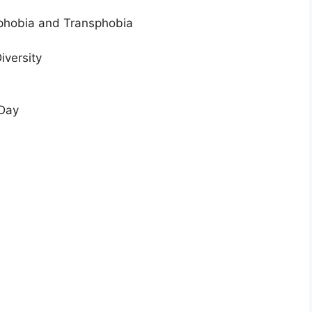
ophobia and Transphobia
iversity
 Day