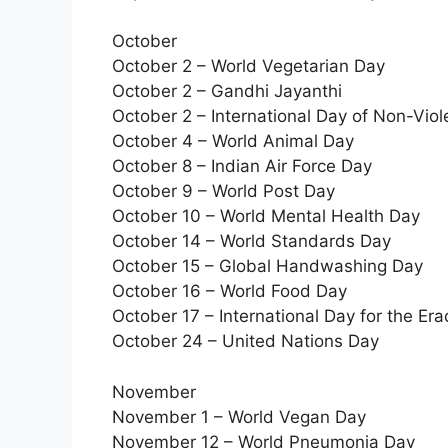
October
October 2 – World Vegetarian Day
October 2 – Gandhi Jayanthi
October 2 – International Day of Non-Vio
October 4 – World Animal Day
October 8 – Indian Air Force Day
October 9 – World Post Day
October 10 – World Mental Health Day
October 14 – World Standards Day
October 15 – Global Handwashing Day
October 16 – World Food Day
October 17 – International Day for the Era
October 24 – United Nations Day
November
November 1 – World Vegan Day
November 12 – World Pneumonia Day