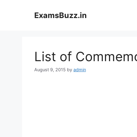
Skip
to
ExamsBuzz.in
content
List of Commemo
August 9, 2015
by
admin