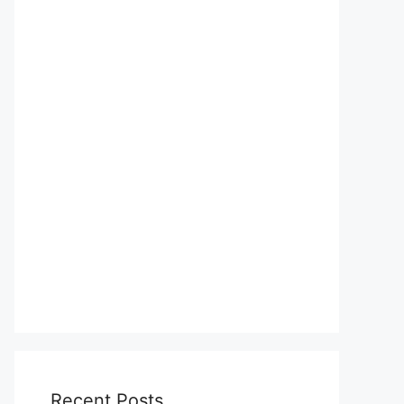
Recent Posts