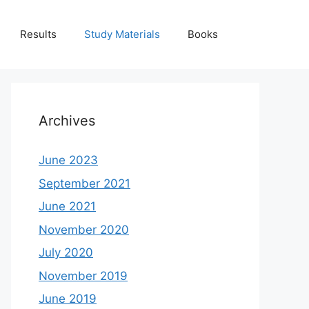
Results
Study Materials
Books
Archives
June 2023
September 2021
June 2021
November 2020
July 2020
November 2019
June 2019