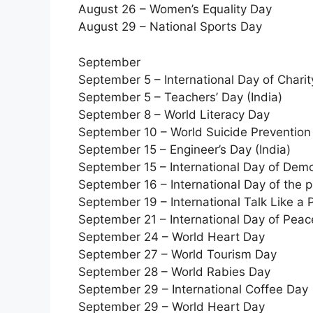
August 26 – Women’s Equality Day
August 29 – National Sports Day
September
September 5 – International Day of Charit
September 5 – Teachers’ Day (India)
September 8 – World Literacy Day
September 10 – World Suicide Prevention
September 15 – Engineer’s Day (India)
September 15 – International Day of Dem
September 16 – International Day of the p
September 19 – International Talk Like a 
September 21 – International Day of Peac
September 24 – World Heart Day
September 27 – World Tourism Day
September 28 – World Rabies Day
September 29 – International Coffee Day
September 29 – World Heart Day