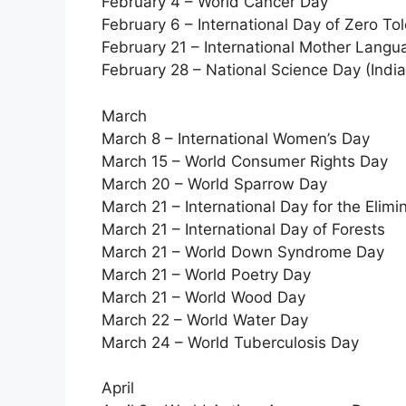
February 4 – World Cancer Day
February 6 – International Day of Zero To
February 21 – International Mother Lang
February 28 – National Science Day (India
March
March 8 – International Women’s Day
March 15 – World Consumer Rights Day
March 20 – World Sparrow Day
March 21 – International Day for the Elimin
March 21 – International Day of Forests
March 21 – World Down Syndrome Day
March 21 – World Poetry Day
March 21 – World Wood Day
March 22 – World Water Day
March 24 – World Tuberculosis Day
April