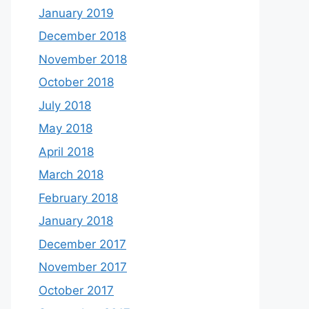
January 2019
December 2018
November 2018
October 2018
July 2018
May 2018
April 2018
March 2018
February 2018
January 2018
December 2017
November 2017
October 2017