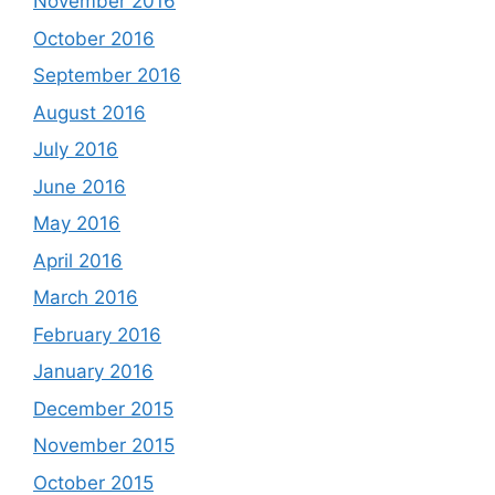
November 2016
October 2016
September 2016
August 2016
July 2016
June 2016
May 2016
April 2016
March 2016
February 2016
January 2016
December 2015
November 2015
October 2015