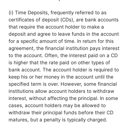
(i) Time Deposits, frequently referred to as
certificates of deposit (CDs), are bank accounts
that require the account holder to make a
deposit and agree to leave funds in the account
for a specific amount of time. In return for this
agreement, the financial institution pays interest
to the account. Often, the interest paid on a CD
is higher that the rate paid on other types of
bank account. The account holder is required to
keep his or her money in the account until the
specified term is over. However, some financial
institutions allow account holders to withdraw
interest, without affecting the principal. In some
cases, account holders may be allowed to
withdraw their principal funds before their CD
matures, but a penalty is typically charged.