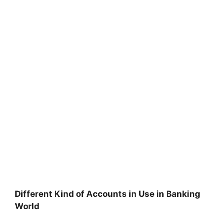
Different Kind of Accounts in Use in Banking
World