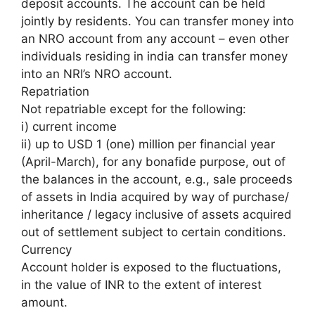
deposit accounts. The account can be held
jointly by residents. You can transfer money into
an NRO account from any account – even other
individuals residing in india can transfer money
into an NRI’s NRO account.
Repatriation
Not repatriable except for the following:
i) current income
ii) up to USD 1 (one) million per financial year
(April-March), for any bonafide purpose, out of
the balances in the account, e.g., sale proceeds
of assets in India acquired by way of purchase/
inheritance / legacy inclusive of assets acquired
out of settlement subject to certain conditions.
Currency
Account holder is exposed to the fluctuations,
in the value of INR to the extent of interest
amount.