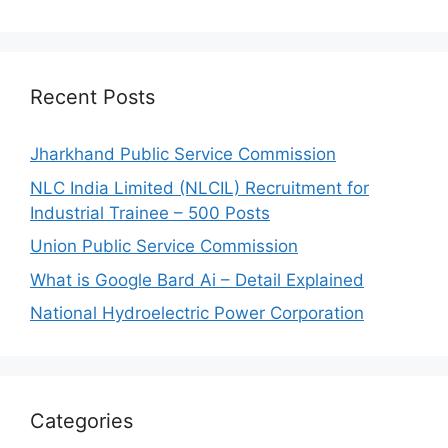
Recent Posts
Jharkhand Public Service Commission
NLC India Limited (NLCIL) Recruitment for
Industrial Trainee – 500 Posts
Union Public Service Commission
What is Google Bard Ai – Detail Explained
National Hydroelectric Power Corporation
Categories