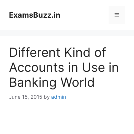
Skip
to
ExamsBuzz.in
Menu
content
Different Kind of
Accounts in Use in
Banking World
June 15, 2015
by
admin