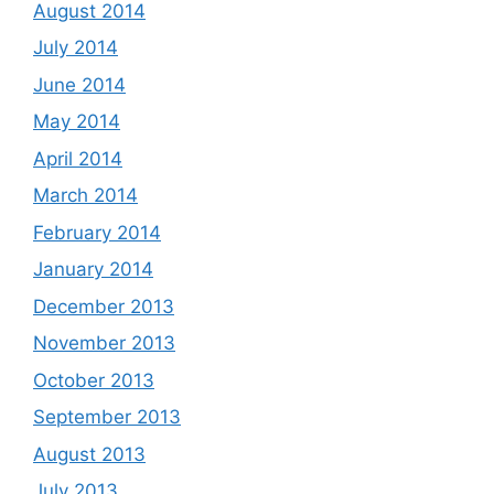
August 2014
July 2014
June 2014
May 2014
April 2014
March 2014
February 2014
January 2014
December 2013
November 2013
October 2013
September 2013
August 2013
July 2013