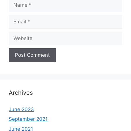
Name
Email
Website
Archives
June 2023
September 2021
June 2021