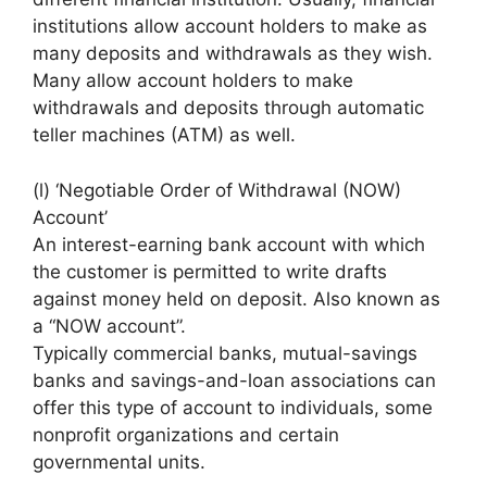
institutions allow account holders to make as
many deposits and withdrawals as they wish.
Many allow account holders to make
withdrawals and deposits through automatic
teller machines (ATM) as well.
(l) ‘Negotiable Order of Withdrawal (NOW)
Account’
An interest-earning bank account with which
the customer is permitted to write drafts
against money held on deposit. Also known as
a “NOW account”.
Typically commercial banks, mutual-savings
banks and savings-and-loan associations can
offer this type of account to individuals, some
nonprofit organizations and certain
governmental units.