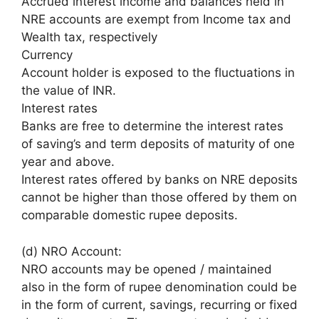
Accrued interest income and balances held in
NRE accounts are exempt from Income tax and
Wealth tax, respectively
Currency
Account holder is exposed to the fluctuations in
the value of INR.
Interest rates
Banks are free to determine the interest rates
of saving’s and term deposits of maturity of one
year and above.
Interest rates offered by banks on NRE deposits
cannot be higher than those offered by them on
comparable domestic rupee deposits.
(d) NRO Account:
NRO accounts may be opened / maintained
also in the form of rupee denomination could be
in the form of current, savings, recurring or fixed