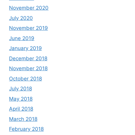
November 2020
July 2020
November 2019
June 2019
January 2019
December 2018
November 2018
October 2018
July 2018
May 2018
April 2018
March 2018
February 2018