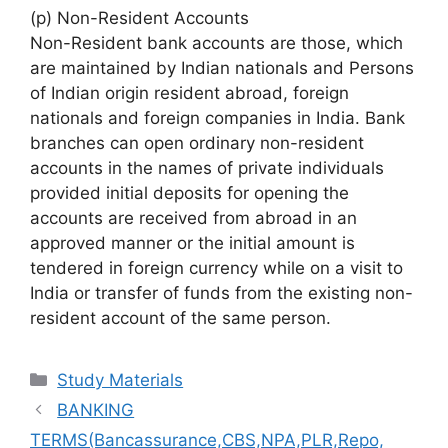
(p) Non-Resident Accounts
Non-Resident bank accounts are those, which
are maintained by Indian nationals and Persons
of Indian origin resident abroad, foreign
nationals and foreign companies in India. Bank
branches can open ordinary non-resident
accounts in the names of private individuals
provided initial deposits for opening the
accounts are received from abroad in an
approved manner or the initial amount is
tendered in foreign currency while on a visit to
India or transfer of funds from the existing non-
resident account of the same person.
Categories
Study Materials
BANKING
TERMS(Bancassurance,CBS,NPA,PLR,Repo,