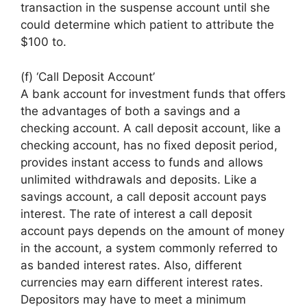
transaction in the suspense account until she
could determine which patient to attribute the
$100 to.
(f) ‘Call Deposit Account’
A bank account for investment funds that offers
the advantages of both a savings and a
checking account. A call deposit account, like a
checking account, has no fixed deposit period,
provides instant access to funds and allows
unlimited withdrawals and deposits. Like a
savings account, a call deposit account pays
interest. The rate of interest a call deposit
account pays depends on the amount of money
in the account, a system commonly referred to
as banded interest rates. Also, different
currencies may earn different interest rates.
Depositors may have to meet a minimum