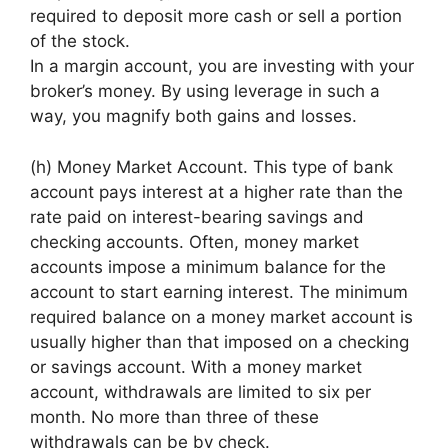
required to deposit more cash or sell a portion
of the stock.
In a margin account, you are investing with your
broker’s money. By using leverage in such a
way, you magnify both gains and losses.
(h) Money Market Account. This type of bank
account pays interest at a higher rate than the
rate paid on interest-bearing savings and
checking accounts. Often, money market
accounts impose a minimum balance for the
account to start earning interest. The minimum
required balance on a money market account is
usually higher than that imposed on a checking
or savings account. With a money market
account, withdrawals are limited to six per
month. No more than three of these
withdrawals can be by check.