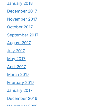
January 2018
December 2017
November 2017
October 2017
September 2017
August 2017
July 2017
May 2017
April 2017
March 2017
February 2017
January 2017
December 2016