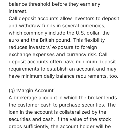
balance threshold before they earn any
interest.
Call deposit accounts allow investors to deposit
and withdraw funds in several currencies,
which commonly include the U.S. dollar, the
euro and the British pound. This flexibility
reduces investors’ exposure to foreign
exchange expenses and currency risk. Call
deposit accounts often have minimum deposit
requirements to establish an account and may
have minimum daily balance requirements, too.
(g) ‘Margin Account’
A brokerage account in which the broker lends
the customer cash to purchase securities. The
loan in the account is collateralized by the
securities and cash. If the value of the stock
drops sufficiently, the account holder will be