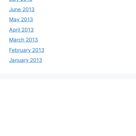
June 2013
May 2013
April 2013
March 2013
February 2013
January 2013