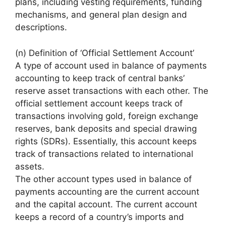
plans, including vesting requirements, funding
mechanisms, and general plan design and
descriptions.
(n) Definition of ‘Official Settlement Account’
A type of account used in balance of payments
accounting to keep track of central banks’
reserve asset transactions with each other. The
official settlement account keeps track of
transactions involving gold, foreign exchange
reserves, bank deposits and special drawing
rights (SDRs). Essentially, this account keeps
track of transactions related to international
assets.
The other account types used in balance of
payments accounting are the current account
and the capital account. The current account
keeps a record of a country’s imports and