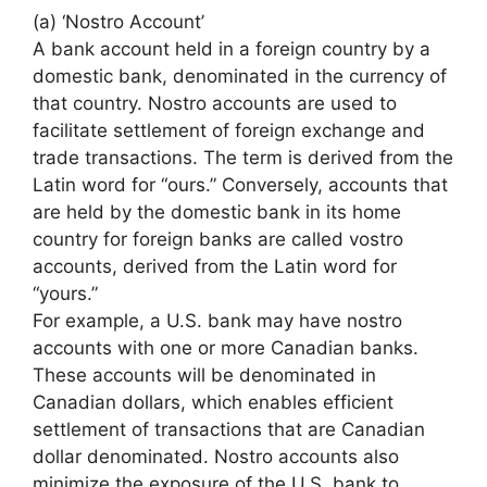
(a) ‘Nostro Account’
A bank account held in a foreign country by a
domestic bank, denominated in the currency of
that country. Nostro accounts are used to
facilitate settlement of foreign exchange and
trade transactions. The term is derived from the
Latin word for “ours.” Conversely, accounts that
are held by the domestic bank in its home
country for foreign banks are called vostro
accounts, derived from the Latin word for
“yours.”
For example, a U.S. bank may have nostro
accounts with one or more Canadian banks.
These accounts will be denominated in
Canadian dollars, which enables efficient
settlement of transactions that are Canadian
dollar denominated. Nostro accounts also
minimize the exposure of the U.S. bank to