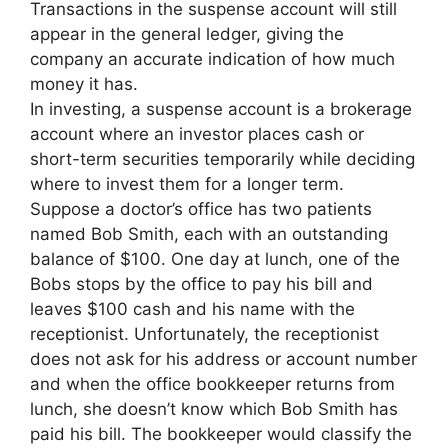
Transactions in the suspense account will still
appear in the general ledger, giving the
company an accurate indication of how much
money it has.
In investing, a suspense account is a brokerage
account where an investor places cash or
short-term securities temporarily while deciding
where to invest them for a longer term.
Suppose a doctor’s office has two patients
named Bob Smith, each with an outstanding
balance of $100. One day at lunch, one of the
Bobs stops by the office to pay his bill and
leaves $100 cash and his name with the
receptionist. Unfortunately, the receptionist
does not ask for his address or account number
and when the office bookkeeper returns from
lunch, she doesn’t know which Bob Smith has
paid his bill. The bookkeeper would classify the