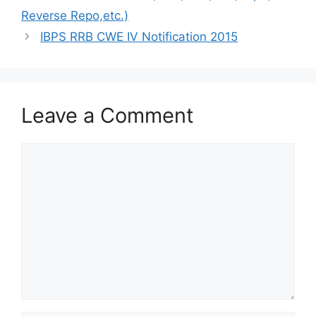
Reverse Repo,etc.)
IBPS RRB CWE IV Notification 2015
Leave a Comment
Comment