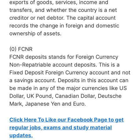
exports of goods, services, income and
transfers, and whether the country is a net
creditor or net debtor. The capital account
records the change in foreign and domestic
ownership of assets.
(0) FCNR
FCNR deposits stands for Foreign Currency
Non-Repatriable account deposits. This is a
Fixed Deposit Foreign Currency account and not
a savings account. Deposits in this account can
be made in any of the major currencies like US
Dollar, UK Pound, Canadian Dollar, Deutsche
Mark, Japanese Yen and Euro.
Click Here To Like our Facebook Page to get
regular jobs, exams and study material
updates.