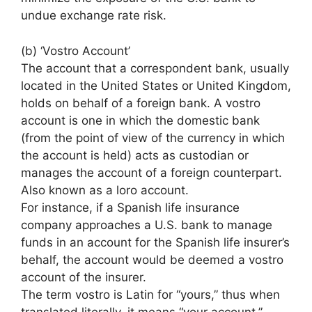
undue exchange rate risk.
(b) ‘Vostro Account’
The account that a correspondent bank, usually
located in the United States or United Kingdom,
holds on behalf of a foreign bank. A vostro
account is one in which the domestic bank
(from the point of view of the currency in which
the account is held) acts as custodian or
manages the account of a foreign counterpart.
Also known as a loro account.
For instance, if a Spanish life insurance
company approaches a U.S. bank to manage
funds in an account for the Spanish life insurer’s
behalf, the account would be deemed a vostro
account of the insurer.
The term vostro is Latin for “yours,” thus when
translated literally, it means “your account.”