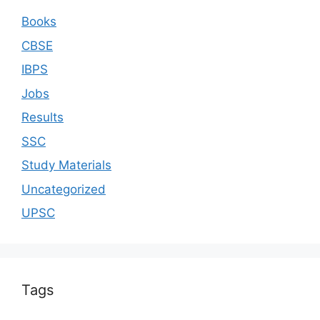
Books
CBSE
IBPS
Jobs
Results
SSC
Study Materials
Uncategorized
UPSC
Tags