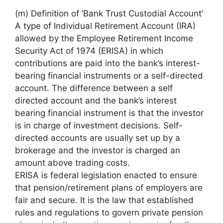
(m) Definition of ‘Bank Trust Custodial Account’
A type of Individual Retirement Account (IRA)
allowed by the Employee Retirement Income
Security Act of 1974 (ERISA) in which
contributions are paid into the bank’s interest-
bearing financial instruments or a self-directed
account. The difference between a self
directed account and the bank’s interest
bearing financial instrument is that the investor
is in charge of investment decisions. Self-
directed accounts are usually set up by a
brokerage and the investor is charged an
amount above trading costs.
ERISA is federal legislation enacted to ensure
that pension/retirement plans of employers are
fair and secure. It is the law that established
rules and regulations to govern private pension