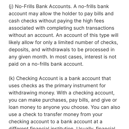
(j) No-Frills Bank Accounts. A no-frills bank
account may allow the holder to pay bills and
cash checks without paying the high fees
associated with completing such transactions
without an account. An account of this type will
likely allow for only a limited number of checks,
deposits, and withdrawals to be processed in
any given month. In most cases, interest is not
paid on a no-frills bank account.
(k) Checking Account is a bank account that
uses checks as the primary instrument for
withdrawing money. With a checking account,
you can make purchases, pay bills, and give or
loan money to anyone you choose. You can also
use a check to transfer money from your
checking account to a bank account at a
different financial institution. Usually, financial