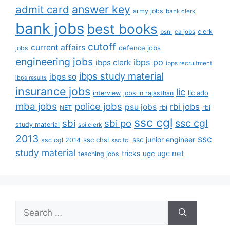
answer key
admit card
army jobs
bank clerk
bank jobs
best books
clerk
bsnl
ca jobs
cutoff
current affairs
defence jobs
jobs
engineering jobs
ibps po
ibps clerk
ibps recruitment
ibps study material
ibps so
ibps results
insurance jobs
lic
lic ado
interview
jobs in rajasthan
mba jobs
police jobs
rbi jobs
psu jobs
rbi
NET
rbi
ssc cgl
ssc cgl
sbi
sbi po
study material
sbi clerk
2013
ssc
ssc junior engineer
ssc chsl
ssc cgl 2014
ssc fci
study material
tricks
ugc net
ugc
teaching jobs
Search
for: