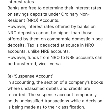
Interest rates
Banks are free to determine their interest rates
on savings deposits under Ordinary Non-
Resident (NRO) Accounts.
However, interest rates offered by banks on
NRO deposits cannot be higher than those
offered by them on comparable domestic rupee
deposits. Tax is deducted at source in NRO
accounts, unlike NRE accounts.
However, funds from NRO to NRE accounts can
be transferred, vice- versa.
(e) ‘Suspense Account’
In accounting, the section of a company’s books
where unclassified debits and credits are
recorded. The suspense account temporarily
holds unclassified transactions while a decision
is being made as to their classification.