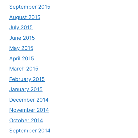
September 2015
August 2015
July 2015
June 2015
May 2015
April 2015
March 2015
February 2015
January 2015
December 2014
November 2014
October 2014
September 2014