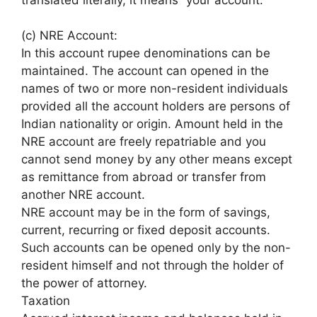
(c) NRE Account:
In this account rupee denominations can be
maintained. The account can opened in the
names of two or more non-resident individuals
provided all the account holders are persons of
Indian nationality or origin. Amount held in the
NRE account are freely repatriable and you
cannot send money by any other means except
as remittance from abroad or transfer from
another NRE account.
NRE account may be in the form of savings,
current, recurring or fixed deposit accounts.
Such accounts can be opened only by the non-
resident himself and not through the holder of
the power of attorney.
Taxation