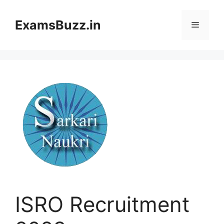
Skip
to
ExamsBuzz.in
Menu
content
ISRO Recruitment