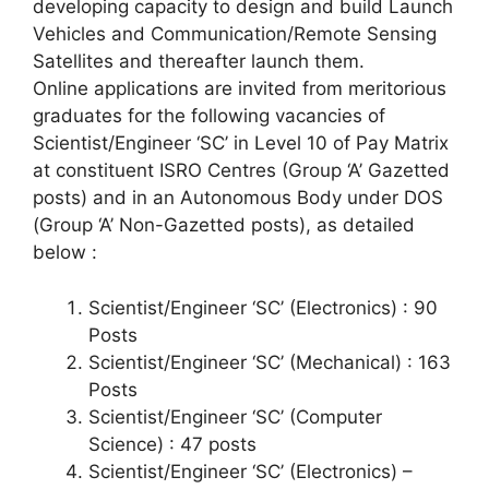
developing capacity to design and build Launch
Vehicles and Communication/Remote Sensing
Satellites and thereafter launch them.
Online applications are invited from meritorious
graduates for the following vacancies of
Scientist/Engineer ‘SC’ in Level 10 of Pay Matrix
at constituent ISRO Centres (Group ‘A’ Gazetted
posts) and in an Autonomous Body under DOS
(Group ‘A’ Non-Gazetted posts), as detailed
below :
Scientist/Engineer ‘SC’ (Electronics) : 90
Posts
Scientist/Engineer ‘SC’ (Mechanical) : 163
Posts
Scientist/Engineer ‘SC’ (Computer
Science) : 47 posts
Scientist/Engineer ‘SC’ (Electronics) –