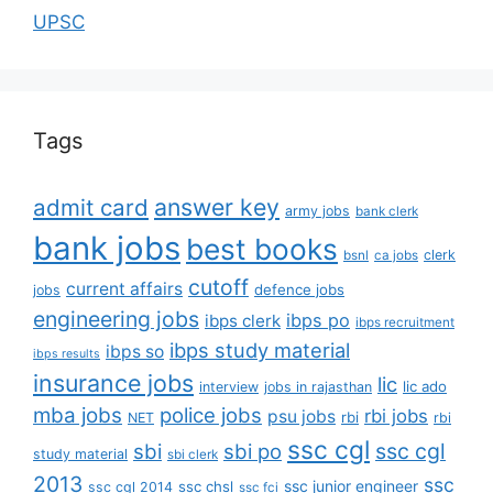
UPSC
Tags
answer key
admit card
army jobs
bank clerk
bank jobs
best books
clerk
bsnl
ca jobs
cutoff
current affairs
defence jobs
jobs
engineering jobs
ibps po
ibps clerk
ibps recruitment
ibps study material
ibps so
ibps results
insurance jobs
lic
lic ado
interview
jobs in rajasthan
mba jobs
police jobs
rbi jobs
psu jobs
rbi
NET
rbi
ssc cgl
ssc cgl
sbi
sbi po
study material
sbi clerk
2013
ssc
ssc junior engineer
ssc chsl
ssc cgl 2014
ssc fci