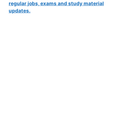
regular jobs, exams and study material
updates.