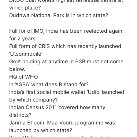
DRDO built world’s highest terrestrial centre at
which place?
Dudhwa National Park is in which state?
Full for of IMO, India has been reelected again
for 2 years.
Full form of CRIS which has recently launched
‘Utsonmobile’
Govt holding at anytime in PSB must not come
below.
HQ of WHO
In ‘ASBA’ what does B stand for?
India’s first social mobile wallet ‘Udio’ launched
by which company?
Indian Census 2011 covered how many
districts?
Janma Bhoomi Maa Vooru programme was
launched by which state?