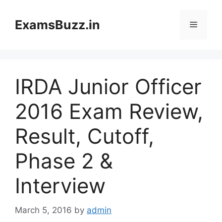
Skip
to
ExamsBuzz.in
Menu
content
IRDA Junior Officer
2016 Exam Review,
Result, Cutoff,
Phase 2 &
Interview
March 5, 2016
by
admin