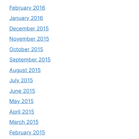
February 2016
January 2016
December 2015
November 2015
October 2015
September 2015
August 2015
July 2015
June 2015
May 2015
April 2015
March 2015
February 2015