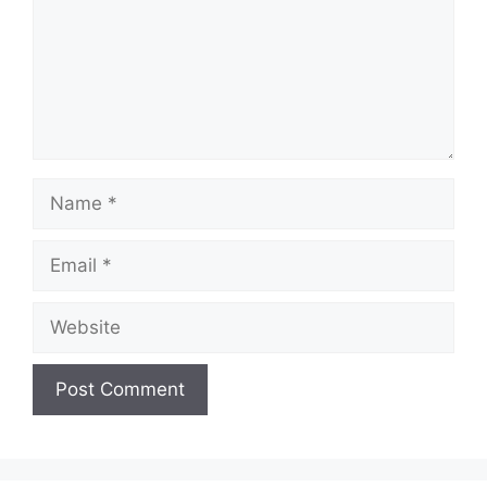
Name
Email
Website