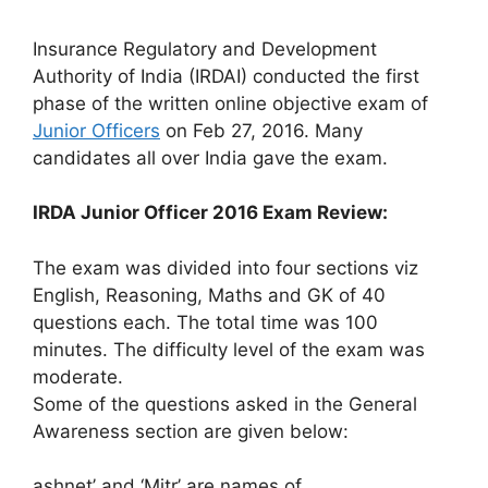
Insurance Regulatory and Development
Authority of India (IRDAI) conducted the first
phase of the written online objective exam of
Junior Officers
on Feb 27, 2016. Many
candidates all over India gave the exam.
IRDA Junior Officer 2016 Exam Review:
The exam was divided into four sections viz
English, Reasoning, Maths and GK of 40
questions each. The total time was 100
minutes. The difficulty level of the exam was
moderate.
Some of the questions asked in the General
Awareness section are given below:
ashnet’ and ‘Mitr’ are names of