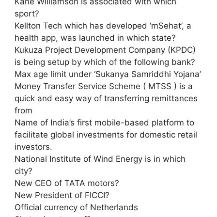
Kane Williamson is associated with which
sport?
Kellton Tech which has developed ‘mSehat’, a
health app, was launched in which state?
Kukuza Project Development Company (KPDC)
is being setup by which of the following bank?
Max age limit under ‘Sukanya Samriddhi Yojana’
Money Transfer Service Scheme ( MTSS ) is a
quick and easy way of transferring remittances
from
Name of India’s first mobile-based platform to
facilitate global investments for domestic retail
investors.
National Institute of Wind Energy is in which
city?
New CEO of TATA motors?
New President of FICCI?
Official currency of Netherlands