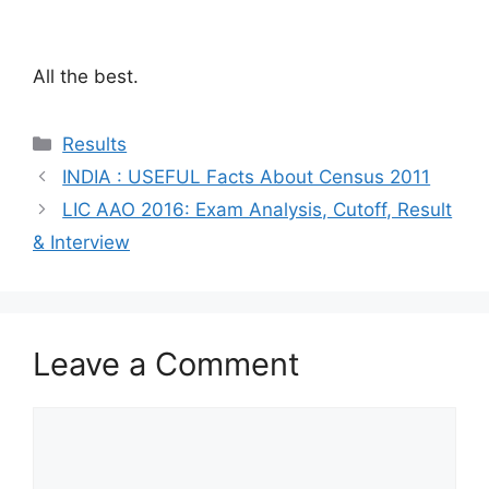
All the best.
Categories
Results
INDIA : USEFUL Facts About Census 2011
LIC AAO 2016: Exam Analysis, Cutoff, Result
& Interview
Leave a Comment
Comment