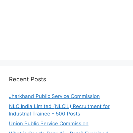
Recent Posts
Jharkhand Public Service Commission
NLC India Limited (NLCIL) Recruitment for
Industrial Trainee – 500 Posts
Union Public Service Commission