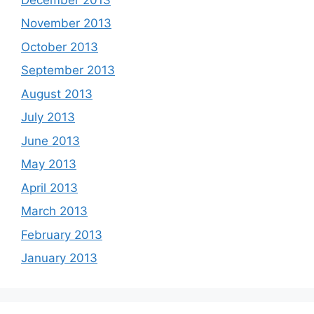
November 2013
October 2013
September 2013
August 2013
July 2013
June 2013
May 2013
April 2013
March 2013
February 2013
January 2013