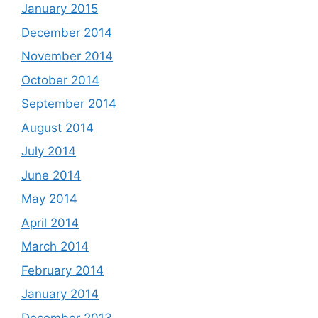
January 2015
December 2014
November 2014
October 2014
September 2014
August 2014
July 2014
June 2014
May 2014
April 2014
March 2014
February 2014
January 2014
December 2013