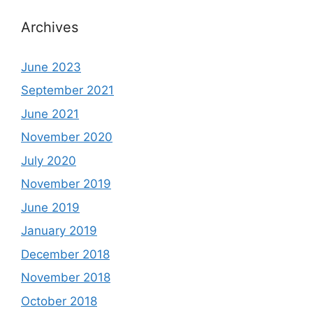
Archives
June 2023
September 2021
June 2021
November 2020
July 2020
November 2019
June 2019
January 2019
December 2018
November 2018
October 2018