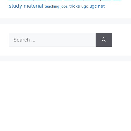
study material
tricks
ugc net
ugc
teaching jobs
Search
for: