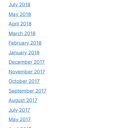
July 2018
May 2018
April 2018
March 2018
February 2018
January 2018
December 2017
November 2017
October 2017
September 2017
August 2017
July 2017
May 2017