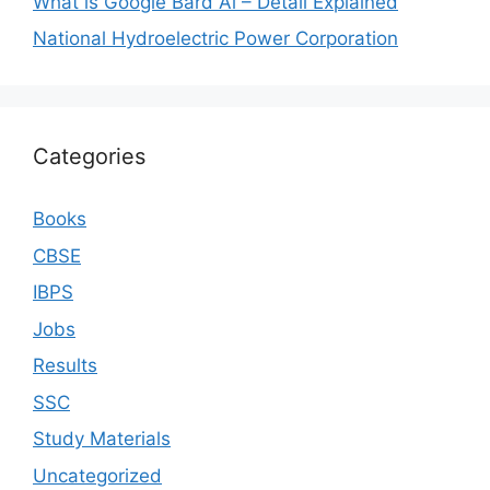
What is Google Bard Ai – Detail Explained
National Hydroelectric Power Corporation
Categories
Books
CBSE
IBPS
Jobs
Results
SSC
Study Materials
Uncategorized