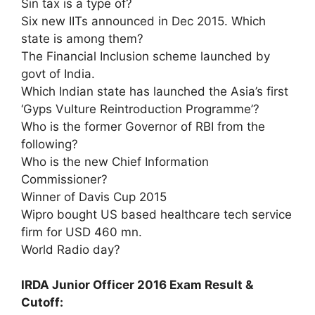
Sin tax is a type of?
Six new IITs announced in Dec 2015. Which
state is among them?
The Financial Inclusion scheme launched by
govt of India.
Which Indian state has launched the Asia’s first
‘Gyps Vulture Reintroduction Programme’?
Who is the former Governor of RBI from the
following?
Who is the new Chief Information
Commissioner?
Winner of Davis Cup 2015
Wipro bought US based healthcare tech service
firm for USD 460 mn.
World Radio day?
IRDA Junior Officer 2016 Exam Result &
Cutoff: