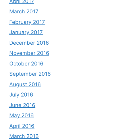
April 2017
March 2017
February 2017
January 2017
December 2016
November 2016
October 2016
September 2016
August 2016
July 2016
June 2016
May 2016
April 2016
March 2016