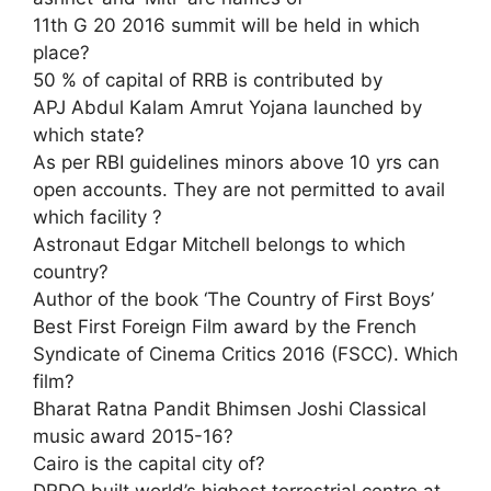
11th G 20 2016 summit will be held in which
place?
50 % of capital of RRB is contributed by
APJ Abdul Kalam Amrut Yojana launched by
which state?
As per RBI guidelines minors above 10 yrs can
open accounts. They are not permitted to avail
which facility ?
Astronaut Edgar Mitchell belongs to which
country?
Author of the book ‘The Country of First Boys’
Best First Foreign Film award by the French
Syndicate of Cinema Critics 2016 (FSCC). Which
film?
Bharat Ratna Pandit Bhimsen Joshi Classical
music award 2015-16?
Cairo is the capital city of?