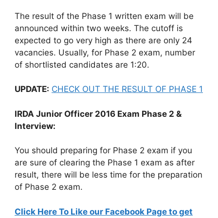
The result of the Phase 1 written exam will be
announced within two weeks. The cutoff is
expected to go very high as there are only 24
vacancies. Usually, for Phase 2 exam, number
of shortlisted candidates are 1:20.
UPDATE:
CHECK OUT THE RESULT OF PHASE 1
IRDA Junior Officer 2016 Exam Phase 2 &
Interview:
You should preparing for Phase 2 exam if you
are sure of clearing the Phase 1 exam as after
result, there will be less time for the preparation
of Phase 2 exam.
Click Here To Like our Facebook Page to get