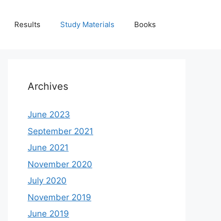
Results
Study Materials
Books
Archives
June 2023
September 2021
June 2021
November 2020
July 2020
November 2019
June 2019