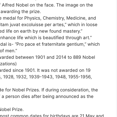
 Alfred Nobel on the face. The image on the
n awarding the prize.
he medal for Physics, Chemistry, Medicine, and
itam juvat excoluisse per artes,” which in loose
ed life on earth by new found mastery.”
nhance life which is beautified through art.”
al is- “Pro pace et fraternitate gentium,” which
of men.”
 awarded between 1901 and 2014 to 889 Nobel
zations)
rded since 1901. It was not awarded on 19
4, 1928, 1932, 1939-1943, 1948, 1955-1956,
for Nobel Prizes. If during consideration, the
f a person dies after being announced as the
Nobel Prize.
 most common dates for birthdays are 21 May and