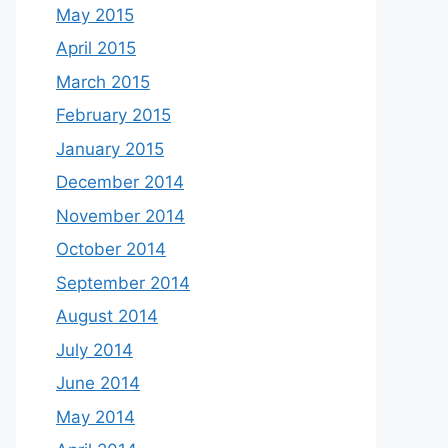
May 2015
April 2015
March 2015
February 2015
January 2015
December 2014
November 2014
October 2014
September 2014
August 2014
July 2014
June 2014
May 2014