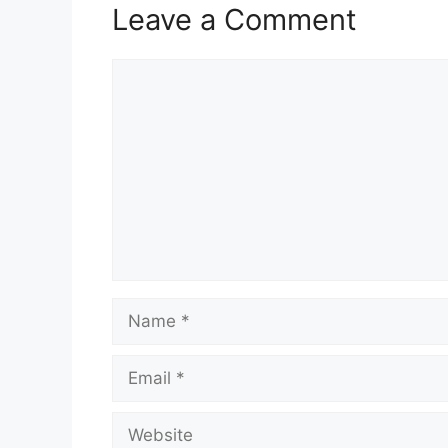
Leave a Comment
Comment
Name
Email
Website