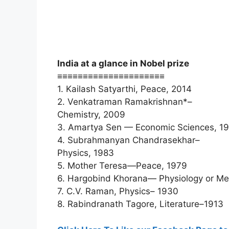
India at a glance in Nobel prize
≡≡≡≡≡≡≡≡≡≡≡≡≡≡≡≡≡≡≡≡≡
1. Kailash Satyarthi, Peace, 2014
2. Venkatraman Ramakrishnan*–
Chemistry, 2009
3. Amartya Sen — Economic Sciences, 1
4. Subrahmanyan Chandrasekhar–
Physics, 1983
5. Mother Teresa—Peace, 1979
6. Hargobind Khorana— Physiology or Me
7. C.V. Raman, Physics– 1930
8. Rabindranath Tagore, Literature–1913