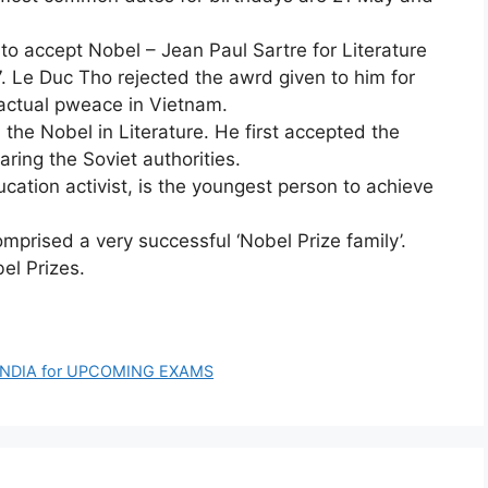
d to accept Nobel – Jean Paul Sartre for Literature
. Le Duc Tho rejected the awrd given to him for
actual pweace in Vietnam.
the Nobel in Literature. He first accepted the
aring the Soviet authorities.
ucation activist, is the youngest person to achieve
mprised a very successful ‘Nobel Prize family’.
el Prizes.
INDIA for UPCOMING EXAMS