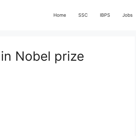
Home
SSC
IBPS
Jobs
 in Nobel prize