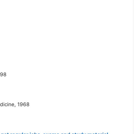
998
dicine, 1968