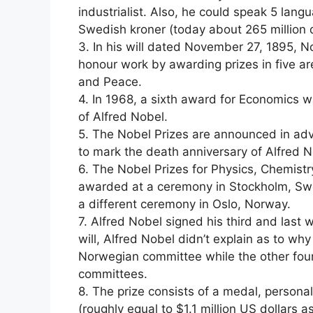
industrialist. Also, he could speak 5 langua
Swedish kroner (today about 265 million d
3. In his will dated November 27, 1895, 
honour work by awarding prizes in five ar
and Peace.
4. In 1968, a sixth award for Economics
of Alfred Nobel.
5. The Nobel Prizes are announced in ad
to mark the death anniversary of Alfred N
6. The Nobel Prizes for Physics, Chemistr
awarded at a ceremony in Stockholm, Swe
a different ceremony in Oslo, Norway.
7. Alfred Nobel signed his third and last 
will, Alfred Nobel didn’t explain as to w
Norwegian committee while the other fou
committees.
8. The prize consists of a medal, persona
(roughly equal to $1.1 million US dollars a