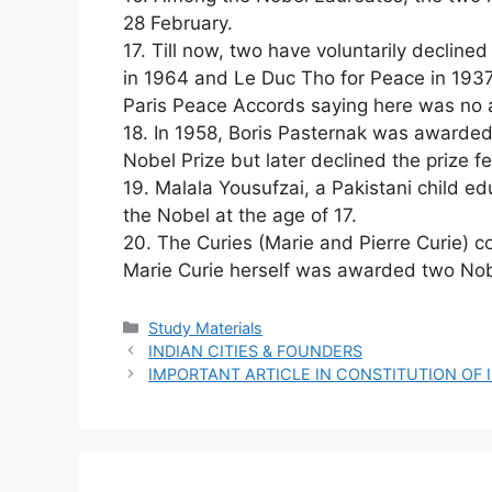
28 February.
17. Till now, two have voluntarily decline
in 1964 and Le Duc Tho for Peace in 1937
Paris Peace Accords saying here was no 
18. In 1958, Boris Pasternak was awarded 
Nobel Prize but later declined the prize fe
19. Malala Yousufzai, a Pakistani child ed
the Nobel at the age of 17.
20. The Curies (Marie and Pierre Curie) co
Marie Curie herself was awarded two Nob
Categories
Study Materials
INDIAN CITIES & FOUNDERS
IMPORTANT ARTICLE IN CONSTITUTION OF 