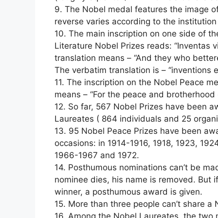
9. The Nobel medal features the image of
reverse varies according to the institutio
10. The main inscription on one side of t
Literature Nobel Prizes reads: “Inventas v
translation means – “And they who better
The verbatim translation is – “inventions e
11. The inscription on the Nobel Peace med
means – “For the peace and brotherhood 
12. So far, 567 Nobel Prizes have been
Laureates ( 864 individuals and 25 organi
13. 95 Nobel Peace Prizes have been awa
occasions: in 1914-1916, 1918, 1923, 192
1966-1967 and 1972.
14. Posthumous nominations can’t be made 
nominee dies, his name is removed. But i
winner, a posthumous award is given.
15. More than three people can’t share a 
16. Among the Nobel Laureates, the two