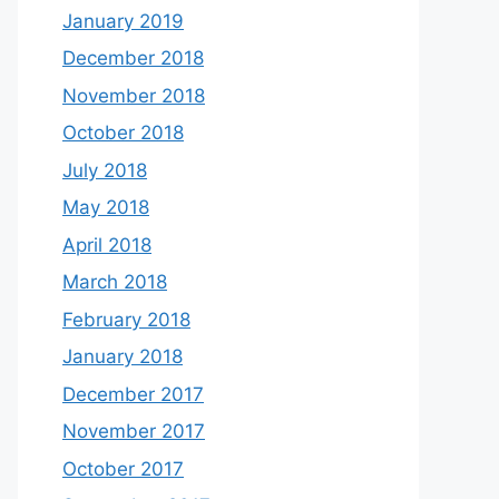
January 2019
December 2018
November 2018
October 2018
July 2018
May 2018
April 2018
March 2018
February 2018
January 2018
December 2017
November 2017
October 2017