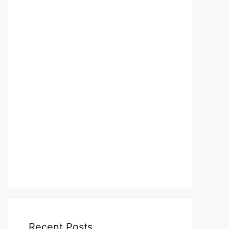
Recent Posts