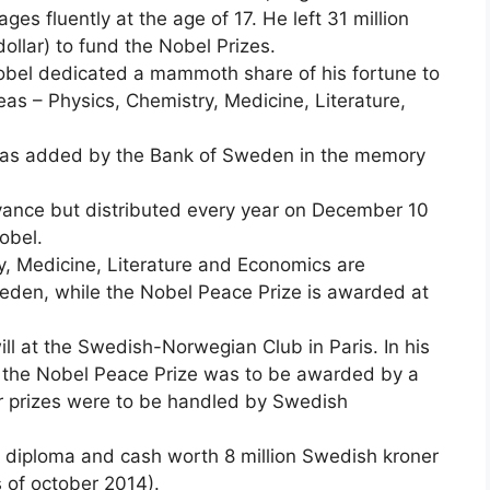
ges fluently at the age of 17. He left 31 million
ollar) to fund the Nobel Prizes.
Nobel dedicated a mammoth share of his fortune to
eas – Physics, Chemistry, Medicine, Literature,
 was added by the Bank of Sweden in the memory
vance but distributed every year on December 10
obel.
y, Medicine, Literature and Economics are
den, while the Nobel Peace Prize is awarded at
will at the Swedish-Norwegian Club in Paris. In his
hy the Nobel Peace Prize was to be awarded by a
r prizes were to be handled by Swedish
l diploma and cash worth 8 million Swedish kroner
s of october 2014).