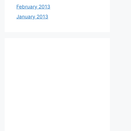
February 2013
January 2013