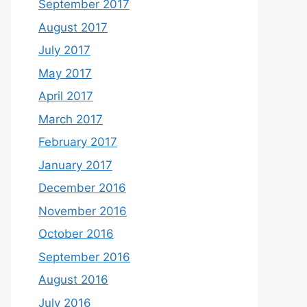
September 2017
August 2017
July 2017
May 2017
April 2017
March 2017
February 2017
January 2017
December 2016
November 2016
October 2016
September 2016
August 2016
July 2016