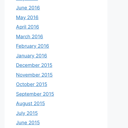
June 2016
May 2016
April 2016
March 2016
February 2016
January 2016
December 2015
November 2015
October 2015
September 2015
August 2015
July 2015
June 2015