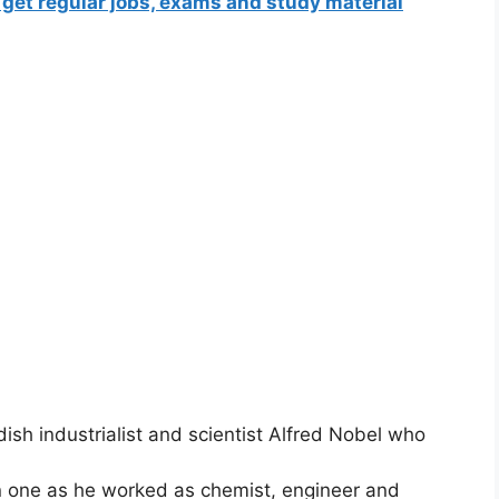
 get regular jobs, exams and study material
sh industrialist and scientist Alfred Nobel who
in one as he worked as chemist, engineer and