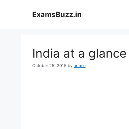
Skip
to
ExamsBuzz.in
content
India at a glance
October 25, 2015
by
admin