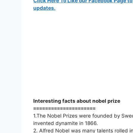
Click Here To Like our Facebook Page to
updates.
Interesting facts about nobel prize
≡≡≡≡≡≡≡≡≡≡≡≡≡≡≡≡≡≡≡≡≡
1.The Nobel Prizes were founded by Swedi
invented dynamite in 1866.
2. Alfred Nobel was many talents rolled 