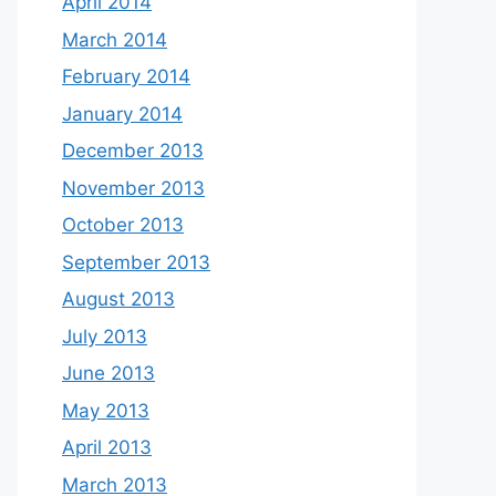
April 2014
March 2014
February 2014
January 2014
December 2013
November 2013
October 2013
September 2013
August 2013
July 2013
June 2013
May 2013
April 2013
March 2013