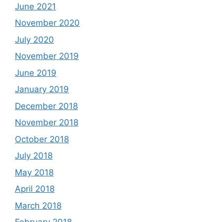
June 2021
November 2020
July 2020
November 2019
June 2019
January 2019
December 2018
November 2018
October 2018
July 2018
May 2018
April 2018
March 2018