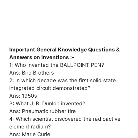
Important General Knowledge Questions &
Answers on Inventions :-
1: Who invented the BALLPOINT PEN?
Ans: Biro Brothers
2: In which decade was the first solid state
integrated circuit demonstrated?
Ans: 1950s
3: What J. B. Dunlop invented?
Ans: Pneumatic rubber tire
4: Which scientist discovered the radioactive
element radium?
Ans: Marie Curie