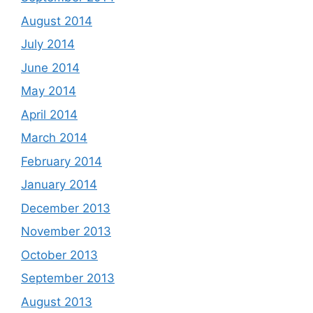
August 2014
July 2014
June 2014
May 2014
April 2014
March 2014
February 2014
January 2014
December 2013
November 2013
October 2013
September 2013
August 2013