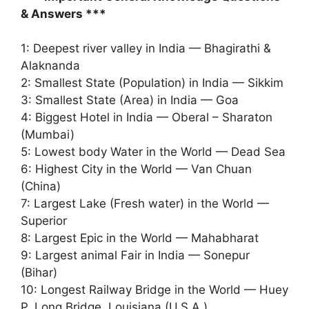
& Answers ***
1: Deepest river valley in India — Bhagirathi &
Alaknanda
2: Smallest State (Population) in India — Sikkim
3: Smallest State (Area) in India — Goa
4: Biggest Hotel in India — Oberal – Sharaton
(Mumbai)
5: Lowest body Water in the World — Dead Sea
6: Highest City in the World — Van Chuan
(China)
7: Largest Lake (Fresh water) in the World —
Superior
8: Largest Epic in the World — Mahabharat
9: Largest animal Fair in India — Sonepur
(Bihar)
10: Longest Railway Bridge in the World — Huey
P. Long Bridge, Louisiana (U.S.A.)