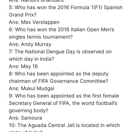
Ans: Nandini Bhandaru
5: Who has won the 2016 Formula 1(F1) Spanish
Grand Prix?
Ans: Max Verstappen
6: Who has won the 2016 Italian Open Men’s
singles tennis tournament?
Ans: Andy Murray
7: The National Dengue Day is observed on
which day in India?
Ans: May 16
8: Who has been appointed as the deputy
chairman of FIFA Governance Committee?
Ans: Mukul Mudgal
9: Who has been appointed as the first female
Secretary General of FIFA, the world football’s
governing body?
Ans: Samoura
10: The Aguada Central Jail is located in which