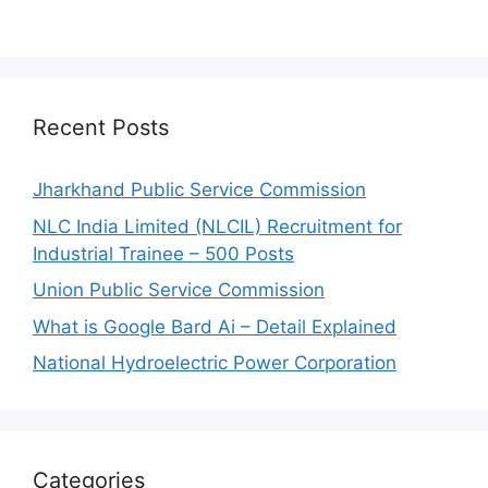
Recent Posts
Jharkhand Public Service Commission
NLC India Limited (NLCIL) Recruitment for
Industrial Trainee – 500 Posts
Union Public Service Commission
What is Google Bard Ai – Detail Explained
National Hydroelectric Power Corporation
Categories