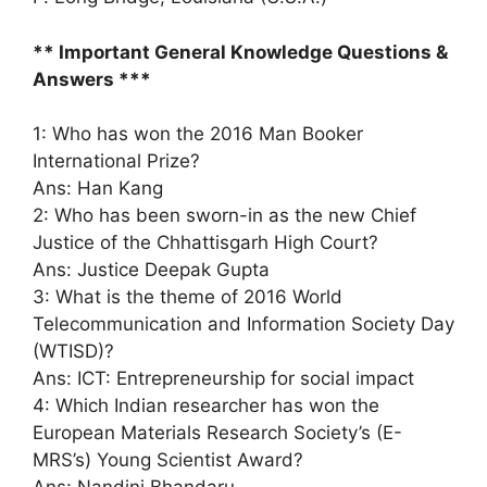
** Important General Knowledge Questions &
Answers ***
1: Who has won the 2016 Man Booker
International Prize?
Ans: Han Kang
2: Who has been sworn-in as the new Chief
Justice of the Chhattisgarh High Court?
Ans: Justice Deepak Gupta
3: What is the theme of 2016 World
Telecommunication and Information Society Day
(WTISD)?
Ans: ICT: Entrepreneurship for social impact
4: Which Indian researcher has won the
European Materials Research Society’s (E-
MRS’s) Young Scientist Award?