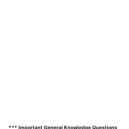
*** Important General Knowledge Questions