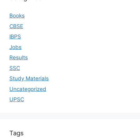
Books
CBSE
IBPS
Jobs
Results
SSC
Study Materials
Uncategorized
UPSC
Tags