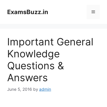
Skip
to
ExamsBuzz.in
Menu
content
Important General
Knowledge
Questions &
Answers
June 5, 2016
by
admin