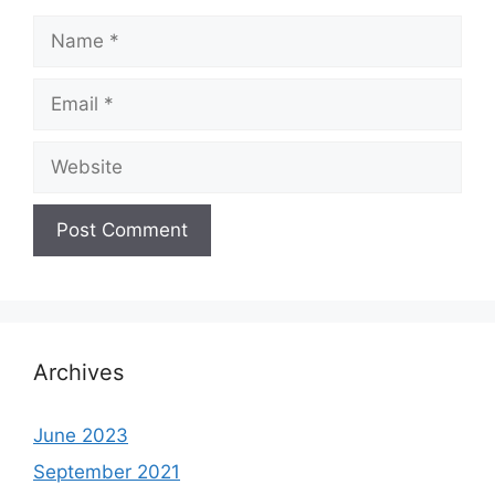
Name
Email
Website
Archives
June 2023
September 2021