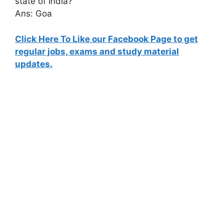
state of India?
Ans: Goa
Click Here To Like our Facebook Page to get
regular jobs, exams and study material
updates.