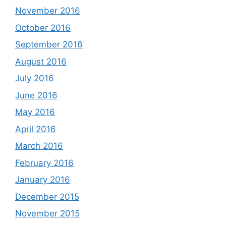
November 2016
October 2016
September 2016
August 2016
July 2016
June 2016
May 2016
April 2016
March 2016
February 2016
January 2016
December 2015
November 2015