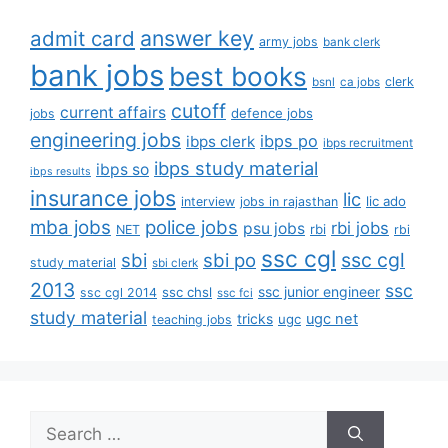
answer key
admit card
army jobs
bank clerk
bank jobs
best books
clerk
bsnl
ca jobs
cutoff
current affairs
defence jobs
jobs
engineering jobs
ibps po
ibps clerk
ibps recruitment
ibps study material
ibps so
ibps results
insurance jobs
lic
lic ado
interview
jobs in rajasthan
mba jobs
police jobs
rbi jobs
psu jobs
rbi
NET
rbi
ssc cgl
ssc cgl
sbi
sbi po
study material
sbi clerk
2013
ssc
ssc junior engineer
ssc chsl
ssc cgl 2014
ssc fci
study material
tricks
ugc net
ugc
teaching jobs
Search
for: