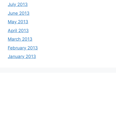
July 2013
June 2013
May 2013
April 2013
March 2013
February 2013
January 2013