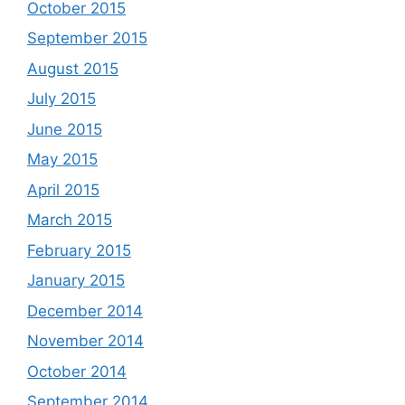
October 2015
September 2015
August 2015
July 2015
June 2015
May 2015
April 2015
March 2015
February 2015
January 2015
December 2014
November 2014
October 2014
September 2014