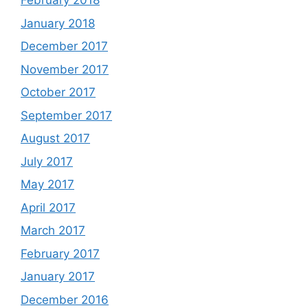
February 2018
January 2018
December 2017
November 2017
October 2017
September 2017
August 2017
July 2017
May 2017
April 2017
March 2017
February 2017
January 2017
December 2016