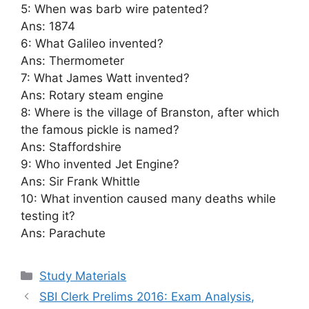
5: When was barb wire patented?
Ans: 1874
6: What Galileo invented?
Ans: Thermometer
7: What James Watt invented?
Ans: Rotary steam engine
8: Where is the village of Branston, after which
the famous pickle is named?
Ans: Staffordshire
9: Who invented Jet Engine?
Ans: Sir Frank Whittle
10: What invention caused many deaths while
testing it?
Ans: Parachute
Categories
Study Materials
SBI Clerk Prelims 2016: Exam Analysis,