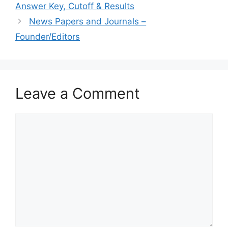
Answer Key, Cutoff & Results
News Papers and Journals –
Founder/Editors
Leave a Comment
Comment