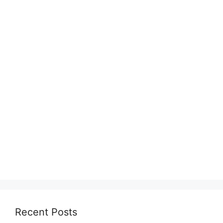
Recent Posts