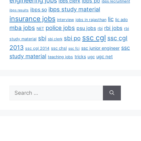
engineering jobs
ibps po
ibps clerk
ibps recruitment
ibps study material
ibps so
ibps results
insurance jobs
lic
lic ado
interview
jobs in rajasthan
mba jobs
police jobs
rbi jobs
psu jobs
rbi
NET
rbi
ssc cgl
ssc cgl
sbi
sbi po
study material
sbi clerk
2013
ssc
ssc junior engineer
ssc chsl
ssc cgl 2014
ssc fci
study material
tricks
ugc net
ugc
teaching jobs
Search
for: