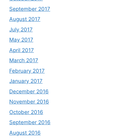
September 2017
August 2017
July 2017
May 2017
April 2017
March 2017
February 2017
January 2017
December 2016
November 2016
October 2016
September 2016
August 2016