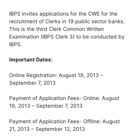
IBPS invites applications for the CWE for the
recruitment of Clerks in 19 public sector banks.
This is the third Clerk Common Written
Examination (IBPS Clerk 3) to be conducted by
IBPS.
Important Dates:
Online Registration: August 19, 2013 –
September 7, 2013
Payment of Application Fees- Online: August
19, 2013 – September 7, 2013
Payment of Application Fees- Offline: August
21, 2013 – September 12, 2013