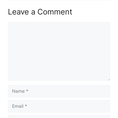
Leave a Comment
Comment
Name
Email
Website