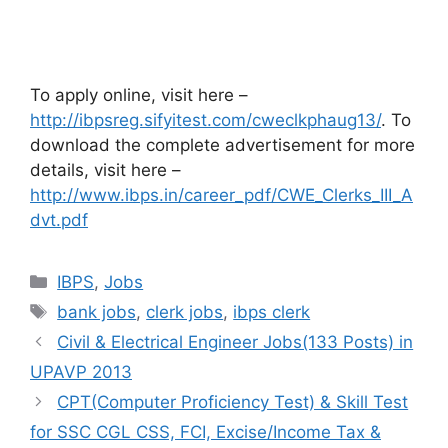
To apply online, visit here –
http://ibpsreg.sifyitest.com/cweclkphaug13/
. To
download the complete advertisement for more
details, visit here –
http://www.ibps.in/career_pdf/CWE_Clerks_III_A
dvt.pdf
Categories
IBPS
,
Jobs
Tags
bank jobs
,
clerk jobs
,
ibps clerk
Civil & Electrical Engineer Jobs(133 Posts) in
UPAVP 2013
CPT(Computer Proficiency Test) & Skill Test
for SSC CGL CSS, FCI, Excise/Income Tax &