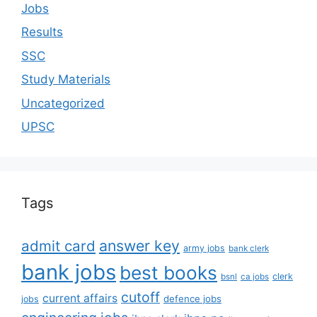
Jobs
Results
SSC
Study Materials
Uncategorized
UPSC
Tags
answer key
admit card
army jobs
bank clerk
bank jobs
best books
clerk
bsnl
ca jobs
cutoff
current affairs
defence jobs
jobs