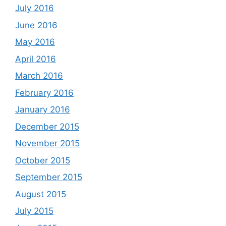
July 2016
June 2016
May 2016
April 2016
March 2016
February 2016
January 2016
December 2015
November 2015
October 2015
September 2015
August 2015
July 2015