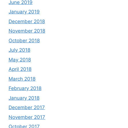
June 2019
January 2019
December 2018
November 2018
October 2018
July 2018
May 2018
April 2018
March 2018
February 2018
January 2018
December 2017
November 2017
October 2017