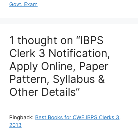
Govt. Exam
1 thought on “IBPS
Clerk 3 Notification,
Apply Online, Paper
Pattern, Syllabus &
Other Details”
Pingback:
Best Books for CWE IBPS Clerks 3,
2013