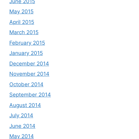
June 2015
May 2015
April 2015
March 2015
February 2015
January 2015
December 2014
November 2014
October 2014
September 2014
August 2014
July 2014
June 2014
May 2014