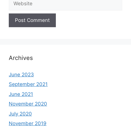
Archives
June 2023
September 2021
June 2021
November 2020
July 2020
November 2019