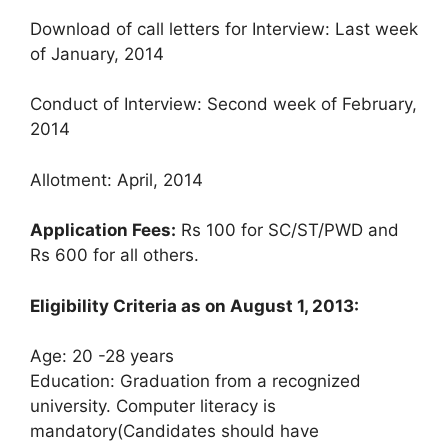
Download of call letters for Interview: Last week
of January, 2014
Conduct of Interview: Second week of February,
2014
Allotment: April, 2014
Application Fees:
Rs 100 for SC/ST/PWD and
Rs 600 for all others.
Eligibility Criteria as on August 1, 2013:
Age: 20 -28 years
Education: Graduation from a recognized
university. Computer literacy is
mandatory(Candidates should have