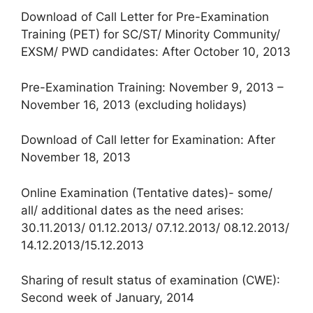
Download of Call Letter for Pre-Examination
Training (PET) for SC/ST/ Minority Community/
EXSM/ PWD candidates: After October 10, 2013
Pre-Examination Training: November 9, 2013 –
November 16, 2013 (excluding holidays)
Download of Call letter for Examination: After
November 18, 2013
Online Examination (Tentative dates)- some/
all/ additional dates as the need arises:
30.11.2013/ 01.12.2013/ 07.12.2013/ 08.12.2013/
14.12.2013/15.12.2013
Sharing of result status of examination (CWE):
Second week of January, 2014