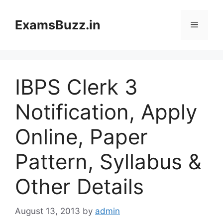
Skip
to
ExamsBuzz.in
Menu
content
IBPS Clerk 3
Notification, Apply
Online, Paper
Pattern, Syllabus &
Other Details
August 13, 2013
by
admin