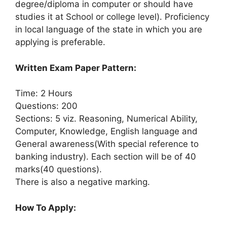
degree/diploma in computer or should have
studies it at School or college level). Proficiency
in local language of the state in which you are
applying is preferable.
Written Exam Paper Pattern:
Time: 2 Hours
Questions: 200
Sections: 5 viz. Reasoning, Numerical Ability,
Computer, Knowledge, English language and
General awareness(With special reference to
banking industry). Each section will be of 40
marks(40 questions).
There is also a negative marking.
How To Apply: