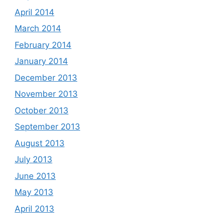
April 2014
March 2014
February 2014
January 2014
December 2013
November 2013
October 2013
September 2013
August 2013
July 2013
June 2013
May 2013
April 2013