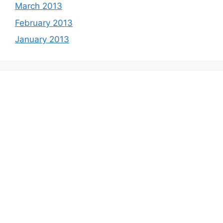
March 2013
February 2013
January 2013