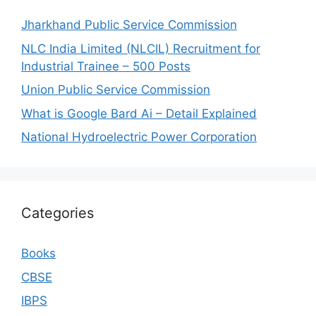
Jharkhand Public Service Commission
NLC India Limited (NLCIL) Recruitment for
Industrial Trainee – 500 Posts
Union Public Service Commission
What is Google Bard Ai – Detail Explained
National Hydroelectric Power Corporation
Categories
Books
CBSE
IBPS