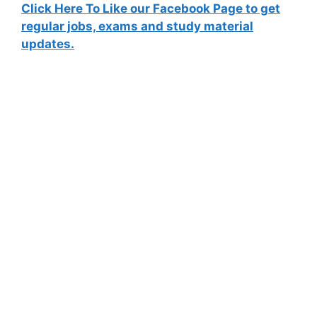
Click Here To Like our Facebook Page to get
regular jobs, exams and study material
updates.