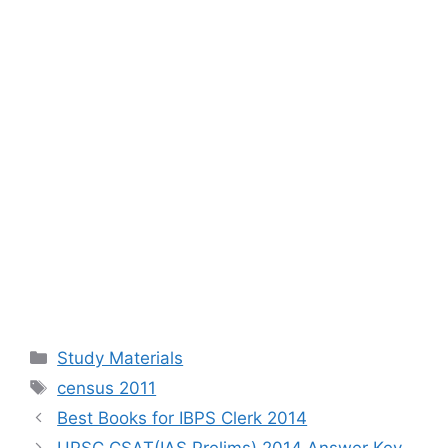
Categories
Study Materials
Tags
census 2011
Best Books for IBPS Clerk 2014
UPSC CSAT(IAS Prelims) 2014 Answer Key,