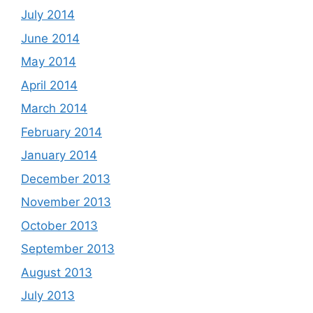
July 2014
June 2014
May 2014
April 2014
March 2014
February 2014
January 2014
December 2013
November 2013
October 2013
September 2013
August 2013
July 2013