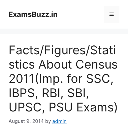
Skip
to
ExamsBuzz.in
Menu
content
Facts/Figures/Stati
stics About Census
2011(Imp. for SSC,
IBPS, RBI, SBI,
UPSC, PSU Exams)
August 9, 2014
by
admin