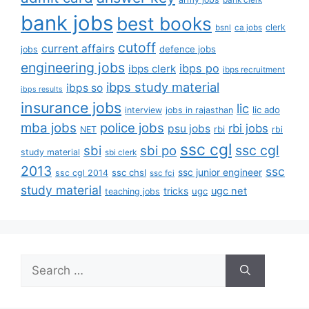
bank clerk
bank jobs
best books
clerk
bsnl
ca jobs
cutoff
current affairs
defence jobs
jobs
engineering jobs
ibps po
ibps clerk
ibps recruitment
ibps study material
ibps so
ibps results
insurance jobs
lic
lic ado
interview
jobs in rajasthan
mba jobs
police jobs
rbi jobs
psu jobs
rbi
NET
rbi
ssc cgl
ssc cgl
sbi
sbi po
study material
sbi clerk
2013
ssc
ssc junior engineer
ssc chsl
ssc cgl 2014
ssc fci
study material
tricks
ugc net
ugc
teaching jobs
Search
for: