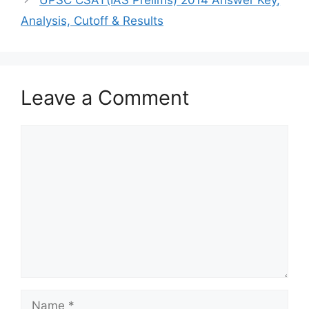
Analysis, Cutoff & Results
Leave a Comment
Comment
Name