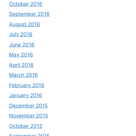
October 2016
September 2016
August 2016
July 2016
June 2016
May 2016
April 2016
March 2016
February 2016
January 2016
December 2015
November 2015
October 2015