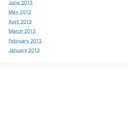
June 2013
May 2013
April 2013
March 2013
February 2013
January 2013