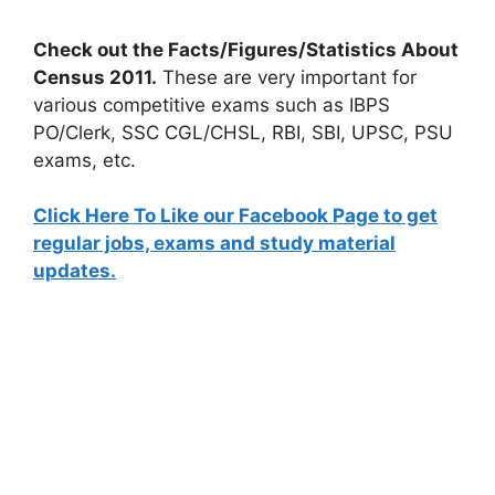
Check out the Facts/Figures/Statistics About
Census 2011.
These are very important for
various competitive exams such as IBPS
PO/Clerk, SSC CGL/CHSL, RBI, SBI, UPSC, PSU
exams, etc.
Click Here To Like our Facebook Page to get
regular jobs, exams and study material
updates.