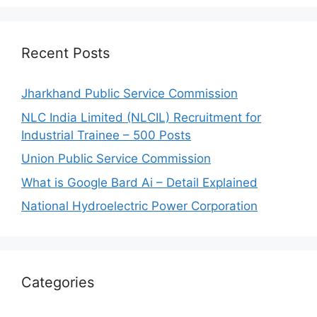
Recent Posts
Jharkhand Public Service Commission
NLC India Limited (NLCIL) Recruitment for
Industrial Trainee – 500 Posts
Union Public Service Commission
What is Google Bard Ai – Detail Explained
National Hydroelectric Power Corporation
Categories