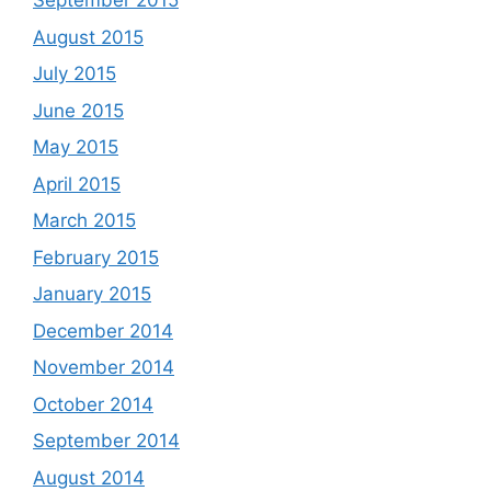
September 2015
August 2015
July 2015
June 2015
May 2015
April 2015
March 2015
February 2015
January 2015
December 2014
November 2014
October 2014
September 2014
August 2014