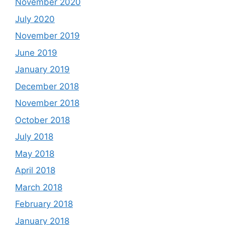
November 2020
July 2020
November 2019
June 2019
January 2019
December 2018
November 2018
October 2018
July 2018
May 2018
April 2018
March 2018
February 2018
January 2018