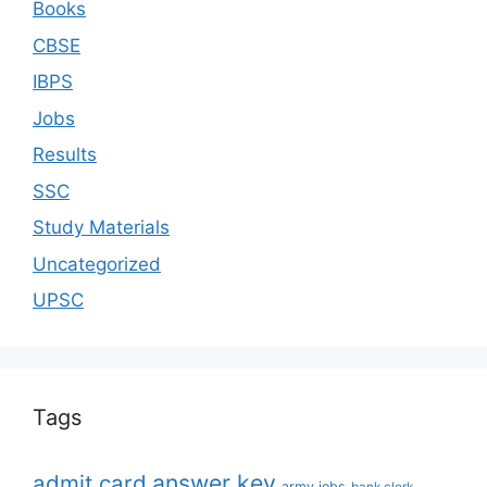
Books
CBSE
IBPS
Jobs
Results
SSC
Study Materials
Uncategorized
UPSC
Tags
answer key
admit card
army jobs