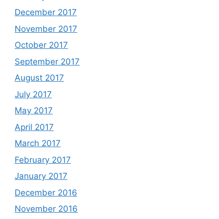
December 2017
November 2017
October 2017
September 2017
August 2017
July 2017
May 2017
April 2017
March 2017
February 2017
January 2017
December 2016
November 2016