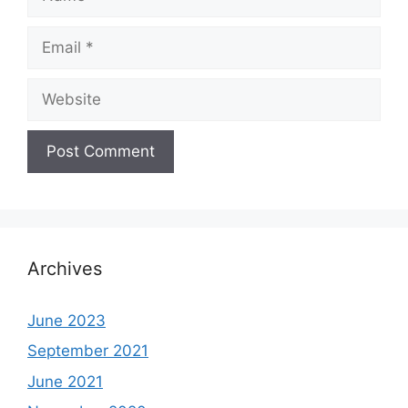
Email
Website
Archives
June 2023
September 2021
June 2021