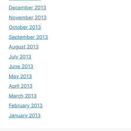
December 2013
November 2013
October 2013
September 2013
August 2013
July 2013
June 2013
May 2013
April 2013
March 2013
February 2013
January 2013