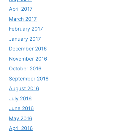
April 2017
March 2017
February 2017
January 2017
December 2016
November 2016
October 2016
September 2016
August 2016
July 2016
June 2016
May 2016
April 2016