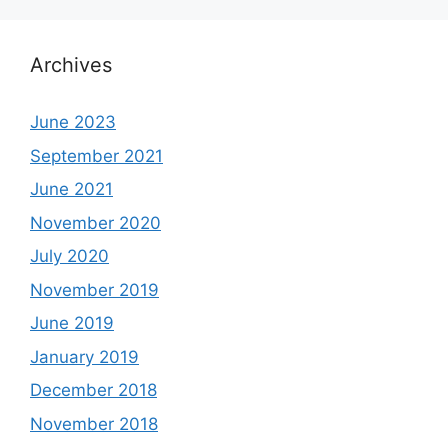
Archives
June 2023
September 2021
June 2021
November 2020
July 2020
November 2019
June 2019
January 2019
December 2018
November 2018