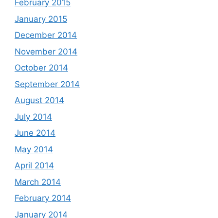
February 2015
January 2015
December 2014
November 2014
October 2014
September 2014
August 2014
July 2014
June 2014
May 2014
April 2014
March 2014
February 2014
January 2014