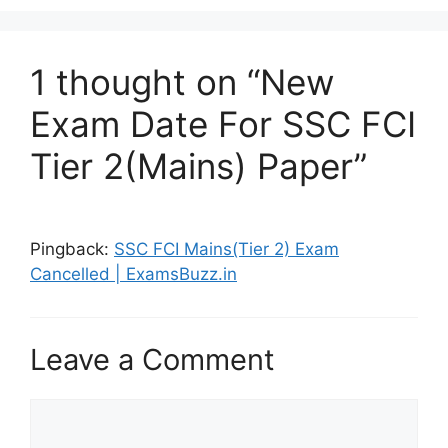
1 thought on “New
Exam Date For SSC FCI
Tier 2(Mains) Paper”
Pingback:
SSC FCI Mains(Tier 2) Exam
Cancelled | ExamsBuzz.in
Leave a Comment
Comment