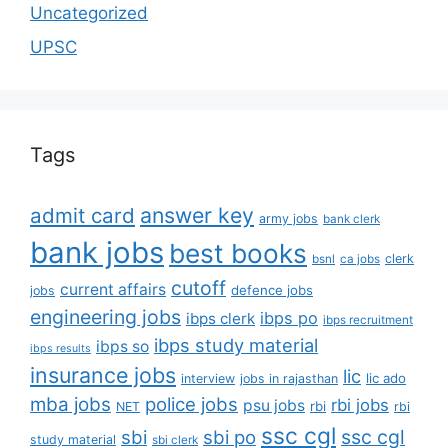
Uncategorized
UPSC
Tags
answer key
admit card
army jobs
bank clerk
bank jobs
best books
clerk
bsnl
ca jobs
cutoff
current affairs
defence jobs
jobs
engineering jobs
ibps po
ibps clerk
ibps recruitment
ibps study material
ibps so
ibps results
insurance jobs
lic
lic ado
interview
jobs in rajasthan
mba jobs
police jobs
rbi jobs
psu jobs
rbi
NET
rbi
ssc cgl
ssc cgl
sbi
sbi po
study material
sbi clerk