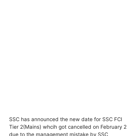
SSC has announced the new date for SSC FCI
Tier 2(Mains) whcih got cancelled on February 2
due to the management mistake by SSC