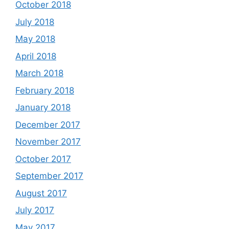
October 2018
July 2018
May 2018
April 2018
March 2018
February 2018
January 2018
December 2017
November 2017
October 2017
September 2017
August 2017
July 2017
May 2017