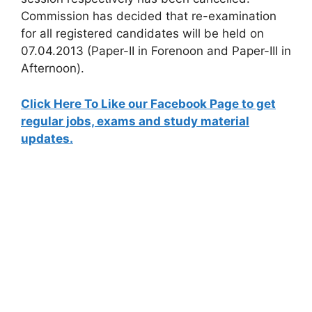
Commission has decided that re-examination
for all registered candidates will be held on
07.04.2013 (Paper-II in Forenoon and Paper-III in
Afternoon).
Click Here To Like our Facebook Page to get
regular jobs, exams and study material
updates.