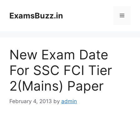
Skip
to
ExamsBuzz.in
Menu
content
New Exam Date
For SSC FCI Tier
2(Mains) Paper
February 4, 2013
by
admin