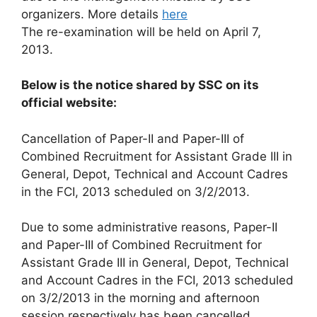
organizers. More details
here
The re-examination will be held on April 7,
2013.
Below is the notice shared by SSC on its
official website:
Cancellation of Paper-II and Paper-III of
Combined Recruitment for Assistant Grade III in
General, Depot, Technical and Account Cadres
in the FCI, 2013 scheduled on 3/2/2013.
Due to some administrative reasons, Paper-II
and Paper-III of Combined Recruitment for
Assistant Grade III in General, Depot, Technical
and Account Cadres in the FCI, 2013 scheduled
on 3/2/2013 in the morning and afternoon
session respectively has been cancelled.