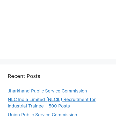
Recent Posts
Jharkhand Public Service Commission
NLC India Limited (NLCIL) Recruitment for
Industrial Trainee – 500 Posts
Union Public Service Commission