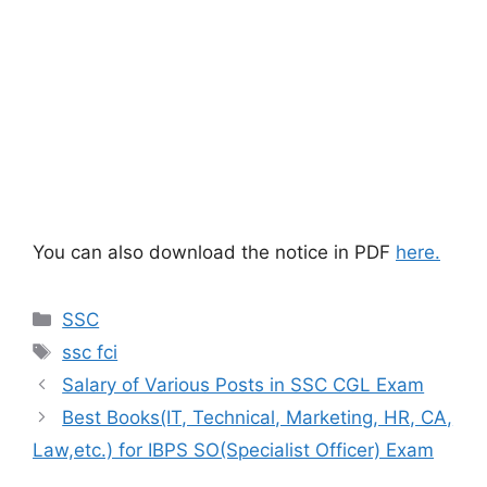
You can also download the notice in PDF
here.
Categories
SSC
Tags
ssc fci
Salary of Various Posts in SSC CGL Exam
Best Books(IT, Technical, Marketing, HR, CA,
Law,etc.) for IBPS SO(Specialist Officer) Exam