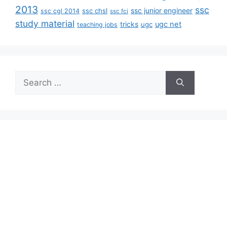
2013
ssc
ssc junior engineer
ssc chsl
ssc cgl 2014
ssc fci
study material
tricks
ugc net
ugc
teaching jobs
Search
for: