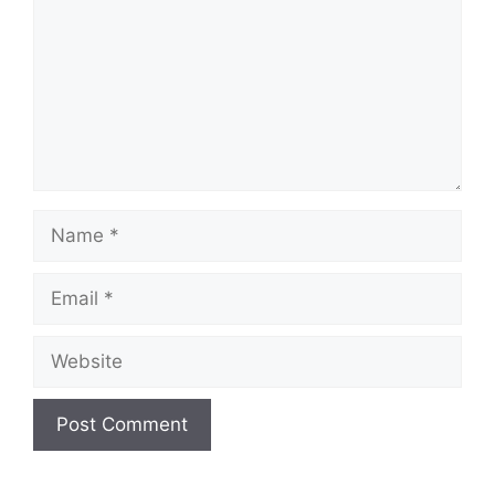
Name
Email
Website