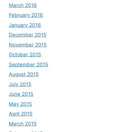
March 2016
February 2016
January 2016
December 2015
November 2015
October 2015
September 2015
August 2015
July 2015
June 2015
May 2015
April 2015
March 2015