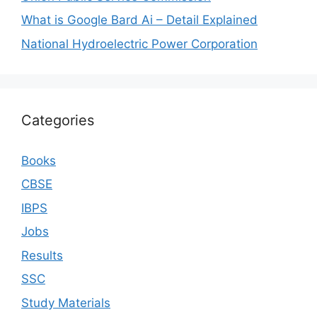
What is Google Bard Ai – Detail Explained
National Hydroelectric Power Corporation
Categories
Books
CBSE
IBPS
Jobs
Results
SSC
Study Materials