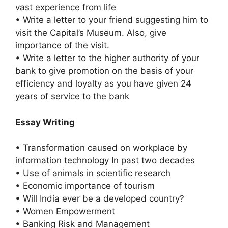
vast experience from life
• Write a letter to your friend suggesting him to
visit the Capital’s Museum. Also, give
importance of the visit.
• Write a letter to the higher authority of your
bank to give promotion on the basis of your
efficiency and loyalty as you have given 24
years of service to the bank
Essay Writing
• Transformation caused on workplace by
information technology In past two decades
• Use of animals in scientific research
• Economic importance of tourism
• Will India ever be a developed country?
• Women Empowerment
• Banking Risk and Management