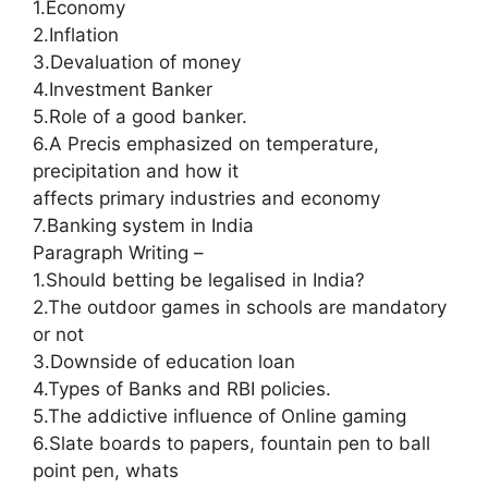
1.Economy
2.Inflation
3.Devaluation of money
4.Investment Banker
5.Role of a good banker.
6.A Precis emphasized on temperature,
precipitation and how it
affects primary industries and economy
7.Banking system in India
Paragraph Writing –
1.Should betting be legalised in India?
2.The outdoor games in schools are mandatory
or not
3.Downside of education loan
4.Types of Banks and RBI policies.
5.The addictive influence of Online gaming
6.Slate boards to papers, fountain pen to ball
point pen, whats