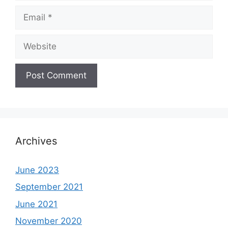
Email
Website
Archives
June 2023
September 2021
June 2021
November 2020