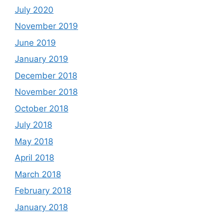
July 2020
November 2019
June 2019
January 2019
December 2018
November 2018
October 2018
July 2018
May 2018
April 2018
March 2018
February 2018
January 2018