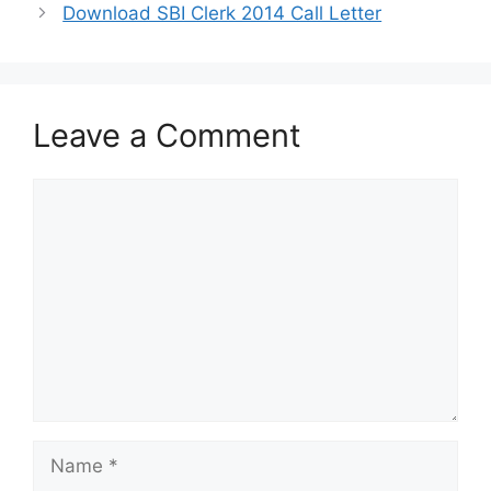
Download SBI Clerk 2014 Call Letter
Leave a Comment
Comment
Name