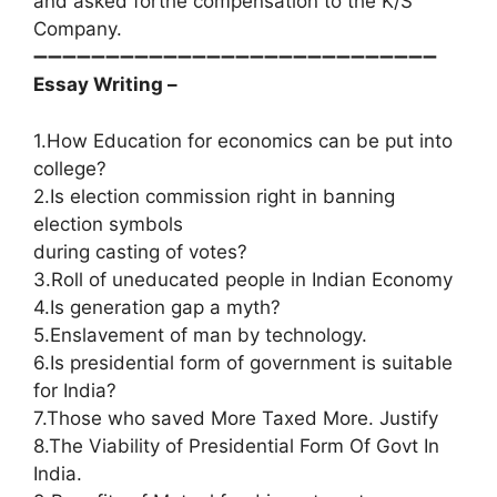
and asked forthe compensation to the K/S
Company.
➖➖➖➖➖➖➖➖➖➖➖➖➖➖➖➖➖➖➖➖➖➖➖➖➖➖➖➖
Essay Writing –
1.How Education for economics can be put into
college?
2.Is election commission right in banning
election symbols
during casting of votes?
3.Roll of uneducated people in Indian Economy
4.Is generation gap a myth?
5.Enslavement of man by technology.
6.Is presidential form of government is suitable
for India?
7.Those who saved More Taxed More. Justify
8.The Viability of Presidential Form Of Govt In
India.