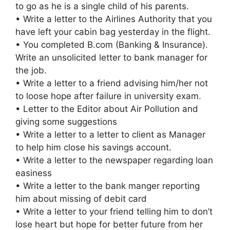
to go as he is a single child of his parents.
• Write a letter to the Airlines Authority that you
have left your cabin bag yesterday in the flight.
• You completed B.com (Banking & Insurance).
Write an unsolicited letter to bank manager for
the job.
• Write a letter to a friend advising him/her not
to loose hope after failure in university exam.
• Letter to the Editor about Air Pollution and
giving some suggestions
• Write a letter to a letter to client as Manager
to help him close his savings account.
• Write a letter to the newspaper regarding loan
easiness
• Write a letter to the bank manger reporting
him about missing of debit card
• Write a letter to your friend telling him to don’t
lose heart but hope for better future from her