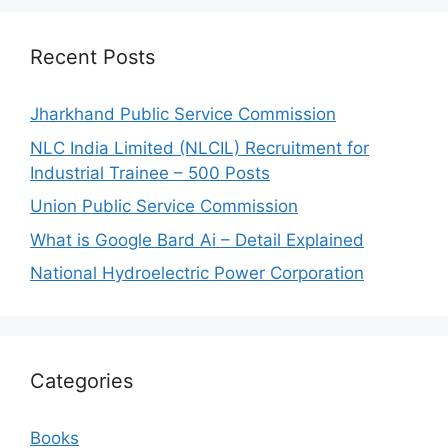
Recent Posts
Jharkhand Public Service Commission
NLC India Limited (NLCIL) Recruitment for
Industrial Trainee – 500 Posts
Union Public Service Commission
What is Google Bard Ai – Detail Explained
National Hydroelectric Power Corporation
Categories
Books