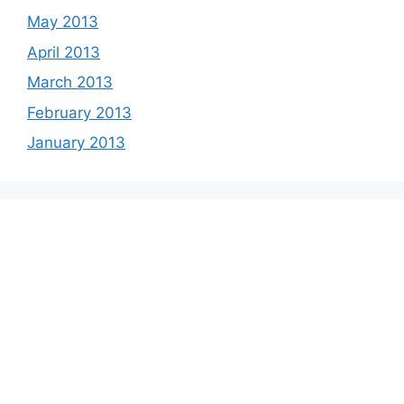
May 2013
April 2013
March 2013
February 2013
January 2013