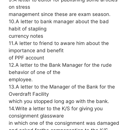
on stress
management since these are exam season.
10.A letter to bank manager about the bad
habit of stapling
currency notes
11.A letter to friend to aware him about the
importance and benefit
of PPF account
12.A letter to the Bank Manager for the rude
behavior of one of the
employee.
13.A letter to the Manager of the Bank for the
Overdraft Facility
which you stopped long ago with the bank.
14.Write a letter to the K/S for giving you
consignment glassware
in which one of the consignment was damaged