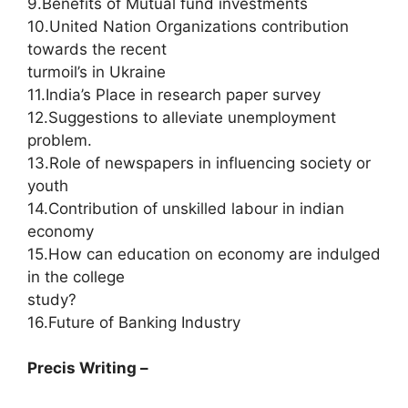
9.Benefits of Mutual fund investments
10.United Nation Organizations contribution
towards the recent
turmoil’s in Ukraine
11.India’s Place in research paper survey
12.Suggestions to alleviate unemployment
problem.
13.Role of newspapers in influencing society or
youth
14.Contribution of unskilled labour in indian
economy
15.How can education on economy are indulged
in the college
study?
16.Future of Banking Industry
Precis Writing –