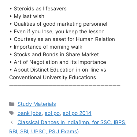
• Steroids as lifesavers
• My last wish
• Qualities of good marketing personnel
• Even if you lose, you keep the lesson
• Courtesy as an asset for Human Relation
• Importance of morning walk
• Stocks and Bonds in Share Market
• Art of Negotiation and it’s Importance
• About Distinct Education in on-line vs
Conventional University Educations
➖➖➖➖➖➖➖➖➖➖➖➖➖➖➖➖➖➖➖➖➖➖➖➖➖➖➖➖
Categories
Study Materials
Tags
bank jobs
,
sbi po
,
sbi po 2014
Classical Dances In India(Imp. for SSC, IBPS,
RBI, SBI, UPSC, PSU Exams)