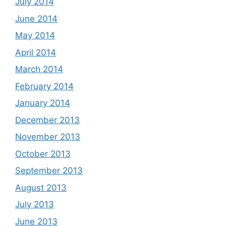
July 2014
June 2014
May 2014
April 2014
March 2014
February 2014
January 2014
December 2013
November 2013
October 2013
September 2013
August 2013
July 2013
June 2013