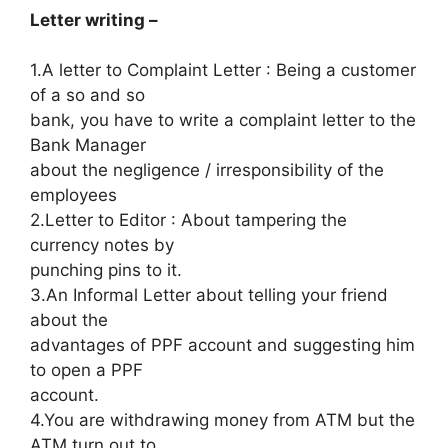
Letter writing –
1.A letter to Complaint Letter : Being a customer
of a so and so
bank, you have to write a complaint letter to the
Bank Manager
about the negligence / irresponsibility of the
employees
2.Letter to Editor : About tampering the
currency notes by
punching pins to it.
3.An Informal Letter about telling your friend
about the
advantages of PPF account and suggesting him
to open a PPF
account.
4.You are withdrawing money from ATM but the
ATM turn out to