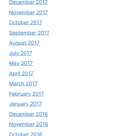
December 2017
November 2017
October 2017
September 2017
August 2017
July 2017
May 2017
April 2017
March 2017
February 2017
January 2017
December 2016
November 2016
October 2016