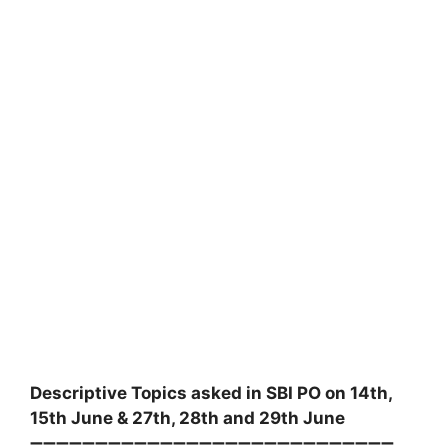
Descriptive Topics asked in SBI PO on 14th,
15th June & 27th, 28th and 29th June
➖➖➖➖➖➖➖➖➖➖➖➖➖➖➖➖➖➖➖➖➖➖➖➖➖➖➖➖