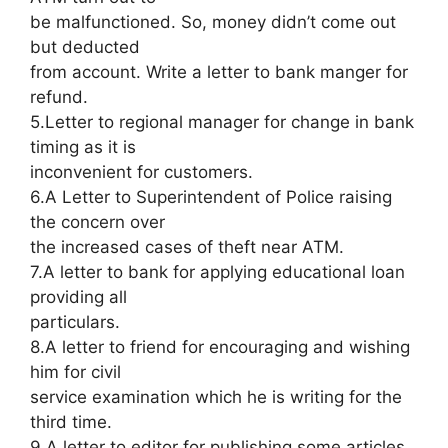
be malfunctioned. So, money didn’t come out
but deducted
from account. Write a letter to bank manger for
refund.
5.Letter to regional manager for change in bank
timing as it is
inconvenient for customers.
6.A Letter to Superintendent of Police raising
the concern over
the increased cases of theft near ATM.
7.A letter to bank for applying educational loan
providing all
particulars.
8.A letter to friend for encouraging and wishing
him for civil
service examination which he is writing for the
third time.
9.A letter to editor for publishing some articles