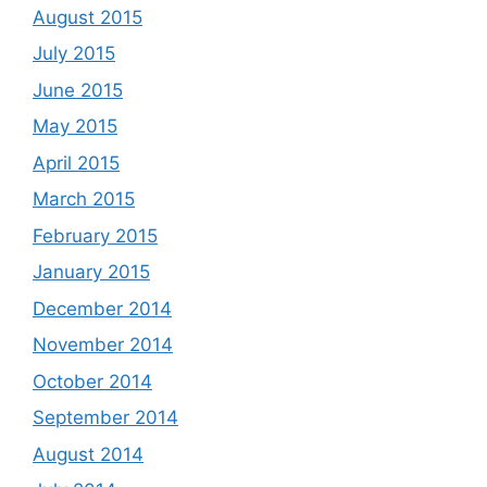
August 2015
July 2015
June 2015
May 2015
April 2015
March 2015
February 2015
January 2015
December 2014
November 2014
October 2014
September 2014
August 2014