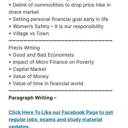
• Delink of commodities to drop price hike in
share market
• Setting personal financial goal early in life
• Women’s Safety – It is our responsibility
• Village vs Town
➖➖➖➖➖➖➖➖➖➖➖➖➖➖➖➖➖➖➖➖➖➖➖➖➖➖➖➖
Precis Writing
• Good and Bad Economists
• Impact of Micro Finance on Poverty
• Capital Market
• Value of Money
• Value of time in financial world
➖➖➖➖➖➖➖➖➖➖➖➖➖➖➖➖➖➖➖➖➖➖➖➖➖➖➖➖
Paragraph Writing –
Click Here To Like our Facebook Page to get
regular jobs, exams and study material
updates.