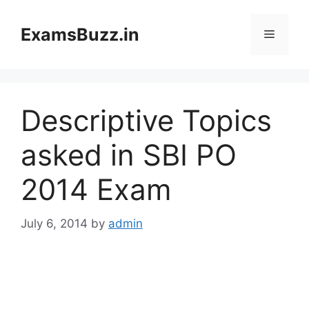
Skip
to
ExamsBuzz.in
Menu
content
Descriptive Topics
asked in SBI PO
2014 Exam
July 6, 2014
by
admin