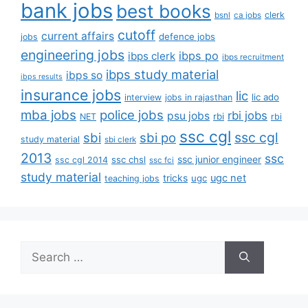
bank jobs
best books
clerk
bsnl
ca jobs
cutoff
current affairs
defence jobs
jobs
engineering jobs
ibps po
ibps clerk
ibps recruitment
ibps study material
ibps so
ibps results
insurance jobs
lic
lic ado
interview
jobs in rajasthan
mba jobs
police jobs
rbi jobs
psu jobs
rbi
NET
rbi
ssc cgl
ssc cgl
sbi
sbi po
study material
sbi clerk
2013
ssc
ssc junior engineer
ssc chsl
ssc cgl 2014
ssc fci
study material
tricks
ugc net
ugc
teaching jobs
Search
for: