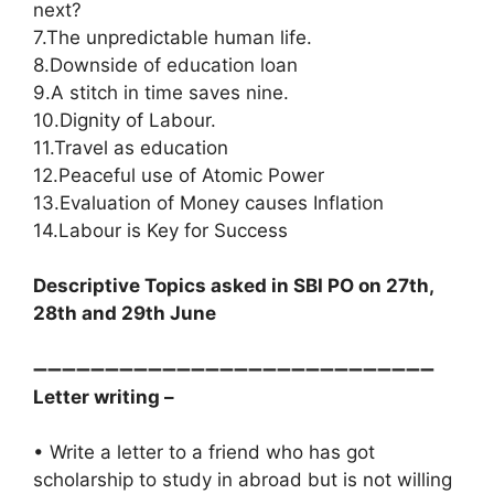
next?
7.The unpredictable human life.
8.Downside of education loan
9.A stitch in time saves nine.
10.Dignity of Labour.
11.Travel as education
12.Peaceful use of Atomic Power
13.Evaluation of Money causes Inflation
14.Labour is Key for Success
Descriptive Topics asked in SBI PO on 27th,
28th and 29th June
➖➖➖➖➖➖➖➖➖➖➖➖➖➖➖➖➖➖➖➖➖➖➖➖➖➖➖➖
Letter writing –
• Write a letter to a friend who has got
scholarship to study in abroad but is not willing