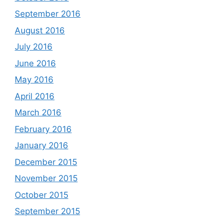
September 2016
August 2016
July 2016
June 2016
May 2016
April 2016
March 2016
February 2016
January 2016
December 2015
November 2015
October 2015
September 2015