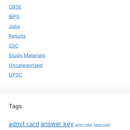
CBSE
IBPS
Jobs
Results
SSC
Study Materials
Uncategorized
UPSC
Tags
answer key
admit card
army jobs
bank clerk