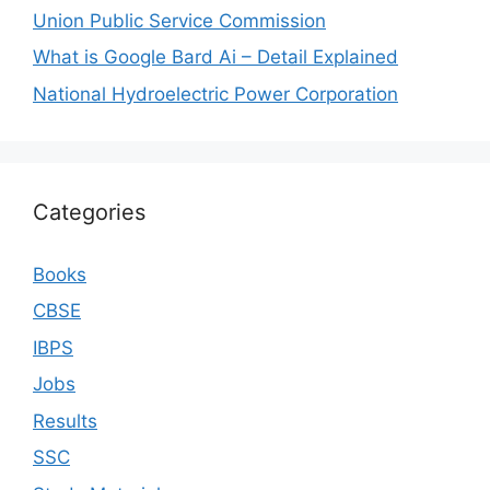
Union Public Service Commission
What is Google Bard Ai – Detail Explained
National Hydroelectric Power Corporation
Categories
Books
CBSE
IBPS
Jobs
Results
SSC