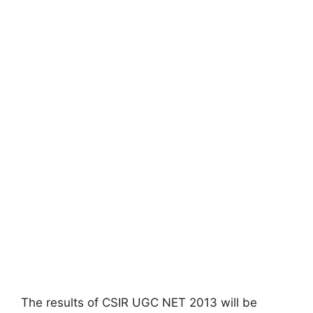
The results of CSIR UGC NET 2013 will be