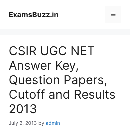
Skip
to
ExamsBuzz.in
Menu
content
CSIR UGC NET
Answer Key,
Question Papers,
Cutoff and Results
2013
July 2, 2013
by
admin