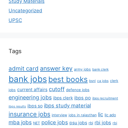
Study Materials
Uncategorized
UPSC
Tags
answer key
admit card
army jobs
bank clerk
bank jobs
best books
clerk
bsnl
ca jobs
cutoff
current affairs
defence jobs
jobs
engineering jobs
ibps po
ibps clerk
ibps recruitment
ibps study material
ibps so
ibps results
insurance jobs
lic
lic ado
interview
jobs in rajasthan
mba jobs
police jobs
rbi jobs
psu jobs
rbi
NET
rbi