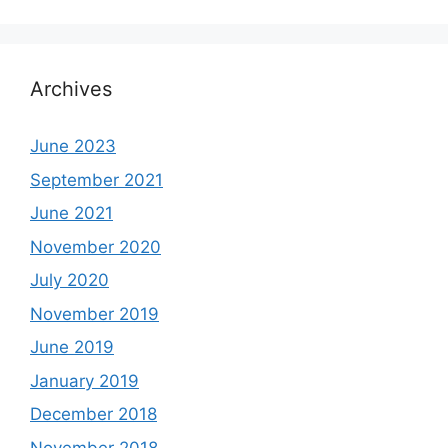
Archives
June 2023
September 2021
June 2021
November 2020
July 2020
November 2019
June 2019
January 2019
December 2018
November 2018