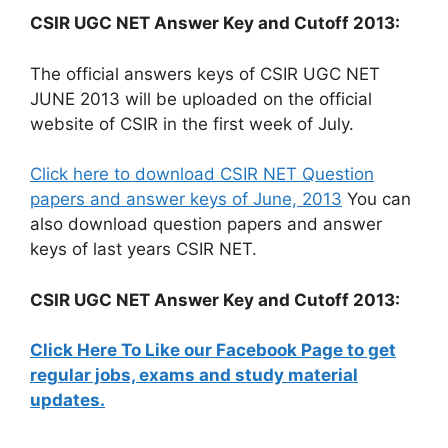
CSIR UGC NET Answer Key and Cutoff 2013:
The official answers keys of CSIR UGC NET
JUNE 2013 will be uploaded on the official
website of CSIR in the first week of July.
Click here to download CSIR NET Question
papers and answer keys of June, 2013
You can
also download question papers and answer
keys of last years CSIR NET.
CSIR UGC NET Answer Key and Cutoff 2013:
Click Here To Like our Facebook Page to get
regular jobs, exams and study material
updates.