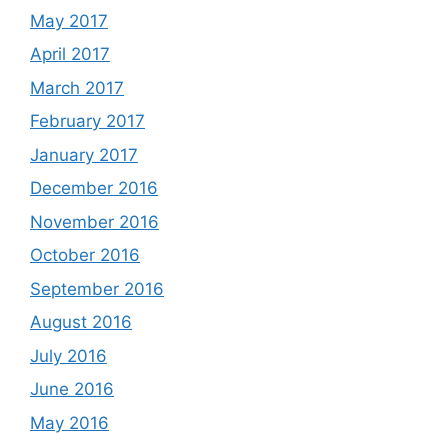
May 2017
April 2017
March 2017
February 2017
January 2017
December 2016
November 2016
October 2016
September 2016
August 2016
July 2016
June 2016
May 2016