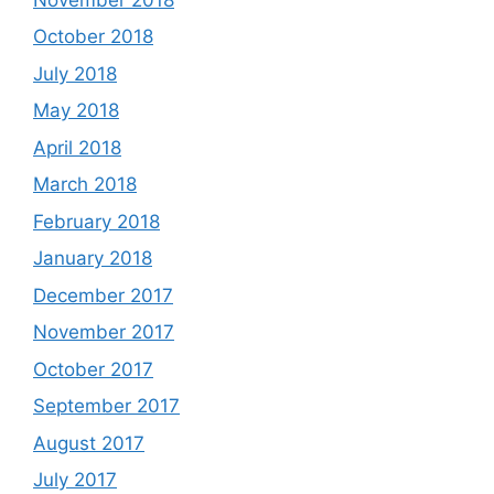
October 2018
July 2018
May 2018
April 2018
March 2018
February 2018
January 2018
December 2017
November 2017
October 2017
September 2017
August 2017
July 2017