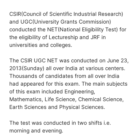
CSIR(Council of Scientific Industrial Research)
and UGC(University Grants Commission)
conducted the NET(National Eligibility Test) for
the eligibility of Lectureship and JRF in
universities and colleges.
The CSIR UGC NET was conducted on June 23,
2013(Sunday) all over India at various centers.
Thousands of candidates from all over India
had appeared for this exam. The main subjects
of this exam included Engineering,
Mathematics, Life Science, Chemical Science,
Earth Sciences and Physical Sciences.
The test was conducted in two shifts i.e.
morning and evening.