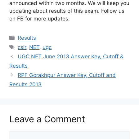
announced within two months. We will keep you
updating about results of this exam. Follow us
on FB for more updates.
Categories
Results
Tags
csir
,
NET
,
ugc
UGC NET June 2013 Answer Key, Cutoff &
Results
RPF Gorakhpur Answer Key, Cutoff and
Results 2013
Leave a Comment
Comment