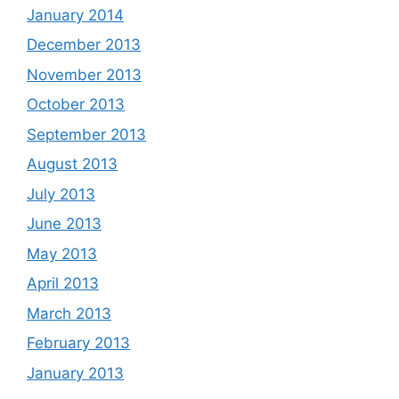
January 2014
December 2013
November 2013
October 2013
September 2013
August 2013
July 2013
June 2013
May 2013
April 2013
March 2013
February 2013
January 2013