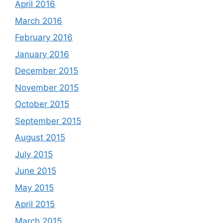
April 2016
March 2016
February 2016
January 2016
December 2015
November 2015
October 2015
September 2015
August 2015
July 2015
June 2015
May 2015
April 2015
March 2015