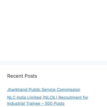
Recent Posts
Jharkhand Public Service Commission
NLC India Limited (NLCIL) Recruitment for
Industrial Trainee – 500 Posts