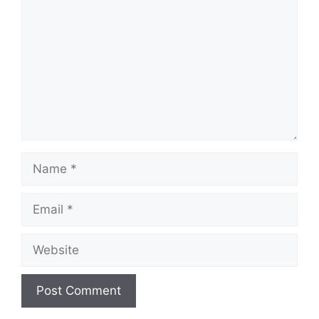
Name
Email
Website