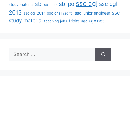
ssc cgl
ssc cgl
sbi
sbi po
study material
sbi clerk
2013
ssc
ssc junior engineer
ssc chsl
ssc cgl 2014
ssc fci
study material
tricks
ugc net
ugc
teaching jobs
Search
for: