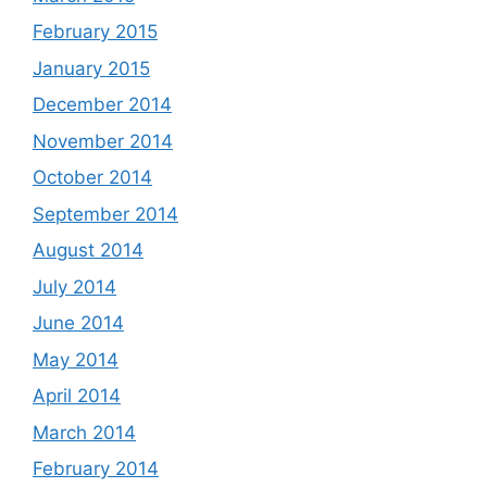
February 2015
January 2015
December 2014
November 2014
October 2014
September 2014
August 2014
July 2014
June 2014
May 2014
April 2014
March 2014
February 2014