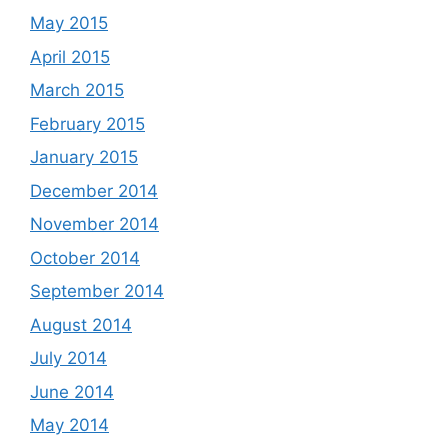
May 2015
April 2015
March 2015
February 2015
January 2015
December 2014
November 2014
October 2014
September 2014
August 2014
July 2014
June 2014
May 2014