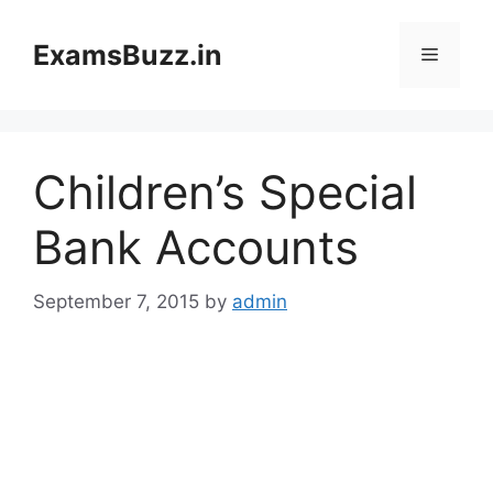
Skip
to
ExamsBuzz.in
Menu
content
Children’s Special
Bank Accounts
September 7, 2015
by
admin