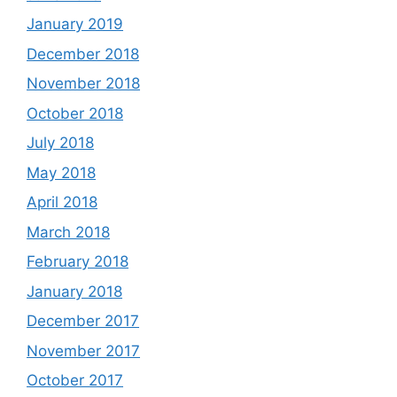
January 2019
December 2018
November 2018
October 2018
July 2018
May 2018
April 2018
March 2018
February 2018
January 2018
December 2017
November 2017
October 2017