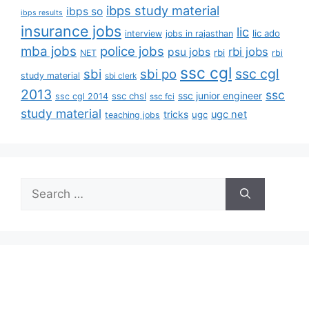
ibps study material
ibps so
ibps results
insurance jobs
lic
lic ado
interview
jobs in rajasthan
mba jobs
police jobs
rbi jobs
psu jobs
rbi
NET
rbi
ssc cgl
ssc cgl
sbi
sbi po
study material
sbi clerk
2013
ssc
ssc junior engineer
ssc chsl
ssc cgl 2014
ssc fci
study material
tricks
ugc net
ugc
teaching jobs
Search
for: