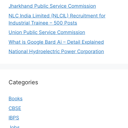
Jharkhand Public Service Commission
NLC India Limited (NLCIL) Recruitment for
Industrial Trainee – 500 Posts
Union Public Service Commission
What is Google Bard Ai – Detail Explained
National Hydroelectric Power Corporation
Categories
Books
CBSE
IBPS
Jobs