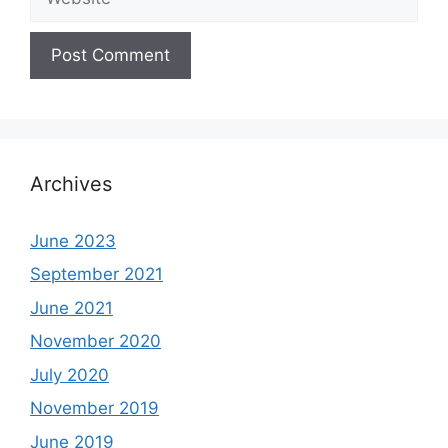
Archives
June 2023
September 2021
June 2021
November 2020
July 2020
November 2019
June 2019