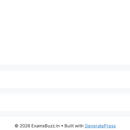
© 2026 ExamsBuzz.in
• Built with
GeneratePress