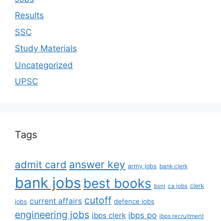
Results
SSC
Study Materials
Uncategorized
UPSC
Tags
answer key
admit card
army jobs
bank clerk
bank jobs
best books
clerk
bsnl
ca jobs
cutoff
current affairs
defence jobs
jobs
engineering jobs
ibps po
ibps clerk
ibps recruitment