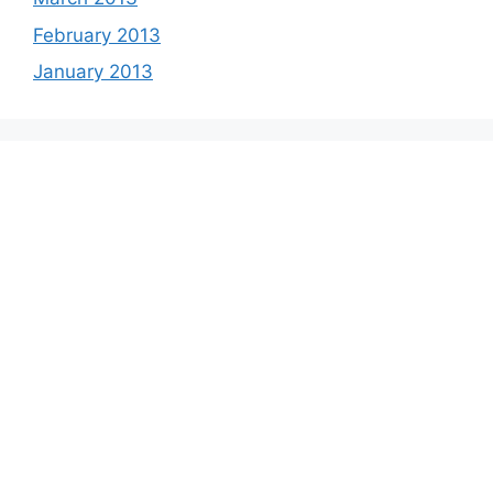
February 2013
January 2013