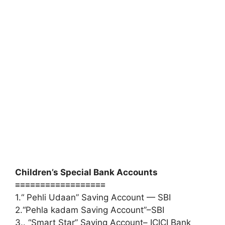
Children’s Special Bank Accounts
≡≡≡≡≡≡≡≡≡≡≡≡≡≡≡≡≡≡
1.“ Pehli Udaan” Saving Account — SBI
2.“Pehla kadam Saving Account”–SBI
3.. “Smart Star” Saving Account– ICICI Bank