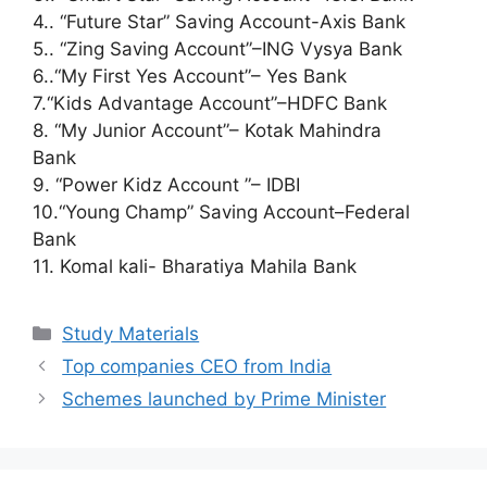
4.. “Future Star” Saving Account-Axis Bank
5.. “Zing Saving Account”–ING Vysya Bank
6..“My First Yes Account”– Yes Bank
7.“Kids Advantage Account”–HDFC Bank
8. “My Junior Account”– Kotak Mahindra
Bank
9. “Power Kidz Account ”– IDBI
10.“Young Champ” Saving Account–Federal
Bank
11. Komal kali- Bharatiya Mahila Bank
Categories
Study Materials
Top companies CEO from India
Schemes launched by Prime Minister