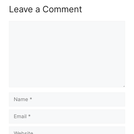
Leave a Comment
Comment
Name
Email
Website