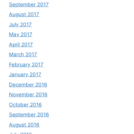
September 2017
August 2017
July 2017
May 2017
April 2017
March 2017
February 2017
January 2017
December 2016
November 2016
October 2016
September 2016
August 2016