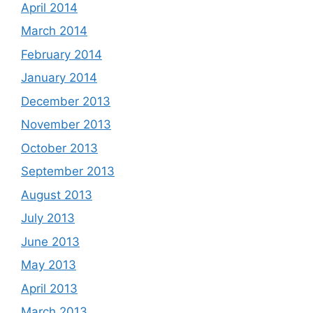
April 2014
March 2014
February 2014
January 2014
December 2013
November 2013
October 2013
September 2013
August 2013
July 2013
June 2013
May 2013
April 2013
March 2013