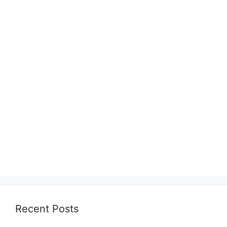
Recent Posts