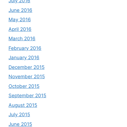
July 2016
June 2016
May 2016
April 2016
March 2016
February 2016
January 2016
December 2015
November 2015
October 2015
September 2015
August 2015
July 2015
June 2015