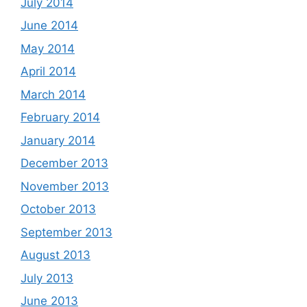
July 2014
June 2014
May 2014
April 2014
March 2014
February 2014
January 2014
December 2013
November 2013
October 2013
September 2013
August 2013
July 2013
June 2013