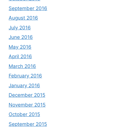
September 2016
August 2016
July 2016
June 2016
May 2016
April 2016
March 2016
February 2016
January 2016
December 2015
November 2015
October 2015
September 2015