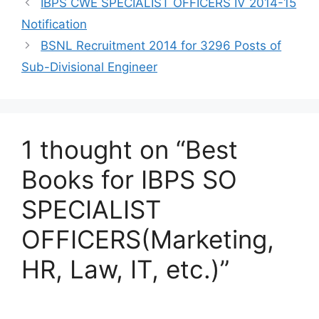
IBPS CWE SPECIALIST OFFICERS IV 2014-15
Notification
BSNL Recruitment 2014 for 3296 Posts of
Sub-Divisional Engineer
1 thought on “Best
Books for IBPS SO
SPECIALIST
OFFICERS(Marketing,
HR, Law, IT, etc.)”