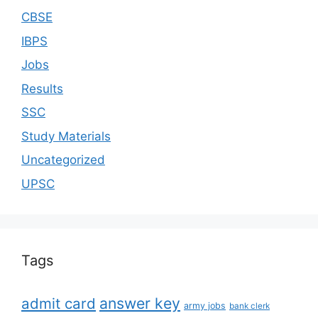
CBSE
IBPS
Jobs
Results
SSC
Study Materials
Uncategorized
UPSC
Tags
answer key
admit card
army jobs
bank clerk