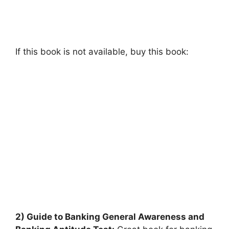
If this book is not available, buy this book:
2) Guide to Banking General Awareness and