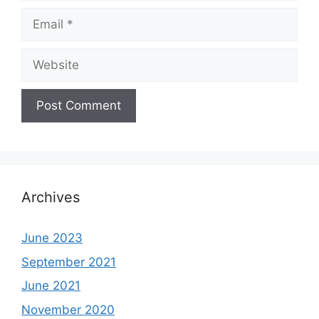
Email
Website
Archives
June 2023
September 2021
June 2021
November 2020