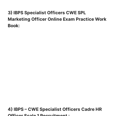
3) IBPS Specialist Officers CWE SPL
Marketing Officer Online Exam Practice Work
Book:
4) IBPS – CWE Specialist Officers Cadre HR
Officer Scale 1 Recruitment :