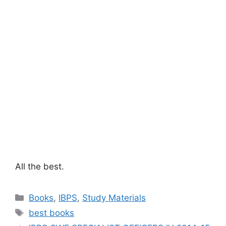
All the best.
Categories
Books
,
IBPS
,
Study Materials
Tags
best books