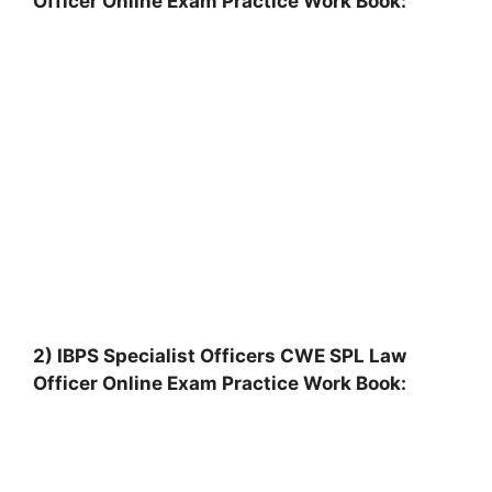
Officer Online Exam Practice Work Book:
2) IBPS Specialist Officers CWE SPL Law
Officer Online Exam Practice Work Book: