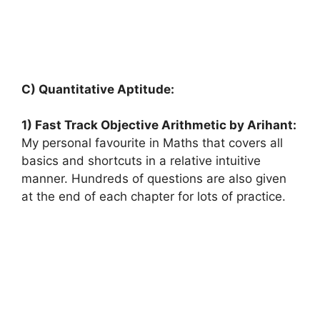
C) Quantitative Aptitude:
1) Fast Track Objective Arithmetic by Arihant:
My personal favourite in Maths that covers all
basics and shortcuts in a relative intuitive
manner. Hundreds of questions are also given
at the end of each chapter for lots of practice.