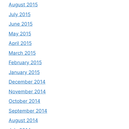
August 2015
July 2015
June 2015
May 2015
April 2015
March 2015
February 2015
January 2015
December 2014
November 2014
October 2014
September 2014
August 2014