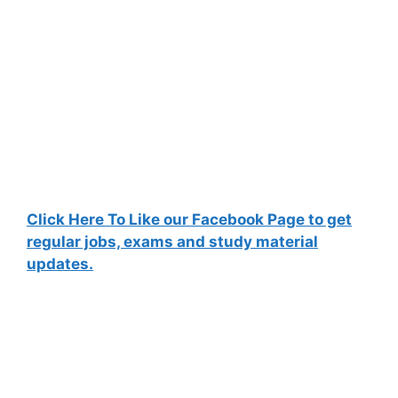
Click Here To Like our Facebook Page to get
regular jobs, exams and study material
updates.