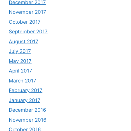
December 2017
November 2017
October 2017
September 2017
August 2017
July 2017
May 2017
April 2017
March 2017
February 2017
January 2017
December 2016
November 2016
October 2016