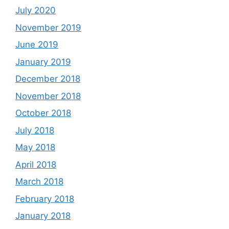
July 2020
November 2019
June 2019
January 2019
December 2018
November 2018
October 2018
July 2018
May 2018
April 2018
March 2018
February 2018
January 2018