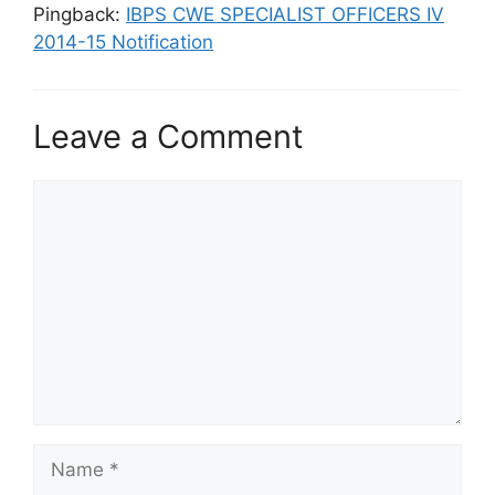
Pingback:
IBPS CWE SPECIALIST OFFICERS IV
2014-15 Notification
Leave a Comment
Comment
Name