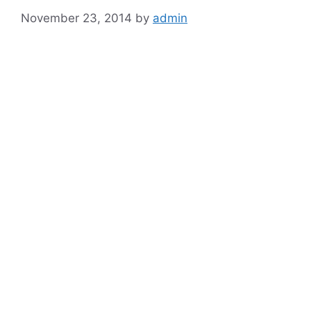
November 23, 2014
by
admin