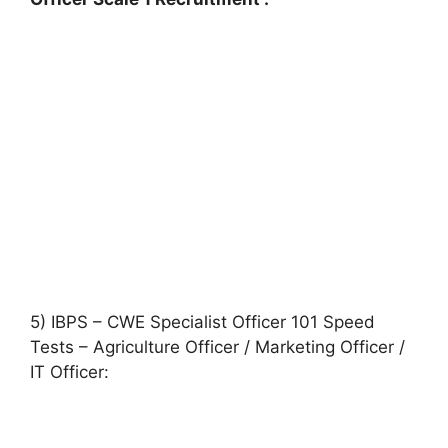
5) IBPS – CWE Specialist Officer 101 Speed
Tests – Agriculture Officer / Marketing Officer /
IT Officer: