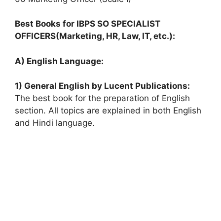
Best Books for IBPS SO SPECIALIST
OFFICERS(Marketing, HR, Law, IT, etc.):
A) English Language:
1) General English by Lucent Publications:
The best book for the preparation of English
section. All topics are explained in both English
and Hindi language.