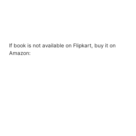
If book is not available on Flipkart, buy it on
Amazon: