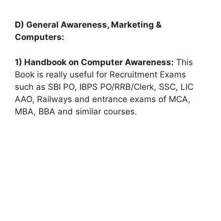
D) General Awareness, Marketing &
Computers:
1) Handbook on Computer Awareness:
This
Book is really useful for Recruitment Exams
such as SBI PO, IBPS PO/RRB/Clerk, SSC, LIC
AAO, Railways and entrance exams of MCA,
MBA, BBA and similar courses.