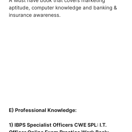
A Must have book that covers marketing
aptitude, computer knowledge and banking &
insurance awareness.
E) Professional Knowledge:
1) IBPS Specialist Officers CWE SPL: I.T.