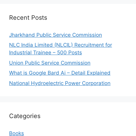
Recent Posts
Jharkhand Public Service Commission
NLC India Limited (NLCIL) Recruitment for
Industrial Trainee – 500 Posts
Union Public Service Commission
What is Google Bard Ai – Detail Explained
National Hydroelectric Power Corporation
Categories
Books