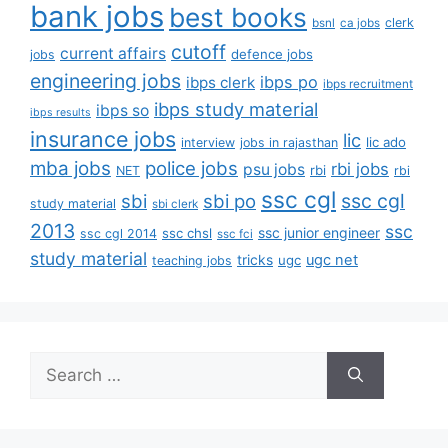
bank jobs
best books
clerk
bsnl
ca jobs
cutoff
current affairs
defence jobs
jobs
engineering jobs
ibps po
ibps clerk
ibps recruitment
ibps study material
ibps so
ibps results
insurance jobs
lic
lic ado
interview
jobs in rajasthan
mba jobs
police jobs
rbi jobs
psu jobs
rbi
NET
rbi
ssc cgl
ssc cgl
sbi
sbi po
study material
sbi clerk
2013
ssc
ssc junior engineer
ssc chsl
ssc cgl 2014
ssc fci
study material
tricks
ugc net
ugc
teaching jobs
Search
for: