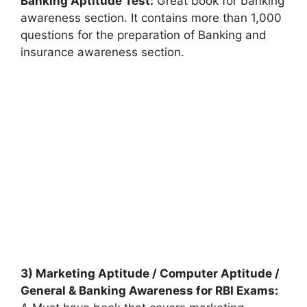
Banking Aptitude Test:
Great book for banking
awareness section. It contains more than 1,000
questions for the preparation of Banking and
insurance awareness section.
3) Marketing Aptitude / Computer Aptitude /
General & Banking Awareness for RBI Exams: