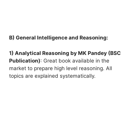
B) General Intelligence and Reasoning:
1) Analytical Reasoning by MK Pandey (BSC
Publication)
: Great book available in the
market to prepare high level reasoning. All
topics are explained systematically.