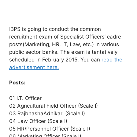
IBPS is going to conduct the common
recruitment exam of Specialist Officers’ cadre
posts(Marketing, HR, IT, Law, etc.) in various
public sector banks. The exam is tentatively
scheduled in February 2015. You can
read the
advertisement here.
Posts:
01 I.T. Officer
02 Agricultural Field Officer (Scale I)
03 RajbhashaAdhikari (Scale I)
04 Law Officer (Scale I)
05 HR/Personnel Officer (Scale I)
06 Marketing Officer (Scale I)