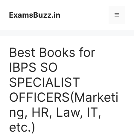
Skip
to
ExamsBuzz.in
Menu
content
Best Books for
IBPS SO
SPECIALIST
OFFICERS(Marketi
ng, HR, Law, IT,
etc.)