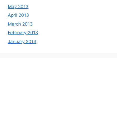
May 2013
April 2013
March 2013
February 2013
January 2013