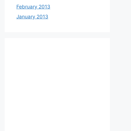
February 2013
January 2013