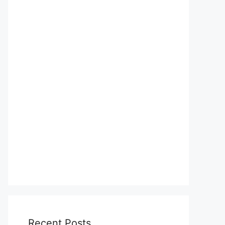
Recent Posts