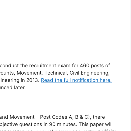
o conduct the recruitment exam for 460 posts of
unts, Movement, Technical, Civil Engineering,
gineering in 2013.
Read the full notification here.
nced later.
and Movement – Post Codes A, B & C), there
bjective questions in 90 minutes. This paper will