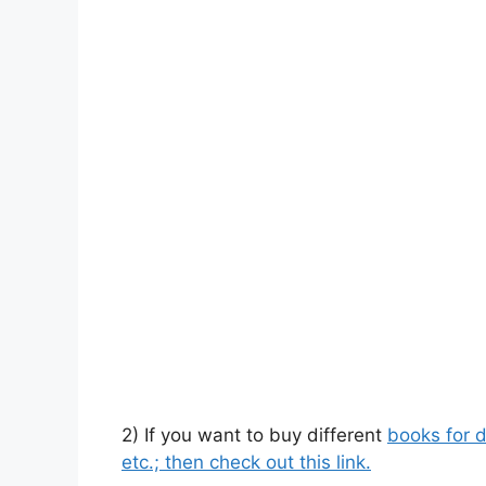
2) If you want to buy different
books for d
etc.; then check out this link.