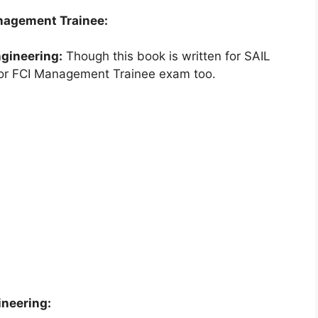
anagement Trainee:
gineering:
Though this book is written for SAIL
 for FCI Management Trainee exam too.
ineering: