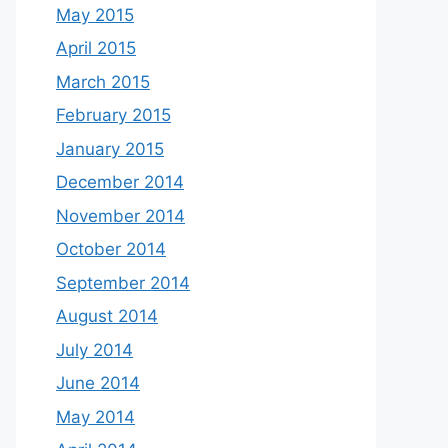
May 2015
April 2015
March 2015
February 2015
January 2015
December 2014
November 2014
October 2014
September 2014
August 2014
July 2014
June 2014
May 2014