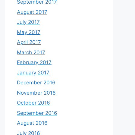
September 2017
August 2017
July 2017
May 2017
April 2017
March 2017
February 2017
January 2017
December 2016
November 2016
October 2016
September 2016
August 2016
July 2016