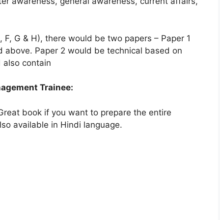
ter awareness, general awareness, current affairs,
 F, G & H), there would be two papers – Paper 1
ed above. Paper 2 would be technical based on
 also contain
nagement Trainee:
reat book if you want to prepare the entire
lso available in Hindi language.