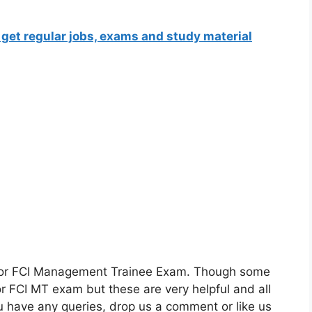
 get regular jobs, exams and study material
e for FCI Management Trainee Exam. Though some
for FCI MT exam but these are very helpful and all
ou have any queries, drop us a comment or like us