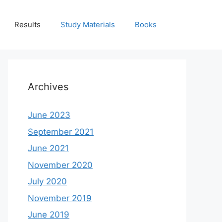
Results
Study Materials
Books
Archives
June 2023
September 2021
June 2021
November 2020
July 2020
November 2019
June 2019