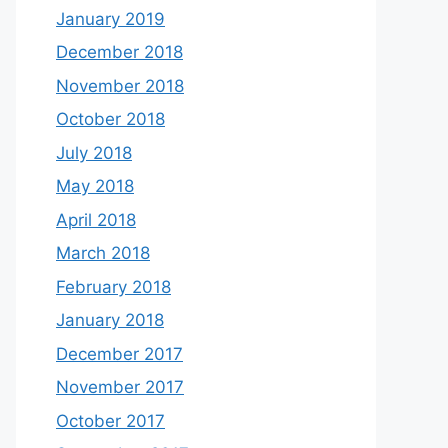
January 2019
December 2018
November 2018
October 2018
July 2018
May 2018
April 2018
March 2018
February 2018
January 2018
December 2017
November 2017
October 2017