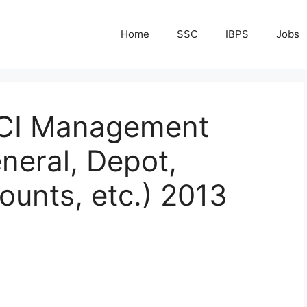
Home
SSC
IBPS
Jobs
FCI Management
neral, Depot,
ounts, etc.) 2013