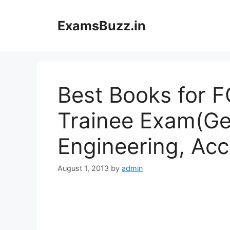
Skip
to
ExamsBuzz.in
content
Best Books for 
Trainee Exam(Ge
Engineering, Acc
August 1, 2013
by
admin