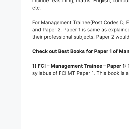
include reasoning, maths, English, compu
etc.
For Management Trainee(Post Codes D, E,
and Paper 2. Paper 1 is same as explain
their professional subjects. Paper 2 would
Check out Best Books for Paper 1 of Ma
1) FCI – Management Trainee – Paper 1:
G
syllabus of FCI MT Paper 1. This book is a