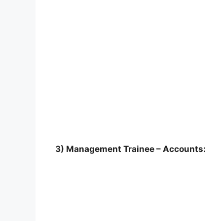
3) Management Trainee – Accounts: