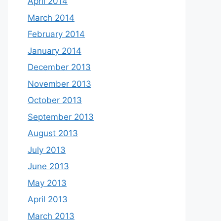
April 2014
March 2014
February 2014
January 2014
December 2013
November 2013
October 2013
September 2013
August 2013
July 2013
June 2013
May 2013
April 2013
March 2013