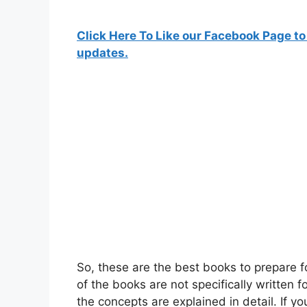
Click Here To Like our Facebook Page to
updates.
So, these are the best books to prepar
of the books are not specifically written 
the concepts are explained in detail. If y