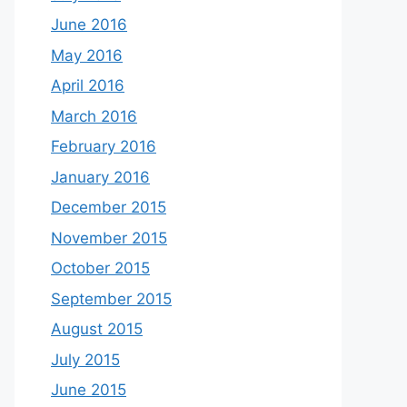
June 2016
May 2016
April 2016
March 2016
February 2016
January 2016
December 2015
November 2015
October 2015
September 2015
August 2015
July 2015
June 2015