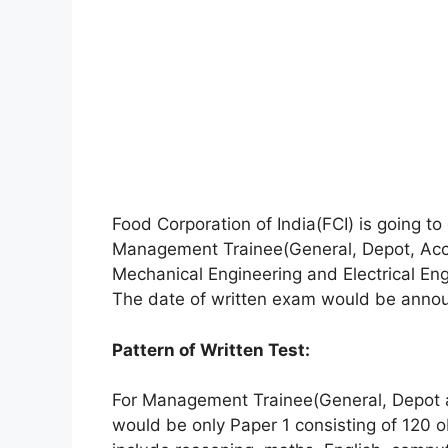
Food Corporation of India(FCI) is going t
Management Trainee(General, Depot, Acco
Mechanical Engineering and Electrical En
The date of written exam would be annou
Pattern of Written Test:
For Management Trainee(General, Depot 
would be only Paper 1 consisting of 120 o