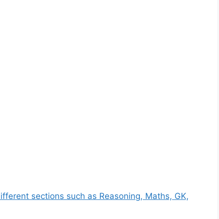
ifferent sections such as Reasoning, Maths, GK,