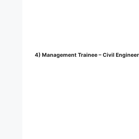
4) Management Trainee – Civil Engineer