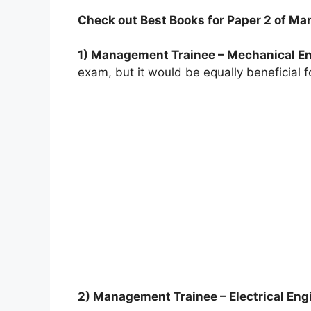
Check out Best Books for Paper 2 of M
1) Management Trainee – Mechanical En
exam, but it would be equally beneficial
2) Management Trainee – Electrical Eng