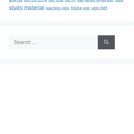
ssc fci
study material
tricks
ugc net
ugc
teaching jobs
Search
for: