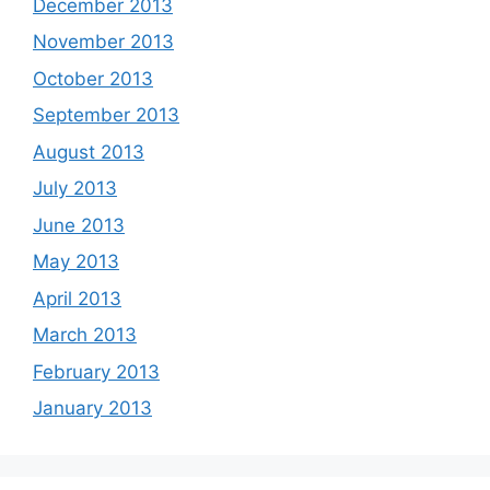
December 2013
November 2013
October 2013
September 2013
August 2013
July 2013
June 2013
May 2013
April 2013
March 2013
February 2013
January 2013