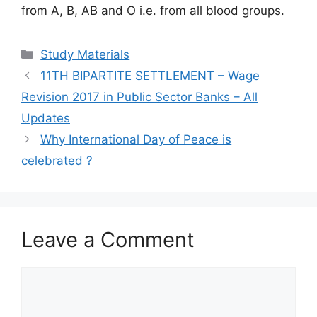
from A, B, AB and O i.e. from all blood groups.
Categories
Study Materials
11TH BIPARTITE SETTLEMENT – Wage
Revision 2017 in Public Sector Banks – All
Updates
Why International Day of Peace is
celebrated ?
Leave a Comment
Comment