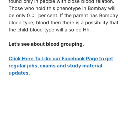
found only in people with close blood relation.
Those who hold this phenotype in Bombay will
be only 0.01 per cent. If the parent has Bombay
blood type, blood then there is a possibility that
the child blood type will also be Hh.
Let’s see about blood grouping.
Click Here To Like our Facebook Page to get
regular jobs, exams and study material
updates.