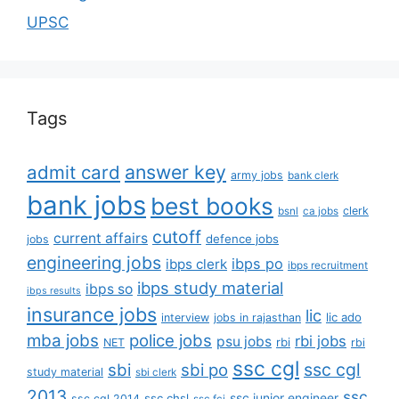
UPSC
Tags
answer key
admit card
army jobs
bank clerk
bank jobs
best books
clerk
bsnl
ca jobs
cutoff
current affairs
defence jobs
jobs
engineering jobs
ibps po
ibps clerk
ibps recruitment
ibps study material
ibps so
ibps results
insurance jobs
lic
lic ado
interview
jobs in rajasthan
mba jobs
police jobs
rbi jobs
psu jobs
rbi
NET
rbi
ssc cgl
ssc cgl
sbi
sbi po
study material
sbi clerk
2013
ssc
ssc junior engineer
ssc chsl
ssc cgl 2014