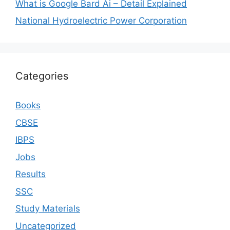
What is Google Bard Ai – Detail Explained
National Hydroelectric Power Corporation
Categories
Books
CBSE
IBPS
Jobs
Results
SSC
Study Materials
Uncategorized