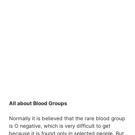
All about Blood Groups
Normally it is believed that the rare blood group
is O negative, which is very difficult to get
because it is found only in selected people. But