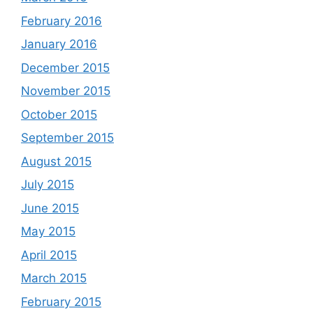
February 2016
January 2016
December 2015
November 2015
October 2015
September 2015
August 2015
July 2015
June 2015
May 2015
April 2015
March 2015
February 2015