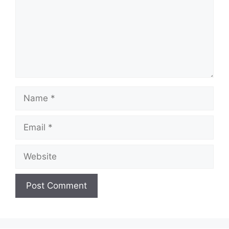
Name
Email
Website