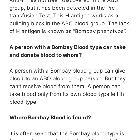
Anti-H has not been discovered in the ABO
group, but it has been detected in the Pre
transfusion Test. This H antigen works as a
building block in the ABO blood group. The lack
of H antigen is known as “Bombay phenotype”.
A person with a Bombay Blood type can take
and donate blood to whom?
A person with a Bombay blood group can give
blood to an ABO blood group person. But they
can’t receive blood from them. A person can
take blood only from its own blood type ie Hh
blood type.
Where Bombay Blood is found?
It is often seen that the Bombay blood type is