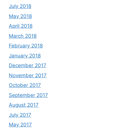
July 2018
May 2018
April 2018
March 2018
February 2018
January 2018
December 2017
November 2017
October 2017
September 2017
August 2017
July 2017
May 2017