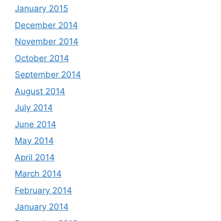
January 2015
December 2014
November 2014
October 2014
September 2014
August 2014
July 2014
June 2014
May 2014
April 2014
March 2014
February 2014
January 2014