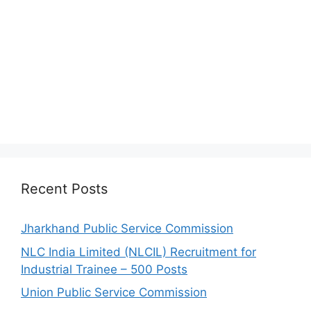
Recent Posts
Jharkhand Public Service Commission
NLC India Limited (NLCIL) Recruitment for
Industrial Trainee – 500 Posts
Union Public Service Commission