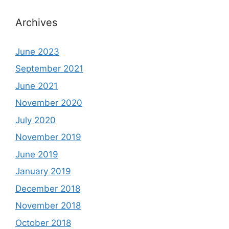
Archives
June 2023
September 2021
June 2021
November 2020
July 2020
November 2019
June 2019
January 2019
December 2018
November 2018
October 2018