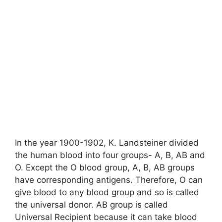
In the year 1900-1902, K. Landsteiner divided
the human blood into four groups- A, B, AB and
O. Except the O blood group, A, B, AB groups
have corresponding antigens. Therefore, O can
give blood to any blood group and so is called
the universal donor. AB group is called
Universal Recipient because it can take blood