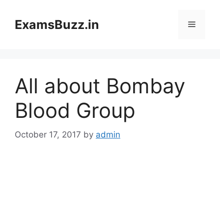
Skip
to
ExamsBuzz.in
Menu
content
All about Bombay
Blood Group
October 17, 2017
by
admin