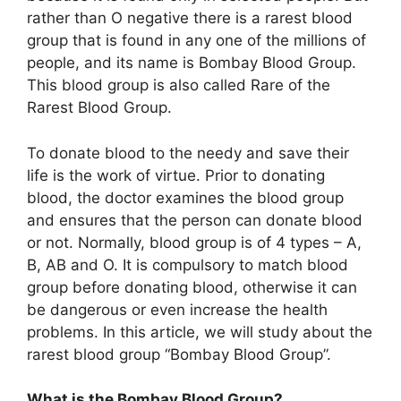
rather than O negative there is a rarest blood
group that is found in any one of the millions of
people, and its name is Bombay Blood Group.
This blood group is also called Rare of the
Rarest Blood Group.
To donate blood to the needy and save their
life is the work of virtue. Prior to donating
blood, the doctor examines the blood group
and ensures that the person can donate blood
or not. Normally, blood group is of 4 types – A,
B, AB and O. It is compulsory to match blood
group before donating blood, otherwise it can
be dangerous or even increase the health
problems. In this article, we will study about the
rarest blood group “Bombay Blood Group”.
What is the Bombay Blood Group?