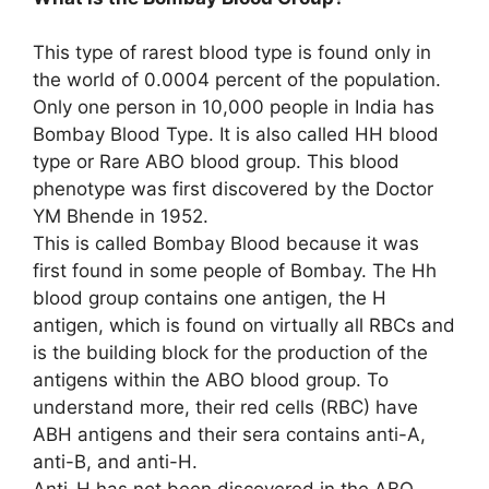
This type of rarest blood type is found only in
the world of 0.0004 percent of the population.
Only one person in 10,000 people in India has
Bombay Blood Type. It is also called HH blood
type or Rare ABO blood group. This blood
phenotype was first discovered by the Doctor
YM Bhende in 1952.
This is called Bombay Blood because it was
first found in some people of Bombay. The Hh
blood group contains one antigen, the H
antigen, which is found on virtually all RBCs and
is the building block for the production of the
antigens within the ABO blood group. To
understand more, their red cells (RBC) have
ABH antigens and their sera contains anti-A,
anti-B, and anti-H.