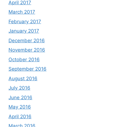
April 2017
March 2017
February 2017
January 2017
December 2016
November 2016
October 2016
September 2016
August 2016
July 2016
June 2016
May 2016
April 2016
March 2016