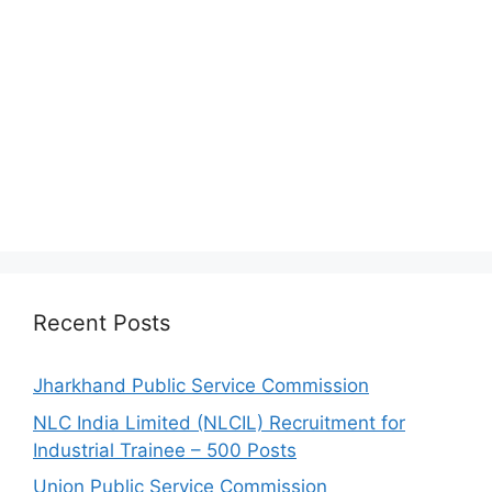
Recent Posts
Jharkhand Public Service Commission
NLC India Limited (NLCIL) Recruitment for
Industrial Trainee – 500 Posts
Union Public Service Commission