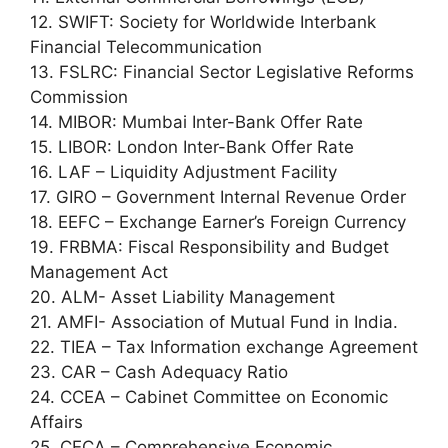
12. SWIFT: Society for Worldwide Interbank
Financial Telecommunication
13. FSLRC: Financial Sector Legislative Reforms
Commission
14. MIBOR: Mumbai Inter-Bank Offer Rate
15. LIBOR: London Inter-Bank Offer Rate
16. LAF – Liquidity Adjustment Facility
17. GIRO – Government Internal Revenue Order
18. EEFC – Exchange Earner’s Foreign Currency
19. FRBMA: Fiscal Responsibility and Budget
Management Act
20. ALM- Asset Liability Management
21. AMFI- Association of Mutual Fund in India.
22. TIEA – Tax Information exchange Agreement
23. CAR – Cash Adequacy Ratio
24. CCEA – Cabinet Committee on Economic
Affairs
25. CECA – Comprehensive Economic