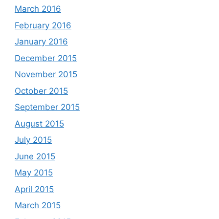
March 2016
February 2016
January 2016
December 2015
November 2015
October 2015
September 2015
August 2015
July 2015
June 2015
May 2015
April 2015
March 2015