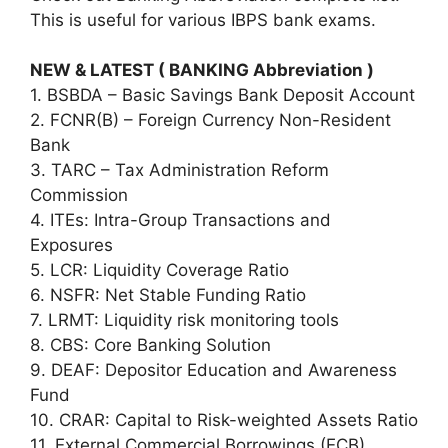
This is useful for various IBPS bank exams.
NEW & LATEST ( BANKING Abbreviation )
1. BSBDA – Basic Savings Bank Deposit Account
2. FCNR(B) – Foreign Currency Non-Resident
Bank
3. TARC – Tax Administration Reform
Commission
4. ITEs: Intra-Group Transactions and
Exposures
5. LCR: Liquidity Coverage Ratio
6. NSFR: Net Stable Funding Ratio
7. LRMT: Liquidity risk monitoring tools
8. CBS: Core Banking Solution
9. DEAF: Depositor Education and Awareness
Fund
10. CRAR: Capital to Risk-weighted Assets Ratio
11. External Commercial Borrowings (ECB)