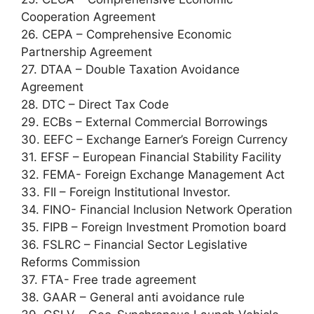
Cooperation Agreement
26. CEPA – Comprehensive Economic
Partnership Agreement
27. DTAA – Double Taxation Avoidance
Agreement
28. DTC – Direct Tax Code
29. ECBs – External Commercial Borrowings
30. EEFC – Exchange Earner’s Foreign Currency
31. EFSF – European Financial Stability Facility
32. FEMA- Foreign Exchange Management Act
33. FII – Foreign Institutional Investor.
34. FINO- Financial Inclusion Network Operation
35. FIPB – Foreign Investment Promotion board
36. FSLRC – Financial Sector Legislative
Reforms Commission
37. FTA- Free trade agreement
38. GAAR – General anti avoidance rule