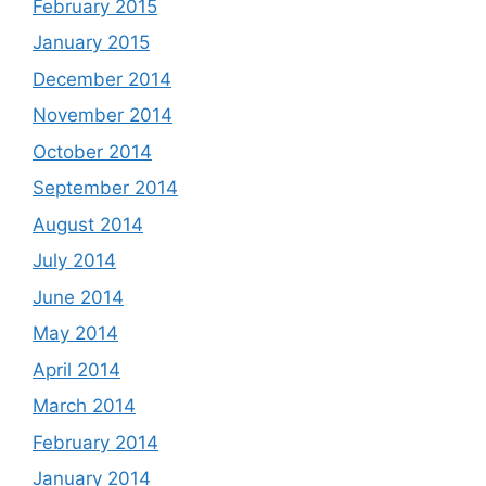
February 2015
January 2015
December 2014
November 2014
October 2014
September 2014
August 2014
July 2014
June 2014
May 2014
April 2014
March 2014
February 2014
January 2014