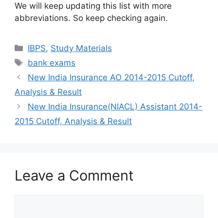
We will keep updating this list with more
abbreviations. So keep checking again.
Categories
IBPS
,
Study Materials
Tags
bank exams
New India Insurance AO 2014-2015 Cutoff,
Analysis & Result
New India Insurance(NIACL) Assistant 2014-
2015 Cutoff, Analysis & Result
Leave a Comment
Comment