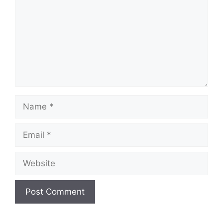
Name
Email
Website