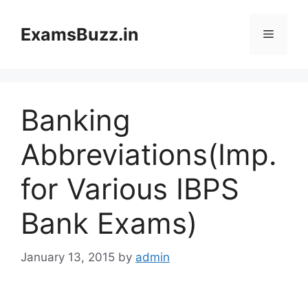
Skip
to
ExamsBuzz.in
Menu
content
Banking
Abbreviations(Imp.
for Various IBPS
Bank Exams)
January 13, 2015
by
admin