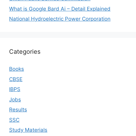
What is Google Bard Ai – Detail Explained
National Hydroelectric Power Corporation
Categories
Books
CBSE
IBPS
Jobs
Results
SSC
Study Materials