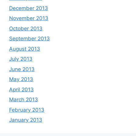
December 2013
November 2013
October 2013
September 2013
August 2013
July 2013
June 2013
May 2013
April 2013
March 2013
February 2013
January 2013