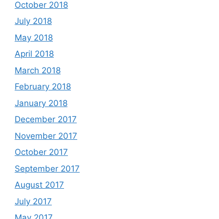
October 2018
July 2018
May 2018
April 2018
March 2018
February 2018
January 2018
December 2017
November 2017
October 2017
September 2017
August 2017
July 2017
May 2017