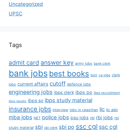
Uncategorized
UPSC
Tags
answer key
admit card
army jobs
bank clerk
bank jobs
best books
clerk
bsnl
ca jobs
cutoff
current affairs
defence jobs
jobs
engineering jobs
ibps po
ibps clerk
ibps recruitment
ibps study material
ibps so
ibps results
insurance jobs
lic
lic ado
interview
jobs in rajasthan
mba jobs
police jobs
rbi jobs
psu jobs
rbi
NET
rbi
ssc cgl
ssc cgl
sbi
sbi po
study material
sbi clerk