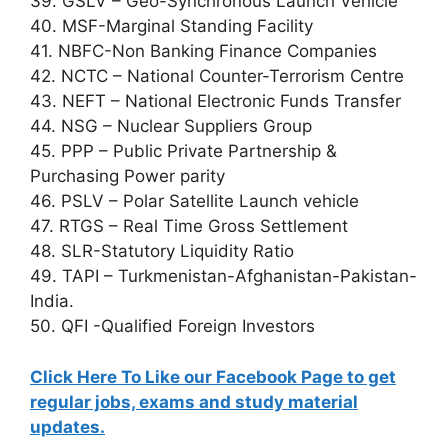
39. GSLV – Geo-Synchronous Launch Vehicle
40. MSF-Marginal Standing Facility
41. NBFC-Non Banking Finance Companies
42. NCTC – National Counter-Terrorism Centre
43. NEFT – National Electronic Funds Transfer
44. NSG – Nuclear Suppliers Group
45. PPP – Public Private Partnership &
Purchasing Power parity
46. PSLV – Polar Satellite Launch vehicle
47. RTGS – Real Time Gross Settlement
48. SLR-Statutory Liquidity Ratio
49. TAPI – Turkmenistan-Afghanistan-Pakistan-
India.
50. QFI -Qualified Foreign Investors
Click Here To Like our Facebook Page to get
regular jobs, exams and study material
updates.