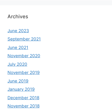
Archives
June 2023
September 2021
June 2021
November 2020
July 2020
November 2019
June 2019
January 2019
December 2018
November 2018