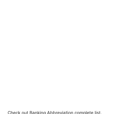
Check out Banking Abbreviation complete list.