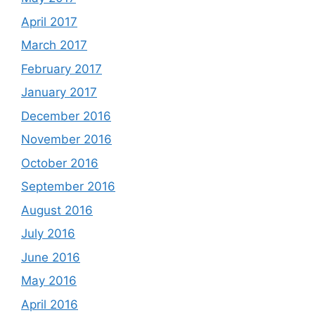
April 2017
March 2017
February 2017
January 2017
December 2016
November 2016
October 2016
September 2016
August 2016
July 2016
June 2016
May 2016
April 2016