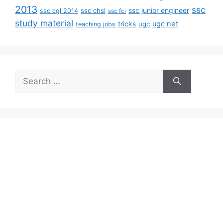
2013
ssc
ssc junior engineer
ssc chsl
ssc cgl 2014
ssc fci
study material
tricks
ugc net
ugc
teaching jobs
Search
for: