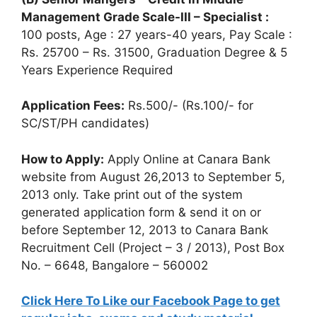
Management Grade Scale-III – Specialist :
100 posts, Age : 27 years-40 years, Pay Scale :
Rs. 25700 – Rs. 31500, Graduation Degree & 5
Years Experience Required
Application Fees:
Rs.500/- (Rs.100/- for
SC/ST/PH candidates)
How to Apply:
Apply Online at Canara Bank
website from August 26,2013 to September 5,
2013 only. Take print out of the system
generated application form & send it on or
before September 12, 2013 to Canara Bank
Recruitment Cell (Project – 3 / 2013), Post Box
No. – 6648, Bangalore – 560002
Click Here To Like our Facebook Page to get