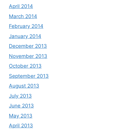
April 2014
March 2014
February 2014
January 2014
December 2013
November 2013
October 2013
September 2013
August 2013
July 2013
June 2013
May 2013
April 2013