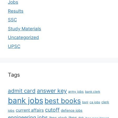
Jobs
Results
SSC
Study Materials
Uncategorized
UPSC
Tags
answer key
admit card
army jobs
bank clerk
bank jobs
best books
clerk
bsnl
ca jobs
cutoff
current affairs
defence jobs
jobs
engineering jobs
ibps po
ibps clerk