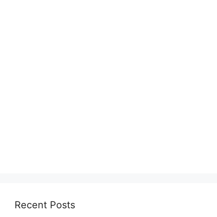
Recent Posts