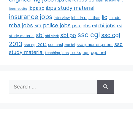
ibps recruitment
ibps study material
ibps so
ibps results
insurance jobs
lic
lic ado
interview
jobs in rajasthan
mba jobs
police jobs
rbi jobs
psu jobs
rbi
NET
rbi
ssc cgl
ssc cgl
sbi
sbi po
study material
sbi clerk
2013
ssc
ssc junior engineer
ssc chsl
ssc cgl 2014
ssc fci
study material
tricks
ugc net
ugc
teaching jobs
Search
for: