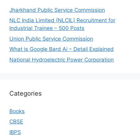
Jharkhand Public Service Commission
NLC India Limited (NLCIL) Recruitment for
Industrial Trainee – 500 Posts
Union Public Service Commission
What is Google Bard Ai – Detail Explained
National Hydroelectric Power Corporation
Categories
Books
CBSE
IBPS