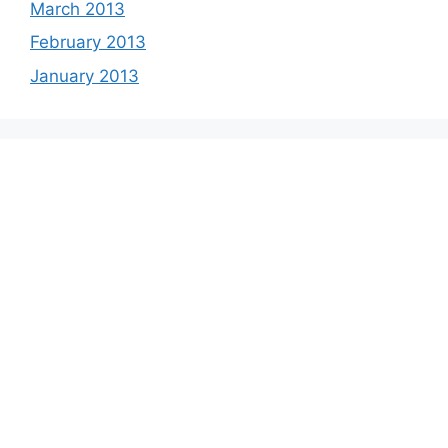
March 2013
February 2013
January 2013