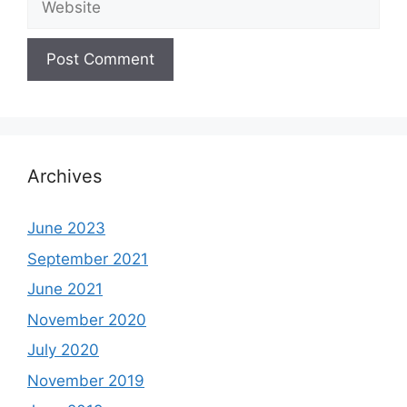
Archives
June 2023
September 2021
June 2021
November 2020
July 2020
November 2019