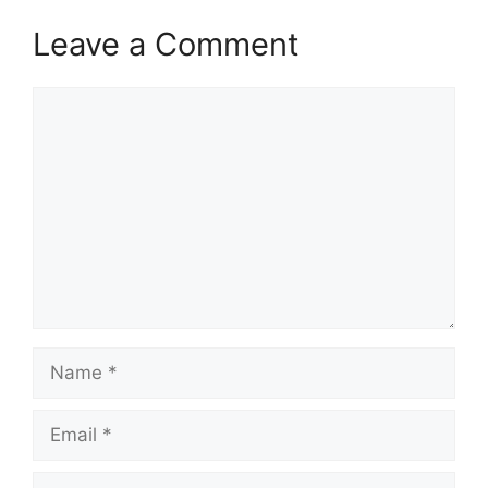
Leave a Comment
Comment
Name
Email
Website