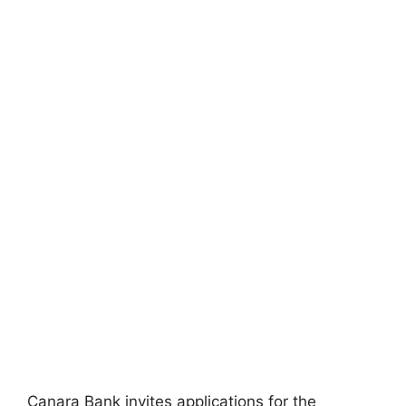
Canara Bank invites applications for the