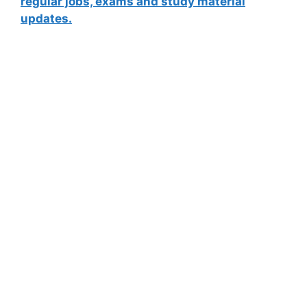
regular jobs, exams and study material
updates.