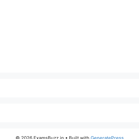
© 2026 ExamsBuzz.in
• Built with
GeneratePress