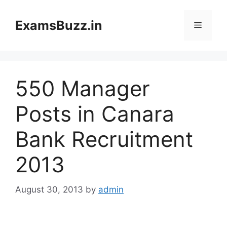
Skip
to
ExamsBuzz.in
Menu
content
550 Manager
Posts in Canara
Bank Recruitment
2013
August 30, 2013
by
admin