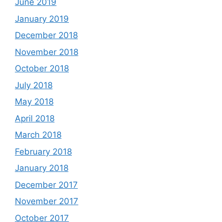
June 2019
January 2019
December 2018
November 2018
October 2018
July 2018
May 2018
April 2018
March 2018
February 2018
January 2018
December 2017
November 2017
October 2017