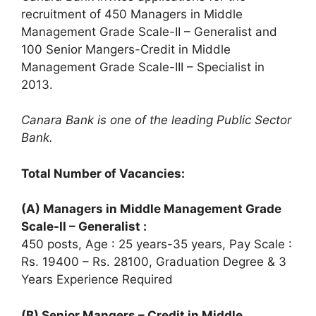
recruitment of 450 Managers in Middle
Management Grade Scale-II – Generalist and
100 Senior Mangers-Credit in Middle
Management Grade Scale-III – Specialist in
2013.
Canara Bank is one of the leading Public Sector
Bank.
Total Number of Vacancies:
(A) Managers in Middle Management Grade
Scale-II – Generalist :
450 posts, Age : 25 years-35 years, Pay Scale :
Rs. 19400 – Rs. 28100, Graduation Degree & 3
Years Experience Required
(B) Senior Mangers – Credit in Middle