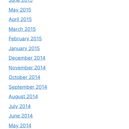
June 2015
May 2015
April 2015
March 2015
February 2015
January 2015
December 2014
November 2014
October 2014
September 2014
August 2014
July 2014
June 2014
May 2014