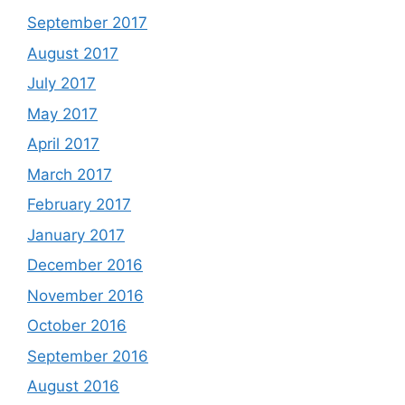
September 2017
August 2017
July 2017
May 2017
April 2017
March 2017
February 2017
January 2017
December 2016
November 2016
October 2016
September 2016
August 2016