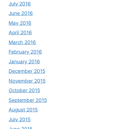
July 2016
June 2016
May 2016
April 2016
March 2016
February 2016
January 2016
December 2015
November 2015
October 2015
September 2015
August 2015
July 2015