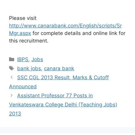
Please visit
http://www.canarabank.com/English/scripts/Sr
Mgr.aspx
for complete details and online link for
this recruitment.
Categories
IBPS
,
Jobs
Tags
bank jobs
,
canara bank
SSC CGL 2013 Result, Marks & Cutoff
Announced
Assistant Professor 77 Posts in
Venkateswara College Delhi (Teaching Jobs)
2013