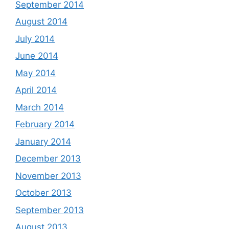
September 2014
August 2014
July 2014
June 2014
May 2014
April 2014
March 2014
February 2014
January 2014
December 2013
November 2013
October 2013
September 2013
August 2013