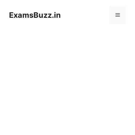
Skip
to
ExamsBuzz.in
Menu
content