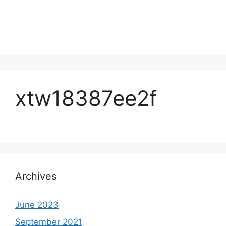
xtw18387ee2f
Archives
June 2023
September 2021