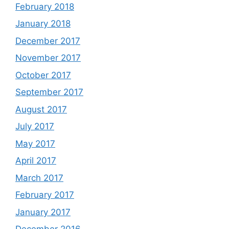
February 2018
January 2018
December 2017
November 2017
October 2017
September 2017
August 2017
July 2017
May 2017
April 2017
March 2017
February 2017
January 2017