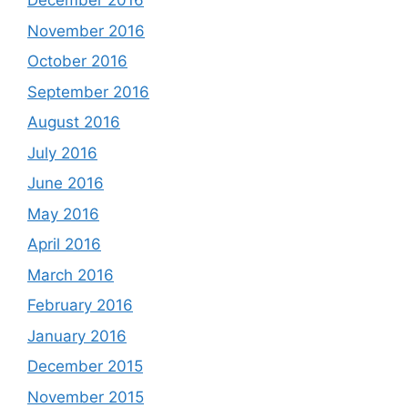
December 2016
November 2016
October 2016
September 2016
August 2016
July 2016
June 2016
May 2016
April 2016
March 2016
February 2016
January 2016
December 2015
November 2015