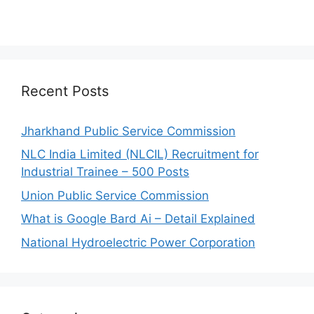
Recent Posts
Jharkhand Public Service Commission
NLC India Limited (NLCIL) Recruitment for
Industrial Trainee – 500 Posts
Union Public Service Commission
What is Google Bard Ai – Detail Explained
National Hydroelectric Power Corporation