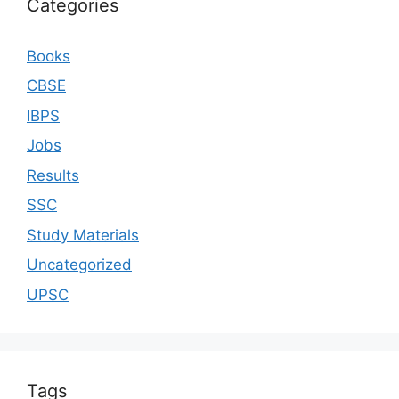
Categories
Books
CBSE
IBPS
Jobs
Results
SSC
Study Materials
Uncategorized
UPSC
Tags