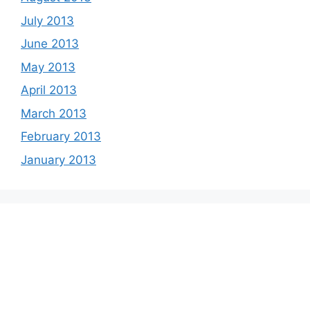
July 2013
June 2013
May 2013
April 2013
March 2013
February 2013
January 2013