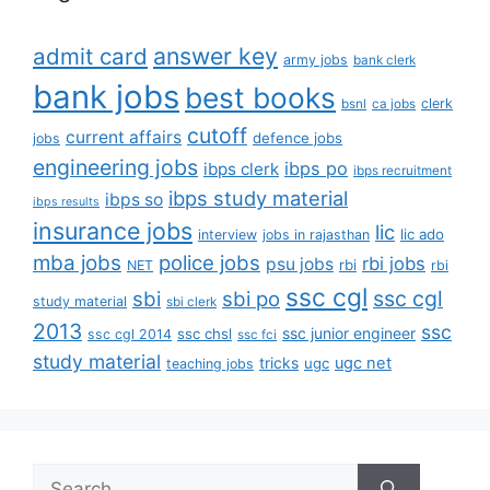
answer key
admit card
army jobs
bank clerk
bank jobs
best books
clerk
bsnl
ca jobs
cutoff
current affairs
defence jobs
jobs
engineering jobs
ibps po
ibps clerk
ibps recruitment
ibps study material
ibps so
ibps results
insurance jobs
lic
lic ado
interview
jobs in rajasthan
mba jobs
police jobs
rbi jobs
psu jobs
rbi
NET
rbi
ssc cgl
ssc cgl
sbi
sbi po
study material
sbi clerk
2013
ssc
ssc junior engineer
ssc chsl
ssc cgl 2014
ssc fci
study material
tricks
ugc net
ugc
teaching jobs
Search