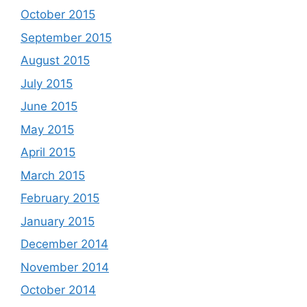
October 2015
September 2015
August 2015
July 2015
June 2015
May 2015
April 2015
March 2015
February 2015
January 2015
December 2014
November 2014
October 2014