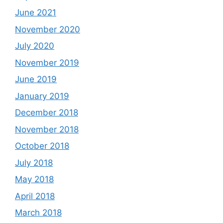
June 2021
November 2020
July 2020
November 2019
June 2019
January 2019
December 2018
November 2018
October 2018
July 2018
May 2018
April 2018
March 2018