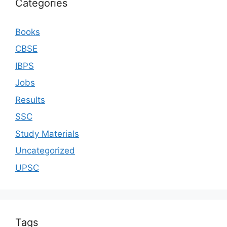
Categories
Books
CBSE
IBPS
Jobs
Results
SSC
Study Materials
Uncategorized
UPSC
Tags