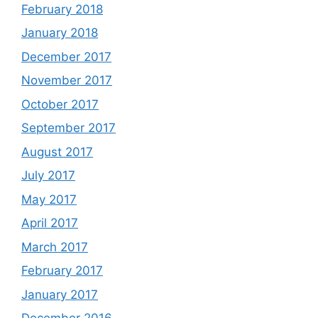
February 2018
January 2018
December 2017
November 2017
October 2017
September 2017
August 2017
July 2017
May 2017
April 2017
March 2017
February 2017
January 2017