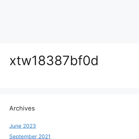
xtw18387bf0d
Archives
June 2023
September 2021