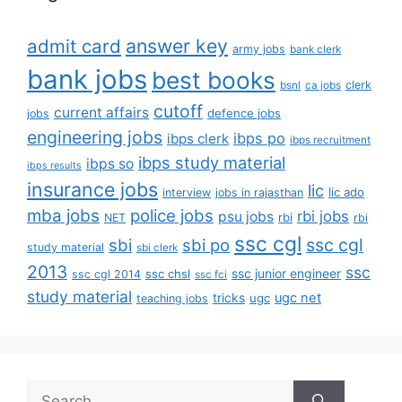
answer key
admit card
army jobs
bank clerk
bank jobs
best books
clerk
bsnl
ca jobs
cutoff
current affairs
defence jobs
jobs
engineering jobs
ibps po
ibps clerk
ibps recruitment
ibps study material
ibps so
ibps results
insurance jobs
lic
lic ado
interview
jobs in rajasthan
mba jobs
police jobs
rbi jobs
psu jobs
rbi
NET
rbi
ssc cgl
ssc cgl
sbi
sbi po
study material
sbi clerk
2013
ssc
ssc junior engineer
ssc chsl
ssc cgl 2014
ssc fci
study material
tricks
ugc net
ugc
teaching jobs
Search