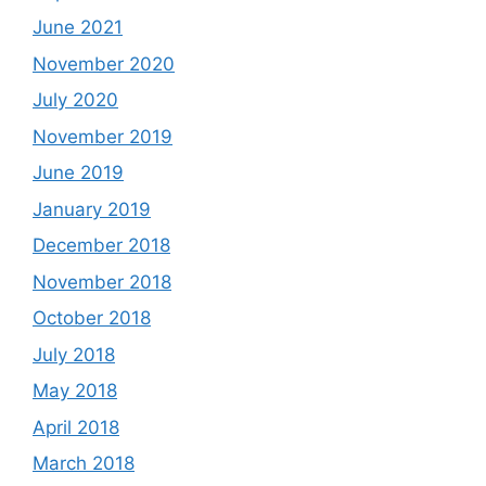
June 2021
November 2020
July 2020
November 2019
June 2019
January 2019
December 2018
November 2018
October 2018
July 2018
May 2018
April 2018
March 2018