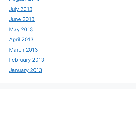
July 2013
June 2013
May 2013
April 2013
March 2013
February 2013
January 2013