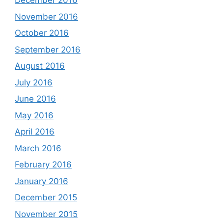
December 2016
November 2016
October 2016
September 2016
August 2016
July 2016
June 2016
May 2016
April 2016
March 2016
February 2016
January 2016
December 2015
November 2015