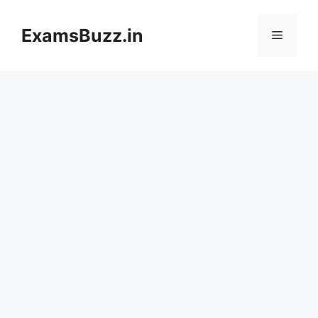
Skip
to
ExamsBuzz.in
Menu
content