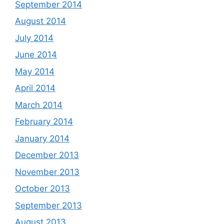
September 2014
August 2014
July 2014
June 2014
May 2014
April 2014
March 2014
February 2014
January 2014
December 2013
November 2013
October 2013
September 2013
August 2013