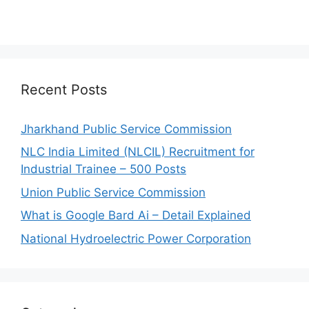
Recent Posts
Jharkhand Public Service Commission
NLC India Limited (NLCIL) Recruitment for
Industrial Trainee – 500 Posts
Union Public Service Commission
What is Google Bard Ai – Detail Explained
National Hydroelectric Power Corporation