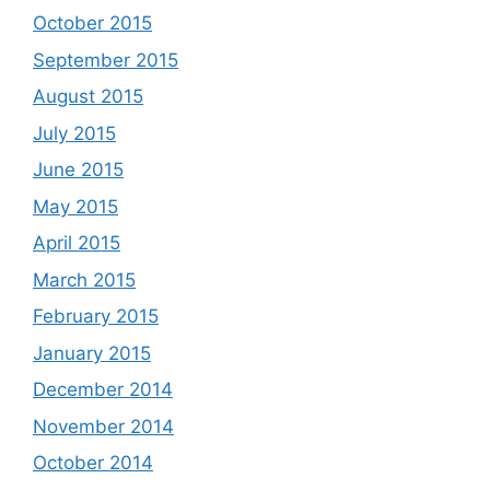
October 2015
September 2015
August 2015
July 2015
June 2015
May 2015
April 2015
March 2015
February 2015
January 2015
December 2014
November 2014
October 2014