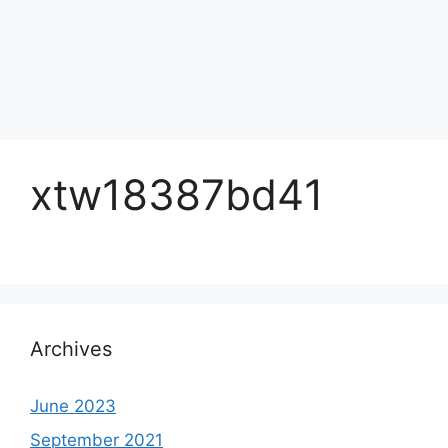
xtw18387bd41
Archives
June 2023
September 2021