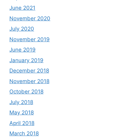
June 2021
November 2020
July 2020
November 2019
June 2019
January 2019
December 2018
November 2018
October 2018
July 2018
May 2018
April 2018
March 2018