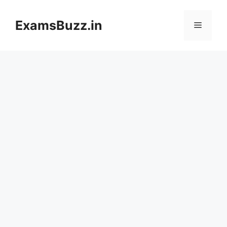
Skip
to
ExamsBuzz.in
Menu
content