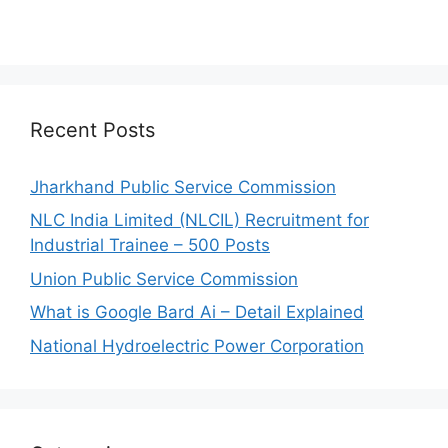
Recent Posts
Jharkhand Public Service Commission
NLC India Limited (NLCIL) Recruitment for
Industrial Trainee – 500 Posts
Union Public Service Commission
What is Google Bard Ai – Detail Explained
National Hydroelectric Power Corporation