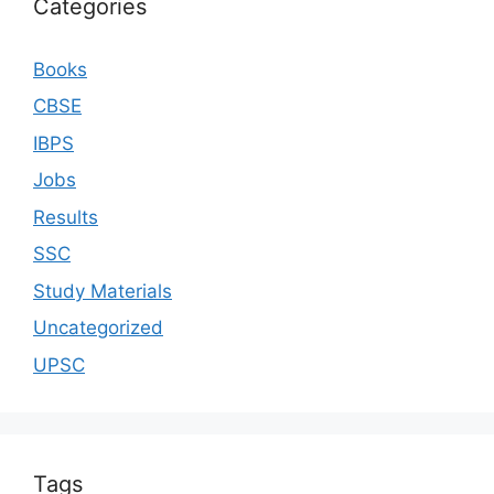
Categories
Books
CBSE
IBPS
Jobs
Results
SSC
Study Materials
Uncategorized
UPSC
Tags