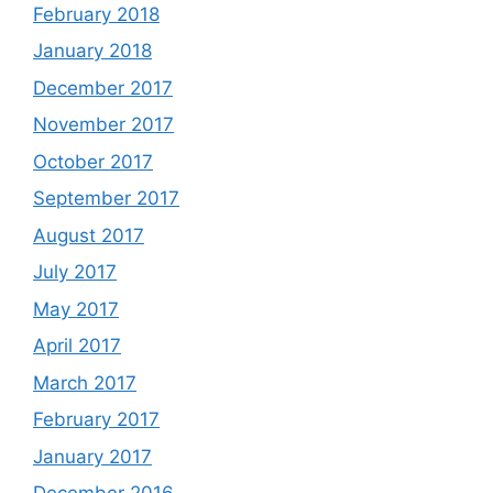
February 2018
January 2018
December 2017
November 2017
October 2017
September 2017
August 2017
July 2017
May 2017
April 2017
March 2017
February 2017
January 2017