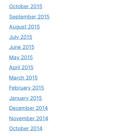
October 2015
September 2015
August 2015
July 2015
June 2015
May 2015
April 2015
March 2015
February 2015
January 2015
December 2014
November 2014
October 2014