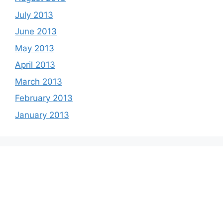
July 2013
June 2013
May 2013
April 2013
March 2013
February 2013
January 2013