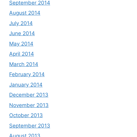
September 2014
August 2014
July 2014
June 2014
May 2014
April 2014
March 2014
February 2014
January 2014
December 2013
November 2013
October 2013
September 2013
August 2013