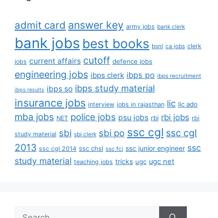
answer key
admit card
army jobs
bank clerk
bank jobs
best books
clerk
bsnl
ca jobs
cutoff
current affairs
defence jobs
jobs
engineering jobs
ibps po
ibps clerk
ibps recruitment
ibps study material
ibps so
ibps results
insurance jobs
lic
lic ado
interview
jobs in rajasthan
mba jobs
police jobs
rbi jobs
psu jobs
rbi
NET
rbi
ssc cgl
ssc cgl
sbi
sbi po
study material
sbi clerk
2013
ssc
ssc junior engineer
ssc chsl
ssc cgl 2014
ssc fci
study material
tricks
ugc net
ugc
teaching jobs
Search