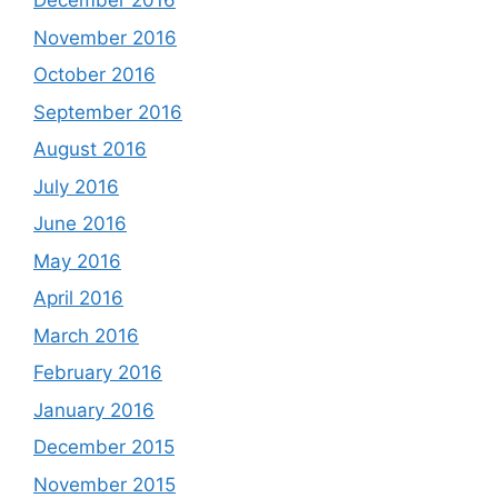
December 2016
November 2016
October 2016
September 2016
August 2016
July 2016
June 2016
May 2016
April 2016
March 2016
February 2016
January 2016
December 2015
November 2015