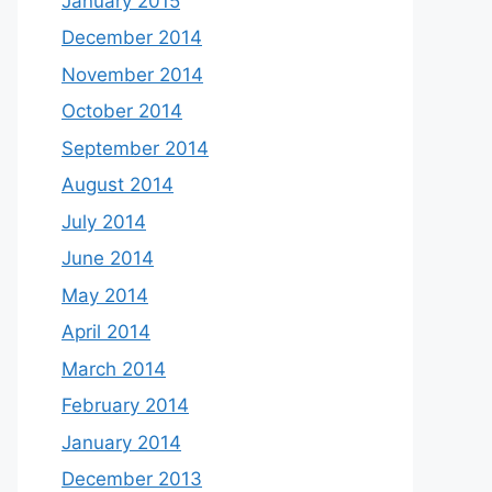
January 2015
December 2014
November 2014
October 2014
September 2014
August 2014
July 2014
June 2014
May 2014
April 2014
March 2014
February 2014
January 2014
December 2013