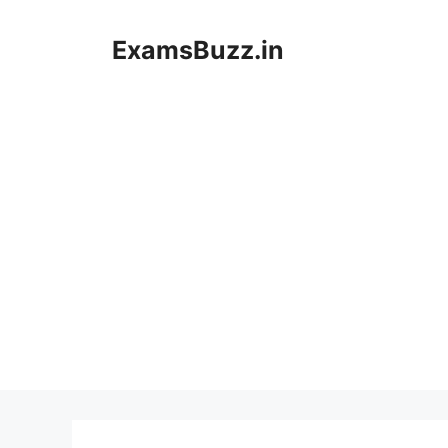
Skip
to
ExamsBuzz.in
content