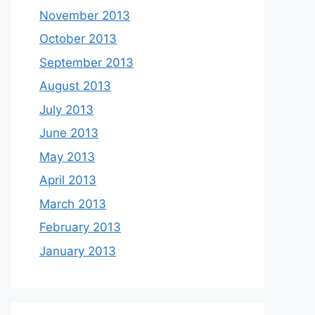
November 2013
October 2013
September 2013
August 2013
July 2013
June 2013
May 2013
April 2013
March 2013
February 2013
January 2013