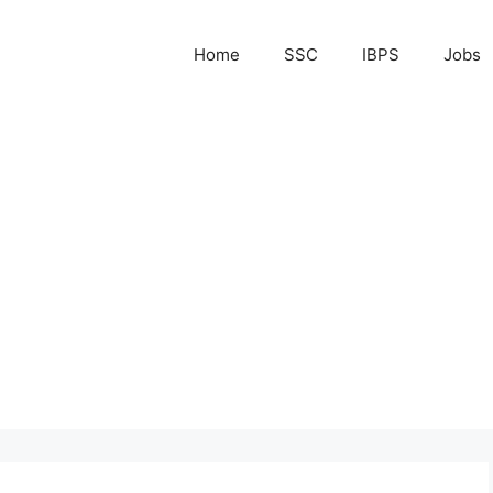
Home
SSC
IBPS
Jobs