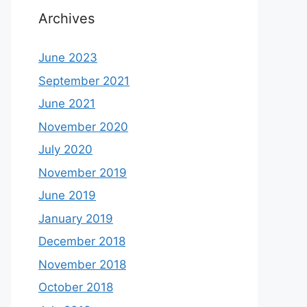
Archives
June 2023
September 2021
June 2021
November 2020
July 2020
November 2019
June 2019
January 2019
December 2018
November 2018
October 2018