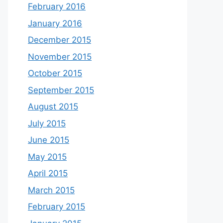
February 2016
January 2016
December 2015
November 2015
October 2015
September 2015
August 2015
July 2015
June 2015
May 2015
April 2015
March 2015
February 2015