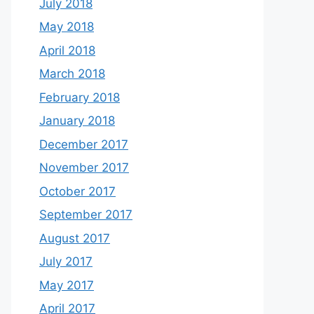
July 2018
May 2018
April 2018
March 2018
February 2018
January 2018
December 2017
November 2017
October 2017
September 2017
August 2017
July 2017
May 2017
April 2017