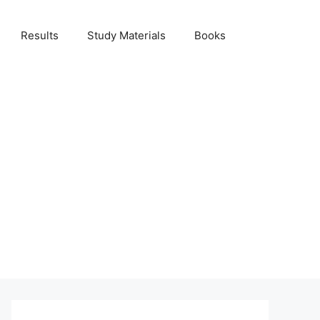
Results
Study Materials
Books