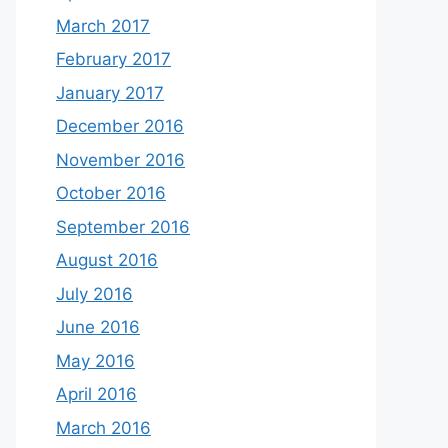
March 2017
February 2017
January 2017
December 2016
November 2016
October 2016
September 2016
August 2016
July 2016
June 2016
May 2016
April 2016
March 2016