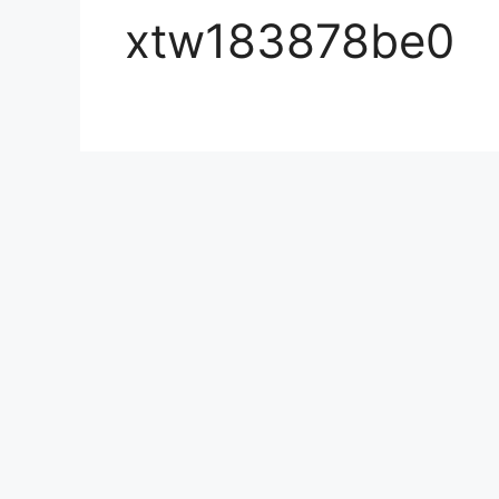
xtw183878be0